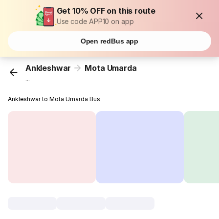
Get 10% OFF on this route
Use code APP10 on app
Open redBus app
Ankleshwar
Mota Umarda
...
Ankleshwar to Mota Umarda Bus