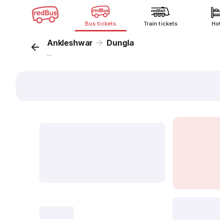
Bus tickets
Train tickets
Ho
Ankleshwar
Dungla
...