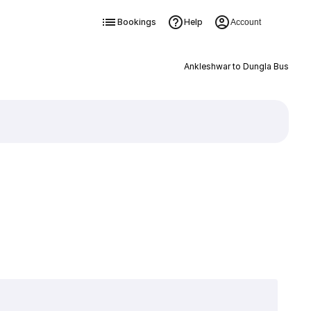
Bookings
Help
Account
Ankleshwar to Dungla Bus