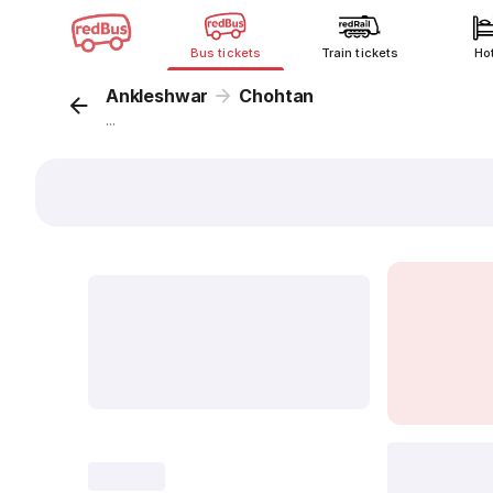
Bus tickets
Train tickets
Ho
Ankleshwar
Chohtan
...