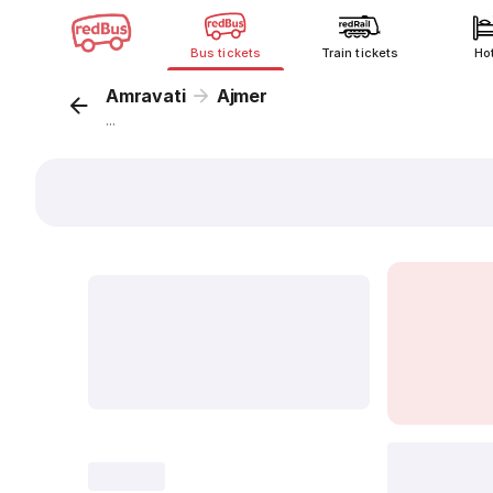
Bus tickets
Train tickets
Ho
Amravati
Ajmer
...