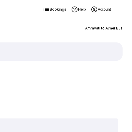
Bookings
Help
Account
Amravati to Ajmer Bus