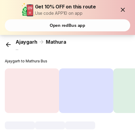
Get 10% OFF on this route
Use code APP10 on app
Open redBus app
Ajaygarh
Mathura
...
Ajaygarh to Mathura Bus