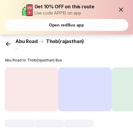
Get 10% OFF on this route
Use code APP10 on app
Open redBus app
Abu Road
Thob(rajasthan)
...
Abu Road to Thob(rajasthan) Bus