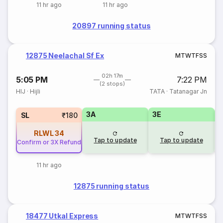
11 hr ago
11 hr ago
20897 running status
12875 Neelachal Sf Ex
M
T
W
T
F
S
S
02h 17m
5:05 PM
7:22 PM
(2 stops)
HIJ
·
Hijli
TATA
·
Tatanagar Jn
3A
3E
SL
₹180
RLWL
34
Tap to update
Tap to update
Confirm or 3X Refund
11 hr ago
12875 running status
18477 Utkal Express
M
T
W
T
F
S
S