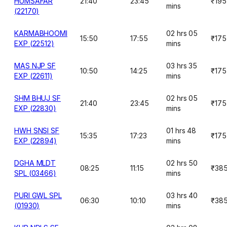
HUMSAFAR
21:40
23:45
₹195
mins
(22170)
KARMABHOOMI
02 hrs 05
15:50
17:55
₹175
EXP (22512)
mins
MAS NJP SF
03 hrs 35
10:50
14:25
₹175
EXP (22611)
mins
SHM BHUJ SF
02 hrs 05
21:40
23:45
₹175
EXP (22830)
mins
HWH SNSI SF
01 hrs 48
15:35
17:23
₹175
EXP (22894)
mins
DGHA MLDT
02 hrs 50
08:25
11:15
₹38
SPL (03466)
mins
PURI GWL SPL
03 hrs 40
06:30
10:10
₹38
(01930)
mins