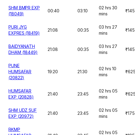
SHM BMPR EXP
02 hrs 30
00:40
03:10
₹145
(18049)
mins
PURI JYG
03 hrs 27
21:08
00:35
₹145
EXPRES (18419)
mins
BAIDYANATH
03 hrs 27
21:08
00:35
₹145
DHAM (18449)
mins
PUNE
02 hrs 10
HUMSAFAR
19:20
21:30
₹62
mins
(20822)
HUMSAFAR
02 hrs 05
21:40
23:45
₹62
EXP (20828)
mins
SHM UDZ SUF
02 hrs 05
21:40
23:45
₹175
EXP (20972)
mins
RKMP
02 hrs 05