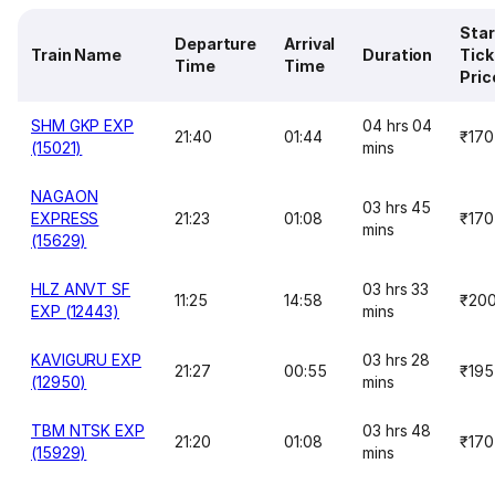
Star
Departure
Arrival
Train Name
Duration
Tick
Time
Time
Pric
SHM GKP EXP
04 hrs 04
21:40
01:44
₹170
(15021)
mins
NAGAON
03 hrs 45
EXPRESS
21:23
01:08
₹170
mins
(15629)
HLZ ANVT SF
03 hrs 33
11:25
14:58
₹20
EXP (12443)
mins
KAVIGURU EXP
03 hrs 28
21:27
00:55
₹195
(12950)
mins
TBM NTSK EXP
03 hrs 48
21:20
01:08
₹170
(15929)
mins