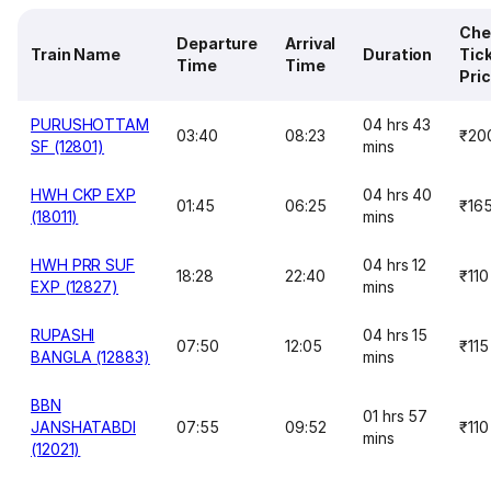
Che
Departure
Arrival
Train Name
Duration
Tic
Time
Time
Pri
PURUSHOTTAM
04 hrs 43
03:40
08:23
₹20
SF (12801)
mins
HWH CKP EXP
04 hrs 40
01:45
06:25
₹16
(18011)
mins
HWH PRR SUF
04 hrs 12
18:28
22:40
₹110
EXP (12827)
mins
RUPASHI
04 hrs 15
07:50
12:05
₹115
BANGLA (12883)
mins
BBN
01 hrs 57
JANSHATABDI
07:55
09:52
₹110
mins
(12021)