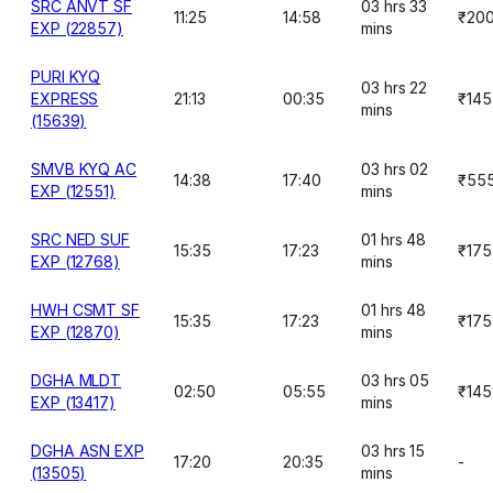
SRC ANVT SF
03 hrs 33
11:25
14:58
₹20
EXP (22857)
mins
PURI KYQ
03 hrs 22
EXPRESS
21:13
00:35
₹145
mins
(15639)
SMVB KYQ AC
03 hrs 02
14:38
17:40
₹55
EXP (12551)
mins
SRC NED SUF
01 hrs 48
15:35
17:23
₹175
EXP (12768)
mins
HWH CSMT SF
01 hrs 48
15:35
17:23
₹175
EXP (12870)
mins
DGHA MLDT
03 hrs 05
02:50
05:55
₹145
EXP (13417)
mins
DGHA ASN EXP
03 hrs 15
17:20
20:35
-
(13505)
mins