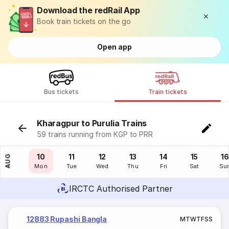
Download the redRail App
Book train tickets on the go
Open app
Bus tickets
Train tickets
Kharagpur to Purulia Trains
59 trains running from KGP to PRR
09
10
11
12
13
14
15
16
AUG
Sun
Mon
Tue
Wed
Thu
Fri
Sat
Su
IRCTC Authorised Partner
12883 Rupashi Bangla
M
T
W
T
F
S
S