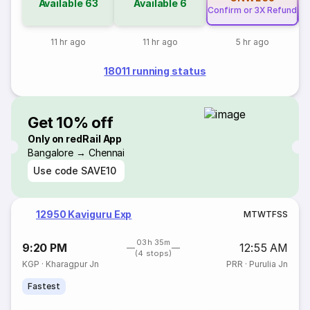
Available
63
Available
6
Confirm or 3X Refund
Co
11 hr ago
11 hr ago
5 hr ago
18011 running status
Get 10% off
Only on redRail App
Bangalore → Chennai
Use code
SAVE10
12950 Kaviguru Exp
M
T
W
T
F
S
S
03h 35m
9:20 PM
12:55 AM
(4 stops)
KGP
·
Kharagpur Jn
PRR
·
Purulia Jn
Fastest