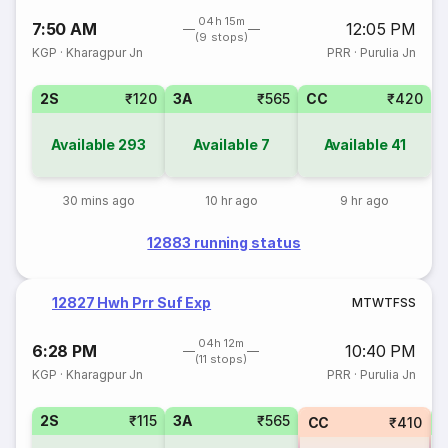
04h 15m
7:50 AM
12:05 PM
(9 stops)
KGP
·
Kharagpur Jn
PRR
·
Purulia Jn
2S
₹120
3A
₹565
CC
₹420
Available
293
Available
7
Available
41
30 mins ago
10 hr ago
9 hr ago
12883 running status
12827 Hwh Prr Suf Exp
M
T
W
T
F
S
S
04h 12m
6:28 PM
10:40 PM
(11 stops)
KGP
·
Kharagpur Jn
PRR
·
Purulia Jn
2S
₹115
3A
₹565
3
CC
₹410