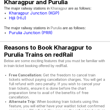
Kharagpur and Purulia
The major railway stations in
are as follows:
Kharagpur
Kharagpur Junction (KGP)
Hijli (HIJ)
The major railway stations in
are as follows:
Purulia
Purulia Junction (PRR)
Reasons to Book Kharagpur to
Purulia Trains on redRail
Below are some exciting features that you must be familiar with
in train ticket booking offered by redRail.
Free Cancellation:
Get the freedom to cancel train
tickets without paying cancellation charges. You will get a
full refund with zero penalty. If you wish to cancel your
train tickets, ensure it is done before the chart
preparation time to avail of the benefits of free
cancellation.
Alternate Trip
: When booking train tickets using this
feature, you will either have your waitlist ticket confirmed