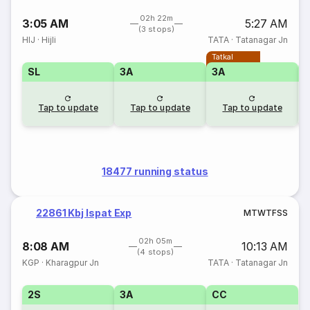
02h 22m
3:05 AM
5:27 AM
(3 stops)
HIJ
·
Hijli
TATA
·
Tatanagar Jn
Tatkal
SL
3A
3A
3
Tap to update
Tap to update
Tap to update
18477 running status
22861 Kbj Ispat Exp
M
T
W
T
F
S
S
02h 05m
8:08 AM
10:13 AM
(4 stops)
KGP
·
Kharagpur Jn
TATA
·
Tatanagar Jn
2S
3A
CC