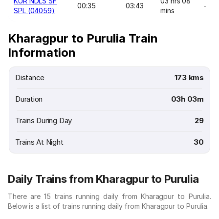
KUR NDLS SF
03 hrs 08
00:35
03:43
-
SPL (04059)
mins
Kharagpur to Purulia Train
Information
Distance
173 kms
Duration
03h 03m
Trains During Day
29
Trains At Night
30
Daily Trains from Kharagpur to Purulia
There are 15 trains running daily from Kharagpur to Purulia.
Below is a list of trains running daily from Kharagpur to Purulia.