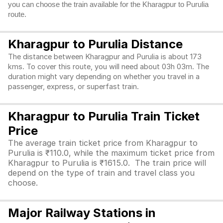
you can choose the train available for the Kharagpur to Purulia
route.
Kharagpur to Purulia Distance
The distance between Kharagpur and Purulia is about 173
kms. To cover this route, you will need about 03h 03m. The
duration might vary depending on whether you travel in a
passenger, express, or superfast train.
Kharagpur to Purulia Train Ticket
Price
The average train ticket price from Kharagpur to
Purulia is ₹110.0, while the maximum ticket price from
Kharagpur to Purulia is ₹1615.0. The train price will
depend on the type of train and travel class you
choose.
Major Railway Stations in