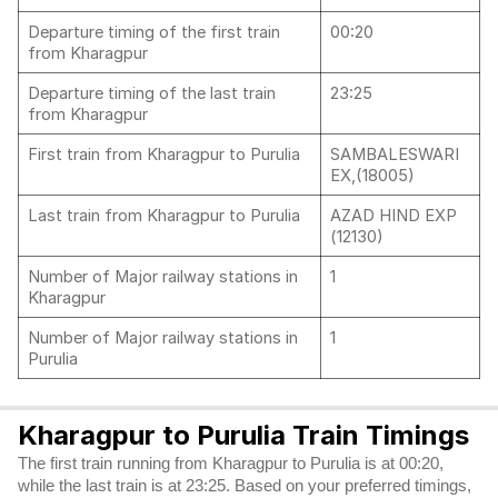
Departure timing of the first train
00:20
from Kharagpur
Departure timing of the last train
23:25
from Kharagpur
First train from Kharagpur to Purulia
SAMBALESWARI
EX,(18005)
Last train from Kharagpur to Purulia
AZAD HIND EXP
(12130)
Number of Major railway stations in
1
Kharagpur
Number of Major railway stations in
1
Purulia
Kharagpur to Purulia Train Timings
The first train running from Kharagpur to Purulia is at 00:20,
while the last train is at 23:25. Based on your preferred timings,