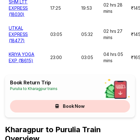
SHM LTT
02 hrs 28
EXPRESS
17:25
19:53
₹14
mins
(18030)
UTKAL
02 hrs 27
EXPRESS
03:05
05:32
₹14
mins
(18477)
KRIYA YOGA
04 hrs 05
23:00
03:05
₹16
EXP (18615)
mins
Book Return Trip
Purulia to Kharagpur trains
Book Now
Kharagpur to Purulia Train
Overview