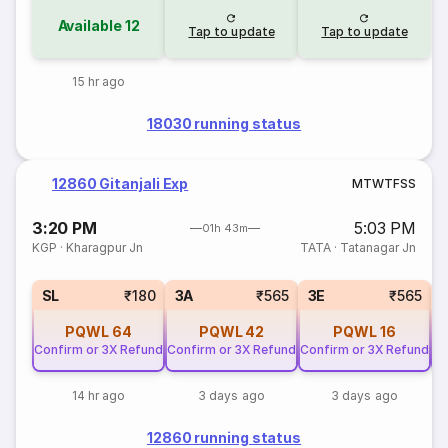
Available
12
Tap to update
Tap to update
15 hr ago
18030 running status
12860 Gitanjali Exp
M
T
W
T
F
S
S
3:20 PM
5:03 PM
01h 43m
KGP
·
Kharagpur Jn
TATA
·
Tatanagar Jn
SL
₹180
3A
₹565
3E
₹565
PQWL
64
PQWL
42
PQWL
16
Confirm or 3X Refund
Confirm or 3X Refund
Confirm or 3X Refund
Co
14 hr ago
3 days ago
3 days ago
12860 running status