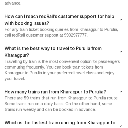
advance.
How can I reach redRail’s customer support for help
with booking issues?
For any train ticket booking queries from Kharagpur to Purulia,
call redRail customer support at 9902977777.
What is the best way to travel to Purulia from
Kharagpur?
Travelling by train is the most convenient option for passengers
commuting frequently. You can book train tickets from
Kharagpur to Purulia in your preferred travel class and enjoy
your travel.
How many trains run from Kharagpur to Purulia?
There are 59 trains that run from Kharagpur to Purulia route.
Some trains run on a daily basis. On the other hand, some
trains run weekly and can be booked in advance.
Which is the fastest train running from Kharagpur to