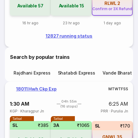
RLWL
2
Available
57
Available
15
Confirm or 3X Refund
16 hr ago
23 hr ago
1 day ago
12827 running status
Search by popular trains
Rajdhani Express
Shatabdi Express
Vande Bharat E
18011 Hwh Ckp Exp
M
T
W
T
F
S
S
04h 55m
1:30 AM
6:25 AM
(16 stops)
KGP
·
Kharagpur Jn
PRR
·
Purulia Jn
Tatkal
Tatkal
SL
₹385
3A
₹1065
SL
₹170
GNWL
35