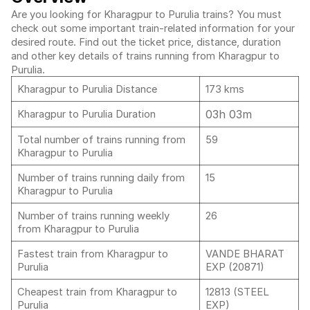
Are you looking for Kharagpur to Purulia trains? You must
check out some important train-related information for your
desired route. Find out the ticket price, distance, duration
and other key details of trains running from Kharagpur to
Purulia.
Kharagpur to Purulia Distance
173 kms
03h 03m
Kharagpur to Purulia Duration
Total number of trains running from
59
Kharagpur to Purulia
Number of trains running daily from
15
Kharagpur to Purulia
Number of trains running weekly
26
from Kharagpur to Purulia
Fastest train from Kharagpur to
VANDE BHARAT
Purulia
EXP (20871)
Cheapest train from Kharagpur to
12813 (STEEL
Purulia
EXP)