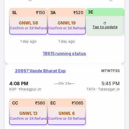
3E
SL
₹150
3A
₹520
GNWL
58
GNWL
19
Tap to update
Confirm or 3X Refund
Confirm or 3X Refund
1 day ago
1 day ago
18615 running status
20897 Vande Bharat Exp
M
T
W
T
F
S
S
4:08 PM
5:45 PM
01h 37m
KGP
·
Kharagpur Jn
TATA
·
Tatanagar Jn
CC
₹560
EC
₹1065
GNWL
13
GNWL
6
Confirm or 3X Refund
Confirm or 3X Refund