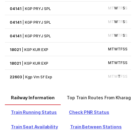
M
T
W
T
F
S
S
04141
|
KGP PRYJ SPL
M
T
W
T
F
S
S
04141
|
KGP PRYJ SPL
M
T
W
T
F
S
S
04141
|
KGP PRYJ SPL
M
T
W
T
F
S
S
18021
|
KGP KUR EXP
M
T
W
T
F
S
S
18021
|
KGP KUR EXP
M
T
W
T
F
S
S
22603
|
Kgp Vm Sf Exp
Railway Information
Top Train Routes From Kharagpu
Train Running Status
Check PNR Status
Train Seat Availability
Train Between Stations