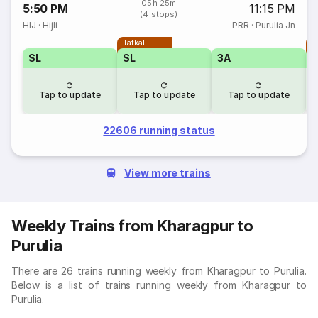
05h 25m
5:50 PM
11:15 PM
(4 stops)
HIJ
·
Hijli
PRR
·
Purulia Jn
Tatkal
T
SL
SL
3A
Tap to update
Tap to update
Tap to update
22606 running status
View more trains
Weekly Trains from Kharagpur to
Purulia
There are 26 trains running weekly from Kharagpur to Purulia.
Below is a list of trains running weekly from Kharagpur to
Purulia.