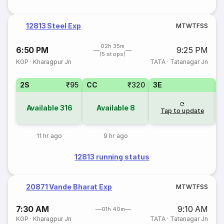
12813 Steel Exp
M
T
W
T
F
S
S
02h 35m
6:50 PM
9:25 PM
(5 stops)
KGP
·
Kharagpur Jn
TATA
·
Tatanagar Jn
2S
₹95
CC
₹320
3E
Available
316
Available
8
Tap to update
11 hr ago
9 hr ago
12813 running status
20871 Vande Bharat Exp
M
T
W
T
F
S
S
7:30 AM
9:10 AM
01h 40m
KGP
·
Kharagpur Jn
TATA
·
Tatanagar Jn