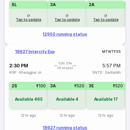
SL
3A
2A
1
Tap to update
Tap to update
Tap to update
12950 running status
18627 Intercity Exp
M
T
W
T
F
S
S
03h 27m
2:30 PM
5:57 PM
(4 stops)
KGP
·
Kharagpur Jn
SNTD
·
Santaldih
2S
₹100
3A
₹520
3E
₹520
Available
465
Available
4
Available
17
12 hr ago
12 hr ago
12 hr ago
18627 running status