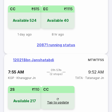
CC
₹615
EC
₹1115
Available
524
Available
40
1 day ago
8 hr ago
20871 running status
12021 Bbn Janshatabdi
M
T
W
T
F
S
S
01h 57m
7:55 AM
9:52 AM
(2 stops)
KGP
·
Kharagpur Jn
TATA
·
Tatanagar Jn
2S
₹110
CC
Available
217
Tap to update