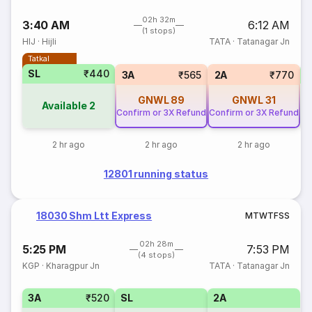
02h 32m
3:40 AM
6:12 AM
(1 stops)
HIJ
·
Hijli
TATA
·
Tatanagar Jn
Tatkal
SL
₹440
3
3A
₹565
2A
₹770
GNWL
89
GNWL
31
Available
2
Confirm or 3X Refund
Confirm or 3X Refund
2 hr ago
2 hr ago
2 hr ago
12801 running status
18030 Shm Ltt Express
M
T
W
T
F
S
S
02h 28m
5:25 PM
7:53 PM
(4 stops)
KGP
·
Kharagpur Jn
TATA
·
Tatanagar Jn
3A
₹520
SL
2A