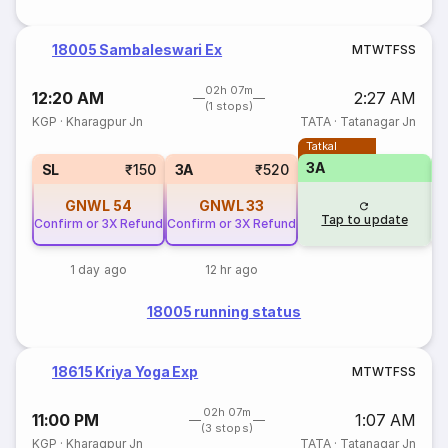
18005 Sambaleswari Ex
M
T
W
T
F
S
S
02h 07m
12:20 AM
2:27 AM
(1 stops)
KGP
·
Kharagpur Jn
TATA
·
Tatanagar Jn
Tatkal
3A
SL
₹150
3A
₹520
GNWL
54
GNWL
33
Tap to update
Confirm or 3X Refund
Confirm or 3X Refund
1 day ago
12 hr ago
18005 running status
18615 Kriya Yoga Exp
M
T
W
T
F
S
S
02h 07m
11:00 PM
1:07 AM
(3 stops)
KGP
·
Kharagpur Jn
TATA
·
Tatanagar Jn