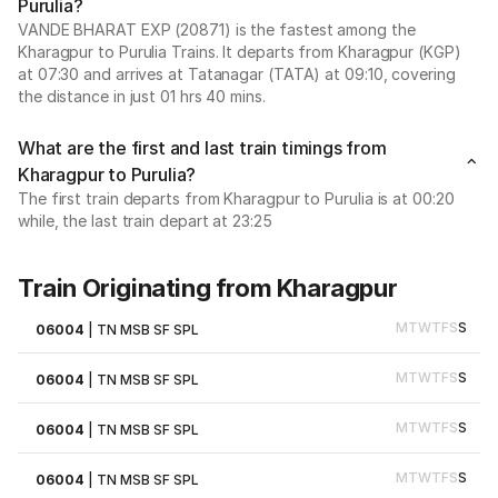
Purulia?
VANDE BHARAT EXP (20871) is the fastest among the
Kharagpur to Purulia Trains. It departs from Kharagpur (KGP)
at 07:30 and arrives at Tatanagar (TATA) at 09:10, covering
the distance in just 01 hrs 40 mins.
What are the first and last train timings from
Kharagpur to Purulia?
The first train departs from Kharagpur to Purulia is at 00:20
while, the last train depart at 23:25
Train Originating from Kharagpur
M
T
W
T
F
S
S
06004
|
TN MSB SF SPL
M
T
W
T
F
S
S
06004
|
TN MSB SF SPL
M
T
W
T
F
S
S
06004
|
TN MSB SF SPL
M
T
W
T
F
S
S
06004
|
TN MSB SF SPL