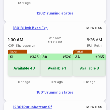
19 hr ago
12021 running status
18013 Hwh Bksc Exp
M
T
W
T
F
S
S
04h 56m
1:30 AM
6:26 AM
(14 stops)
KGP
·
Kharagpur Jn
RUI
·
Rukni
Tatkal
Tatkal
SL
₹345
3A
₹520
3A
₹965
S
Available
48
Available
1
Available
8
8 hr ago
8 hr ago
8 hr ago
18013 running status
12801 Purushottam Sf
M
T
W
T
F
S
S