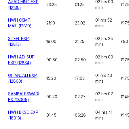
AZAD HIND EXP
02 hrs 00
23:25
01:25
₹17
(12130)
mins
HWH CSMT
01 hrs 52
21:10
23:02
₹17
MAIL (12810)
mins
STEEL EXP
02 hrs 25
19:00
21:25
₹90
(12813)
mins
HWH ADI SUF
02 hrs 00
00:50
02:50
₹17
EXP (12834)
mins
GITANJALI EXP
01 hrs 43
15:20
17:03
₹17
(12860)
mins
SAMBALESWARI
02 hrs 07
00:20
02:27
₹14
EX (18005)
mins
HWH BKSC EXP
04 hrs 41
01:45
06:26
₹14
(18013)
mins