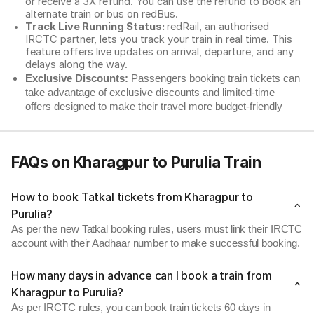
or receive a 3X refund. You can use the refund to book an
alternate train or bus on redBus.
Track Live Running Status:
redRail, an authorised
IRCTC partner, lets you track your train in real time. This
feature offers live updates on arrival, departure, and any
delays along the way.
Exclusive Discounts:
Passengers booking train tickets can
take advantage of exclusive discounts and limited-time
offers designed to make their travel more budget-friendly
FAQs on Kharagpur to Purulia Train
How to book Tatkal tickets from Kharagpur to
Purulia?
As per the new Tatkal booking rules, users must link their IRCTC
account with their Aadhaar number to make successful booking.
How many days in advance can I book a train from
Kharagpur to Purulia?
As per IRCTC rules, you can book train tickets 60 days in