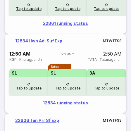
Tap to update
Tap to update
Tap to update
22861 running status
12834 Hwh Adi Suf Exp
M
T
W
T
F
S
S
12:50 AM
2:50 AM
02h 00m
KGP
·
Kharagpur Jn
TATA
·
Tatanagar Jn
Tatkal
T
SL
SL
3A
Tap to update
Tap to update
Tap to update
12834 running status
22606 Ten Prr Sf Exp
M
T
W
T
F
S
S