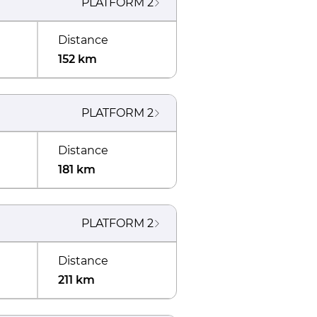
PLATFORM
2
Distance
152 km
PLATFORM
2
Distance
181 km
PLATFORM
2
Distance
211 km