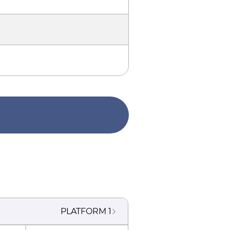
PLATFORM
1