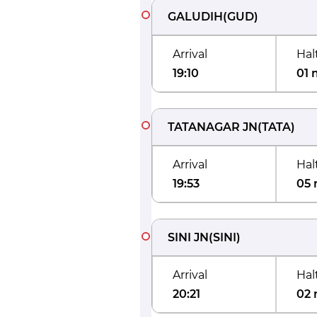
GALUDIH
(
GUD
)
Arrival
Hal
19:10
01 
TATANAGAR JN
(
TATA
)
Arrival
Hal
19:53
05 
SINI JN
(
SINI
)
Arrival
Hal
20:21
02 