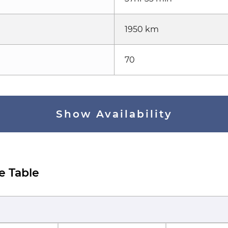
1950 km
70
Show Availability
e Table