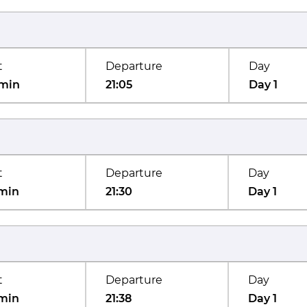
t
Departure
Day
min
21:05
Day 1
t
Departure
Day
min
21:30
Day 1
t
Departure
Day
min
21:38
Day 1