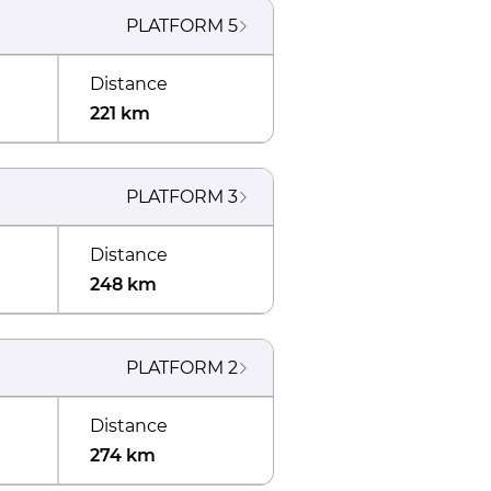
PLATFORM
5
Distance
221 km
PLATFORM
3
Distance
248 km
PLATFORM
2
Distance
274 km