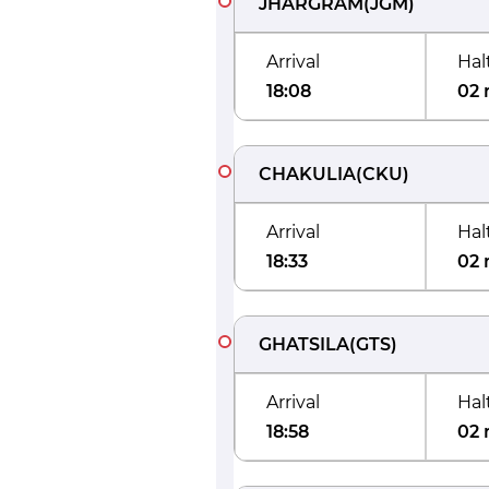
JHARGRAM
(
JGM
)
Arrival
Hal
18:08
02 
CHAKULIA
(
CKU
)
Arrival
Hal
18:33
02 
GHATSILA
(
GTS
)
Arrival
Hal
18:58
02 