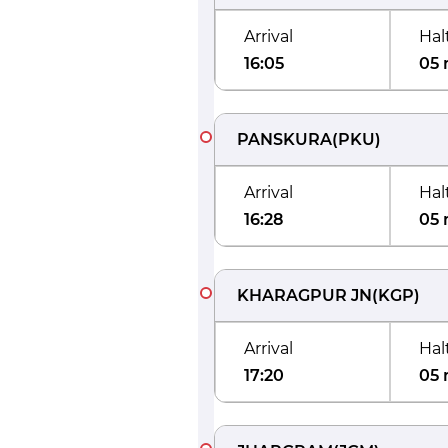
Arrival
Hal
16:05
05 
PANSKURA
(
PKU
)
Arrival
Hal
16:28
05 
KHARAGPUR JN
(
KGP
)
Arrival
Hal
17:20
05 