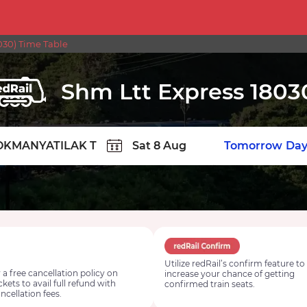
30) Time Table
Shm Ltt Express 1803
TION
Today
Tomorrow
Day
Utilize redRail’s confirm feature to
 a free cancellation policy on
increase your chance of getting
ickets to avail full refund with
confirmed train seats.
ncellation fees.