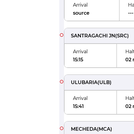
Arrival
Ha
source
---
SANTRAGACHI JN
(
SRC
)
Arrival
Hal
15:15
02 
ULUBARIA
(
ULB
)
Arrival
Hal
15:41
02 
MECHEDA
(
MCA
)