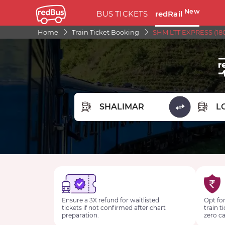
New
BUS TICKETS
redRail
Home
Train Ticket Booking
SHM LTT EXPRESS (180
FROM STATION
TO STA
Ensure a 3X refund for waitlisted
Opt for
tickets if not confirmed after chart
train t
preparation.
zero ca