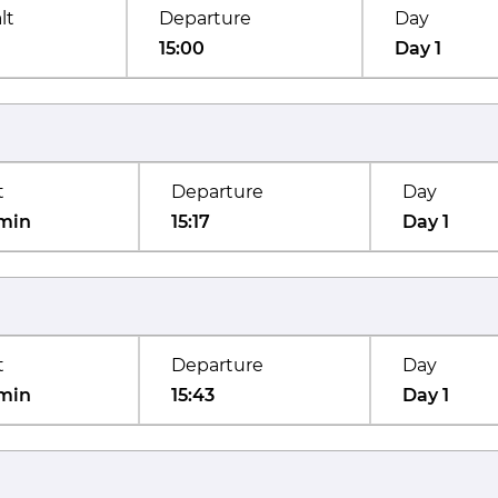
lt
Departure
Day
15:00
Day 1
t
Departure
Day
min
15:17
Day 1
t
Departure
Day
min
15:43
Day 1