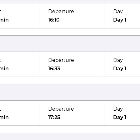
t
Departure
Day
min
16:10
Day 1
t
Departure
Day
min
16:33
Day 1
t
Departure
Day
min
17:25
Day 1