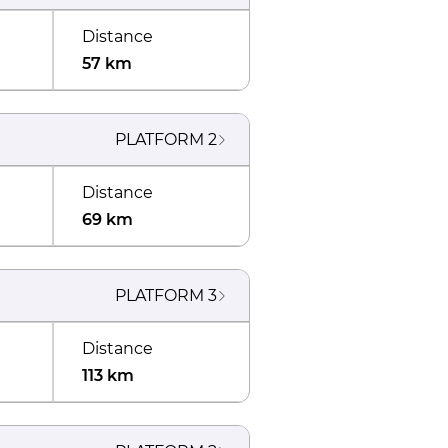
Distance
57 km
PLATFORM
2
Distance
69 km
PLATFORM
3
Distance
113 km