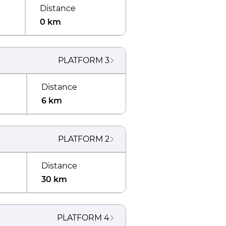
Distance
0 km
PLATFORM
3
Distance
6 km
PLATFORM
2
Distance
30 km
PLATFORM
4