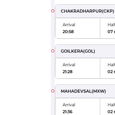
CHAKRADHARPUR
(
CKP
)
Arrival
Hal
20:58
07 
GOILKERA
(
GOL
)
Arrival
Hal
21:28
02 
MAHADEVSAL
(
MXW
)
Arrival
Hal
21:36
02 