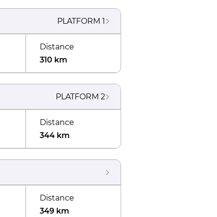
PLATFORM
1
Distance
310 km
PLATFORM
2
Distance
344 km
Distance
349 km