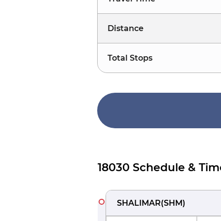
Distance
Total Stops
18030 Schedule & Tim
SHALIMAR
(
SHM
)