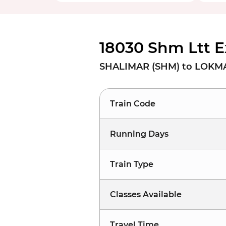
18030 Shm Ltt E
SHALIMAR (SHM) to LOKMA
Train Code
Running Days
Train Type
Classes Available
Travel Time