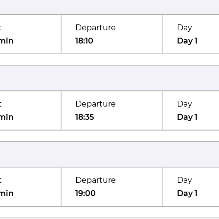
t
Departure
Day
min
18:10
Day 1
t
Departure
Day
min
18:35
Day 1
t
Departure
Day
min
19:00
Day 1