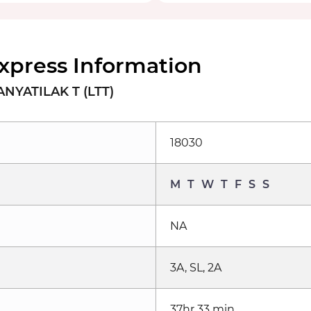
xpress Information
NYATILAK T (LTT)
18030
M
T
W
T
F
S
S
NA
3A, SL, 2A
37hr 33 min