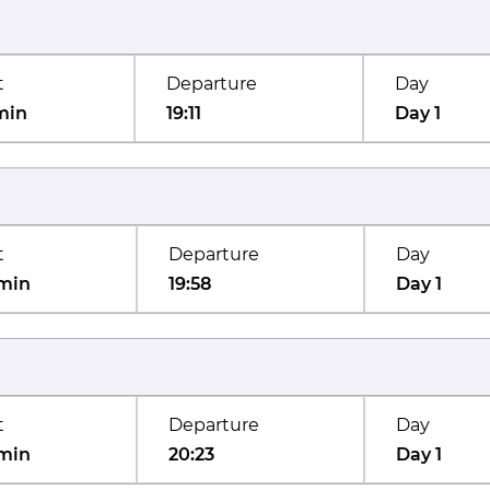
t
Departure
Day
min
19:11
Day 1
t
Departure
Day
min
19:58
Day 1
t
Departure
Day
min
20:23
Day 1