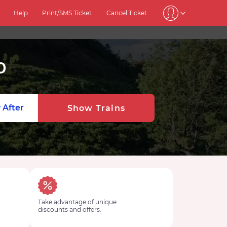
Help
Print/SMS Ticket
Cancel Ticket
0
 After
Show Trains
Take advantage of unique
discounts and offers.