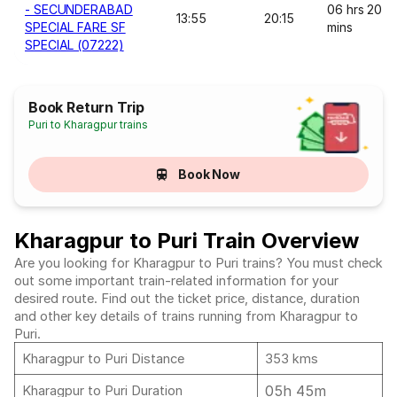
- SECUNDERABAD
06 hrs 20
13:55
20:15
SPECIAL FARE SF
mins
SPECIAL (07222)
Book Return Trip
Puri to Kharagpur trains
Book Now
Kharagpur to Puri Train Overview
Are you looking for Kharagpur to Puri trains? You must check
out some important train-related information for your
desired route. Find out the ticket price, distance, duration
and other key details of trains running from Kharagpur to
Puri.
Kharagpur to Puri Distance
353 kms
05h 45m
Kharagpur to Puri Duration