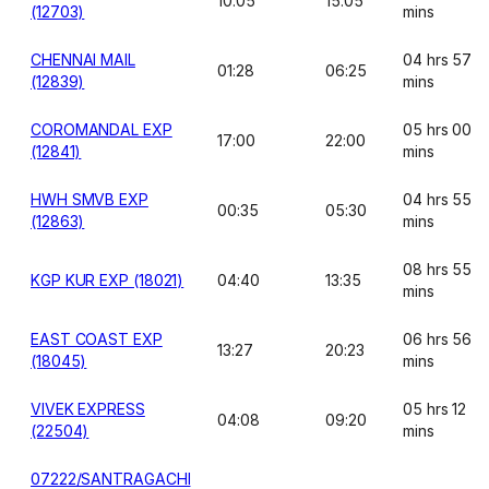
10:05
15:05
(12703)
mins
CHENNAI MAIL
04 hrs 57
01:28
06:25
(12839)
mins
COROMANDAL EXP
05 hrs 00
17:00
22:00
(12841)
mins
HWH SMVB EXP
04 hrs 55
00:35
05:30
(12863)
mins
08 hrs 55
KGP KUR EXP (18021)
04:40
13:35
mins
EAST COAST EXP
06 hrs 56
13:27
20:23
(18045)
mins
VIVEK EXPRESS
05 hrs 12
04:08
09:20
(22504)
mins
07222/SANTRAGACHI