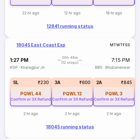
22 hr ago
12 hr ago
18 hr ago
12841 running status
18045 East Coast Exp
M
T
W
T
F
S
S
05h 48m
1:27 PM
7:15 PM
(12 stops)
KGP
·
Kharagpur Jn
BBS
·
Bhubaneswar
3
SL
₹230
3A
₹600
2A
₹845
PQWL
44
PQWL
12
PQWL
3
Confirm or 3X Refund
Confirm or 3X Refund
Confirm or 3X Refund
2 hr ago
2 hr ago
2 hr ago
18045 running status