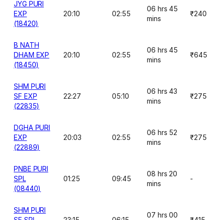
JYG PURI
06 hrs 45
EXP
20:10
02:55
₹240
mins
(18420)
B NATH
06 hrs 45
DHAM EXP
20:10
02:55
₹645
mins
(18450)
SHM PURI
06 hrs 43
SF EXP
22:27
05:10
₹275
mins
(22835)
DGHA PURI
06 hrs 52
EXP
20:03
02:55
₹275
mins
(22889)
PNBE PURI
08 hrs 20
SPL
01:25
09:45
-
mins
(08440)
SHM PURI
07 hrs 00
SF SPL
23:15
06:15
₹415