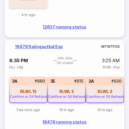
4 hr ago
12837 running status
18478 Kalingautkal Exp
M
T
W
T
F
S
S
06h 50m
8:35 PM
3:25 AM
(10 stops)
HIJ
·
Hijli
PURI
·
Puri
1
3A
₹660
3E
₹615
2A
₹930
RLWL
15
RLWL
5
RLWL
3
Confirm or 3X Refund
Confirm or 3X Refund
Confirm or 3X Refund
Few mins ago
19 hr ago
15 hr ago
18478 running status