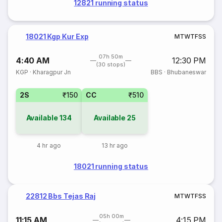
12821 running status
18021 Kgp Kur Exp
M
T
W
T
F
S
S
07h 50m
4:40 AM
12:30 PM
(30 stops)
KGP
·
Kharagpur Jn
BBS
·
Bhubaneswar
2S
₹150
CC
₹510
Available
134
Available
25
4 hr ago
13 hr ago
18021 running status
22812 Bbs Tejas Raj
M
T
W
T
F
S
S
05h 00m
11:15 AM
4:15 PM