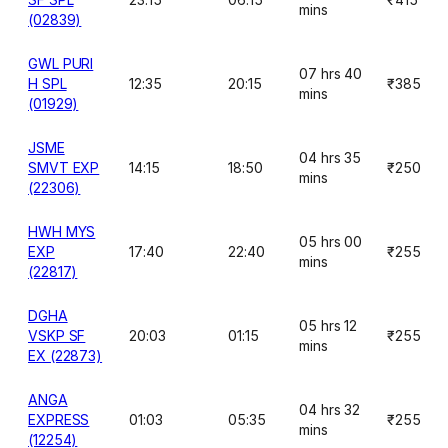
mins
(02839)
GWL PURI
07 hrs 40
H SPL
12:35
20:15
₹385
mins
(01929)
JSME
04 hrs 35
SMVT EXP
14:15
18:50
₹250
mins
(22306)
HWH MYS
05 hrs 00
EXP
17:40
22:40
₹255
mins
(22817)
DGHA
05 hrs 12
VSKP SF
20:03
01:15
₹255
mins
EX (22873)
ANGA
04 hrs 32
EXPRESS
01:03
05:35
₹255
mins
(12254)