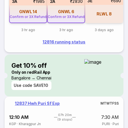
3E
₹690
3A
₹1985
2A
₹2830
GNWL
14
GNWL
6
RLWL
8
Confirm or 3X Refund
Confirm or 3X Refund
3 hr ago
3 hr ago
3 days ago
12816 running status
Get 10% off
Only on redRail App
Bangalore → Chennai
Use code
SAVE10
12837 Hwh Puri Sf Exp
M
T
W
T
F
S
S
07h 20m
12:10 AM
7:30 AM
(9 stops)
KGP
·
Kharagpur Jn
PURI
·
Puri