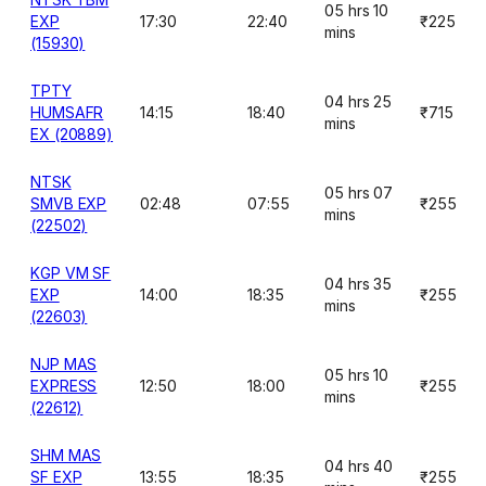
05 hrs 10
EXP
17:30
22:40
₹225
mins
(15930)
TPTY
04 hrs 25
HUMSAFR
14:15
18:40
₹715
mins
EX (20889)
NTSK
05 hrs 07
SMVB EXP
02:48
07:55
₹255
mins
(22502)
KGP VM SF
04 hrs 35
EXP
14:00
18:35
₹255
mins
(22603)
NJP MAS
05 hrs 10
EXPRESS
12:50
18:00
₹255
mins
(22612)
SHM MAS
04 hrs 40
SF EXP
13:55
18:35
₹255