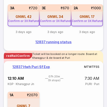
1
3A
₹720
3E
₹670
2A
₹1000
GNWL
42
GNWL
34
GNWL
17
Confirm or 3X Refund
Confirm or 3X Refund
Confirm or 3X Refund
3 days ago
3 days ago
3 days ago
12837 running status
Ticket will be booked on a longer route. Board at
redRailConfirm
Kharagpur & de-board at Puri
12837 Hwh Puri Sf Exp
M
T
W
T
F
S
S
07h 20m
12:10 AM
7:30 AM
(9 stops)
KGP
·
Kharagpur Jn
PURI
·
Puri
1A
₹2070
GNWL
7