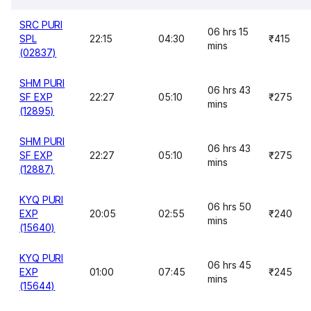
SRC PURI
06 hrs 15
SPL
22:15
04:30
₹415
mins
(02837)
SHM PURI
06 hrs 43
SF EXP
22:27
05:10
₹275
mins
(12895)
SHM PURI
06 hrs 43
SF EXP
22:27
05:10
₹275
mins
(12887)
KYQ PURI
06 hrs 50
EXP
20:05
02:55
₹240
mins
(15640)
KYQ PURI
06 hrs 45
EXP
01:00
07:45
₹245
mins
(15644)