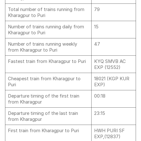
Total number of trains running from
79
Kharagpur to Puri
Number of trains running daily from
15
Kharagpur to Puri
Number of trains running weekly
47
from Kharagpur to Puri
Fastest train from Kharagpur to Puri
KYQ SMVB AC
EXP (12552)
Cheapest train from Kharagpur to
18021 (KGP KUR
Puri
EXP)
Departure timing of the first train
00:18
from Kharagpur
Departure timing of the last train
23:15
from Kharagpur
First train from Kharagpur to Puri
HWH PURI SF
EXP,(12837)