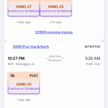
GNWL
27
GNWL
25
Confirm or 3X Refund
Confirm or 3X Refund
1 day ago
2 hr ago
22895 running status
12881 Puri Garib Rath
M
T
W
T
F
S
S
06h 53m
10:27 PM
5:20 AM
(6 stops)
KGP
·
Kharagpur Jn
PURI
·
Puri
3A
₹545
GNWL
61
Confirm or 3X Refund
1 day ago