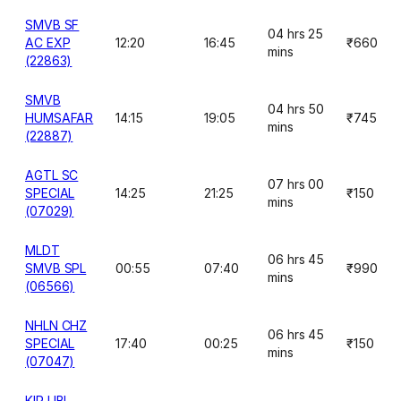
SMVB SF
04 hrs 25
AC EXP
12:20
16:45
₹660
mins
(22863)
SMVB
04 hrs 50
HUMSAFAR
14:15
19:05
₹745
mins
(22887)
AGTL SC
07 hrs 00
SPECIAL
14:25
21:25
₹150
mins
(07029)
MLDT
06 hrs 45
SMVB SPL
00:55
07:40
₹990
mins
(06566)
NHLN CHZ
06 hrs 45
SPECIAL
17:40
00:25
₹150
mins
(07047)
KIR UBL