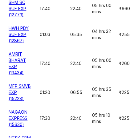
SHM SC
05 hrs 00
SUF EXP
17:40
22:40
₹660
mins
(12773)
HWH PDY
04 hrs 32
SUF EXP
01:03
05:35
₹255
mins
(12867)
AMRIT
BHARAT
05 hrs 00
17:40
22:40
₹260
EXP
mins
(13434)
MFP SMVB
05 hrs 35
EXP
01:20
06:55
₹225
mins
(15228)
NAGAON
05 hrs 10
EXPRESS
17:30
22:40
₹225
mins
(15630)
NTSK TBM