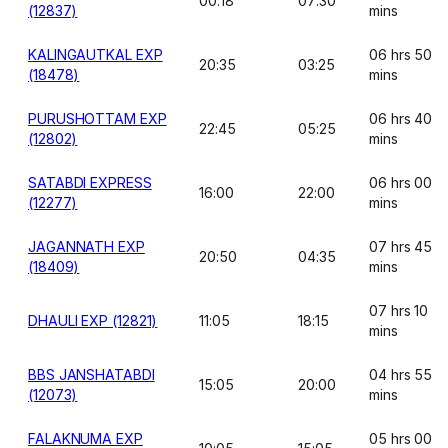
00:18
07:30
(12837)
mins
KALINGAUTKAL EXP
06 hrs 50
20:35
03:25
(18478)
mins
PURUSHOTTAM EXP
06 hrs 40
22:45
05:25
(12802)
mins
SATABDI EXPRESS
06 hrs 00
16:00
22:00
(12277)
mins
JAGANNATH EXP
07 hrs 45
20:50
04:35
(18409)
mins
07 hrs 10
DHAULI EXP (12821)
11:05
18:15
mins
BBS JANSHATABDI
04 hrs 55
15:05
20:00
(12073)
mins
FALAKNUMA EXP
05 hrs 00