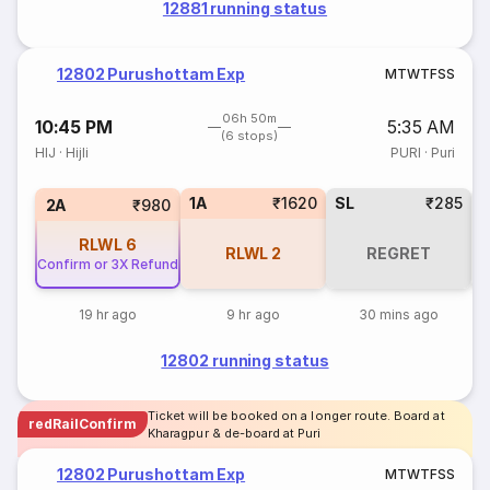
12881 running status
12802 Purushottam Exp
M
T
W
T
F
S
S
06h 50m
10:45 PM
5:35 AM
(6 stops)
HIJ
·
Hijli
PURI
·
Puri
1A
₹1620
SL
₹285
2A
₹980
RLWL
6
RLWL
2
REGRET
Confirm or 3X Refund
19 hr ago
9 hr ago
30 mins ago
12802 running status
Ticket will be booked on a longer route. Board at
redRailConfirm
Kharagpur & de-board at Puri
12802 Purushottam Exp
M
T
W
T
F
S
S