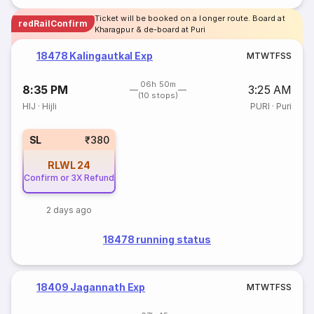
Ticket will be booked on a longer route. Board at
redRailConfirm
Kharagpur & de-board at Puri
18478 Kalingautkal Exp
M
T
W
T
F
S
S
06h 50m
8:35 PM
3:25 AM
(10 stops)
HIJ
·
Hijli
PURI
·
Puri
SL
₹380
RLWL
24
Confirm or 3X Refund
2 days ago
18478 running status
18409 Jagannath Exp
M
T
W
T
F
S
S