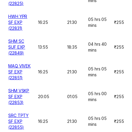
mins
(22825)
HWH YPR
05 hrs 05
SF EXP
16:25
21:30
₹255
mins
(22831)
SHM SC
04 hrs 40
SUF EXP
13:55
18:35
₹255
mins
(22849)
MAQ VIVEK
05 hrs 05
SF EXP
16:25
21:30
₹255
mins
(22851)
SHM VSKP
05 hrs 00
SF EXP
20:05
01:05
₹255
mins
(22853)
SRC TPTY
05 hrs 05
SF EXP
16:25
21:30
₹255
mins
(22855)