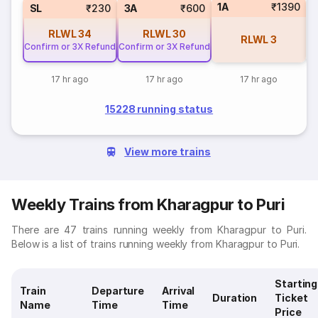
1A
₹1390
3
SL
₹230
3A
₹600
RLWL
34
RLWL
30
RLWL
3
Confirm or 3X Refund
Confirm or 3X Refund
17 hr ago
17 hr ago
17 hr ago
15228 running status
View more trains
Weekly Trains from Kharagpur to Puri
There are 47 trains running weekly from Kharagpur to Puri.
Below is a list of trains running weekly from Kharagpur to Puri.
Starting
Train
Departure
Arrival
Duration
Ticket
Name
Time
Time
Price