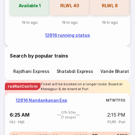
Available
1
RLWL
40
RLWL
8
19 hr ago
19 hr ago
19 hr ago
12816 running status
Search by popular trains
Rajdhani Express
Shatabdi Express
Vande Bharat E
Ticket will be booked on a longer route. Board at
redRailConfirm
Kharagpur & de-board at Puri
12816 Nandankanan Exp
M
T
W
T
F
S
S
07h 50m
6:25 AM
2:15 PM
(7 stops)
HIJ
·
Hijli
PURI
·
Puri