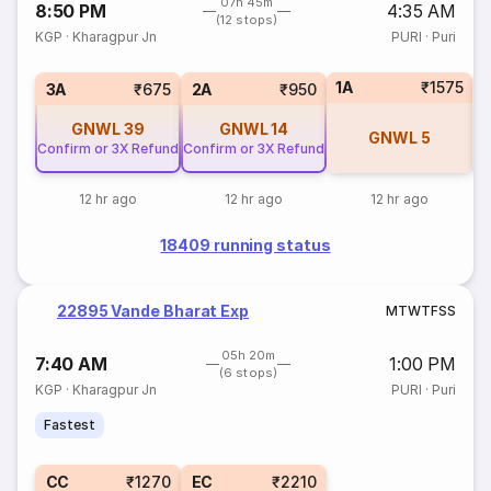
07h 45m
8:50 PM
4:35 AM
(12 stops)
KGP
·
Kharagpur Jn
PURI
·
Puri
1A
₹1575
S
3A
₹675
2A
₹950
GNWL
39
GNWL
14
GNWL
5
Confirm or 3X Refund
Confirm or 3X Refund
12 hr ago
12 hr ago
12 hr ago
18409 running status
22895 Vande Bharat Exp
M
T
W
T
F
S
S
05h 20m
7:40 AM
1:00 PM
(6 stops)
KGP
·
Kharagpur Jn
PURI
·
Puri
Fastest
CC
₹1270
EC
₹2210