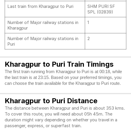
Last train from Kharagpur to Puri
SHM PURI SF
SPL (02839)
Number of Major railway stations in
1
Kharagpur
Number of Major railway stations in
2
Puri
Kharagpur to Puri Train Timings
The first train running from Kharagpur to Puri is at 00:18, while
the last train is at 23:15. Based on your preferred timings, you
can choose the train available for the Kharagpur to Puri route.
Kharagpur to Puri Distance
The distance between Kharagpur and Puri is about 353 kms.
To cover this route, you will need about 05h 45m. The
duration might vary depending on whether you travel in a
passenger, express, or superfast train.