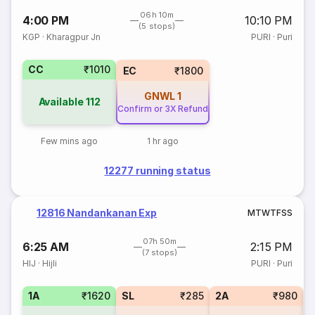
06h 10m
4:00 PM
10:10 PM
(5 stops)
KGP
·
Kharagpur Jn
PURI
·
Puri
CC
₹1010
EC
₹1800
GNWL
1
Available
112
Confirm or 3X Refund
Few mins ago
1 hr ago
12277 running status
12816 Nandankanan Exp
M
T
W
T
F
S
S
07h 50m
6:25 AM
2:15 PM
(7 stops)
HIJ
·
Hijli
PURI
·
Puri
1A
₹1620
SL
₹285
2A
₹980