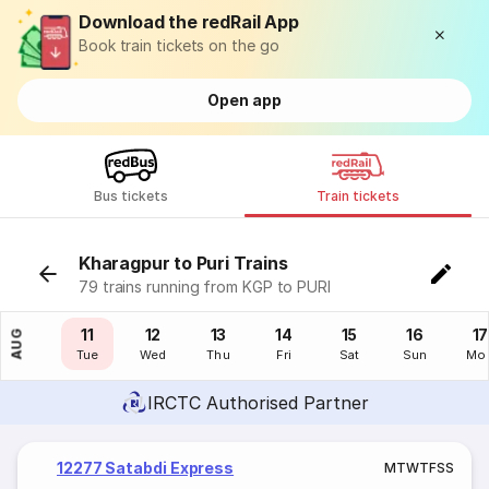
Download the redRail App
Book train tickets on the go
Open app
Bus tickets
Train tickets
Kharagpur to Puri Trains
79 trains running from KGP to PURI
10
11
12
13
14
15
16
17
AUG
Mon
Tue
Wed
Thu
Fri
Sat
Sun
Mo
IRCTC Authorised Partner
12277 Satabdi Express
M
T
W
T
F
S
S