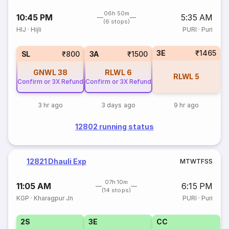
06h 50m
10:45 PM
5:35 AM
(6 stops)
HIJ
·
Hijli
PURI
·
Puri
3E
₹1465
SL
₹800
3A
₹1500
GNWL
38
RLWL
6
RLWL
5
Confirm or 3X Refund
Confirm or 3X Refund
3 hr ago
3 days ago
9 hr ago
12802 running status
12821 Dhauli Exp
M
T
W
T
F
S
S
07h 10m
11:05 AM
6:15 PM
(14 stops)
KGP
·
Kharagpur Jn
PURI
·
Puri
2S
3E
CC