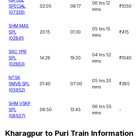
06 hrs 12
SPECIAL
02:05
08:17
₹1050
mins
(07326)
SHM MAS
05 hrs 15
SPL
20:15
01:30
₹415
mins
(02841)
SRC YPR
04 hrs 52
SPL
14:28
19:20
₹1040
mins
(02863)
NTSK
05 hrs 20
SMVB SPL
01:40
07:00
₹385
mins
(05952)
SHM VSKP
06 hrs 55
SPL
06:50
13:45
-
mins
(08507)
Kharagpur to Puri Train Information