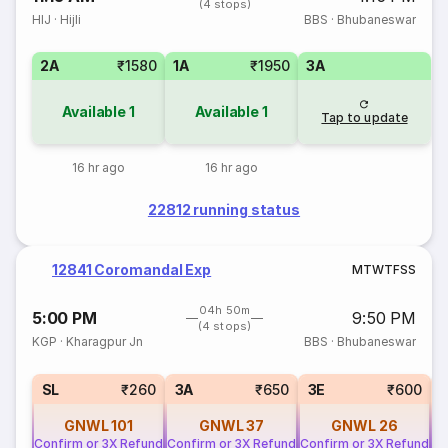
(4 stops)
HIJ
·
Hijli
BBS
·
Bhubaneswar
2A
₹1580
1A
₹1950
3A
Available
1
Available
1
Tap to update
16 hr ago
16 hr ago
22812 running status
12841 Coromandal Exp
M
T
W
T
F
S
S
04h 50m
5:00 PM
9:50 PM
(4 stops)
KGP
·
Kharagpur Jn
BBS
·
Bhubaneswar
SL
₹260
3A
₹650
3E
₹600
GNWL
101
GNWL
37
GNWL
26
Confirm or 3X Refund
Confirm or 3X Refund
Confirm or 3X Refund
Co