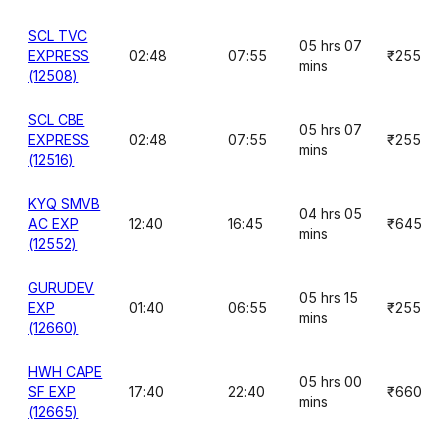
SCL TVC
05 hrs 07
EXPRESS
02:48
07:55
₹255
mins
(12508)
SCL CBE
05 hrs 07
EXPRESS
02:48
07:55
₹255
mins
(12516)
KYQ SMVB
04 hrs 05
AC EXP
12:40
16:45
₹645
mins
(12552)
GURUDEV
05 hrs 15
EXP
01:40
06:55
₹255
mins
(12660)
HWH CAPE
05 hrs 00
SF EXP
17:40
22:40
₹660
mins
(12665)