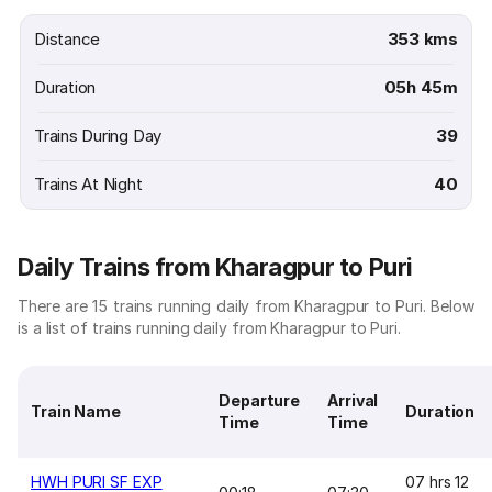
Distance
353 kms
Duration
05h 45m
Trains During Day
39
Trains At Night
40
Daily Trains from Kharagpur to Puri
There are 15 trains running daily from Kharagpur to Puri. Below
is a list of trains running daily from Kharagpur to Puri.
Departure
Arrival
Train Name
Duration
Time
Time
HWH PURI SF EXP
07 hrs 12