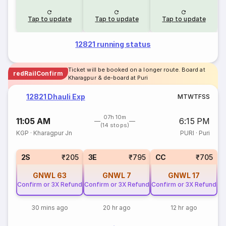
Tap to update
Tap to update
Tap to update
12821 running status
Ticket will be booked on a longer route. Board at
redRailConfirm
Kharagpur & de-board at Puri
12821 Dhauli Exp
M
T
W
T
F
S
S
07h 10m
11:05 AM
6:15 PM
(14 stops)
KGP
·
Kharagpur Jn
PURI
·
Puri
2S
₹205
3E
₹795
CC
₹705
GNWL
63
GNWL
7
GNWL
17
Confirm or 3X Refund
Confirm or 3X Refund
Confirm or 3X Refund
30 mins ago
20 hr ago
12 hr ago