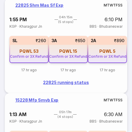
22825 Shm Mas Sf Exp
M
T
W
T
F
S
S
04h 15m
1:55 PM
6:10 PM
(5 stops)
KGP
·
Kharagpur Jn
BBS
·
Bhubaneswar
SL
₹260
3A
₹650
2A
₹890
PQWL
53
PQWL
15
PQWL
5
Confirm or 3X Refund
Confirm or 3X Refund
Confirm or 3X Refund
17 hr ago
17 hr ago
17 hr ago
22825 running status
15228 Mfp Smvb Exp
M
T
W
T
F
S
S
05h 17m
1:13 AM
6:30 AM
(4 stops)
KGP
·
Kharagpur Jn
BBS
·
Bhubaneswar