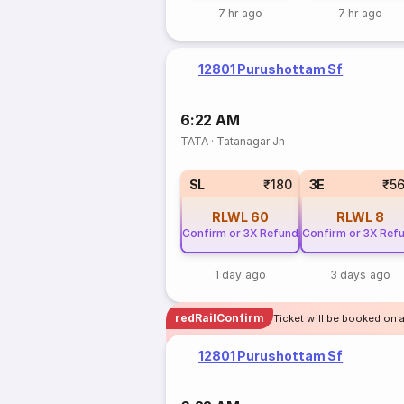
7 hr ago
7 hr ago
12801 Purushottam Sf
6:22 AM
TATA
·
Tatanagar Jn
SL
₹180
3E
₹5
RLWL
60
RLWL
8
Confirm or 3X Refund
Confirm or 3X Ref
1 day ago
3 days ago
redRailConfirm
Ticket will be booked on a
12801 Purushottam Sf