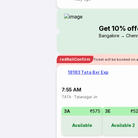
Get 10% off
Bangalore → Chenn
redRailConfirm
Ticket will be booked on a
18183 Tata Bxr Exp
7:55 AM
TATA
·
Tatanagar Jn
3A
₹575
3E
₹5
Available
Available
2