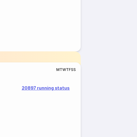
M
T
W
T
F
S
S
20897 running status