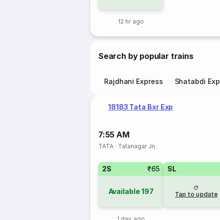
12 hr ago
Search by popular trains
Rajdhani Express
Shatabdi Exp
18183 Tata Bxr Exp
7:55 AM
TATA
·
Tatanagar Jn
2S
₹65
SL
Available
197
Tap to update
1 day ago