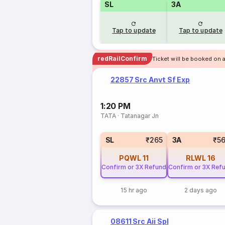
SL
3A
Tap to update
Tap to update
redRailConfirm
Ticket will be booked on a
22857 Src Anvt Sf Exp
1:20 PM
TATA
·
Tatanagar Jn
SL
₹265
3A
₹5
PQWL
11
RLWL
16
Confirm or 3X Refund
Confirm or 3X Ref
15 hr ago
2 days ago
08611 Src Aii Spl