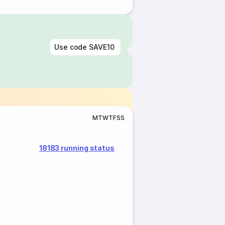
Use code
SAVE10
M
T
W
T
F
S
S
18183 running status