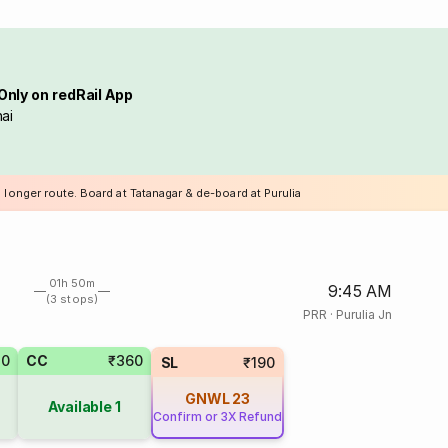
Only on redRail App
ai
 longer route. Board at Tatanagar & de-board at Purulia
01h 50m
9:45 AM
(3 stops)
PRR
·
Purulia Jn
20
CC
₹360
SL
₹190
GNWL
23
Available
1
Confirm or 3X Refund