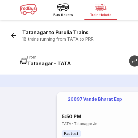
Bus tickets
Train tickets
Tatanagar to Purulia Trains
18 trains running from TATA to PRR
From
Tatanagar - TATA
20897 Vande Bharat Exp
5:50 PM
TATA
·
Tatanagar Jn
Fastest