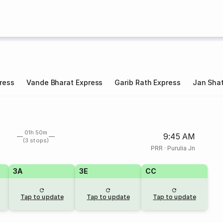
ress
Vande Bharat Express
Garib Rath Express
Jan Shat
01h 50m
9:45 AM
(3 stops)
PRR
·
Purulia Jn
3A
3E
CC
Tap to update
Tap to update
Tap to update