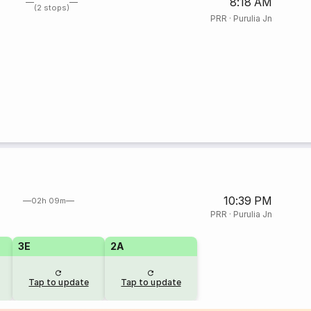
8:18 AM
(2 stops)
PRR
·
Purulia Jn
10:39 PM
02h 09m
PRR
·
Purulia Jn
3E
2A
Tap to update
Tap to update