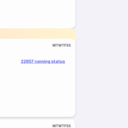
M
T
W
T
F
S
S
22857 running status
M
T
W
T
F
S
S