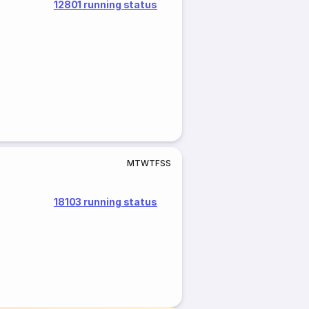
12801 running status
M
T
W
T
F
S
S
18103 running status