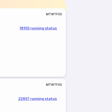
M
T
W
T
F
S
S
18103 running status
M
T
W
T
F
S
S
22857 running status