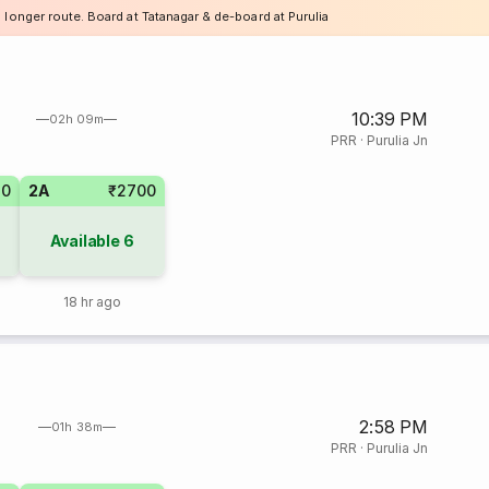
 longer route. Board at Tatanagar & de-board at Purulia
10:39 PM
02h 09m
PRR
·
Purulia Jn
80
2A
₹2700
Available
6
18 hr ago
2:58 PM
01h 38m
PRR
·
Purulia Jn