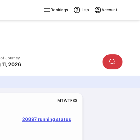
Bookings
Help
Account
 of Journey
 11, 2026
M
T
W
T
F
S
S
20897 running status