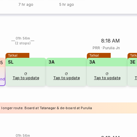
7 hr ago
5 hr ago
01h 56m
8:18 AM
(2 stops)
PRR
·
Purulia Jn
Tatkal
Tatkal
Tatk
SL
3A
3A
3E
65
Tap to update
Tap to update
Tap to update
T
und
 longer route. Board at Tatanagar & de-board at Purulia
01h 56m