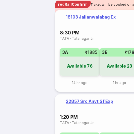
redRailConfirm
Ticket will be booked on a
18103 Jalianwalabag Ex
8:30 PM
TATA
·
Tatanagar Jn
3A
₹1885
3E
₹17
Available
76
Available
23
14 hr ago
1 hr ago
22857 Src Anvt Sf Exp
1:20 PM
TATA
·
Tatanagar Jn