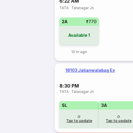
6:22 AM
TATA
·
Tatanagar Jn
2A
₹770
Available
1
10 hr ago
18103 Jalianwalabag Ex
8:30 PM
TATA
·
Tatanagar Jn
SL
3A
Tap to update
Tap to update