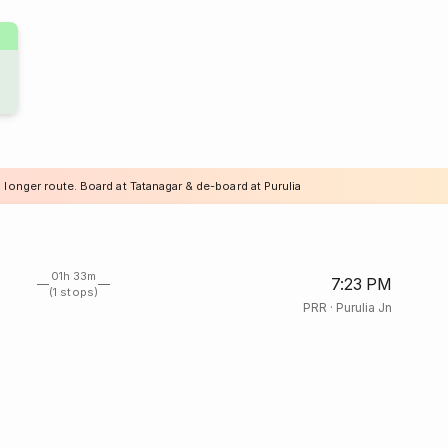
 longer route. Board at Tatanagar & de-board at Purulia
01h 33m
7:23 PM
(1 stops)
PRR
·
Purulia Jn