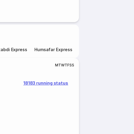
abdi Express
Humsafar Express
Double Decker Express
M
T
W
T
F
S
S
18183 running status