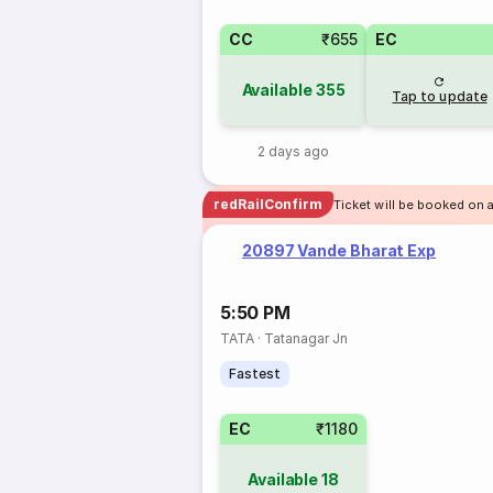
CC
₹655
EC
Available
355
Tap to update
2 days ago
redRailConfirm
Ticket will be booked on a
20897 Vande Bharat Exp
5:50 PM
TATA
·
Tatanagar Jn
Fastest
EC
₹1180
Available
18