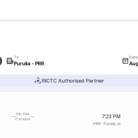
To
Date
Purulia - PRR
Aug
IRCTC Authorised Partner
01h 33m
7:23 PM
(1 stops)
PRR
·
Purulia Jn