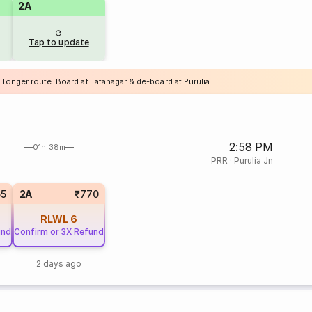
2A
Tap to update
 longer route. Board at Tatanagar & de-board at Purulia
2:58 PM
01h 38m
PRR
·
Purulia Jn
65
2A
₹770
RLWL
6
und
Confirm or 3X Refund
2 days ago