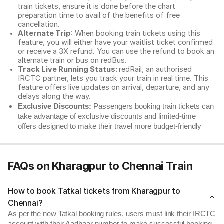
train tickets, ensure it is done before the chart
preparation time to avail of the benefits of free
cancellation.
Alternate Trip
: When booking train tickets using this
feature, you will either have your waitlist ticket confirmed
or receive a 3X refund. You can use the refund to book an
alternate train or bus on redBus.
Track Live Running Status:
redRail, an authorised
IRCTC partner, lets you track your train in real time. This
feature offers live updates on arrival, departure, and any
delays along the way.
Exclusive Discounts:
Passengers booking train tickets can
take advantage of exclusive discounts and limited-time
offers designed to make their travel more budget-friendly
FAQs on Kharagpur to Chennai Train
How to book Tatkal tickets from Kharagpur to
Chennai?
As per the new Tatkal booking rules, users must link their IRCTC