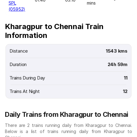
SPL
mins
(05952)
Kharagpur to Chennai Train
Information
Distance
1543 kms
Duration
24h 59m
Trains During Day
11
Trains At Night
12
Daily Trains from Kharagpur to Chennai
There are 2 trains running daily from Kharagpur to Chennai.
Below is a list of trains running daily from Kharagpur to