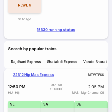
RLWL
6
10 hr ago
15630 running status
Search by popular trains
Rajdhani Express
Shatabdi Express
Vande Bharat E
22612 Njp Mas Express
M
T
W
T
F
S
S
25h 15m
12:50 PM
2:05 PM
(11 stops)
HIJ
·
Hijli
MAS
·
Mgr Chennai Ctl
SL
3A
3E