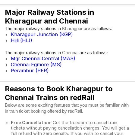
Major Railway Stations in
Kharagpur and Chennai
The major railway stations in
are as follows:
Kharagpur
Kharagpur Junction (KGP)
Hijli (HIJ)
The major railway stations in
are as follows:
Chennai
Mgr Chennai Central (MAS)
Chennai Egmore (MS)
Perambur (PER)
Reasons to Book Kharagpur to
Chennai Trains on redRail
Below are some exciting features that you must be familiar with
in train ticket booking offered by redRail.
Free Cancellation:
Get the freedom to cancel train
tickets without paying cancellation charges. You will get a
full refund with zero penalty. If you wish to cancel your