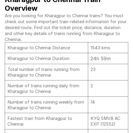
Overview
Are you looking for Kharagpur to Chennai trains? You must
check out some important train-related information for your
desired route. Find out the ticket price, distance, duration
and other key details of trains running from Kharagpur to
Chennai.
Kharagpur to Chennai Distance
1543 kms
24h 59m
Kharagpur to Chennai Duration
Total number of trains running from
23
Kharagpur to Chennai
Number of trains running daily from
2
Kharagpur to Chennai
Number of trains running weekly from
14
Kharagpur to Chennai
Fastest train from Kharagpur to
KYQ SMVB AC
Chennai
EXP (12552)