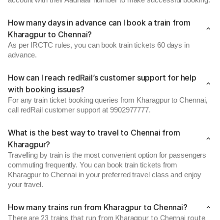
account with their Aadhaar number to make successful booking.
How many days in advance can I book a train from
Kharagpur to Chennai?
As per IRCTC rules, you can book train tickets 60 days in
advance.
How can I reach redRail’s customer support for help
with booking issues?
For any train ticket booking queries from Kharagpur to Chennai,
call redRail customer support at 9902977777.
What is the best way to travel to Chennai from
Kharagpur?
Travelling by train is the most convenient option for passengers
commuting frequently. You can book train tickets from
Kharagpur to Chennai in your preferred travel class and enjoy
your travel.
How many trains run from Kharagpur to Chennai?
There are 23 trains that run from Kharagpur to Chennai route.