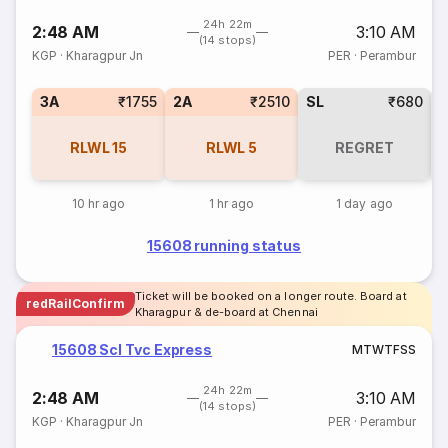
24h 22m
2:48 AM
3:10 AM
(14 stops)
KGP
·
Kharagpur Jn
PER
·
Perambur
3A
₹1755
2A
₹2510
SL
₹680
3
RLWL
15
RLWL
5
REGRET
10 hr ago
1 hr ago
1 day ago
15608 running status
Ticket will be booked on a longer route. Board at
redRailConfirm
Kharagpur & de-board at Chennai
15608 Scl Tvc Express
M
T
W
T
F
S
S
24h 22m
2:48 AM
3:10 AM
(14 stops)
KGP
·
Kharagpur Jn
PER
·
Perambur