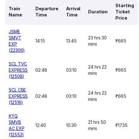
Starting
Train
Departure
Arrival
Duration
Ticket
Name
Time
Time
Price
JSME
SMVT
23 hrs 30
14:15
13:45
₹665
EXP
mins
(22306)
SCL TVC
24 hrs 22
EXPRESS
02:48
03:10
₹665
mins
(12508)
SCL CBE
24 hrs 22
EXPRESS
02:48
03:10
₹665
mins
(12516)
KYQ
SMVB
21 hrs 50
12:40
10:30
₹1735
AC EXP
mins
(12552)