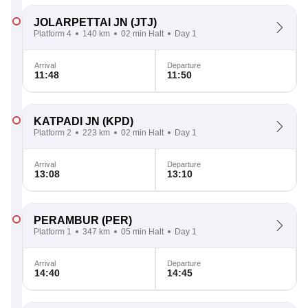
JOLARPETTAI JN
(JTJ)
Platform 4
140 km
02 min Halt
Day 1
Arrival
Departure
11:48
11:50
KATPADI JN
(KPD)
Platform 2
223 km
02 min Halt
Day 1
Arrival
Departure
13:08
13:10
PERAMBUR
(PER)
Platform 1
347 km
05 min Halt
Day 1
Arrival
Departure
14:40
14:45