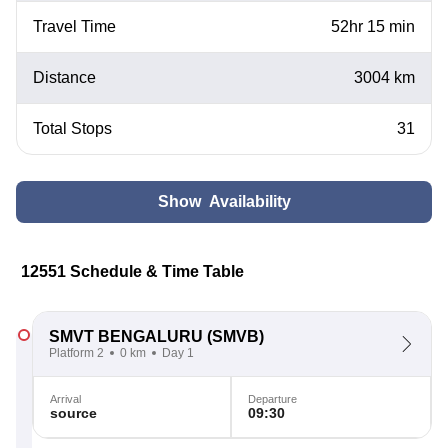
Travel Time
52hr 15 min
Distance
3004 km
Total Stops
31
Show Availability
12551 Schedule & Time Table
SMVT BENGALURU
(SMVB)
Platform 2
0 km
Day 1
Arrival
Departure
source
09:30