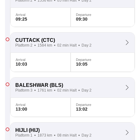
Platform 2
1556 km
05 min Halt
Day 2
Arrival
Departure
09:25
09:30
CUTTACK
(CTC)
Platform 2
1584 km
02 min Halt
Day 2
Arrival
Departure
10:03
10:05
BALESHWAR
(BLS)
Platform 3
1761 km
02 min Halt
Day 2
Arrival
Departure
13:00
13:02
HIJLI
(HIJ)
Platform 1
1873 km
08 min Halt
Day 2