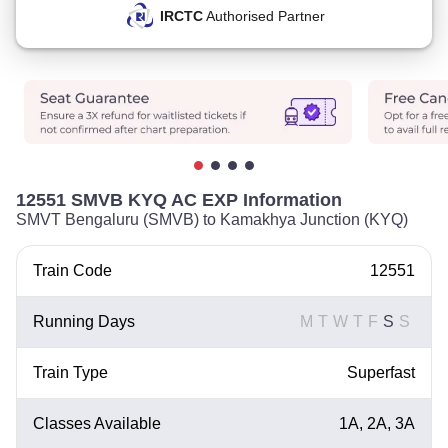
IRCTC
Authorised Partner
12551 SMVB KYQ AC EXP Information
SMVT Bengaluru (SMVB) to Kamakhya Junction (KYQ)
Train Code
12551
Running Days
M
T
W
T
F
S
S
Train Type
Superfast
Classes Available
1A, 2A, 3A