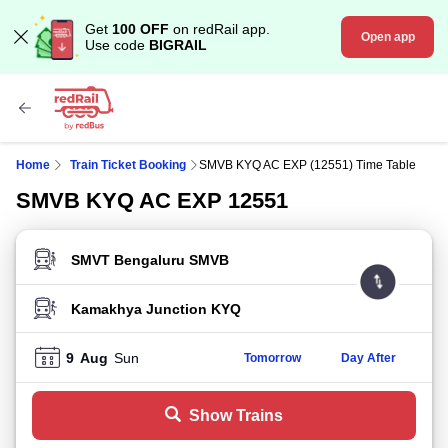
Get
100 OFF
on redRail app.
Open app
Use code
BIGRAIL
Home
Train Ticket Booking
SMVB KYQ AC EXP (12551) Time Table
SMVB KYQ AC EXP 12551
FROM STATION
TO STATION
9
Aug
Sun
Tomorrow
Day After
Show Trains