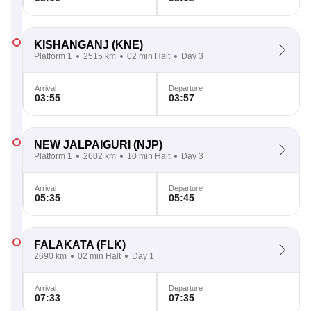
KISHANGANJ
(KNE)
Platform 1
2515 km
02 min Halt
Day 3
Arrival
Departure
03:55
03:57
NEW JALPAIGURI
(NJP)
Platform 1
2602 km
10 min Halt
Day 3
Arrival
Departure
05:35
05:45
FALAKATA
(FLK)
2690 km
02 min Halt
Day 1
Arrival
Departure
07:33
07:35