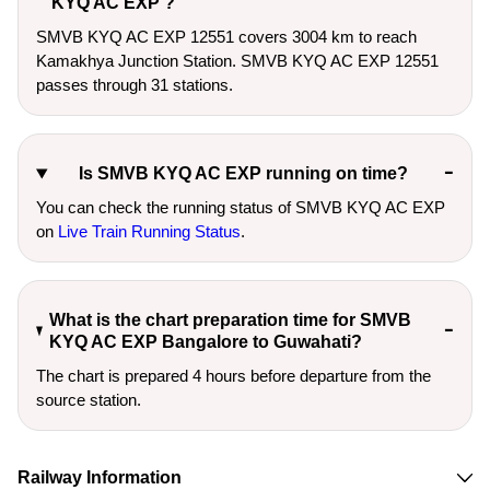
KYQ AC EXP ?
SMVB KYQ AC EXP 12551 covers 3004 km to reach
Kamakhya Junction Station. SMVB KYQ AC EXP 12551
passes through 31 stations.
Is SMVB KYQ AC EXP running on time?
You can check the running status of SMVB KYQ AC EXP
on
Live Train Running Status
.
What is the chart preparation time for SMVB
KYQ AC EXP Bangalore to Guwahati?
The chart is prepared 4 hours before departure from the
source station.
Railway Information