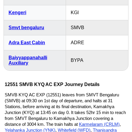
Kengeri
KGI
Smvt bengaluru
SMVB
Adra East Cabin
ADRE
Baiyyappanahalli
BYPA
Auxiliary
12551 SMVB KYQ AC EXP Journey Details
SMVB KYQ AC EXP (12551) leaves from SMVT Bengaluru
(SMVB) at 09:30 on 1st day of departure, and halts at 31
Stations, before arriving at its final destination, Kamakhya
Junction (KYQ) at 13:45 on day 0. It takes 52hr 15 min to reach
from SMVT Bengaluru to Kamakhya Junction covering a
distance of 3004 km. The train halts at
Karmelaram (CRLM)
,
Yelahanka Junction (YNK)
,
Whitefield (WFD)
,
Thanisandra