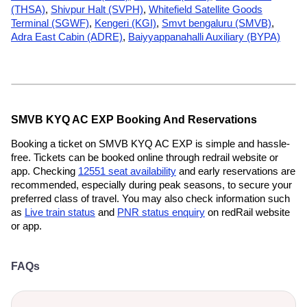
(THSA)
,
Shivpur Halt (SVPH)
,
Whitefield Satellite Goods
Terminal (SGWF)
,
Kengeri (KGI)
,
Smvt bengaluru (SMVB)
,
Adra East Cabin (ADRE)
,
Baiyyappanahalli Auxiliary (BYPA)
SMVB KYQ AC EXP Booking And Reservations
Booking a ticket on SMVB KYQ AC EXP is simple and hassle-
free. Tickets can be booked online through redrail website or
app. Checking
12551 seat availability
and early reservations are
recommended, especially during peak seasons, to secure your
preferred class of travel. You may also check information such
as
Live train status
and
PNR status enquiry
on redRail website
or app.
FAQs