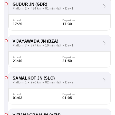
GUDUR JN
(GDR)
Platform 2
484 km
01 min Halt
Day 1
Arrival
Departure
17:29
17:30
VIJAYAWADA JN
(BZA)
Platform 7
777 km
10 min Halt
Day 1
Arrival
Departure
21:40
21:50
SAMALKOT JN
(SLO)
Platform 1
976 km
02 min Halt
Day 2
Arrival
Departure
01:03
01:05