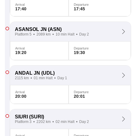
Arrival
Departure
17:40
17:45
ASANSOL JN
(ASN)
Platform 5
2089 km
10 min Halt
Day 2
Arrival
Departure
19:20
19:30
ANDAL JN
(UDL)
2115 km
01 min Halt
Day 1
Arrival
Departure
20:00
20:01
SIURI
(SURI)
Platform 3
2202 km
02 min Halt
Day 2
Arrival
Departure