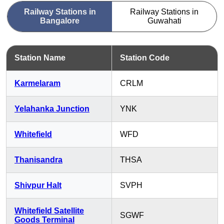
Railway Stations in
Railway Stations in
Bangalore
Guwahati
Station Name
Station Code
Karmelaram
CRLM
Yelahanka Junction
YNK
Whitefield
WFD
Thanisandra
THSA
Shivpur Halt
SVPH
Whitefield Satellite
SGWF
Goods Terminal