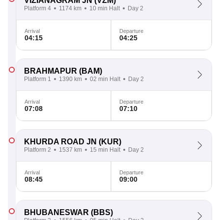
VIZIANAGRAM JN
(VZM)
Platform 4
1174 km
10 min Halt
Day 2
Arrival
Departure
04:15
04:25
BRAHMAPUR
(BAM)
Platform 1
1390 km
02 min Halt
Day 2
Arrival
Departure
07:08
07:10
KHURDA ROAD JN
(KUR)
Platform 2
1537 km
15 min Halt
Day 2
Arrival
Departure
08:45
09:00
BHUBANESWAR
(BBS)