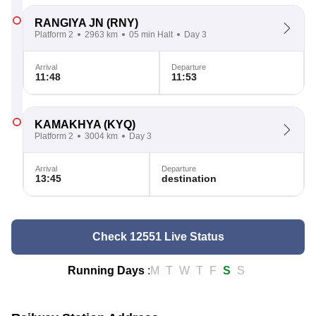
RANGIYA JN
(RNY)
Platform 2
2963 km
05 min Halt
Day 3
Arrival
Departure
11:48
11:53
KAMAKHYA
(KYQ)
Platform 2
3004 km
Day 3
Arrival
Departure
13:45
destination
Check 12551 Live Status
Running Days
:
M
T
W
T
F
S
S