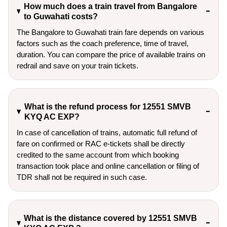
How much does a train travel from Bangalore
to Guwahati costs?
The Bangalore to Guwahati train fare depends on various
factors such as the coach preference, time of travel,
duration. You can compare the price of available trains on
redrail and save on your train tickets.
What is the refund process for 12551 SMVB
KYQ AC EXP?
In case of cancellation of trains, automatic full refund of
fare on confirmed or RAC e-tickets shall be directly
credited to the same account from which booking
transaction took place and online cancellation or filing of
TDR shall not be required in such case.
What is the distance covered by 12551 SMVB