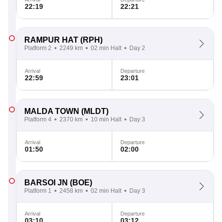
22:19
22:21
RAMPUR HAT
(RPH)
Platform 2
2249 km
02 min Halt
Day 2
Arrival
Departure
22:59
23:01
MALDA TOWN
(MLDT)
Platform 4
2370 km
10 min Halt
Day 3
Arrival
Departure
01:50
02:00
BARSOI JN
(BOE)
Platform 1
2458 km
02 min Halt
Day 3
Arrival
Departure
03:10
03:12