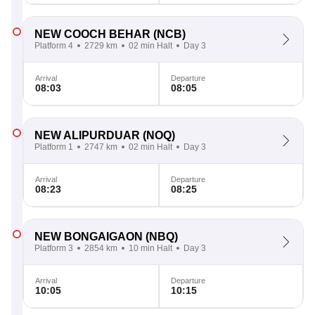
NEW COOCH BEHAR
(NCB)
Platform 4
2729 km
02 min Halt
Day 3
Arrival
Departure
08:03
08:05
NEW ALIPURDUAR
(NOQ)
Platform 1
2747 km
02 min Halt
Day 3
Arrival
Departure
08:23
08:25
NEW BONGAIGAON
(NBQ)
Platform 3
2854 km
10 min Halt
Day 3
Arrival
Departure
10:05
10:15