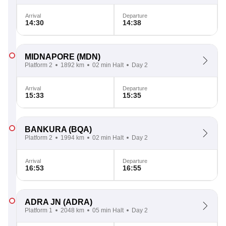
Arrival
Departure
14:30
14:38
MIDNAPORE
(MDN)
Platform 2
1892 km
02 min Halt
Day 2
Arrival
Departure
15:33
15:35
BANKURA
(BQA)
Platform 2
1994 km
02 min Halt
Day 2
Arrival
Departure
16:53
16:55
ADRA JN
(ADRA)
Platform 1
2048 km
05 min Halt
Day 2