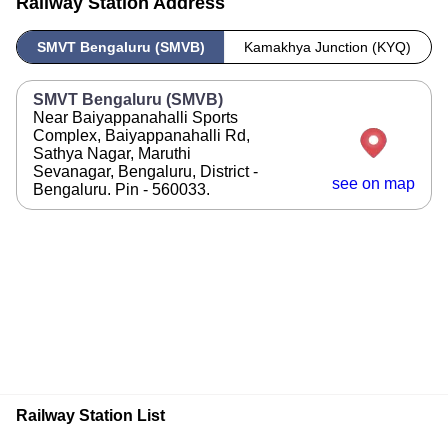
Railway Station Address
SMVT Bengaluru (SMVB)
Kamakhya Junction (KYQ)
SMVT Bengaluru (SMVB)
Near Baiyappanahalli Sports
Complex, Baiyappanahalli Rd,
Sathya Nagar, Maruthi
Sevanagar, Bengaluru, District -
see on map
Bengaluru. Pin - 560033.
Railway Station List