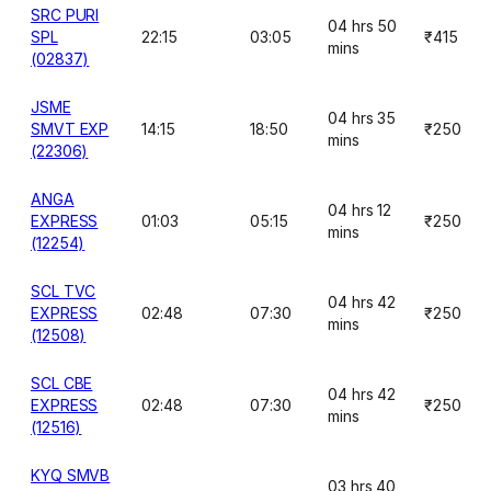
SRC PURI
04 hrs 50
SPL
22:15
03:05
₹415
mins
(02837)
JSME
04 hrs 35
SMVT EXP
14:15
18:50
₹250
mins
(22306)
ANGA
04 hrs 12
EXPRESS
01:03
05:15
₹250
mins
(12254)
SCL TVC
04 hrs 42
EXPRESS
02:48
07:30
₹250
mins
(12508)
SCL CBE
04 hrs 42
EXPRESS
02:48
07:30
₹250
mins
(12516)
KYQ SMVB
03 hrs 40