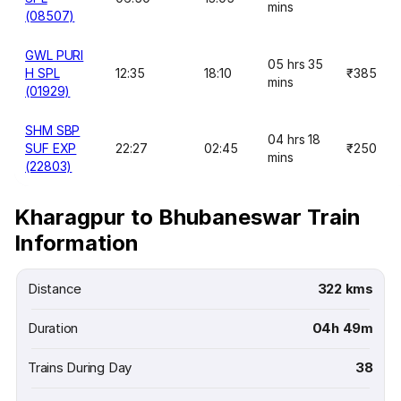
mins
(08507)
GWL PURI
05 hrs 35
H SPL
12:35
18:10
₹385
mins
(01929)
SHM SBP
04 hrs 18
SUF EXP
22:27
02:45
₹250
mins
(22803)
Kharagpur to Bhubaneswar Train
Information
Distance
322 kms
Duration
04h 49m
Trains During Day
38