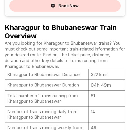
Book Now
Kharagpur to Bhubaneswar Train
Overview
Are you looking for Kharagpur to Bhubaneswar trains? You
must check out some important train-related information for
your desired route. Find out the ticket price, distance,
duration and other key details of trains running from
Kharagpur to Bhubaneswar.
Kharagpur to Bhubaneswar Distance
322 kms
04h 49m
Kharagpur to Bhubaneswar Duration
Total number of trains running from
81
Kharagpur to Bhubaneswar
Number of trains running daily from
14
Kharagpur to Bhubaneswar
Number of trains running weekly from
49