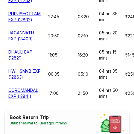
EXP (12703)
mins
PURUSHOTTAM
04 hrs 35
22:45
03:20
₹24
EXP (12802)
mins
JAGANNATH
05 hrs 20
20:50
02:10
₹22
EXP (18409)
mins
DHAULI EXP
05 hrs 15
11:05
16:20
₹14
(12821)
mins
HWH SMVB EXP
04 hrs 35
00:35
05:10
₹25
(12863)
mins
COROMANDAL
04 hrs 50
17:00
21:50
₹25
EXP (12841)
mins
Book Return Trip
Bhubaneswar to Kharagpur trains