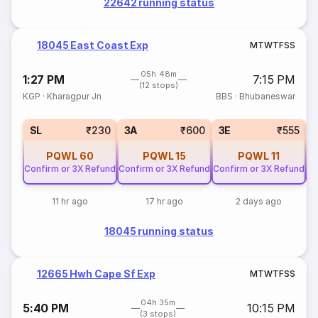
22642 running status
18045 East Coast Exp
M
T
W
T
F
S
S
05h 48m
1:27 PM
7:15 PM
(12 stops)
KGP
·
Kharagpur Jn
BBS
·
Bhubaneswar
SL
₹230
3A
₹600
3E
₹555
PQWL
60
PQWL
15
PQWL
11
Confirm or 3X Refund
Confirm or 3X Refund
Confirm or 3X Refund
Co
11 hr ago
17 hr ago
2 days ago
18045 running status
12665 Hwh Cape Sf Exp
M
T
W
T
F
S
S
04h 35m
5:40 PM
10:15 PM
(3 stops)