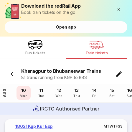
Download the redRail App
Book train tickets on the go
Open app
Bus tickets
Train tickets
Kharagpur to Bhubaneswar Trains
81 trains running from KGP to BBS
09
10
11
12
13
14
15
16
AUG
Sun
Mon
Tue
Wed
Thu
Fri
Sat
Su
IRCTC Authorised Partner
18021 Kgp Kur Exp
M
T
W
T
F
S
S