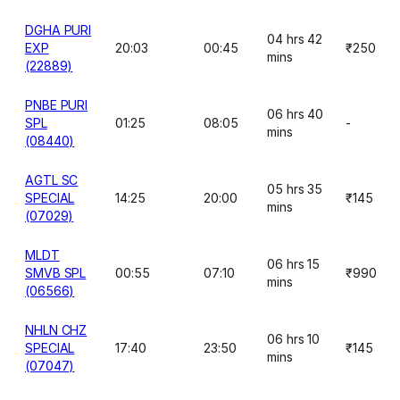
DGHA PURI
04 hrs 42
EXP
20:03
00:45
₹250
mins
(22889)
PNBE PURI
06 hrs 40
SPL
01:25
08:05
-
mins
(08440)
AGTL SC
05 hrs 35
SPECIAL
14:25
20:00
₹145
mins
(07029)
MLDT
06 hrs 15
SMVB SPL
00:55
07:10
₹990
mins
(06566)
NHLN CHZ
06 hrs 10
SPECIAL
17:40
23:50
₹145
mins
(07047)