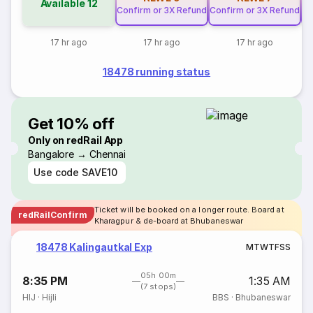
Available
12
Confirm or 3X Refund
Confirm or 3X Refund
Co
17 hr ago
17 hr ago
17 hr ago
18478 running status
Get 10% off
Only on redRail App
Bangalore → Chennai
Use code
SAVE10
Ticket will be booked on a longer route. Board at
redRailConfirm
Kharagpur & de-board at Bhubaneswar
18478 Kalingautkal Exp
M
T
W
T
F
S
S
05h 00m
8:35 PM
1:35 AM
(7 stops)
HIJ
·
Hijli
BBS
·
Bhubaneswar