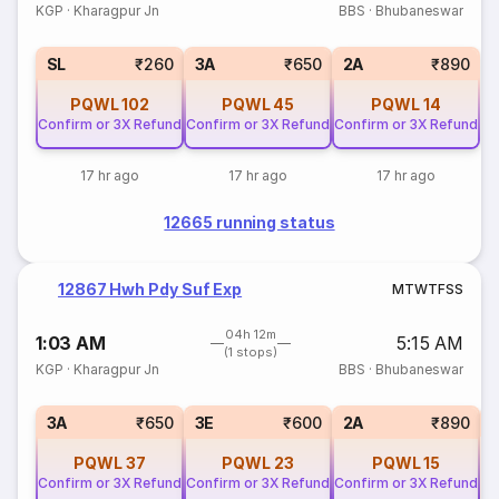
KGP
·
Kharagpur Jn
BBS
·
Bhubaneswar
SL
₹260
3A
₹650
2A
₹890
PQWL
102
PQWL
45
PQWL
14
Confirm or 3X Refund
Confirm or 3X Refund
Confirm or 3X Refund
17 hr ago
17 hr ago
17 hr ago
12665 running status
12867 Hwh Pdy Suf Exp
M
T
W
T
F
S
S
04h 12m
1:03 AM
5:15 AM
(1 stops)
KGP
·
Kharagpur Jn
BBS
·
Bhubaneswar
1
3A
₹650
3E
₹600
2A
₹890
PQWL
37
PQWL
23
PQWL
15
Confirm or 3X Refund
Confirm or 3X Refund
Confirm or 3X Refund