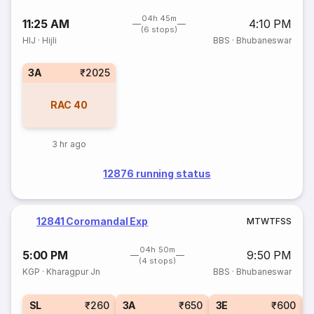
04h 45m
11:25 AM
4:10 PM
(6 stops)
HIJ
·
Hijli
BBS
·
Bhubaneswar
3A
₹2025
RAC
40
3 hr ago
12876 running status
12841 Coromandal Exp
M
T
W
T
F
S
S
04h 50m
5:00 PM
9:50 PM
(4 stops)
KGP
·
Kharagpur Jn
BBS
·
Bhubaneswar
SL
₹260
3A
₹650
3E
₹600