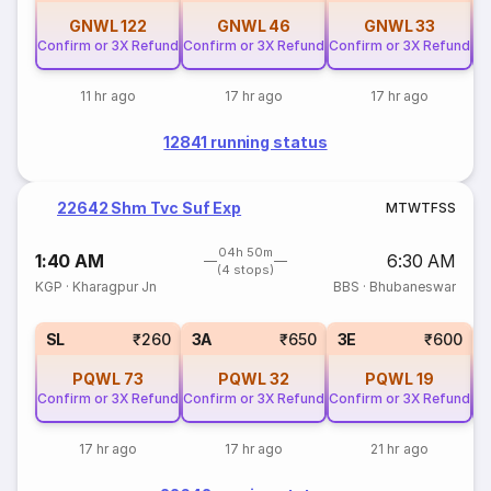
GNWL
122
GNWL
46
GNWL
33
Confirm or 3X Refund
Confirm or 3X Refund
Confirm or 3X Refund
Co
11 hr ago
17 hr ago
17 hr ago
12841 running status
22642 Shm Tvc Suf Exp
M
T
W
T
F
S
S
04h 50m
1:40 AM
6:30 AM
(4 stops)
KGP
·
Kharagpur Jn
BBS
·
Bhubaneswar
SL
₹260
3A
₹650
3E
₹600
PQWL
73
PQWL
32
PQWL
19
Confirm or 3X Refund
Confirm or 3X Refund
Confirm or 3X Refund
Co
17 hr ago
17 hr ago
21 hr ago