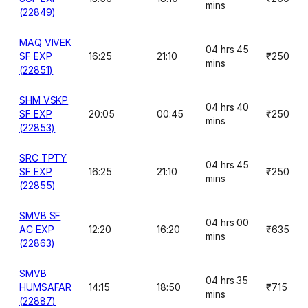
mins
(22849)
MAQ VIVEK
04 hrs 45
SF EXP
16:25
21:10
₹250
mins
(22851)
SHM VSKP
04 hrs 40
SF EXP
20:05
00:45
₹250
mins
(22853)
SRC TPTY
04 hrs 45
SF EXP
16:25
21:10
₹250
mins
(22855)
SMVB SF
04 hrs 00
AC EXP
12:20
16:20
₹635
mins
(22863)
SMVB
04 hrs 35
HUMSAFAR
14:15
18:50
₹715
mins
(22887)