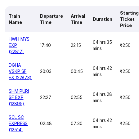
Starting
Train
Departure
Arrival
Duration
Ticket
Name
Time
Time
Price
HWH MYS
04 hrs 35
EXP
17:40
22:15
₹250
mins
(22817)
DGHA
04 hrs 42
VSKP SF
20:03
00:45
₹250
mins
EX (22873)
SHM PURI
04 hrs 28
SF EXP
22:27
02:55
₹250
mins
(12895)
SCL SC
04 hrs 42
EXPRESS
02:48
07:30
₹250
mins
(12514)