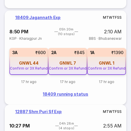
18409 Jagannath Exp
M
T
W
T
F
S
S
05h 20m
8:50 PM
2:10 AM
(10 stops)
KGP
·
Kharagpur Jn
BBS
·
Bhubaneswar
S
3A
₹600
2A
₹845
1A
₹1390
GNWL
44
GNWL
7
GNWL
1
Confirm or 3X Refund
Confirm or 3X Refund
Confirm or 3X Refund
17 hr ago
17 hr ago
17 hr ago
18409 running status
12887 Shm Puri Sf Exp
M
T
W
T
F
S
S
04h 28m
10:27 PM
2:55 AM
(4 stops)