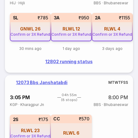
HIJ
·
Hijli
BBS
·
Bhubaneswar
3
SL
₹785
3A
₹950
2A
₹1155
GNWL
26
RLWL
12
RLWL
4
Confirm or 3X Refund
Confirm or 3X Refund
Confirm or 3X Refund
30 mins ago
1 day ago
3 days ago
12802 running status
12073 Bbs Janshatabdi
M
T
W
T
F
S
S
04h 55m
3:05 PM
8:00 PM
(8 stops)
KGP
·
Kharagpur Jn
BBS
·
Bhubaneswar
CC
₹570
2S
₹175
RLWL
23
RLWL
6
Confirm or 3X Refund