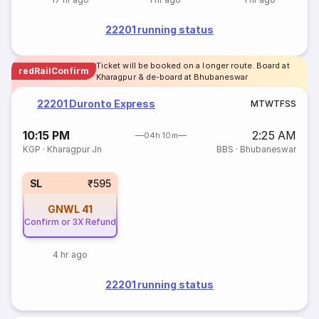
22201 running status
Ticket will be booked on a longer route. Board at
redRailConfirm
Kharagpur & de-board at Bhubaneswar
22201 Duronto Express
M
T
W
T
F
S
S
10:15 PM
2:25 AM
04h 10m
KGP
·
Kharagpur Jn
BBS
·
Bhubaneswar
SL
₹595
GNWL
41
Confirm or 3X Refund
4 hr ago
22201 running status