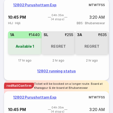
12802 Purushottam Exp
M
T
W
T
F
S
S
04h 35m
10:45 PM
3:20 AM
(4 stops)
HIJ
·
Hijli
BBS
·
Bhubaneswar
1A
₹1440
SL
₹255
3A
₹635
3
Available
1
REGRET
REGRET
17 hr ago
2 hr ago
2 hr ago
12802 running status
Ticket will be booked on a longer route. Board at
redRailConfirm
Kharagpur & de-board at Bhubaneswar
12802 Purushottam Exp
M
T
W
T
F
S
S
04h 35m
10:45 PM
3:20 AM
(4 stops)