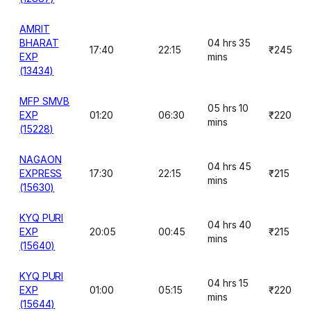
AMRIT
BHARAT
04 hrs 35
17:40
22:15
₹245
EXP
mins
(13434)
MFP SMVB
05 hrs 10
EXP
01:20
06:30
₹220
mins
(15228)
NAGAON
04 hrs 45
EXPRESS
17:30
22:15
₹215
mins
(15630)
KYQ PURI
04 hrs 40
EXP
20:05
00:45
₹215
mins
(15640)
KYQ PURI
04 hrs 15
EXP
01:00
05:15
₹220
mins
(15644)