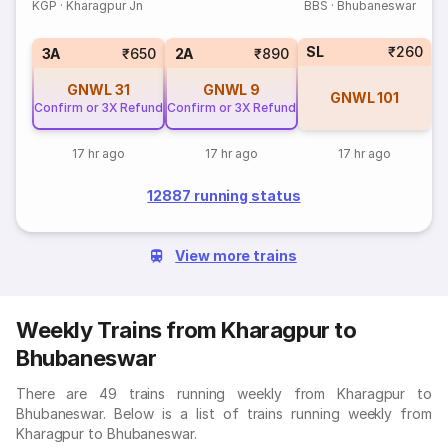
KGP
·
Kharagpur Jn
BBS
·
Bhubaneswar
SL
₹260
3A
₹650
2A
₹890
GNWL
31
GNWL
9
GNWL
101
Confirm or 3X Refund
Confirm or 3X Refund
17 hr ago
17 hr ago
17 hr ago
12887 running status
View more trains
Weekly Trains from Kharagpur to
Bhubaneswar
There are 49 trains running weekly from Kharagpur to
Bhubaneswar. Below is a list of trains running weekly from
Kharagpur to Bhubaneswar.