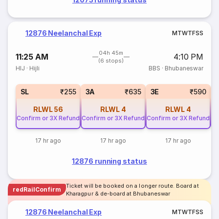
12876 Neelanchal Exp
M
T
W
T
F
S
S
04h 45m
11:25 AM
4:10 PM
(6 stops)
HIJ
·
Hijli
BBS
·
Bhubaneswar
SL
₹255
3A
₹635
3E
₹590
RLWL
56
RLWL
4
RLWL
4
Confirm or 3X Refund
Confirm or 3X Refund
Confirm or 3X Refund
Co
17 hr ago
17 hr ago
17 hr ago
12876 running status
Ticket will be booked on a longer route. Board at
redRailConfirm
Kharagpur & de-board at Bhubaneswar
12876 Neelanchal Exp
M
T
W
T
F
S
S