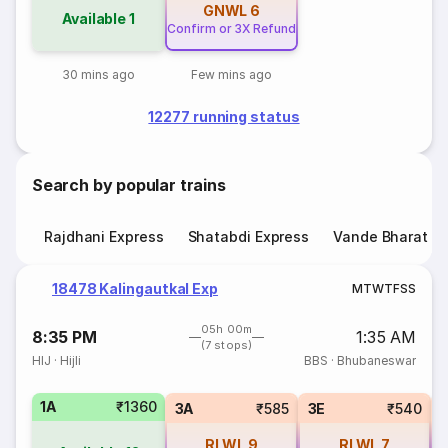
GNWL
6
Available
1
Confirm or 3X Refund
30 mins ago
Few mins ago
12277 running status
Search by popular trains
Rajdhani Express
Shatabdi Express
Vande Bharat E
18478 Kalingautkal Exp
M
T
W
T
F
S
S
05h 00m
8:35 PM
1:35 AM
(7 stops)
HIJ
·
Hijli
BBS
·
Bhubaneswar
1A
₹1360
3A
₹585
3E
₹540
RLWL
9
RLWL
7