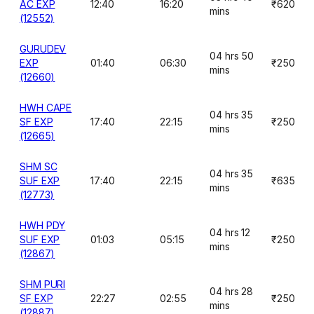
AC EXP
12:40
16:20
₹620
mins
(12552)
GURUDEV
04 hrs 50
EXP
01:40
06:30
₹250
mins
(12660)
HWH CAPE
04 hrs 35
SF EXP
17:40
22:15
₹250
mins
(12665)
SHM SC
04 hrs 35
SUF EXP
17:40
22:15
₹635
mins
(12773)
HWH PDY
04 hrs 12
SUF EXP
01:03
05:15
₹250
mins
(12867)
SHM PURI
04 hrs 28
SF EXP
22:27
02:55
₹250
mins
(12887)