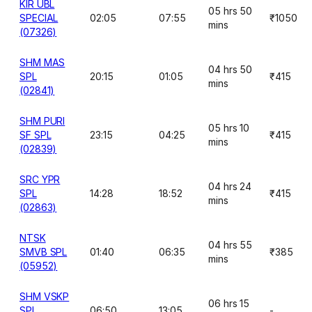
KIR UBL
05 hrs 50
SPECIAL
02:05
07:55
₹1050
mins
(07326)
SHM MAS
04 hrs 50
SPL
20:15
01:05
₹415
mins
(02841)
SHM PURI
05 hrs 10
SF SPL
23:15
04:25
₹415
mins
(02839)
SRC YPR
04 hrs 24
SPL
14:28
18:52
₹415
mins
(02863)
NTSK
04 hrs 55
SMVB SPL
01:40
06:35
₹385
mins
(05952)
SHM VSKP
06 hrs 15
SPL
06:50
13:05
-