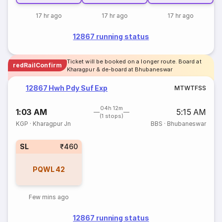
17 hr ago
17 hr ago
17 hr ago
12867 running status
Ticket will be booked on a longer route. Board at
redRailConfirm
Kharagpur & de-board at Bhubaneswar
12867 Hwh Pdy Suf Exp
M
T
W
T
F
S
S
04h 12m
1:03 AM
5:15 AM
(1 stops)
KGP
·
Kharagpur Jn
BBS
·
Bhubaneswar
SL
₹460
PQWL
42
Few mins ago
12867 running status