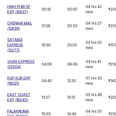
HWH PURI SF
04 hrs 42
00:18
05:00
₹25
EXP (12837)
mins
CHENNAI MAIL
04 hrs 27
01:28
05:55
₹25
(12839)
mins
SATABDI
04 hrs 03
EXPRESS
16:00
20:03
₹10
mins
(12277)
VIVEK EXPRESS
04 hrs 41
04:08
08:49
₹25
(22504)
mins
KGP KUR EXP
07 hrs 50
04:40
12:30
₹14
(18021)
mins
EAST COAST
05 hrs 48
13:27
19:15
₹22
EXP (18045)
mins
FALAKNUMA
04 hrs 35
10:05
14:40
₹25