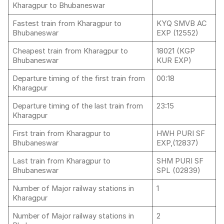
Kharagpur to Bhubaneswar
Fastest train from Kharagpur to
KYQ SMVB AC
Bhubaneswar
EXP (12552)
Cheapest train from Kharagpur to
18021 (KGP
Bhubaneswar
KUR EXP)
Departure timing of the first train from
00:18
Kharagpur
Departure timing of the last train from
23:15
Kharagpur
First train from Kharagpur to
HWH PURI SF
Bhubaneswar
EXP,(12837)
Last train from Kharagpur to
SHM PURI SF
Bhubaneswar
SPL (02839)
Number of Major railway stations in
1
Kharagpur
Number of Major railway stations in
2