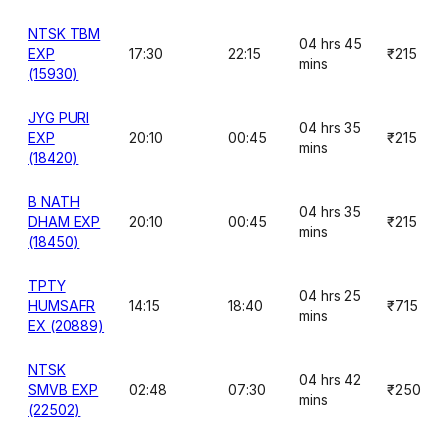
NTSK TBM
04 hrs 45
EXP
17:30
22:15
₹215
mins
(15930)
JYG PURI
04 hrs 35
EXP
20:10
00:45
₹215
mins
(18420)
B NATH
04 hrs 35
DHAM EXP
20:10
00:45
₹215
mins
(18450)
TPTY
04 hrs 25
HUMSAFR
14:15
18:40
₹715
mins
EX (20889)
NTSK
04 hrs 42
SMVB EXP
02:48
07:30
₹250
mins
(22502)