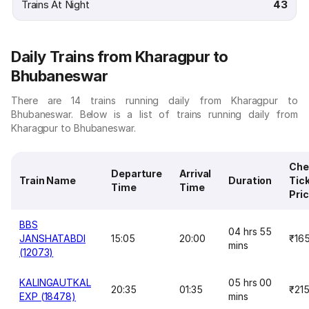
Trains At Night
43
Daily Trains from Kharagpur to
Bhubaneswar
There are 14 trains running daily from Kharagpur to
Bhubaneswar. Below is a list of trains running daily from
Kharagpur to Bhubaneswar.
Che
Departure
Arrival
Train Name
Duration
Tic
Time
Time
Pri
BBS
04 hrs 55
JANSHATABDI
15:05
20:00
₹16
mins
(12073)
KALINGAUTKAL
05 hrs 00
20:35
01:35
₹21
EXP (18478)
mins