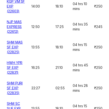
KGP VM SF
04 hrs 10
EXP
14:00
18:10
₹250
mins
(22603)
NJP MAS
04 hrs 35
EXPRESS
12:50
17:25
₹245
mins
(22612)
SHM MAS
04 hrs 15
SF EXP
13:55
18:10
₹250
mins
(22825)
HWH YPR
04 hrs 45
SF EXP
16:25
21:10
₹250
mins
(22831)
SHM PURI
04 hrs 28
SF EXP
22:27
02:55
₹250
mins
(22835)
SHM SC
04 hrs 15
SUF EXP
13:55
18:10
₹250