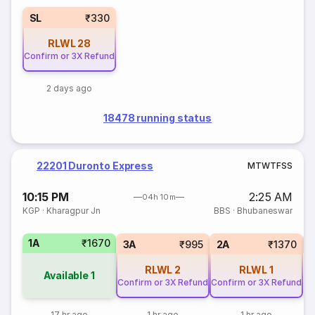
SL
₹330
RLWL
28
Confirm or 3X Refund
2 days ago
18478 running status
22201 Duronto Express
M
T
W
T
F
S
S
10:15 PM
2:25 AM
04h 10m
KGP
·
Kharagpur Jn
BBS
·
Bhubaneswar
1A
₹1670
3A
₹995
2A
₹1370
RLWL
2
RLWL
1
Available
1
Confirm or 3X Refund
Confirm or 3X Refund
17 hr ago
1 hr ago
1 hr ago