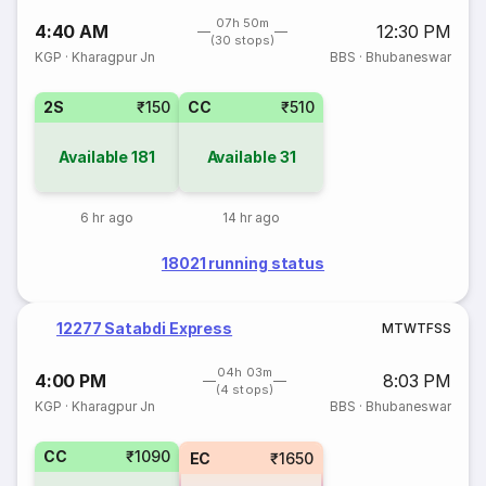
07h 50m
4:40 AM
12:30 PM
(30 stops)
KGP
·
Kharagpur Jn
BBS
·
Bhubaneswar
2S
₹150
CC
₹510
Available
181
Available
31
6 hr ago
14 hr ago
18021 running status
12277 Satabdi Express
M
T
W
T
F
S
S
04h 03m
4:00 PM
8:03 PM
(4 stops)
KGP
·
Kharagpur Jn
BBS
·
Bhubaneswar
CC
₹1090
EC
₹1650