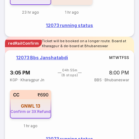
23 hr ago
1 hr ago
12073 running status
Ticket will be booked on a longer route. Board at
redRailConfirm
Kharagpur & de-board at Bhubaneswar
12073 Bbs Janshatabdi
M
T
W
T
F
S
S
04h 55m
3:05 PM
8:00 PM
(8 stops)
KGP
·
Kharagpur Jn
BBS
·
Bhubaneswar
CC
₹690
GNWL
13
Confirm or 3X Refund
1 hr ago
12073 running status