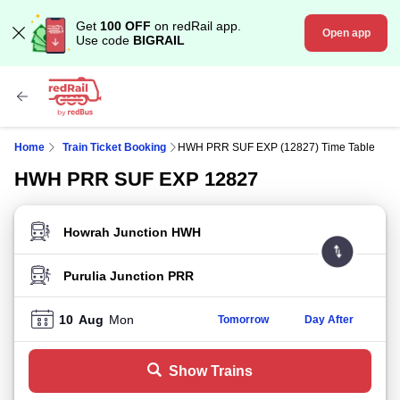
Get
100 OFF
on redRail app.
Open app
Use code
BIGRAIL
Home
Train Ticket Booking
HWH PRR SUF EXP (12827) Time Table
HWH PRR SUF EXP 12827
FROM STATION
TO STATION
10
Aug
Mon
Tomorrow
Day After
Show Trains