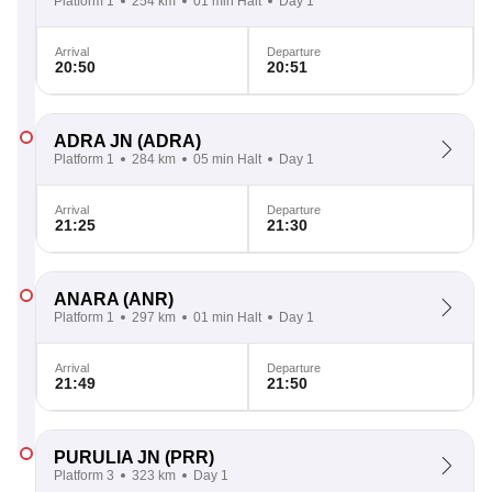
Platform 1
254 km
01 min Halt
Day 1
Arrival
Departure
20:50
20:51
ADRA JN
(ADRA)
Platform 1
284 km
05 min Halt
Day 1
Arrival
Departure
21:25
21:30
ANARA
(ANR)
Platform 1
297 km
01 min Halt
Day 1
Arrival
Departure
21:49
21:50
PURULIA JN
(PRR)
Platform 3
323 km
Day 1