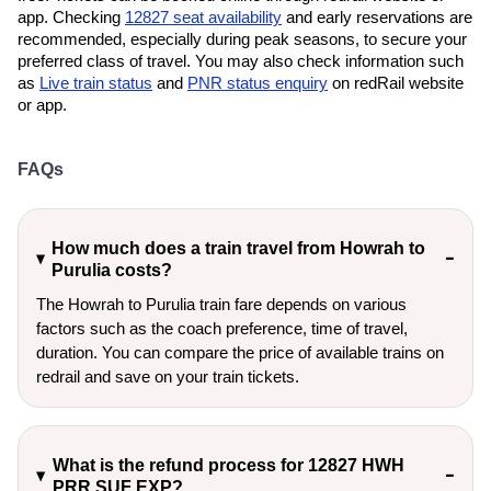
app. Checking
12827 seat availability
and early reservations are
recommended, especially during peak seasons, to secure your
preferred class of travel. You may also check information such
as
Live train status
and
PNR status enquiry
on redRail website
or app.
FAQs
How much does a train travel from Howrah to
Purulia costs?
The Howrah to Purulia train fare depends on various
factors such as the coach preference, time of travel,
duration. You can compare the price of available trains on
redrail and save on your train tickets.
What is the refund process for 12827 HWH
PRR SUF EXP?