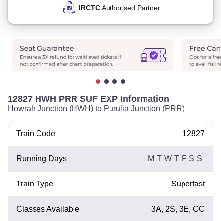
IRCTC
Authorised Partner
12827 HWH PRR SUF EXP Information
Howrah Junction (HWH) to Purulia Junction (PRR)
Train Code
12827
Running Days
M
T
W
T
F
S
S
Train Type
Superfast
Classes Available
3A, 2S, 3E, CC