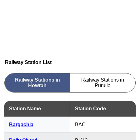
Railway Station List
Railway Stations in
Railway Stations in
Howrah
Purulia
Station Name
Station Code
Bargachia
BAC