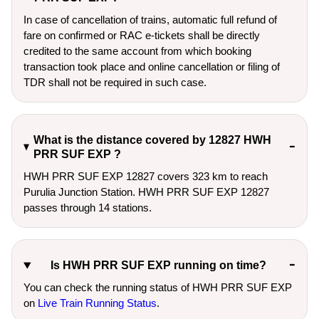
In case of cancellation of trains, automatic full refund of
fare on confirmed or RAC e-tickets shall be directly
credited to the same account from which booking
transaction took place and online cancellation or filing of
TDR shall not be required in such case.
What is the distance covered by 12827 HWH
PRR SUF EXP ?
HWH PRR SUF EXP 12827 covers 323 km to reach
Purulia Junction Station. HWH PRR SUF EXP 12827
passes through 14 stations.
Is HWH PRR SUF EXP running on time?
You can check the running status of HWH PRR SUF EXP
on
Live Train Running Status
.