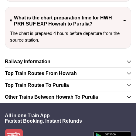
What is the chart preparation time for HWH
PRR SUF EXP Howrah to Purulia?
The chart is prepared 4 hours before departure from the
source station.
Railway Information
Top Train Routes From Howrah
Top Train Routes To Purulia
Other Trains Between Howrah To Purulia
All in one Train App
Fastest Booking. Instant Refunds