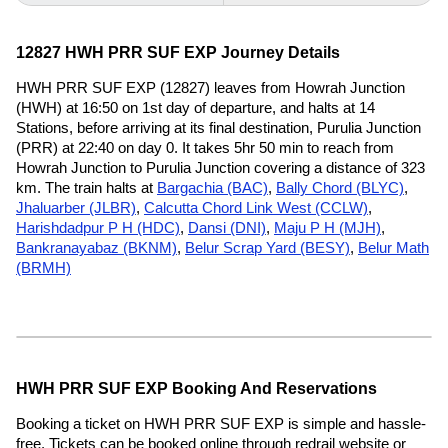
12827 HWH PRR SUF EXP Journey Details
HWH PRR SUF EXP (12827) leaves from Howrah Junction
(HWH) at 16:50 on 1st day of departure, and halts at 14
Stations, before arriving at its final destination, Purulia Junction
(PRR) at 22:40 on day 0. It takes 5hr 50 min to reach from
Howrah Junction to Purulia Junction covering a distance of 323
km. The train halts at
Bargachia (BAC)
,
Bally Chord (BLYC)
,
Jhaluarber (JLBR)
,
Calcutta Chord Link West (CCLW)
,
Harishdadpur P H (HDC)
,
Dansi (DNI)
,
Maju P H (MJH)
,
Bankranayabaz (BKNM)
,
Belur Scrap Yard (BESY)
,
Belur Math
(BRMH)
HWH PRR SUF EXP Booking And Reservations
Booking a ticket on HWH PRR SUF EXP is simple and hassle-
free. Tickets can be booked online through redrail website or