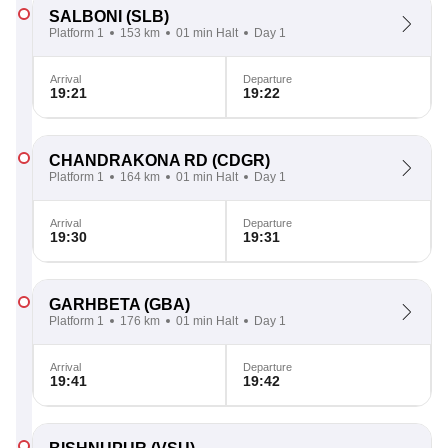
SALBONI
(SLB)
Platform 1
153 km
01 min Halt
Day 1
Arrival
Departure
19:21
19:22
CHANDRAKONA RD
(CDGR)
Platform 1
164 km
01 min Halt
Day 1
Arrival
Departure
19:30
19:31
GARHBETA
(GBA)
Platform 1
176 km
01 min Halt
Day 1
Arrival
Departure
19:41
19:42