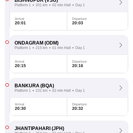
BISHNUPUR
(VSU)
Platform 1
201 km
02 min Halt
Day 1
Arrival
Departure
20:01
20:03
ONDAGRAM
(ODM)
Platform 1
215 km
01 min Halt
Day 1
Arrival
Departure
20:15
20:16
BANKURA
(BQA)
Platform 1
231 km
02 min Halt
Day 1
Arrival
Departure
20:30
20:32
JHANTIPAHARI
(JPH)