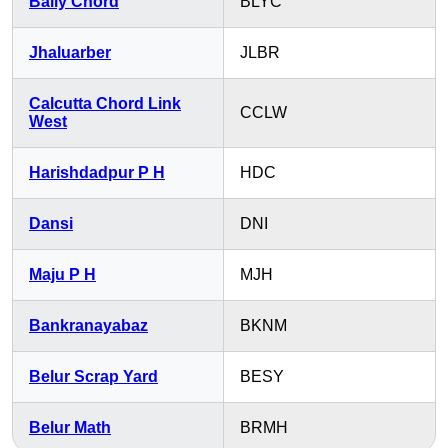
Bally Chord
BLYC
Jhaluarber
JLBR
Calcutta Chord Link
CCLW
West
Harishdadpur P H
HDC
Dansi
DNI
Maju P H
MJH
Bankranayabaz
BKNM
Belur Scrap Yard
BESY
Belur Math
BRMH