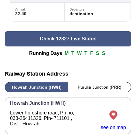
Arrival
Departure
22:40
destination
Check 12827 Live Status
Running Days
:
M
T
W
T
F
S
S
Railway Station Address
Howrah Junction (HWH)
Purulia Junction (PRR)
Howrah Junction (HWH)
Lower Foreshore road, Ph no;
033-26411326, Pin- 711101 ,
Dist - Howrah
see on map