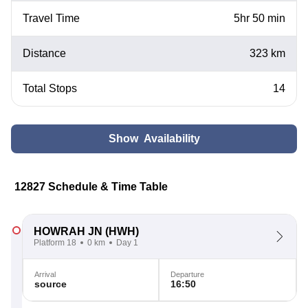
Travel Time
5hr 50 min
Distance
323 km
Total Stops
14
Show Availability
12827 Schedule & Time Table
HOWRAH JN
(HWH)
Platform 18
0 km
Day 1
Arrival
Departure
source
16:50