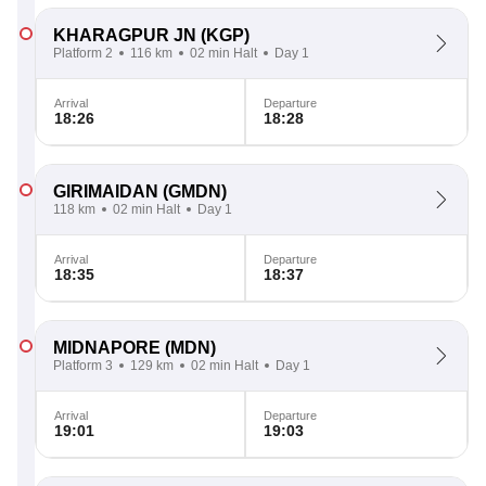
KHARAGPUR JN
(KGP)
Platform 2
116 km
02 min Halt
Day 1
Arrival
Departure
18:26
18:28
GIRIMAIDAN
(GMDN)
118 km
02 min Halt
Day 1
Arrival
Departure
18:35
18:37
MIDNAPORE
(MDN)
Platform 3
129 km
02 min Halt
Day 1
Arrival
Departure
19:01
19:03