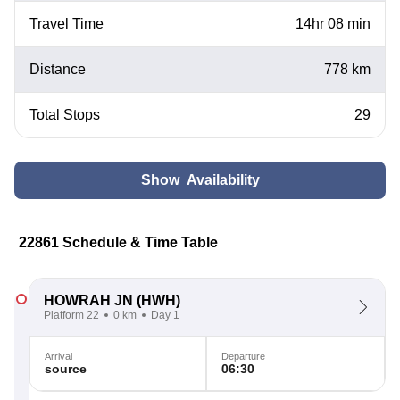
Travel Time
14hr 08 min
Distance
778 km
Total Stops
29
Show Availability
22861 Schedule & Time Table
HOWRAH JN
(HWH)
Platform 22
0 km
Day 1
Arrival
Departure
source
06:30