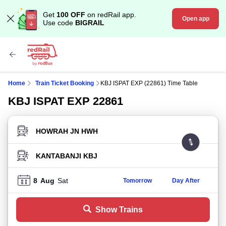
Get
100 OFF
on redRail app.
Open app
Use code
BIGRAIL
Home
Train Ticket Booking
KBJ ISPAT EXP (22861) Time Table
KBJ ISPAT EXP 22861
FROM STATION
TO STATION
8
Aug
Sat
Tomorrow
Day After
Show Trains