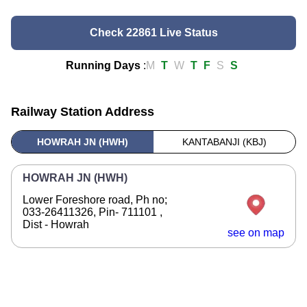
Check 22861 Live Status
Running Days
:
M
T
W
T
F
S
S
Railway Station Address
HOWRAH JN (HWH)
KANTABANJI (KBJ)
HOWRAH JN (HWH)
Lower Foreshore road, Ph no;
033-26411326, Pin- 711101 ,
Dist - Howrah
see on map