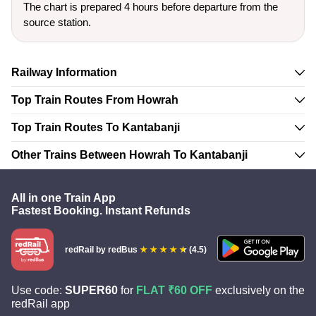
The chart is prepared 4 hours before departure from the
source station.
Railway Information
Top Train Routes From Howrah
Top Train Routes To Kantabanji
Other Trains Between Howrah To Kantabanji
All in one Train App
Fastest Booking. Instant Refunds
redRail
by redBus
(4.5)
Use code:
SUPER60
for
FLAT ₹60 OFF
exclusively on the
redRail app