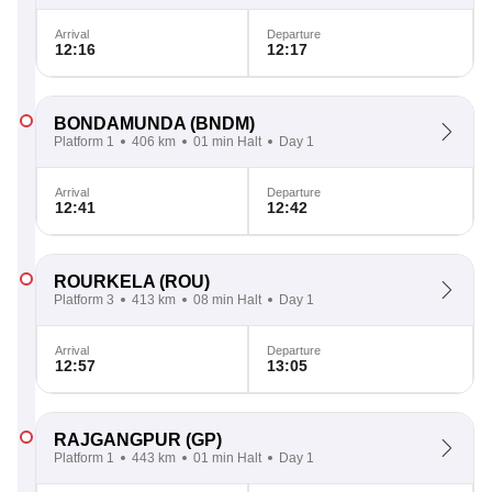
Arrival
Departure
12:16
12:17
BONDAMUNDA
(BNDM)
Platform 1
406 km
01 min Halt
Day 1
Arrival
Departure
12:41
12:42
ROURKELA
(ROU)
Platform 3
413 km
08 min Halt
Day 1
Arrival
Departure
12:57
13:05
RAJGANGPUR
(GP)
Platform 1
443 km
01 min Halt
Day 1