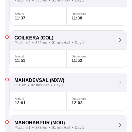
Platform 2
333 km
01 min Halt
Day 1
Arrival
Departure
11:37
11:38
GOILKERA
(GOL)
Platform 2
346 km
01 min Halt
Day 1
Arrival
Departure
11:51
11:52
MAHADEVSAL
(MXW)
351 km
02 min Halt
Day 1
Arrival
Departure
12:01
12:03
MANOHARPUR
(MOU)
Platform 1
373 km
01 min Halt
Day 1