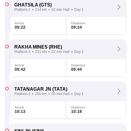
GHATSILA
(GTS)
Platform 2
214 km
02 min Halt
Day 1
Arrival
Departure
09:22
09:24
RAKHA MINES
(RHE)
Platform 3
231 km
02 min Halt
Day 1
Arrival
Departure
09:42
09:44
TATANAGAR JN
(TATA)
Platform 3
250 km
05 min Halt
Day 1
Arrival
Departure
10:13
10:18