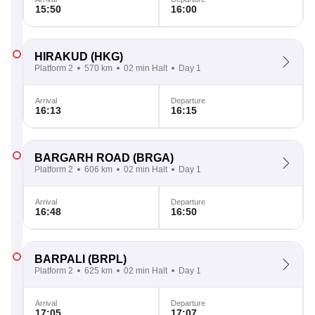
15:50
16:00
HIRAKUD
(HKG)
Platform 2
570 km
02 min Halt
Day 1
Arrival
Departure
16:13
16:15
BARGARH ROAD
(BRGA)
Platform 2
606 km
02 min Halt
Day 1
Arrival
Departure
16:48
16:50
BARPALI
(BRPL)
Platform 2
625 km
02 min Halt
Day 1
Arrival
Departure
17:05
17:07