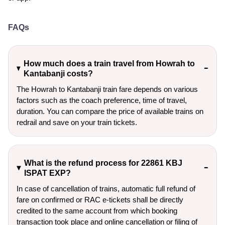
FAQs
How much does a train travel from Howrah to
Kantabanji costs?
The Howrah to Kantabanji train fare depends on various
factors such as the coach preference, time of travel,
duration. You can compare the price of available trains on
redrail and save on your train tickets.
What is the refund process for 22861 KBJ
ISPAT EXP?
In case of cancellation of trains, automatic full refund of
fare on confirmed or RAC e-tickets shall be directly
credited to the same account from which booking
transaction took place and online cancellation or filing of