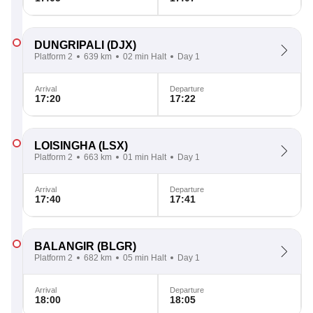
DUNGRIPALI
(DJX)
Platform 2
639 km
02 min Halt
Day 1
Arrival
Departure
17:20
17:22
LOISINGHA
(LSX)
Platform 2
663 km
01 min Halt
Day 1
Arrival
Departure
17:40
17:41
BALANGIR
(BLGR)
Platform 2
682 km
05 min Halt
Day 1
Arrival
Departure
18:00
18:05