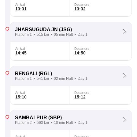
Arrival
Departure
13:31
13:32
JHARSUGUDA JN
(JSG)
Platform 1
515 km
05 min Halt
Day 1
Arrival
Departure
14:45
14:50
RENGALI
(RGL)
Platform 1
541 km
02 min Halt
Day 1
Arrival
Departure
15:10
15:12
SAMBALPUR
(SBP)
Platform 2
563 km
10 min Halt
Day 1
Arrival
Departure