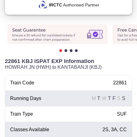
IRCTC
Authorised Partner
22861 KBJ ISPAT EXP Information
HOWRAH JN (HWH) to KANTABANJI (KBJ)
Train Code
22861
Running Days
M
T
W
T
F
S
S
Train Type
SUF
Classes Available
2S, 3A, CC