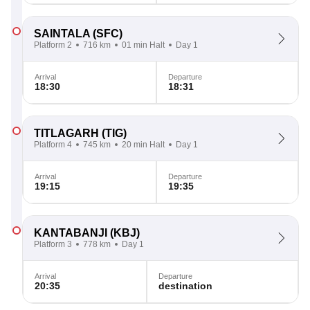
SAINTALA
(SFC)
Platform 2
716 km
01 min Halt
Day 1
Arrival
Departure
18:30
18:31
TITLAGARH
(TIG)
Platform 4
745 km
20 min Halt
Day 1
Arrival
Departure
19:15
19:35
KANTABANJI
(KBJ)
Platform 3
778 km
Day 1
Arrival
Departure
20:35
destination