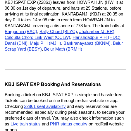
KBJ ISPAT EXP (22861) leaves from HOWRAH JN (HWH) at
06:30 on 1st day of departure, and halts at 29 Stations, before
arriving at its final destination, KANTABANJI (KBJ) at 20:35 on
day 0. It takes 14hr 08 min to reach from HOWRAH JN to
KANTABANJI covering a distance of 778 km. The train halts at
Bargachia (BAC)
,
Bally Chord (BLYC)
,
Jhaluarber (JLBR)
,
Calcutta Chord Link West (CCLW)
,
Harishdadpur P H (HDC)
,
Dansi (DNI)
,
Maju P H (MJH)
,
Bankranayabaz (BKNM)
,
Belur
Scrap Yard (BESY)
,
Belur Math (BRMH)
KBJ ISPAT EXP Booking And Reservations
Booking a ticket on KBJ ISPAT EXP is simple and hassle-free.
Tickets can be booked online through redrail website or app.
Checking
22861 seat availability
and early reservations are
recommended, especially during peak seasons, to secure your
preferred class of travel. You may also check information such
as
Live train status
and
PNR status enquiry
on redRail website
or app.