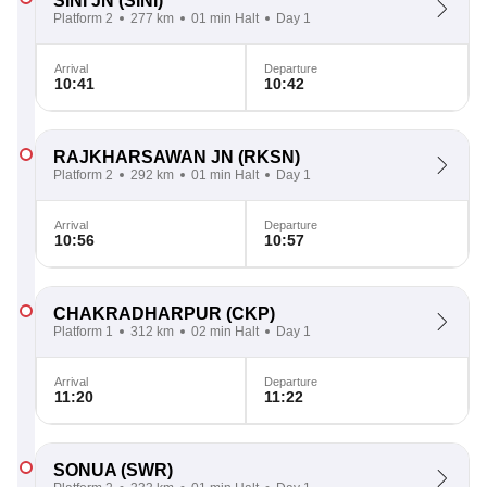
SINI JN
(SINI)
Platform 2
277 km
01 min Halt
Day 1
Arrival
Departure
10:41
10:42
RAJKHARSAWAN JN
(RKSN)
Platform 2
292 km
01 min Halt
Day 1
Arrival
Departure
10:56
10:57
CHAKRADHARPUR
(CKP)
Platform 1
312 km
02 min Halt
Day 1
Arrival
Departure
11:20
11:22
SONUA
(SWR)