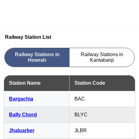
Railway Station List
Railway Stations in
Railway Stations in
Howrah
Kantabanji
Station Name
Station Code
Bargachia
BAC
Bally Chord
BLYC
Jhaluarber
JLBR