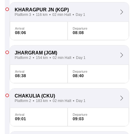
KHARAGPUR JN
(KGP)
Platform 3
116 km
02 min Halt
Day 1
Arrival
Departure
08:06
08:08
JHARGRAM
(JGM)
Platform 2
154 km
02 min Halt
Day 1
Arrival
Departure
08:38
08:40
CHAKULIA
(CKU)
Platform 2
183 km
02 min Halt
Day 1
Arrival
Departure
09:01
09:03