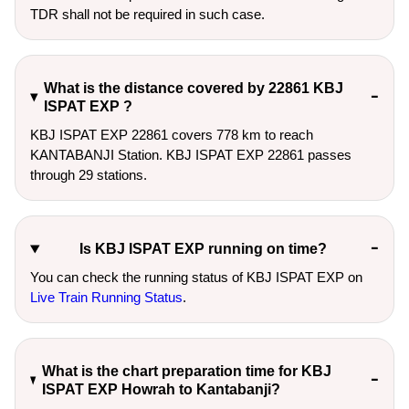
TDR shall not be required in such case.
What is the distance covered by 22861 KBJ
ISPAT EXP ?
KBJ ISPAT EXP 22861 covers 778 km to reach
KANTABANJI Station. KBJ ISPAT EXP 22861 passes
through 29 stations.
Is KBJ ISPAT EXP running on time?
You can check the running status of KBJ ISPAT EXP on
Live Train Running Status
.
What is the chart preparation time for KBJ
ISPAT EXP Howrah to Kantabanji?