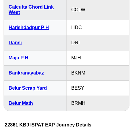
Calcutta Chord Link
CCLW
West
Harishdadpur P H
HDC
Dansi
DNI
Maju P H
MJH
Bankranayabaz
BKNM
Belur Scrap Yard
BESY
Belur Math
BRMH
22861 KBJ ISPAT EXP Journey Details