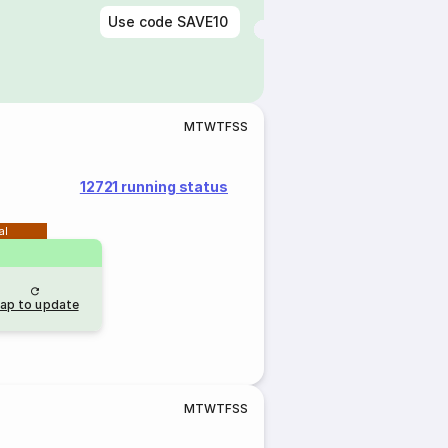
Use code
SAVE10
M
T
W
T
F
S
S
12721 running status
al
ap to update
M
T
W
T
F
S
S