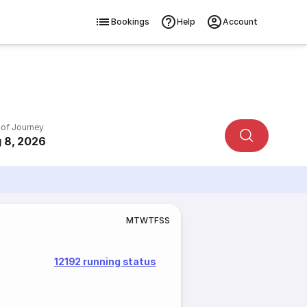
Bookings
Help
Account
 of Journey
 8, 2026
M
T
W
T
F
S
S
12192 running status