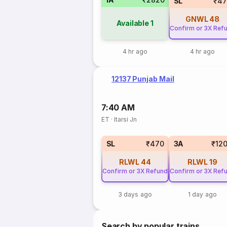
SL
₹47
GNWL
48
Available
1
Confirm or 3X Ref
4 hr ago
4 hr ago
12137 Punjab Mail
7:40 AM
ET
·
Itarsi Jn
SL
₹470
3A
₹12
RLWL
44
RLWL
19
Confirm or 3X Refund
Confirm or 3X Ref
3 days ago
1 day ago
Search by popular trains