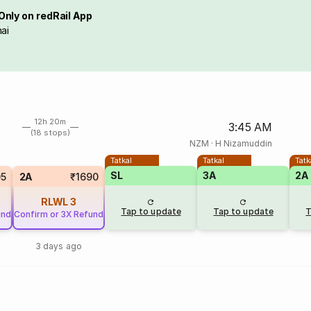
Only on redRail App
ai
12h 20m
3:45 AM
(18 stops)
NZM
·
H Nizamuddin
Tatkal
Tatkal
Tatk
SL
3A
2A
05
2A
₹1690
RLWL
3
Tap to update
Tap to update
T
und
Confirm or 3X Refund
3 days ago