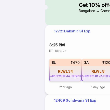
Get 10% off
Bangalore → Chenn
12721 Dakshin Sf Exp
3:25 PM
ET
·
Itarsi Jn
SL
₹470
3A
₹12
RLWL
34
RLWL
8
Confirm or 3X Refund
Confirm or 3X Ref
12 hr ago
1 day ago
12409 Gondwana Sf Exp