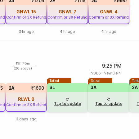
0
3A
₹1205
3E
₹1115
2A
₹1690
GNWL
15
GNWL
7
GNWL
4
und
Confirm or 3X Refund
Confirm or 3X Refund
Confirm or 3X Refund
3 hr ago
4 hr ago
4 hr ago
13h 45m
9:25 PM
(20 stops)
NDLS
·
New Delhi
Tatkal
Tatkal
Tatk
SL
3A
2A
05
2A
₹1690
RLWL
8
Tap to update
Tap to update
T
und
Confirm or 3X Refund
3 days ago