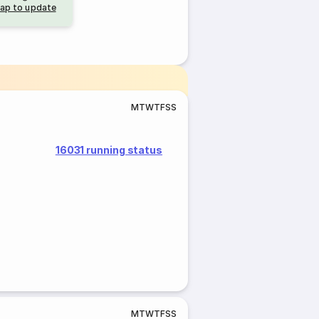
ap to update
M
T
W
T
F
S
S
16031 running status
M
T
W
T
F
S
S