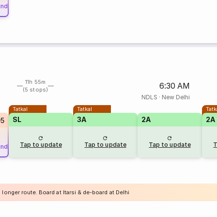
und
11h 55m
6:30 AM
(5 stops)
NDLS
·
New Delhi
Tatkal
Tatkal
Tatk
SL
3A
2A
2A
05
Tap to update
Tap to update
Tap to update
T
und
 longer route. Board at Itarsi & de-board at Delhi