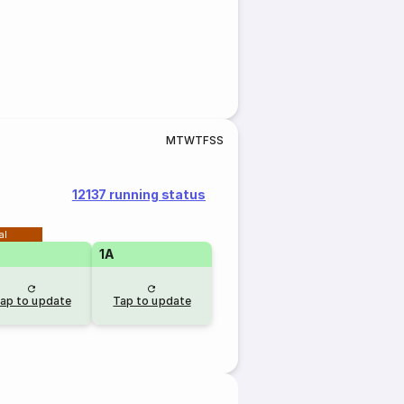
M
T
W
T
F
S
S
12137 running status
al
1A
ap to update
Tap to update