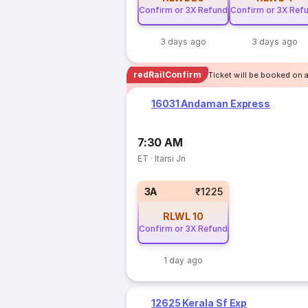
Confirm or 3X Refund
Confirm or 3X Ref
3 days ago
3 days ago
redRailConfirm
Ticket will be booked on a
16031 Andaman Express
7:30 AM
ET
·
Itarsi Jn
3A
₹1225
RLWL
10
Confirm or 3X Refund
1 day ago
12625 Kerala Sf Exp