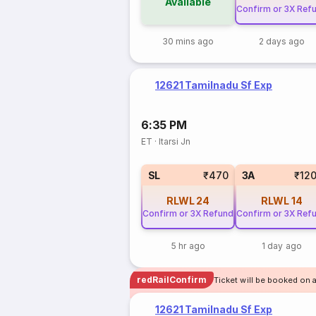
Available
Confirm or 3X Ref
30 mins ago
2 days ago
12621 Tamilnadu Sf Exp
6:35 PM
ET
·
Itarsi Jn
SL
₹470
3A
₹12
RLWL
24
RLWL
14
Confirm or 3X Refund
Confirm or 3X Ref
5 hr ago
1 day ago
redRailConfirm
Ticket will be booked on a
12621 Tamilnadu Sf Exp