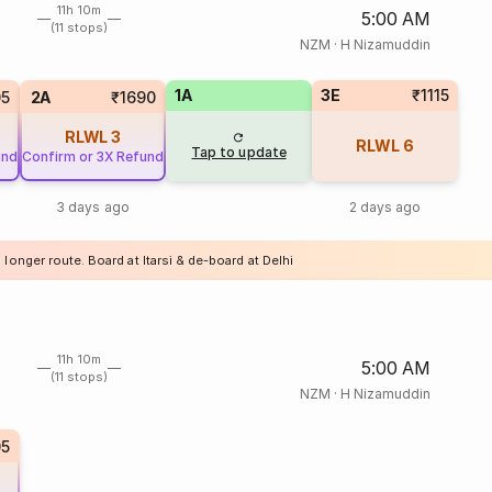
11h 10m
5:00 AM
(11 stops)
NZM
·
H Nizamuddin
1A
3E
₹1115
05
2A
₹1690
RLWL
3
RLWL
6
Tap to update
und
Confirm or 3X Refund
3 days ago
2 days ago
 longer route. Board at Itarsi & de-board at Delhi
11h 10m
5:00 AM
(11 stops)
NZM
·
H Nizamuddin
05