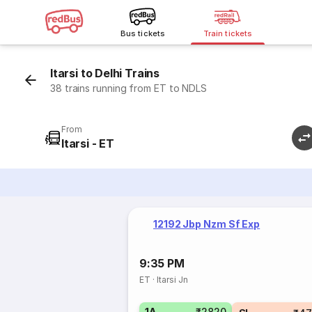
Bus tickets
Train tickets
Itarsi to Delhi Trains
38 trains running from ET to NDLS
From
Itarsi - ET
12192 Jbp Nzm Sf Exp
9:35 PM
ET
·
Itarsi Jn
1A
₹2820