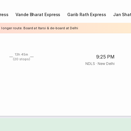
ress
Vande Bharat Express
Garib Rath Express
Jan Shat
 longer route. Board at Itarsi & de-board at Delhi
13h 45m
9:25 PM
(20 stops)
NDLS
·
New Delhi