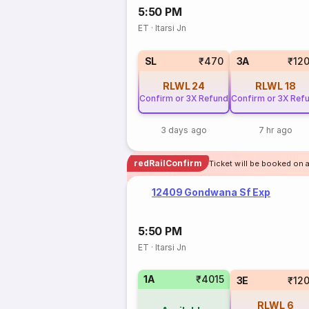
5:50 PM
ET
·
Itarsi Jn
SL
₹470
3A
₹12
RLWL
24
RLWL
18
Confirm or 3X Refund
Confirm or 3X Ref
3 days ago
7 hr ago
redRailConfirm
Ticket will be booked on a
12409 Gondwana Sf Exp
5:50 PM
ET
·
Itarsi Jn
1A
₹4015
3E
₹12
RLWL
6