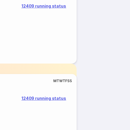
12409 running status
M
T
W
T
F
S
S
12409 running status