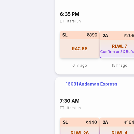
6:35 PM
ET
·
Itarsi Jn
SL
₹890
2A
₹206
RLWL
7
RAC
68
Confirm or 3X Ref
6 hr ago
15 hr ago
16031 Andaman Express
7:30 AM
ET
·
Itarsi Jn
SL
₹440
2A
₹16
RLWL
26
RLWL
4