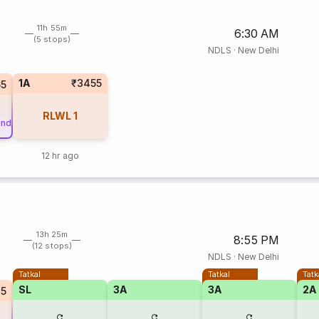
11h 55m
6:30 AM
(5 stops)
NDLS
·
New Delhi
1A
₹3455
5
RLWL
1
und
12 hr ago
13h 25m
8:55 PM
(12 stops)
NDLS
·
New Delhi
Tatkal
Tatkal
Tatk
SL
3A
3A
2A
45