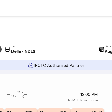
To
Date
Delhi - NDLS
Aug
IRCTC Authorised Partner
14h 25m
12:00 PM
(15 stops)
NZM
·
H Nizamuddin