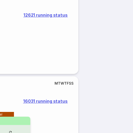
12621 running status
M
T
W
T
F
S
S
16031 running status
al