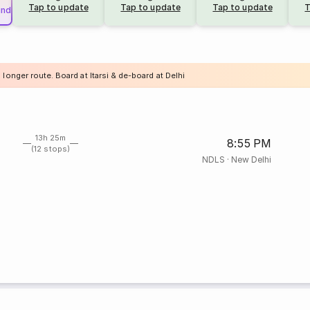
Tap to update
Tap to update
Tap to update
T
und
 longer route. Board at Itarsi & de-board at Delhi
13h 25m
8:55 PM
(12 stops)
NDLS
·
New Delhi