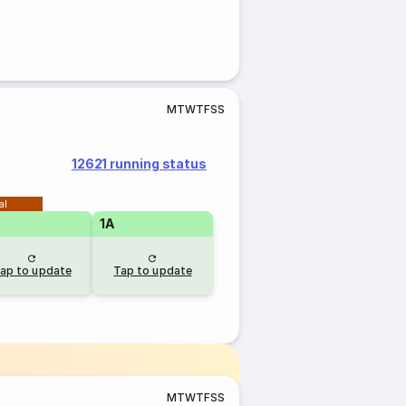
M
T
W
T
F
S
S
12621 running status
al
1A
ap to update
Tap to update
M
T
W
T
F
S
S