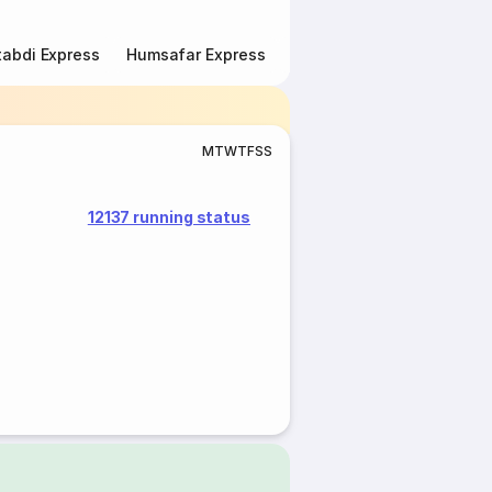
abdi Express
Humsafar Express
Double Decker Express
M
T
W
T
F
S
S
12137 running status