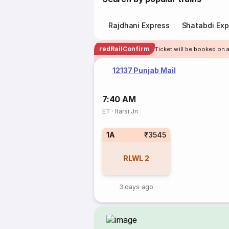
Rajdhani Express
Shatabdi Exp
redRailConfirm
Ticket will be booked on a
12137 Punjab Mail
7:40 AM
ET
·
Itarsi Jn
1A
₹3545
RLWL
2
3 days ago