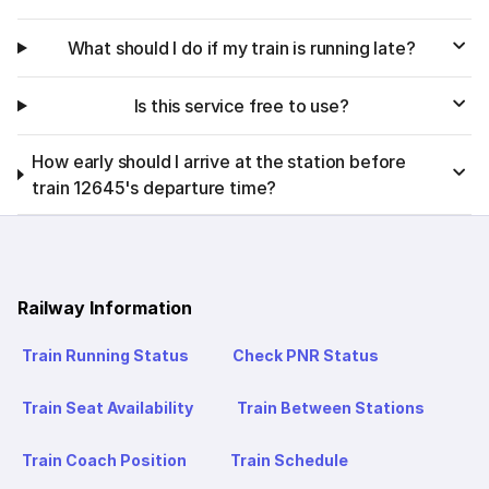
What should I do if my train is running late?
Is this service free to use?
How early should I arrive at the station before
train 12645's departure time?
Railway Information
Train Running Status
Check PNR Status
Train Seat Availability
Train Between Stations
Train Coach Position
Train Schedule