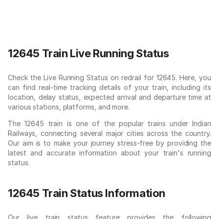
12645 Train Live Running Status
Check the Live Running Status on redrail for 12645. Here, you
can find real-time tracking details of your train, including its
location, delay status, expected arrival and departure time at
various stations, platforms, and more.
The 12645 train is one of the popular trains under Indian
Railways, connecting several major cities across the country.
Our aim is to make your journey stress-free by providing the
latest and accurate information about your train's running
status.
12645 Train Status Information
Our live train status feature provides the following