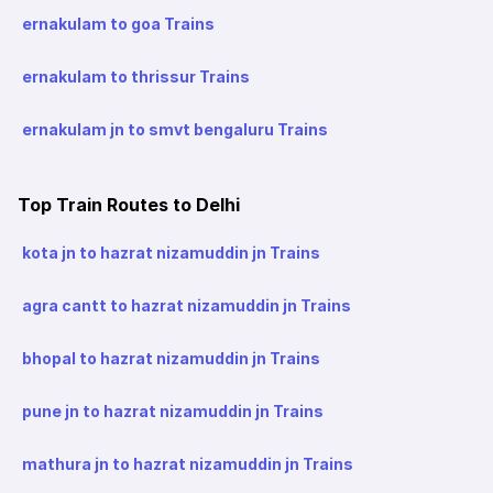
ernakulam to goa Trains
ernakulam to thrissur Trains
ernakulam jn to smvt bengaluru Trains
Top Train Routes to Delhi
kota jn to hazrat nizamuddin jn Trains
agra cantt to hazrat nizamuddin jn Trains
bhopal to hazrat nizamuddin jn Trains
pune jn to hazrat nizamuddin jn Trains
mathura jn to hazrat nizamuddin jn Trains