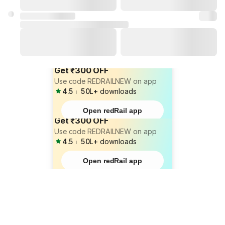
Get ₹300 OFF
Use code REDRAILNEW on app
4.5
⏐
50L+
downloads
Open redRail app
Get ₹300 OFF
Use code REDRAILNEW on app
4.5
⏐
50L+
downloads
Open redRail app