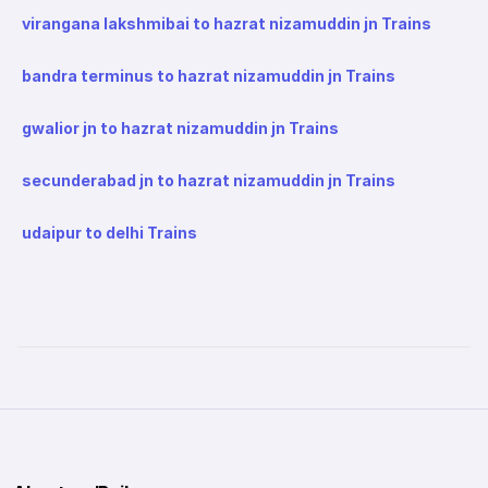
virangana lakshmibai to hazrat nizamuddin jn Trains
bandra terminus to hazrat nizamuddin jn Trains
gwalior jn to hazrat nizamuddin jn Trains
secunderabad jn to hazrat nizamuddin jn Trains
udaipur to delhi Trains