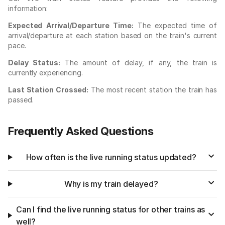
information:
Expected Arrival/Departure Time:
The expected time of
arrival/departure at each station based on the train's current
pace.
Delay Status:
The amount of delay, if any, the train is
currently experiencing.
Last Station Crossed:
The most recent station the train has
passed.
Frequently Asked Questions
How often is the live running status updated?
Why is my train delayed?
Can I find the live running status for other trains as
well?