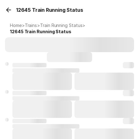
12645 Train Running Status
Home
>
Trains
>
Train Running Status
>
12645
Train Running Status