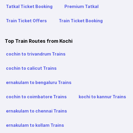
Tatkal Ticket Booking
Premium Tatkal
Train Ticket Offers
Train Ticket Booking
Top Train Routes from Kochi
cochin to trivandrum Trains
cochin to calicut Trains
ernakulam to bengaluru Trains
cochin to coimbatore Trains
kochi to kannur Trains
ernakulam to chennai Trains
ernakulam to kollam Trains