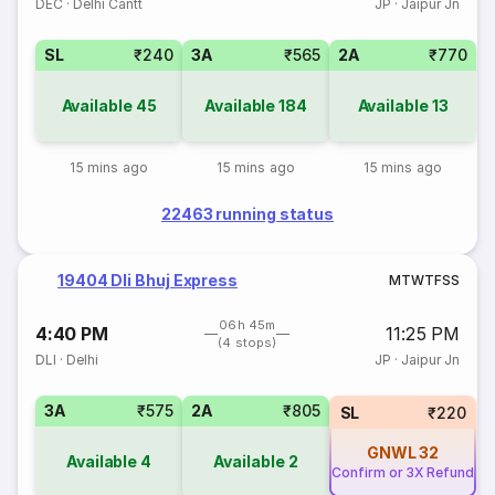
DEC
·
Delhi Cantt
JP
·
Jaipur Jn
SL
₹240
3A
₹565
2A
₹770
Available
45
Available
184
Available
13
15 mins ago
15 mins ago
15 mins ago
22463 running status
19404 Dli Bhuj Express
M
T
W
T
F
S
S
06h 45m
4:40 PM
11:25 PM
(4 stops)
DLI
·
Delhi
JP
·
Jaipur Jn
3A
₹575
2A
₹805
SL
₹220
GNWL
32
Available
4
Available
2
Confirm or 3X Refund