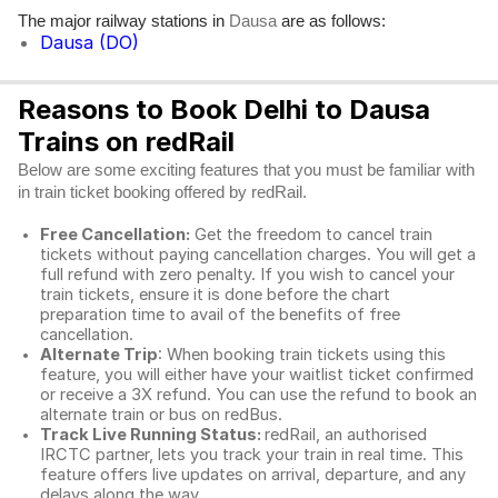
The major railway stations in
are as follows:
Dausa
Dausa (DO)
Reasons to Book Delhi to Dausa
Trains on redRail
Below are some exciting features that you must be familiar with
in train ticket booking offered by redRail.
Free Cancellation:
Get the freedom to cancel train
tickets without paying cancellation charges. You will get a
full refund with zero penalty. If you wish to cancel your
train tickets, ensure it is done before the chart
preparation time to avail of the benefits of free
cancellation.
Alternate Trip
: When booking train tickets using this
feature, you will either have your waitlist ticket confirmed
or receive a 3X refund. You can use the refund to book an
alternate train or bus on redBus.
Track Live Running Status:
redRail, an authorised
IRCTC partner, lets you track your train in real time. This
feature offers live updates on arrival, departure, and any
delays along the way.