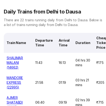
Daily Trains from Delhi to Dausa
There are 22 trains running daily from Delhi to Dausa. Below is
a list of trains running daily from Delhi to Dausa.
Chea
Departure
Arrival
Train Name
Duration
Ticke
Time
Time
Price
SHALIMAR
04 hrs 30
MALANI
11:43
16:13
₹175
mins
(14662)
MANDORE
03 hrs 21
EXPRESS
21:58
01:19
₹205
mins
(22995)
AJMER
02 hrs 39
SHATABDI
06:40
09:19
₹715
mins