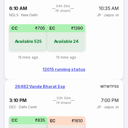
04h 25m
6:10 AM
10:35 AM
(6 stops)
NDLS
·
New Delhi
JP
·
Jaipur Jn
CC
₹705
EC
₹1390
Available
525
Available
24
15 mins ago
15 mins ago
12015 running status
26482 Vande Bharat Exp
M
T
W
T
F
S
S
03h 50m
3:10 PM
7:00 PM
(4 stops)
DEC
·
Delhi Cantt
JP
·
Jaipur Jn
CC
₹835
EC
₹1610