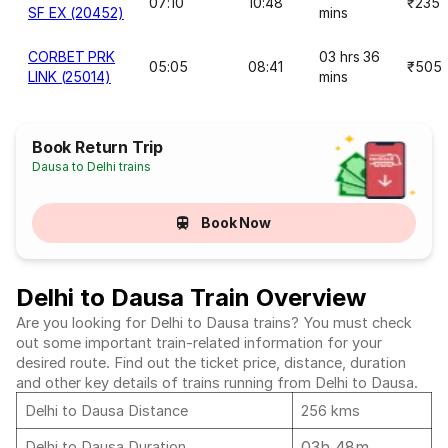
07:10
10:48
₹235
SF EX (20452)
mins
CORBET PRK
03 hrs 36
05:05
08:41
₹505
LINK (25014)
mins
Book Return Trip
Dausa to Delhi trains
Book Now
Delhi to Dausa Train Overview
Are you looking for Delhi to Dausa trains? You must check
out some important train-related information for your
desired route. Find out the ticket price, distance, duration
and other key details of trains running from Delhi to Dausa.
Delhi to Dausa Distance
256 kms
03h 48m
Delhi to Dausa Duration