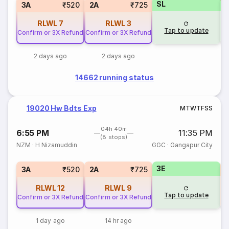
SL
S
3A
₹520
2A
₹725
RLWL
7
RLWL
3
Tap to update
Confirm or 3X Refund
Confirm or 3X Refund
2 days ago
2 days ago
14662 running status
19020 Hw Bdts Exp
M
T
W
T
F
S
S
04h 40m
6:55 PM
11:35 PM
(8 stops)
NZM
·
H Nizamuddin
GGC
·
Gangapur City
3E
S
3A
₹520
2A
₹725
RLWL
12
RLWL
9
Tap to update
Confirm or 3X Refund
Confirm or 3X Refund
1 day ago
14 hr ago