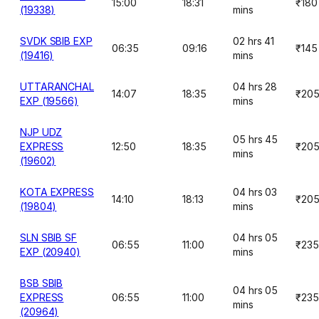
15:00
18:31
₹180
(19338)
mins
SVDK SBIB EXP
02 hrs 41
06:35
09:16
₹145
(19416)
mins
UTTARANCHAL
04 hrs 28
14:07
18:35
₹20
EXP (19566)
mins
NJP UDZ
05 hrs 45
EXPRESS
12:50
18:35
₹20
mins
(19602)
KOTA EXPRESS
04 hrs 03
14:10
18:13
₹20
(19804)
mins
SLN SBIB SF
04 hrs 05
06:55
11:00
₹235
EXP (20940)
mins
BSB SBIB
04 hrs 05
EXPRESS
06:55
11:00
₹235
mins
(20964)