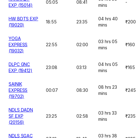
05:05
08:41
-
EXP (15014)
mins
HW BDTS EXP
04 hrs 40
18:55
23:35
₹200
(19020)
mins
YOGA
03 hrs 05
EXPRESS
22:55
02:00
₹160
mins
(19032)
DLPC GNC
04 hrs 05
23:08
03:13
₹165
EXP (19412)
mins
SAINIK
08 hrs 23
EXPRESS
00:07
08:30
₹245
mins
(19702)
NDLS DADN
03 hrs 33
SF EXP
23:25
02:58
₹235
mins
(20156)
NDLS SGAC
03 hrs 38