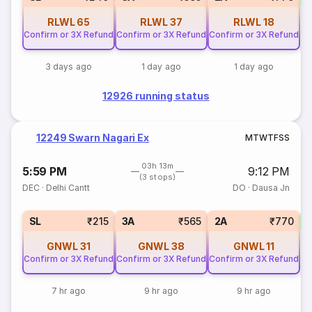
RLWL
65
RLWL
37
RLWL
18
Confirm or 3X Refund
Confirm or 3X Refund
Confirm or 3X Refund
3 days ago
1 day ago
1 day ago
12926 running status
12249 Swarn Nagari Ex
M
T
W
T
F
S
S
03h 13m
5:59 PM
9:12 PM
(3 stops)
DEC
·
Delhi Cantt
DO
·
Dausa Jn
1
SL
₹215
3A
₹565
2A
₹770
GNWL
31
GNWL
38
GNWL
11
Confirm or 3X Refund
Confirm or 3X Refund
Confirm or 3X Refund
7 hr ago
9 hr ago
9 hr ago