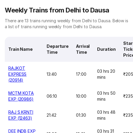
Weekly Trains from Delhi to Dausa
There are 13 trains running weekly from Delhi to Dausa. Below is
a list of trains running weekly from Delhi to Dausa.
Star
Departure
Arrival
Train Name
Duration
Tick
Time
Time
Pric
RAJKOT
03 hrs 20
EXPRESS
13:40
17:00
₹20
mins
(20914)
MCTM KOTA
03 hrs 50
06:10
10:00
₹235
EXP (20986)
mins
RAJ S KRNTI
03 hrs 48
21:42
01:30
₹235
EXP (12463)
mins
DEE INDB EXP
03 hrs 31