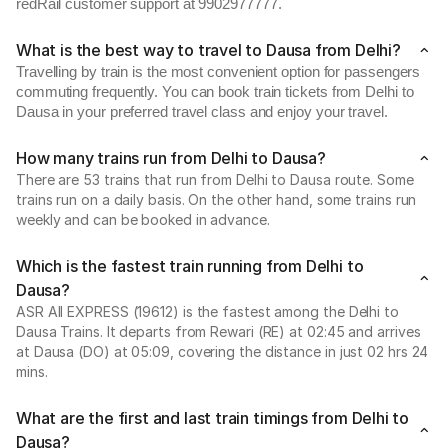
redRail customer support at 9902977777.
What is the best way to travel to Dausa from Delhi?
Travelling by train is the most convenient option for passengers
commuting frequently. You can book train tickets from Delhi to
Dausa in your preferred travel class and enjoy your travel.
How many trains run from Delhi to Dausa?
There are 53 trains that run from Delhi to Dausa route. Some
trains run on a daily basis. On the other hand, some trains run
weekly and can be booked in advance.
Which is the fastest train running from Delhi to
Dausa?
ASR AII EXPRESS (19612) is the fastest among the Delhi to
Dausa Trains. It departs from Rewari (RE) at 02:45 and arrives
at Dausa (DO) at 05:09, covering the distance in just 02 hrs 24
mins.
What are the first and last train timings from Delhi to
Dausa?