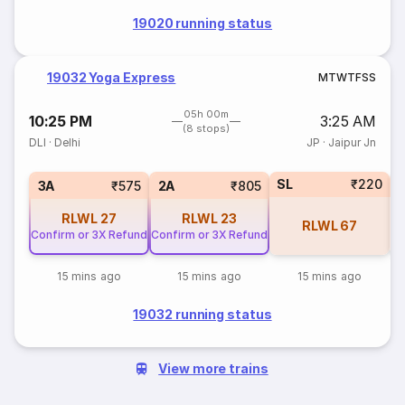
19020 running status
19032 Yoga Express
M
T
W
T
F
S
S
05h 00m
10:25 PM
3:25 AM
(8 stops)
DLI
·
Delhi
JP
·
Jaipur Jn
SL
₹220
3
3A
₹575
2A
₹805
RLWL
27
RLWL
23
RLWL
67
Confirm or 3X Refund
Confirm or 3X Refund
15 mins ago
15 mins ago
15 mins ago
19032 running status
View more trains