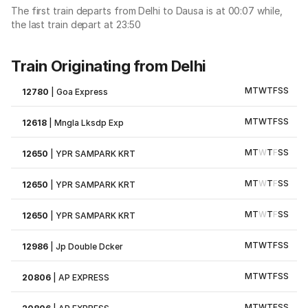
The first train departs from Delhi to Dausa is at 00:07 while,
the last train depart at 23:50
Train Originating from Delhi
M
T
W
T
F
S
S
12780
|
Goa Express
M
T
W
T
F
S
S
12618
|
Mngla Lksdp Exp
M
T
W
T
F
S
S
12650
|
YPR SAMPARK KRT
M
T
W
T
F
S
S
12650
|
YPR SAMPARK KRT
M
T
W
T
F
S
S
12650
|
YPR SAMPARK KRT
M
T
W
T
F
S
S
12986
|
Jp Double Dcker
M
T
W
T
F
S
S
20806
|
AP EXPRESS
M
T
W
T
F
S
S