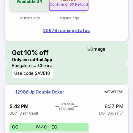
Available
34
Confirm or 3X Refund
30 mins ago
15 mins ago
20978 running status
Get 10% off
Only on redRail App
Bangalore → Chennai
Use code
SAVE10
12986 Jp Double Dcker
M
T
W
T
F
S
S
02h 55m
5:42 PM
8:37 PM
(2 stops)
DEC
·
Delhi Cantt
DO
·
Dausa Jn
CC
₹440
EC