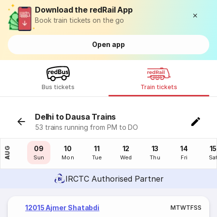
Download the redRail App
Book train tickets on the go
Open app
Bus tickets
Train tickets
Delhi to Dausa Trains
53 trains running from PM to DO
08
09
10
11
12
13
14
15
AUG
Sat
Sun
Mon
Tue
Wed
Thu
Fri
Sa
IRCTC Authorised Partner
12015 Ajmer Shatabdi
M
T
W
T
F
S
S