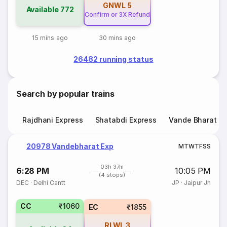
GNWL
5
Available
772
Confirm or 3X Refund
15 mins ago
30 mins ago
26482 running status
Search by popular trains
Rajdhani Express
Shatabdi Express
Vande Bharat E
20978 Vandebharat Exp
M
T
W
T
F
S
S
03h 37m
6:28 PM
10:05 PM
(4 stops)
DEC
·
Delhi Cantt
JP
·
Jaipur Jn
CC
₹1060
EC
₹1855
RLWL
3