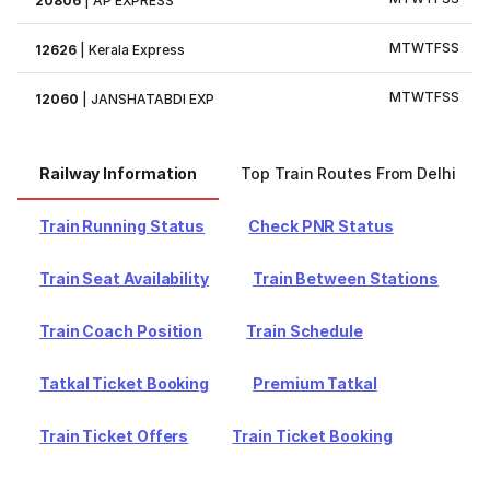
20806
|
AP EXPRESS
M
T
W
T
F
S
S
12626
|
Kerala Express
M
T
W
T
F
S
S
12060
|
JANSHATABDI EXP
Railway Information
Top Train Routes From Delhi
Train Running Status
Check PNR Status
Train Seat Availability
Train Between Stations
Train Coach Position
Train Schedule
Tatkal Ticket Booking
Premium Tatkal
Train Ticket Offers
Train Ticket Booking