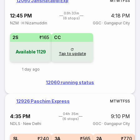
12060 Janshatabdi Exp
M
T
W
T
F
S
S
03h 33m
12:45 PM
4:18 PM
(6 stops)
NZM
·
H Nizamuddin
GGC
·
Gangapur City
2S
₹165
CC
Available
1129
Tap to update
1 day ago
12060 running status
12926 Paschim Express
M
T
W
T
F
S
S
04h 35m
4:35 PM
9:10 PM
(6 stops)
NDLS
·
New Delhi
GGC
·
Gangapur City
1
SL
₹240
3A
₹565
2A
₹770