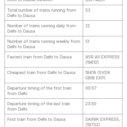
Total number of trains running from
53
Delhi to Dausa
Number of trains running daily from
22
Delhi to Dausa
Number of trains running weekly from
13
Delhi to Dausa
Fastest train from Delhi to Dausa
ASR AII EXPRESS
(19612)
Cheapest train from Delhi to Dausa
19416 (SVDK
SBIB EXP)
Departure timing of the first train
00:07
from Delhi
Departure timing of the last train
23:50
from Delhi
First train from Delhi to Dausa
SAINIK EXPRESS,
(19702)