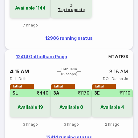
Available
1144
Tap to update
7 hr ago
12986 running status
12414 Galtadham Pooja
M
T
W
T
F
S
S
04h 03m
4:15 AM
8:18 AM
(8 stops)
DLI
·
Delhi
DO
·
Dausa Jn
Tatkal
Tatkal
Tatkal
SL
₹440
3A
₹1170
3E
₹1110
1
Available
19
Available
8
Available
4
3 hr ago
3 hr ago
2 hr ago
12414 running status