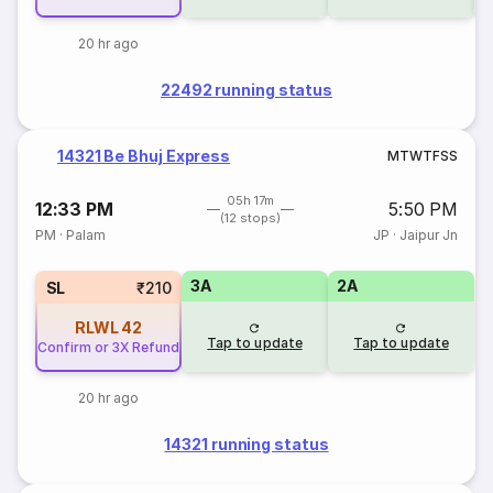
20 hr ago
22492 running status
14321 Be Bhuj Express
M
T
W
T
F
S
S
05h 17m
12:33 PM
5:50 PM
(12 stops)
PM
·
Palam
JP
·
Jaipur Jn
3A
2A
SL
₹210
RLWL
42
Tap to update
Tap to update
Confirm or 3X Refund
20 hr ago
14321 running status