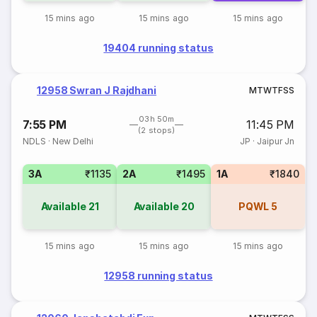
15 mins ago
15 mins ago
15 mins ago
19404 running status
12958 Swran J Rajdhani
M
T
W
T
F
S
S
03h 50m
7:55 PM
11:45 PM
(2 stops)
NDLS
·
New Delhi
JP
·
Jaipur Jn
3A
₹1135
2A
₹1495
1A
₹1840
Available
21
Available
20
PQWL
5
15 mins ago
15 mins ago
15 mins ago
12958 running status