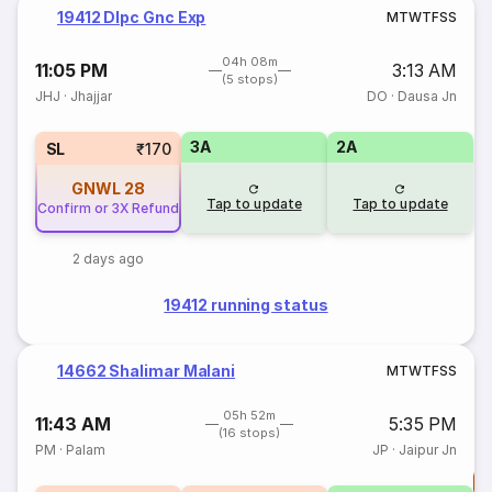
19412 Dlpc Gnc Exp
M
T
W
T
F
S
S
04h 08m
11:05 PM
3:13 AM
(5 stops)
JHJ
·
Jhajjar
DO
·
Dausa Jn
3A
2A
SL
₹170
GNWL
28
Tap to update
Tap to update
Confirm or 3X Refund
2 days ago
19412 running status
14662 Shalimar Malani
M
T
W
T
F
S
S
05h 52m
11:43 AM
5:35 PM
(16 stops)
PM
·
Palam
JP
·
Jaipur Jn
T