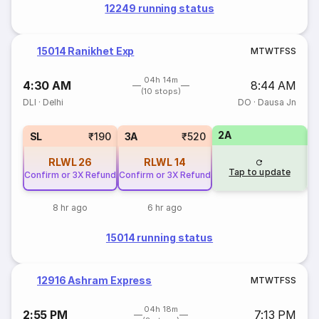
12249 running status
15014 Ranikhet Exp
M
T
W
T
F
S
S
04h 14m
4:30 AM
8:44 AM
(10 stops)
DLI
·
Delhi
DO
·
Dausa Jn
2A
1
SL
₹190
3A
₹520
RLWL
26
RLWL
14
Tap to update
Confirm or 3X Refund
Confirm or 3X Refund
8 hr ago
6 hr ago
15014 running status
12916 Ashram Express
M
T
W
T
F
S
S
04h 18m
2:55 PM
7:13 PM