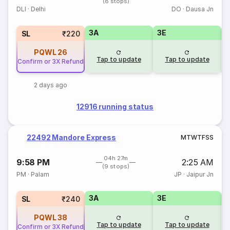
(8 stops)
DLI
·
Delhi
DO
·
Dausa Jn
3A
3E
SL
₹220
PQWL
26
Tap to update
Tap to update
Confirm or 3X Refund
2 days ago
12916 running status
22492 Mandore Express
M
T
W
T
F
S
S
04h 27m
9:58 PM
2:25 AM
(9 stops)
PM
·
Palam
JP
·
Jaipur Jn
3A
3E
SL
₹240
PQWL
38
Tap to update
Tap to update
Confirm or 3X Refund