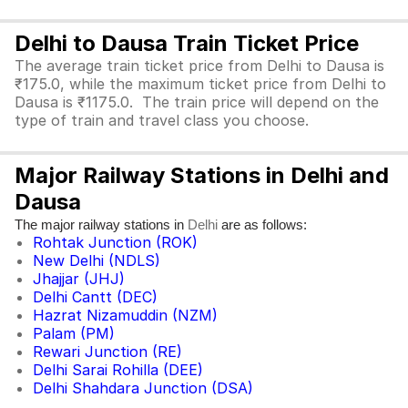
Delhi to Dausa Train Ticket Price
The average train ticket price from Delhi to Dausa is
₹175.0, while the maximum ticket price from Delhi to
Dausa is ₹1175.0. The train price will depend on the
type of train and travel class you choose.
Major Railway Stations in Delhi and
Dausa
The major railway stations in
are as follows:
Delhi
Rohtak Junction (ROK)
New Delhi (NDLS)
Jhajjar (JHJ)
Delhi Cantt (DEC)
Hazrat Nizamuddin (NZM)
Palam (PM)
Rewari Junction (RE)
Delhi Sarai Rohilla (DEE)
Delhi Shahdara Junction (DSA)