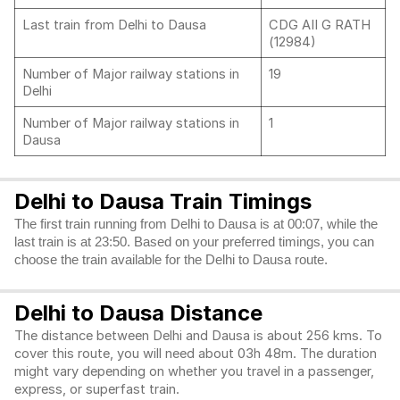
Last train from Delhi to Dausa
CDG AII G RATH
(12984)
Number of Major railway stations in
19
Delhi
Number of Major railway stations in
1
Dausa
Delhi to Dausa Train Timings
The first train running from Delhi to Dausa is at 00:07, while the
last train is at 23:50. Based on your preferred timings, you can
choose the train available for the Delhi to Dausa route.
Delhi to Dausa Distance
The distance between Delhi and Dausa is about 256 kms. To
cover this route, you will need about 03h 48m. The duration
might vary depending on whether you travel in a passenger,
express, or superfast train.