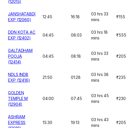
(12015)
JANSHATABDI
03 hrs 33
12:45
16:18
₹155
EXP (12060)
mins
DDN KOTA AC
03 hrs 18
04:45
08:03
₹555
EXP (12402)
mins
GALTADHAM
03 hrs 33
POOJA
04:45
08:18
₹205
mins
(12414)
NDLS INDB
03 hrs 38
21:50
01:28
₹235
EXP (12416)
mins
GOLDEN
03 hrs 45
TEMPLE M
04:00
07:45
₹230
mins
(12904)
ASHRAM
03 hrs 43
EXPRESS
15:30
19:13
₹205
mins