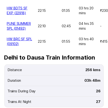
HW BDTS SF
03 hrs 20
22:15
01:35
₹230
EXP (22918)
mins
PUNE SUMMER
04 hrs 35
22:10
02:45
-
SPL (01492)
mins
HW BRC SF SPL
03 hrs 40
22:15
01:55
₹415
(09102)
mins
Delhi to Dausa Train Information
Distance
256 kms
Duration
03h 48m
Trains During Day
26
Trains At Night
27