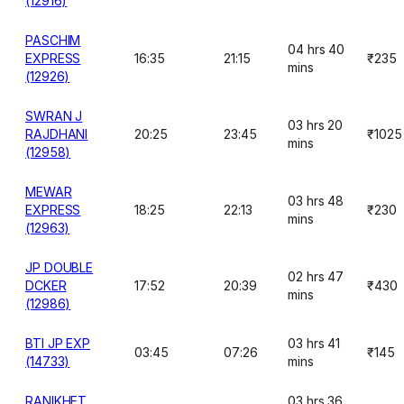
(12916)
PASCHIM
04 hrs 40
EXPRESS
16:35
21:15
₹235
mins
(12926)
SWRAN J
03 hrs 20
RAJDHANI
20:25
23:45
₹1025
mins
(12958)
MEWAR
03 hrs 48
EXPRESS
18:25
22:13
₹230
mins
(12963)
JP DOUBLE
02 hrs 47
DCKER
17:52
20:39
₹430
mins
(12986)
BTI JP EXP
03 hrs 41
03:45
07:26
₹145
(14733)
mins
RANIKHET
03 hrs 36