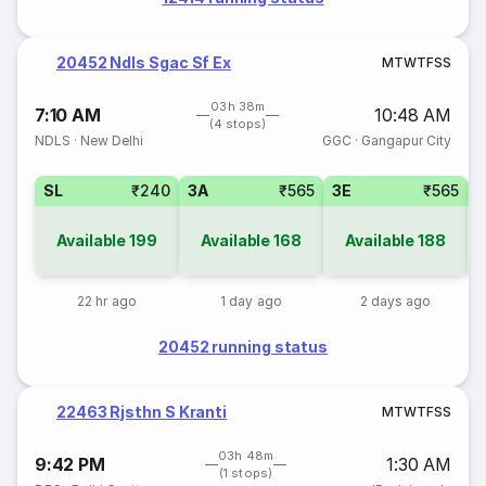
20452 Ndls Sgac Sf Ex
M
T
W
T
F
S
S
03h 38m
7:10 AM
10:48 AM
(4 stops)
NDLS
·
New Delhi
GGC
·
Gangapur City
SL
₹240
3A
₹565
3E
₹565
Available
199
Available
168
Available
188
22 hr ago
1 day ago
2 days ago
20452 running status
22463 Rjsthn S Kranti
M
T
W
T
F
S
S
03h 48m
9:42 PM
1:30 AM
(1 stops)