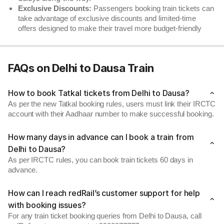
Exclusive Discounts:
Passengers booking train tickets can
take advantage of exclusive discounts and limited-time
offers designed to make their travel more budget-friendly
FAQs on Delhi to Dausa Train
How to book Tatkal tickets from Delhi to Dausa?
As per the new Tatkal booking rules, users must link their IRCTC
account with their Aadhaar number to make successful booking.
How many days in advance can I book a train from
Delhi to Dausa?
As per IRCTC rules, you can book train tickets 60 days in
advance.
How can I reach redRail’s customer support for help
with booking issues?
For any train ticket booking queries from Delhi to Dausa, call