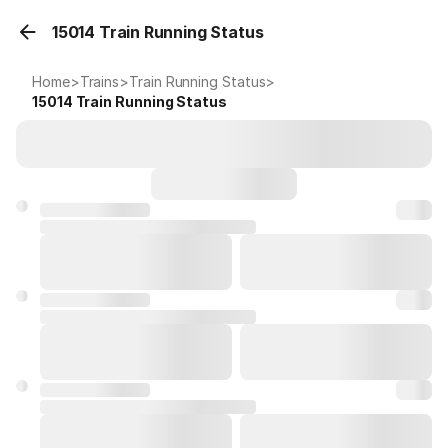
15014 Train Running Status
Home
>
Trains
>
Train Running Status
>
15014
Train Running Status