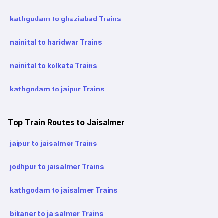
kathgodam to ghaziabad Trains
nainital to haridwar Trains
nainital to kolkata Trains
kathgodam to jaipur Trains
Top Train Routes to Jaisalmer
jaipur to jaisalmer Trains
jodhpur to jaisalmer Trains
kathgodam to jaisalmer Trains
bikaner to jaisalmer Trains