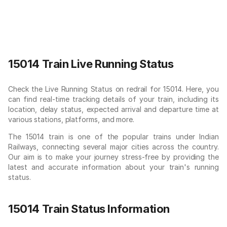
15014 Train Live Running Status
Check the Live Running Status on redrail for 15014. Here, you
can find real-time tracking details of your train, including its
location, delay status, expected arrival and departure time at
various stations, platforms, and more.
The 15014 train is one of the popular trains under Indian
Railways, connecting several major cities across the country.
Our aim is to make your journey stress-free by providing the
latest and accurate information about your train's running
status.
15014 Train Status Information