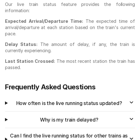
Our live train status feature provides the following
information:
Expected Arrival/Departure Time:
The expected time of
arrival/departure at each station based on the train's current
pace.
Delay Status:
The amount of delay, if any, the train is
currently experiencing.
Last Station Crossed:
The most recent station the train has
passed.
Frequently Asked Questions
How often is the live running status updated?
Why is my train delayed?
Can I find the live running status for other trains as