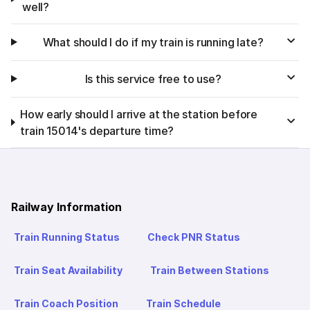
well?
What should I do if my train is running late?
Is this service free to use?
How early should I arrive at the station before
train 15014's departure time?
Railway Information
Train Running Status
Check PNR Status
Train Seat Availability
Train Between Stations
Train Coach Position
Train Schedule