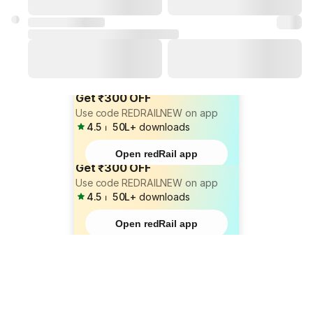
Get ₹300 OFF
Use code REDRAILNEW on app
4.5
⏐
50L+
downloads
Open redRail app
Get ₹300 OFF
Use code REDRAILNEW on app
4.5
⏐
50L+
downloads
Open redRail app