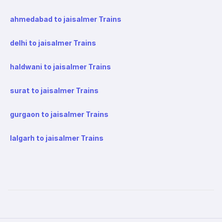
ahmedabad to jaisalmer Trains
delhi to jaisalmer Trains
haldwani to jaisalmer Trains
surat to jaisalmer Trains
gurgaon to jaisalmer Trains
lalgarh to jaisalmer Trains