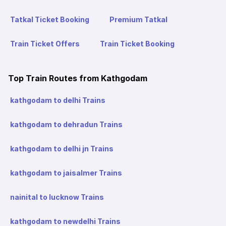
Tatkal Ticket Booking
Premium Tatkal
Train Ticket Offers
Train Ticket Booking
Top Train Routes from Kathgodam
kathgodam to delhi Trains
kathgodam to dehradun Trains
kathgodam to delhi jn Trains
kathgodam to jaisalmer Trains
nainital to lucknow Trains
kathgodam to newdelhi Trains