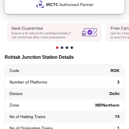
IRCTC
Authorised Partner
Rohtak Junction Station Details
Code
ROK
Number of Platforms
3
Divison
Delhi
Zone
NR/Northern
No of Halting Trains
74
No of Originating Trains
1