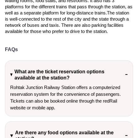
waiting rooms, food stalls, and restrooms. It also has 3
platforms for the different trains that pass through the station, as
well as a separate platform for long-distance trains.The station
is well-connected to the rest of the city and the state through a
network of buses and taxis. There are also parking facilities
available for those who prefer to drive to the station.
FAQs
What are the ticket reservation options
available at the station?
Rohtak Junction Railway Station offers a computerized
reservation system for the convenience of passengers.
Tickets can also be booked online through the redRail
website or mobile app.
Are there any food options available at the