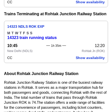
CC
Show availability
Trains Terminating at Rohtak Junction Railway Station
14323 NDLS ROK EXP
M
T
W
T
F
S
S
14323 train running status
10:45
12:20
1h 35m
New Delhi
(NDLS)
Rohtak Jn
(ROK)
CC
Show availability
About Rohtak Junction Railway Station
Rohtak Junction Railway Station is one of the busiest railway
stations in Rohtak. It serves as a major transportation hub for
both passengers and goods, connecting Rohtak with the rest of
India. The total number of trains that pass through Rohtak
Junction ROK is 74.The station offers a wide range of facilities
for the convenience of passengers, including ticket counters,