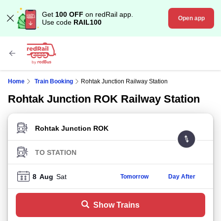
Get
100 OFF
on redRail app.
Open app
Use code
RAIL100
Home
Train Booking
Rohtak Junction Railway Station
Rohtak Junction ROK Railway Station
FROM STATION
TO STATION
8
Aug
Sat
Tomorrow
Day After
Show Trains