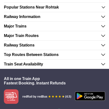
Popular Stations Near Rohtak
Railway Information
Major Trains
Major Train Routes
Railway Stations
Top Routes Between Stations
Train Seat Availability
All in one Train App
Fastest Booking. Instant Refunds
redRail
by redBus
(4.5)