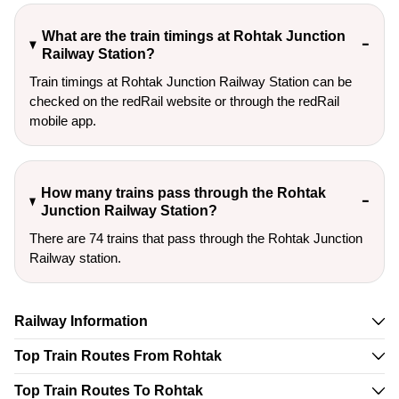
What are the train timings at Rohtak Junction
Railway Station?
Train timings at Rohtak Junction Railway Station can be
checked on the redRail website or through the redRail
mobile app.
How many trains pass through the Rohtak
Junction Railway Station?
There are 74 trains that pass through the Rohtak Junction
Railway station.
Railway Information
Top Train Routes From Rohtak
Top Train Routes To Rohtak