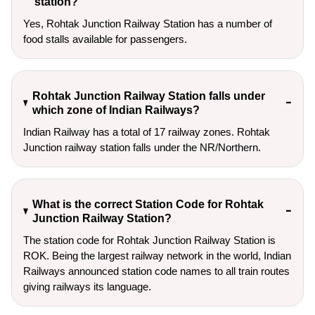
station?
Yes, Rohtak Junction Railway Station has a number of
food stalls available for passengers.
Rohtak Junction Railway Station falls under
which zone of Indian Railways?
Indian Railway has a total of 17 railway zones. Rohtak
Junction railway station falls under the NR/Northern.
What is the correct Station Code for Rohtak
Junction Railway Station?
The station code for Rohtak Junction Railway Station is
ROK. Being the largest railway network in the world, Indian
Railways announced station code names to all train routes
giving railways its language.