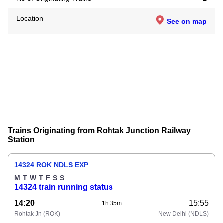
Location
See on map
Trains Originating from Rohtak Junction Railway
Station
14324 ROK NDLS EXP
M
T
W
T
F
S
S
14324 train running status
14:20
15:55
1h 35m
Rohtak Jn
(ROK)
New Delhi
(NDLS)