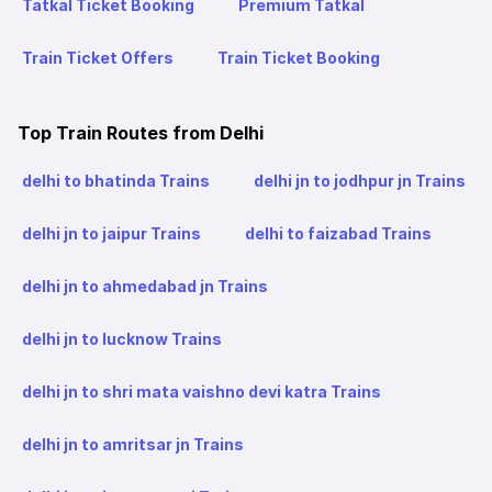
Tatkal Ticket Booking
Premium Tatkal
Train Ticket Offers
Train Ticket Booking
Top Train Routes from Delhi
delhi to bhatinda Trains
delhi jn to jodhpur jn Trains
delhi jn to jaipur Trains
delhi to faizabad Trains
delhi jn to ahmedabad jn Trains
delhi jn to lucknow Trains
delhi jn to shri mata vaishno devi katra Trains
delhi jn to amritsar jn Trains