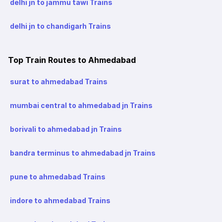
delhi jn to jammu tawi Trains
delhi jn to chandigarh Trains
Top Train Routes to Ahmedabad
surat to ahmedabad Trains
mumbai central to ahmedabad jn Trains
borivali to ahmedabad jn Trains
bandra terminus to ahmedabad jn Trains
pune to ahmedabad Trains
indore to ahmedabad Trains