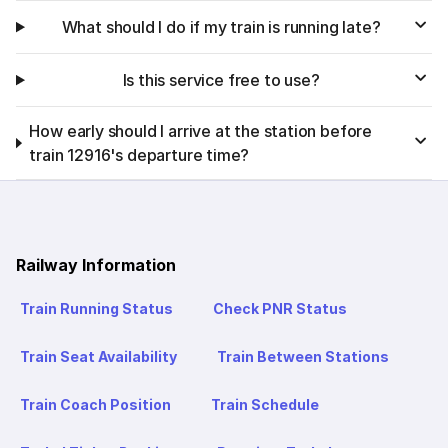
What should I do if my train is running late?
Is this service free to use?
How early should I arrive at the station before
train 12916's departure time?
Railway Information
Train Running Status
Check PNR Status
Train Seat Availability
Train Between Stations
Train Coach Position
Train Schedule