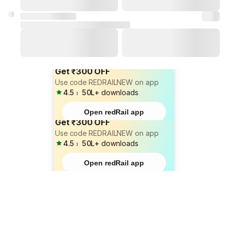
Get ₹300 OFF
Use code REDRAILNEW on app
4.5
⏐
50L+
downloads
Open redRail app
Get ₹300 OFF
Use code REDRAILNEW on app
4.5
⏐
50L+
downloads
Open redRail app