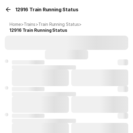
12916 Train Running Status
Home
>
Trains
>
Train Running Status
>
12916
Train Running Status