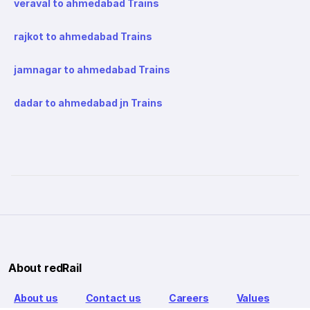
veraval to ahmedabad Trains
rajkot to ahmedabad Trains
jamnagar to ahmedabad Trains
dadar to ahmedabad jn Trains
About redRail
About us
Contact us
Careers
Values