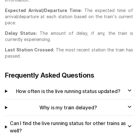
Expected Arrival/Departure Time:
The expected time of
arrival/departure at each station based on the train's current
pace.
Delay Status:
The amount of delay, if any, the train is
currently experiencing.
Last Station Crossed:
The most recent station the train has
passed.
Frequently Asked Questions
How often is the live running status updated?
Why is my train delayed?
Can I find the live running status for other trains as
well?