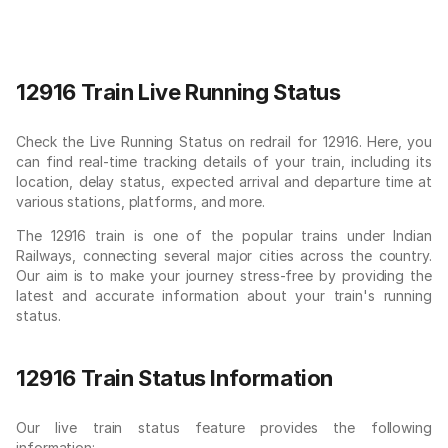
12916 Train Live Running Status
Check the Live Running Status on redrail for 12916. Here, you
can find real-time tracking details of your train, including its
location, delay status, expected arrival and departure time at
various stations, platforms, and more.
The 12916 train is one of the popular trains under Indian
Railways, connecting several major cities across the country.
Our aim is to make your journey stress-free by providing the
latest and accurate information about your train's running
status.
12916 Train Status Information
Our live train status feature provides the following
information: