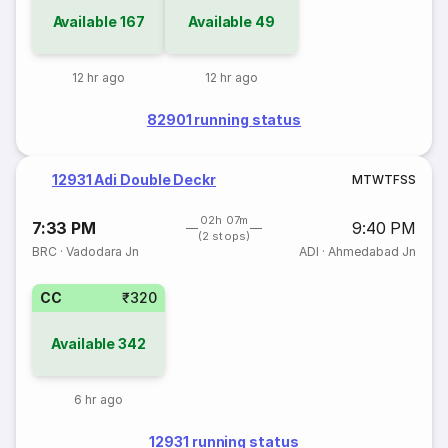
Available
167
Available
49
12 hr ago
12 hr ago
82901 running status
12931 Adi Double Deckr
M
T
W
T
F
S
S
02h 07m
7:33 PM
9:40 PM
(2 stops)
BRC
·
Vadodara Jn
ADI
·
Ahmedabad Jn
CC
₹320
Available
342
6 hr ago
12931 running status