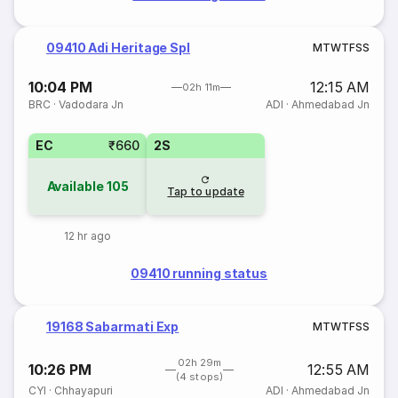
09410 Adi Heritage Spl
M
T
W
T
F
S
S
10:04 PM
12:15 AM
02h 11m
BRC
·
Vadodara Jn
ADI
·
Ahmedabad Jn
EC
₹660
2S
Available
105
Tap to update
12 hr ago
09410 running status
19168 Sabarmati Exp
M
T
W
T
F
S
S
02h 29m
10:26 PM
12:55 AM
(4 stops)
CYI
·
Chhayapuri
ADI
·
Ahmedabad Jn