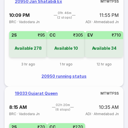
20950 Jan Shatabdi Ex
M
T
W
T
F
S
S
01h 46m
10:09 PM
11:55 PM
(2 stops)
BRC
·
Vadodara Jn
ADI
·
Ahmedabad Jn
2S
₹95
CC
₹305
EV
₹710
Available
278
Available
10
Available
34
3 hr ago
1 hr ago
12 hr ago
20950 running status
19033 Gujarat Queen
M
T
W
T
F
S
S
02h 20m
8:15 AM
10:35 AM
(6 stops)
BRC
·
Vadodara Jn
ADI
·
Ahmedabad Jn
2S
₹70
CC
₹270