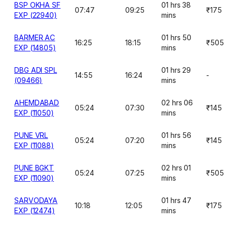
BSP OKHA SF
01 hrs 38
07:47
09:25
₹175
EXP (22940)
mins
BARMER AC
01 hrs 50
16:25
18:15
₹505
EXP (14805)
mins
DBG ADI SPL
01 hrs 29
14:55
16:24
-
(09466)
mins
AHEMDABAD
02 hrs 06
05:24
07:30
₹145
EXP (11050)
mins
PUNE VRL
01 hrs 56
05:24
07:20
₹145
EXP (11088)
mins
PUNE BGKT
02 hrs 01
05:24
07:25
₹505
EXP (11090)
mins
SARVODAYA
01 hrs 47
10:18
12:05
₹175
EXP (12474)
mins