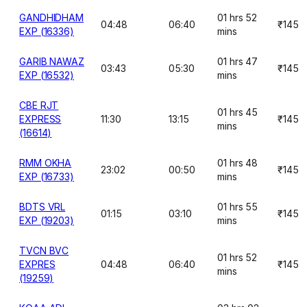
GANDHIDHAM
01 hrs 52
04:48
06:40
₹145
EXP (16336)
mins
GARIB NAWAZ
01 hrs 47
03:43
05:30
₹145
EXP (16532)
mins
CBE RJT
01 hrs 45
EXPRESS
11:30
13:15
₹145
mins
(16614)
RMM OKHA
01 hrs 48
23:02
00:50
₹145
EXP (16733)
mins
BDTS VRL
01 hrs 55
01:15
03:10
₹145
EXP (19203)
mins
TVCN BVC
01 hrs 52
EXPRES
04:48
06:40
₹145
mins
(19259)