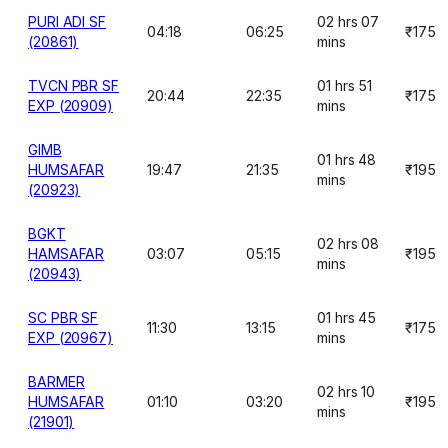
PURI ADI SF
02 hrs 07
04:18
06:25
₹175
(20861)
mins
TVCN PBR SF
01 hrs 51
20:44
22:35
₹175
EXP (20909)
mins
GIMB
01 hrs 48
HUMSAFAR
19:47
21:35
₹195
mins
(20923)
BGKT
02 hrs 08
HAMSAFAR
03:07
05:15
₹195
mins
(20943)
SC PBR SF
01 hrs 45
11:30
13:15
₹175
EXP (20967)
mins
BARMER
02 hrs 10
HUMSAFAR
01:10
03:20
₹195
mins
(21901)