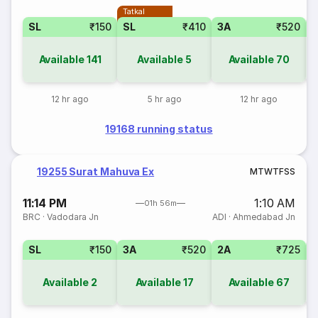
Tatkal
SL
₹150
SL
₹410
3A
₹520
3
Available
141
Available
5
Available
70
12 hr ago
5 hr ago
12 hr ago
19168 running status
19255 Surat Mahuva Ex
M
T
W
T
F
S
S
11:14 PM
1:10 AM
01h 56m
BRC
·
Vadodara Jn
ADI
·
Ahmedabad Jn
SL
₹150
3A
₹520
2A
₹725
1
Available
2
Available
17
Available
67