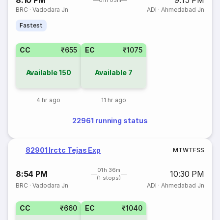
8:10 PM
9:15 PM
01h 05m
BRC
·
Vadodara Jn
ADI
·
Ahmedabad Jn
Fastest
CC
₹655
EC
₹1075
Available
150
Available
7
4 hr ago
11 hr ago
22961 running status
82901 Irctc Tejas Exp
M
T
W
T
F
S
S
01h 36m
8:54 PM
10:30 PM
(1 stops)
BRC
·
Vadodara Jn
ADI
·
Ahmedabad Jn
CC
₹660
EC
₹1040