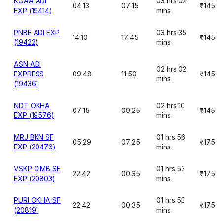
KOAA ADI
03 hrs 02
04:13
07:15
₹145
EXP (19414)
mins
PNBE ADI EXP
03 hrs 35
14:10
17:45
₹145
(19422)
mins
ASN ADI
02 hrs 02
EXPRESS
09:48
11:50
₹145
mins
(19436)
NDT OKHA
02 hrs 10
07:15
09:25
₹145
EXP (19576)
mins
MRJ BKN SF
01 hrs 56
05:29
07:25
₹175
EXP (20476)
mins
VSKP GIMB SF
01 hrs 53
22:42
00:35
₹175
EXP (20803)
mins
PURI OKHA SF
01 hrs 53
22:42
00:35
₹175
(20819)
mins