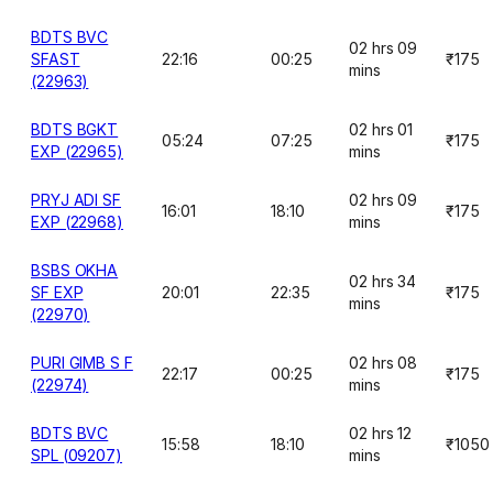
BDTS BVC
02 hrs 09
SFAST
22:16
00:25
₹175
mins
(22963)
BDTS BGKT
02 hrs 01
05:24
07:25
₹175
EXP (22965)
mins
PRYJ ADI SF
02 hrs 09
16:01
18:10
₹175
EXP (22968)
mins
BSBS OKHA
02 hrs 34
SF EXP
20:01
22:35
₹175
mins
(22970)
PURI GIMB S F
02 hrs 08
22:17
00:25
₹175
(22974)
mins
BDTS BVC
02 hrs 12
15:58
18:10
₹1050
SPL (09207)
mins