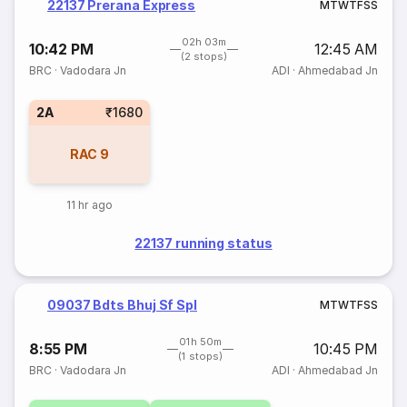
22137 Prerana Express
M
T
W
T
F
S
S
02h 03m
10:42 PM
12:45 AM
(2 stops)
BRC
·
Vadodara Jn
ADI
·
Ahmedabad Jn
2A
₹1680
RAC
9
11 hr ago
22137 running status
09037 Bdts Bhuj Sf Spl
M
T
W
T
F
S
S
01h 50m
8:55 PM
10:45 PM
(1 stops)
BRC
·
Vadodara Jn
ADI
·
Ahmedabad Jn