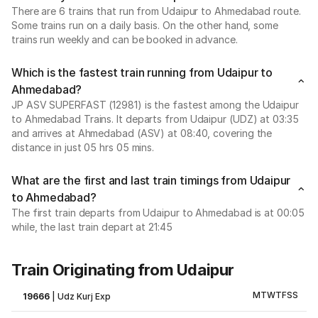
There are 6 trains that run from Udaipur to Ahmedabad route.
Some trains run on a daily basis. On the other hand, some
trains run weekly and can be booked in advance.
Which is the fastest train running from Udaipur to
Ahmedabad?
JP ASV SUPERFAST (12981) is the fastest among the Udaipur
to Ahmedabad Trains. It departs from Udaipur (UDZ) at 03:35
and arrives at Ahmedabad (ASV) at 08:40, covering the
distance in just 05 hrs 05 mins.
What are the first and last train timings from Udaipur
to Ahmedabad?
The first train departs from Udaipur to Ahmedabad is at 00:05
while, the last train depart at 21:45
Train Originating from Udaipur
M
T
W
T
F
S
S
19666
|
Udz Kurj Exp