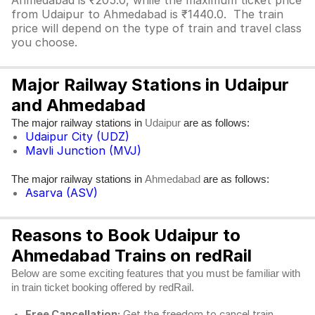
Ahmedabad is ₹205.0, while the maximum ticket price
from Udaipur to Ahmedabad is ₹1440.0. The train
price will depend on the type of train and travel class
you choose.
Major Railway Stations in Udaipur
and Ahmedabad
The major railway stations in
are as follows:
Udaipur
Udaipur City (UDZ)
Mavli Junction (MVJ)
The major railway stations in
are as follows:
Ahmedabad
Asarva (ASV)
Reasons to Book Udaipur to
Ahmedabad Trains on redRail
Below are some exciting features that you must be familiar with
in train ticket booking offered by redRail.
Free Cancellation:
Get the freedom to cancel train