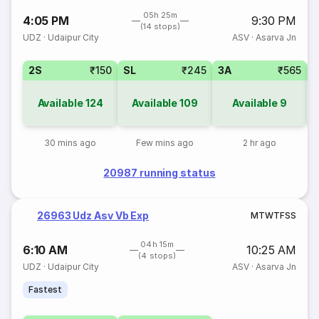
05h 25m
4:05 PM
9:30 PM
(14 stops)
UDZ
·
Udaipur City
ASV
·
Asarva Jn
2S
₹150
SL
₹245
3A
₹565
Available
124
Available
109
Available
9
30 mins ago
Few mins ago
2 hr ago
20987 running status
26963 Udz Asv Vb Exp
M
T
W
T
F
S
S
04h 15m
6:10 AM
10:25 AM
(4 stops)
UDZ
·
Udaipur City
ASV
·
Asarva Jn
Fastest