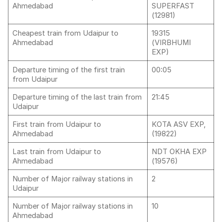
Ahmedabad
SUPERFAST
(12981)
Cheapest train from Udaipur to
19315
Ahmedabad
(VIRBHUMI
EXP)
Departure timing of the first train
00:05
from Udaipur
Departure timing of the last train from
21:45
Udaipur
First train from Udaipur to
KOTA ASV EXP,
Ahmedabad
(19822)
Last train from Udaipur to
NDT OKHA EXP
Ahmedabad
(19576)
Number of Major railway stations in
2
Udaipur
Number of Major railway stations in
10
Ahmedabad