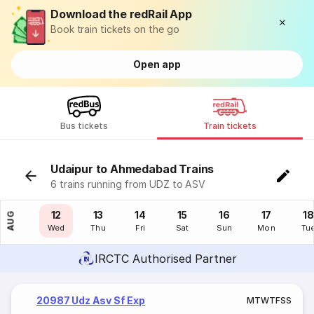
Download the redRail App
Book train tickets on the go
Open app
Bus tickets
Train tickets
Udaipur to Ahmedabad Trains
6 trains running from UDZ to ASV
11
12
13
14
15
16
17
18
AUG
Tue
Wed
Thu
Fri
Sat
Sun
Mon
Tu
IRCTC Authorised Partner
20987 Udz Asv Sf Exp
M
T
W
T
F
S
S