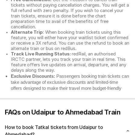
tickets without paying cancellation charges. You will get a
full refund with zero penalty. If you wish to cancel your
train tickets, ensure it is done before the chart
preparation time to avail of the benefits of free
cancellation.
Alternate Trip
: When booking train tickets using this
feature, you will either have your waitlist ticket confirmed
or receive a 3X refund. You can use the refund to book an
alternate train or bus on redBus.
Track Live Running Status:
redRail, an authorised
IRCTC partner, lets you track your train in real time. This
feature offers live updates on arrival, departure, and any
delays along the way.
Exclusive Discounts:
Passengers booking train tickets can
take advantage of exclusive discounts and limited-time
offers designed to make their travel more budget-friendly
FAQs on Udaipur to Ahmedabad Train
How to book Tatkal tickets from Udaipur to
Ahmedabad?