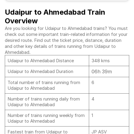
Udaipur to Ahmedabad Train
Overview
Are you looking for Udaipur to Ahmedabad trains? You must
check out some important train-related information for your
desired route. Find out the ticket price, distance, duration
and other key details of trains running from Udaipur to
Ahmedabad.
Udaipur to Ahmedabad Distance
348 kms
06h 39m
Udaipur to Ahmedabad Duration
Total number of trains running from
6
Udaipur to Ahmedabad
Number of trains running daily from
4
Udaipur to Ahmedabad
Number of trains running weekly from
1
Udaipur to Ahmedabad
Fastest train from Udaipur to
JP ASV