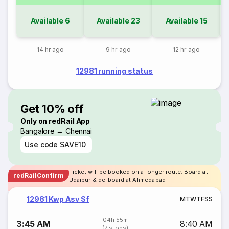
Available
6
Available
23
Available
15
14 hr ago
9 hr ago
12 hr ago
12981 running status
Get 10% off
Only on redRail App
Bangalore → Chennai
Use code
SAVE10
Ticket will be booked on a longer route. Board at
redRailConfirm
Udaipur & de-board at Ahmedabad
12981 Kwp Asv Sf
M
T
W
T
F
S
S
04h 55m
3:45 AM
8:40 AM
(7 stops)