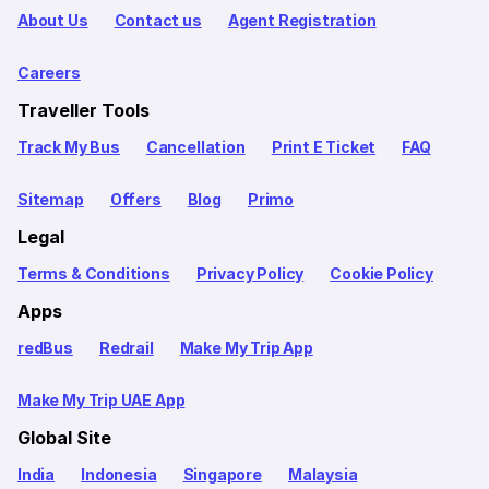
About Us
Contact us
Agent Registration
Careers
Traveller Tools
Track My Bus
Cancellation
Print E Ticket
FAQ
Sitemap
Offers
Blog
Primo
Legal
Terms & Conditions
Privacy Policy
Cookie Policy
Apps
redBus
Redrail
Make My Trip App
Make My Trip UAE App
Global Site
India
Indonesia
Singapore
Malaysia