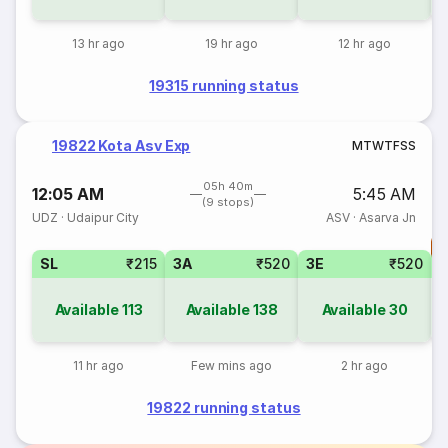
13 hr ago
19 hr ago
12 hr ago
19315 running status
19822 Kota Asv Exp
M
T
W
T
F
S
S
05h 40m
12:05 AM
5:45 AM
(9 stops)
UDZ
·
Udaipur City
ASV
·
Asarva Jn
T
SL
₹215
3A
₹520
3E
₹520
Available
113
Available
138
Available
30
11 hr ago
Few mins ago
2 hr ago
19822 running status