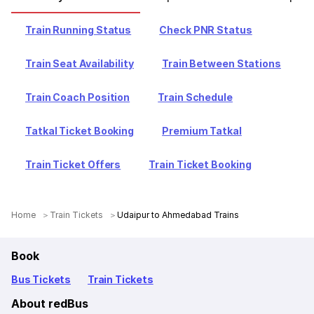
Train Running Status
Check PNR Status
Train Seat Availability
Train Between Stations
Train Coach Position
Train Schedule
Tatkal Ticket Booking
Premium Tatkal
Train Ticket Offers
Train Ticket Booking
Home
Train Tickets
Udaipur to Ahmedabad Trains
Book
Bus Tickets
Train Tickets
About redBus