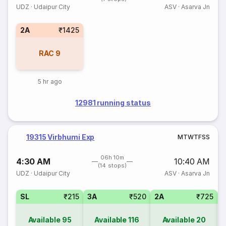
UDZ
·
Udaipur City
ASV
·
Asarva Jn
2A
₹1425
RAC
9
5 hr ago
12981 running status
19315 Virbhumi Exp
M
T
W
T
F
S
S
06h 10m
4:30 AM
10:40 AM
(14 stops)
UDZ
·
Udaipur City
ASV
·
Asarva Jn
SL
₹215
3A
₹520
2A
₹725
1
Available
95
Available
116
Available
20