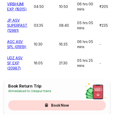
VIRBHUMI
06 hrs 00
04:50
10:50
₹205
EXP (19315)
mins
JP ASV
05 hrs 05
SUPERFAST
03:35
08:40
₹235
mins
(12981)
AGC ASV
06 hrs 05
10:30
16:35
-
SPL (01919)
mins
UDZ ASV
05 hrs 25
SF EXP
16:05
21:30
-
mins
(20987)
Book Return Trip
Ahmedabad to Udaipur trains
Book Now