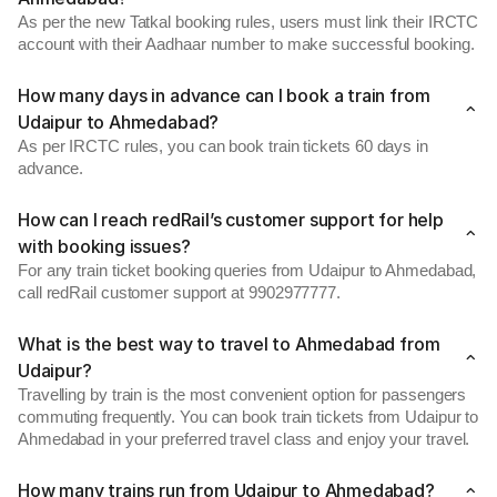
As per the new Tatkal booking rules, users must link their IRCTC
account with their Aadhaar number to make successful booking.
How many days in advance can I book a train from
Udaipur to Ahmedabad?
As per IRCTC rules, you can book train tickets 60 days in
advance.
How can I reach redRail’s customer support for help
with booking issues?
For any train ticket booking queries from Udaipur to Ahmedabad,
call redRail customer support at 9902977777.
What is the best way to travel to Ahmedabad from
Udaipur?
Travelling by train is the most convenient option for passengers
commuting frequently. You can book train tickets from Udaipur to
Ahmedabad in your preferred travel class and enjoy your travel.
How many trains run from Udaipur to Ahmedabad?