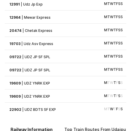
M
T
W
T
F
S
S
12991
|
Udz Jp Exp
M
T
W
T
F
S
S
12964
|
Mewar Express
M
T
W
T
F
S
S
20474
|
Chetak Express
M
T
W
T
F
S
S
19703
|
Udz Asv Express
M
T
W
T
F
S
S
09722
|
UDZ JP SF SPL
M
T
W
T
F
S
S
09722
|
UDZ JP SF SPL
M
T
W
T
F
S
S
19609
|
UDZ YNRK EXP
M
T
W
T
F
S
S
19609
|
UDZ YNRK EXP
M
T
W
T
F
S
S
22902
|
UDZ BDTS SF EXP
Railway Information
Top Train Routes From Udaipur