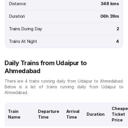
Distance
348 kms
Duration
06h 39m
Trains During Day
2
Trains At Night
4
Daily Trains from Udaipur to
Ahmedabad
There are 4 trains running daily from Udaipur to Ahmedabad.
Below is a list of trains running daily from Udaipur to
Ahmedabad.
Cheape
Train
Departure
Arrival
Duration
Ticket
Name
Time
Time
Price