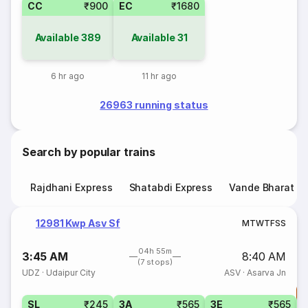
CC
₹900
EC
₹1680
Available
389
Available
31
6 hr ago
11 hr ago
26963 running status
Search by popular trains
Rajdhani Express
Shatabdi Express
Vande Bharat E
12981 Kwp Asv Sf
M
T
W
T
F
S
S
04h 55m
3:45 AM
8:40 AM
(7 stops)
UDZ
·
Udaipur City
ASV
·
Asarva Jn
T
SL
₹245
3A
₹565
3E
₹565