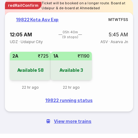
Ticket will be booked on a longer route. Board at
redRailConfirm
Udaipur & de-board at Ahmedabad
19822 Kota Asv Exp
M
T
W
T
F
S
S
05h 40m
12:05 AM
5:45 AM
(9 stops)
UDZ
·
Udaipur City
ASV
·
Asarva Jn
2A
₹725
1A
₹1190
Available
58
Available
3
22 hr ago
22 hr ago
19822 running status
View more trains