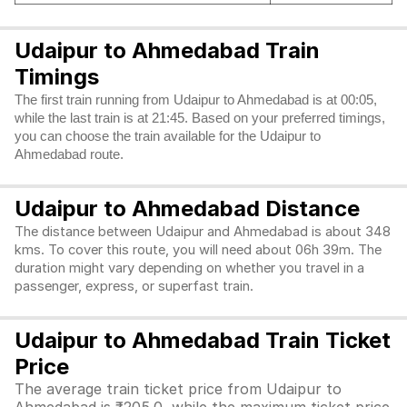
Udaipur to Ahmedabad Train
Timings
The first train running from Udaipur to Ahmedabad is at 00:05,
while the last train is at 21:45. Based on your preferred timings,
you can choose the train available for the Udaipur to
Ahmedabad route.
Udaipur to Ahmedabad Distance
The distance between Udaipur and Ahmedabad is about 348
kms. To cover this route, you will need about 06h 39m. The
duration might vary depending on whether you travel in a
passenger, express, or superfast train.
Udaipur to Ahmedabad Train Ticket
Price
The average train ticket price from Udaipur to