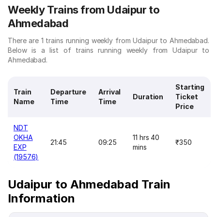
Weekly Trains from Udaipur to
Ahmedabad
There are 1 trains running weekly from Udaipur to Ahmedabad.
Below is a list of trains running weekly from Udaipur to
Ahmedabad.
Starting
Train
Departure
Arrival
Duration
Ticket
Name
Time
Time
Price
NDT
OKHA
11 hrs 40
21:45
09:25
₹350
EXP
mins
(19576)
Udaipur to Ahmedabad Train
Information