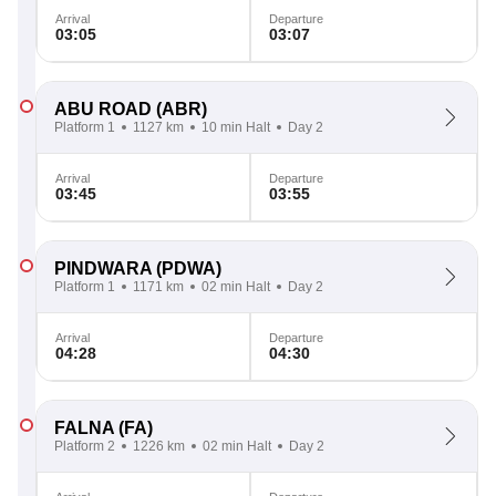
Arrival
Departure
03:05
03:07
ABU ROAD
(ABR)
Platform 1
1127 km
10 min Halt
Day 2
Arrival
Departure
03:45
03:55
PINDWARA
(PDWA)
Platform 1
1171 km
02 min Halt
Day 2
Arrival
Departure
04:28
04:30
FALNA
(FA)
Platform 2
1226 km
02 min Halt
Day 2