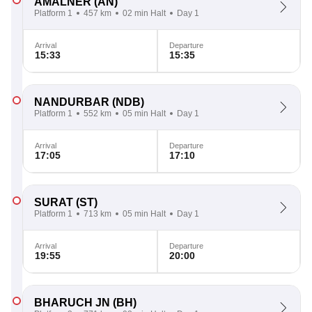
AMALNER
(AN)
Platform 1
457 km
02 min Halt
Day 1
Arrival
Departure
15:33
15:35
NANDURBAR
(NDB)
Platform 1
552 km
05 min Halt
Day 1
Arrival
Departure
17:05
17:10
SURAT
(ST)
Platform 1
713 km
05 min Halt
Day 1
Arrival
Departure
19:55
20:00
BHARUCH JN
(BH)