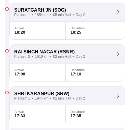
SURATGARH JN
(SOG)
Platform 1
1854 km
05 min Halt
Day 2
Arrival
Departure
16:20
16:25
RAI SINGH NAGAR
(RSNR)
Platform 2
1910 km
02 min Halt
Day 2
Arrival
Departure
17:08
17:10
SHRI KARANPUR
(SRW)
Platform 1
1944 km
02 min Halt
Day 2
Arrival
Departure
17:33
17:35