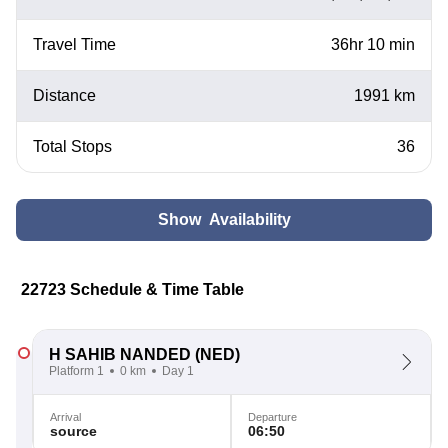
Travel Time
36hr 10 min
Distance
1991 km
Total Stops
36
Show Availability
22723 Schedule & Time Table
H SAHIB NANDED
(NED)
Platform 1
0 km
Day 1
Arrival
Departure
source
06:50