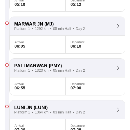
Arrival
Departure
05:10
05:12
MARWAR JN
(MJ)
Platform 1
1292 km
05 min Halt
Day 2
Arrival
Departure
06:05
06:10
PALI MARWAR
(PMY)
Platform 1
1323 km
05 min Halt
Day 2
Arrival
Departure
06:55
07:00
LUNI JN
(LUNI)
Platform 1
1364 km
03 min Halt
Day 2
Arrival
Departure
07:26
07:29