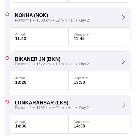
NOKHA
(NOK)
Platform 1
1608 km
02 min Halt
Day 2
Arrival
Departure
11:43
11:45
BIKANER JN
(BKN)
Platform 3
1672 km
10 min Halt
Day 2
Arrival
Departure
13:20
13:30
LUNKARANSAR
(LKS)
Platform 2
1752 km
02 min Halt
Day 2
Arrival
Departure
14:36
14:38