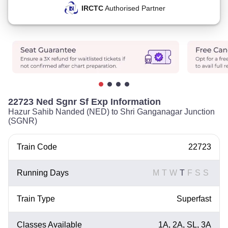
IRCTC
Authorised Partner
22723 Ned Sgnr Sf Exp Information
Hazur Sahib Nanded (NED) to Shri Ganganagar Junction
(SGNR)
Train Code
22723
Running Days
M
T
W
T
F
S
S
Train Type
Superfast
Classes Available
1A, 2A, SL, 3A