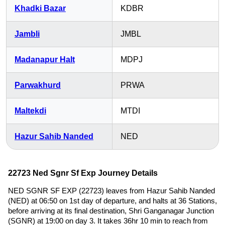
Khadki Bazar
KDBR
Jambli
JMBL
Madanapur Halt
MDPJ
Parwakhurd
PRWA
Maltekdi
MTDI
Hazur Sahib Nanded
NED
22723 Ned Sgnr Sf Exp Journey Details
NED SGNR SF EXP (22723) leaves from Hazur Sahib Nanded
(NED) at 06:50 on 1st day of departure, and halts at 36 Stations,
before arriving at its final destination, Shri Ganganagar Junction
(SGNR) at 19:00 on day 3. It takes 36hr 10 min to reach from