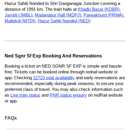
Hazur Sahib Nanded to Shri Ganganagar Junction covering a
distance of 1991 km. The train halts at
Khadki Bazar (KDBR)
,
Jambli (JMBL)
,
Madanapur Halt (MDPJ)
,
Parwakhurd (PRWA)
,
Maltekdi (MTDI)
,
Hazur Sahib Nanded (NED)
Ned Sgnr Sf Exp Booking And Reservations
Booking a ticket on NED SGNR SF EXP is simple and hassle-
free. Tickets can be booked online through redrail website or
app. Checking
22723 seat availability
and early reservations are
recommended, especially during peak seasons, to secure your
preferred class of travel. You may also check information such
as
Live train status
and
PNR status enquiry
on redRail website
or app.
FAQs