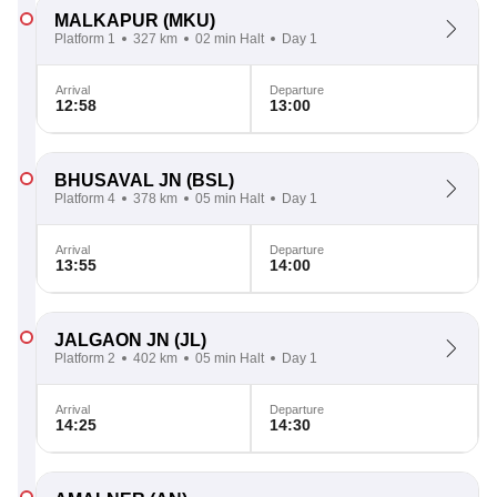
MALKAPUR
(MKU)
Platform 1
327 km
02 min Halt
Day 1
Arrival
Departure
12:58
13:00
BHUSAVAL JN
(BSL)
Platform 4
378 km
05 min Halt
Day 1
Arrival
Departure
13:55
14:00
JALGAON JN
(JL)
Platform 2
402 km
05 min Halt
Day 1
Arrival
Departure
14:25
14:30