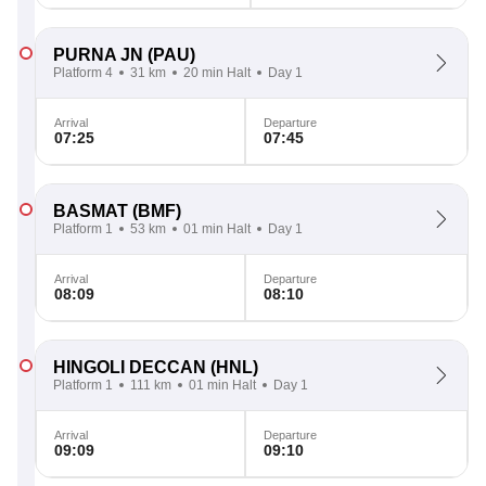
PURNA JN
(PAU)
Platform 4
31 km
20 min Halt
Day 1
Arrival
Departure
07:25
07:45
BASMAT
(BMF)
Platform 1
53 km
01 min Halt
Day 1
Arrival
Departure
08:09
08:10
HINGOLI DECCAN
(HNL)
Platform 1
111 km
01 min Halt
Day 1
Arrival
Departure
09:09
09:10