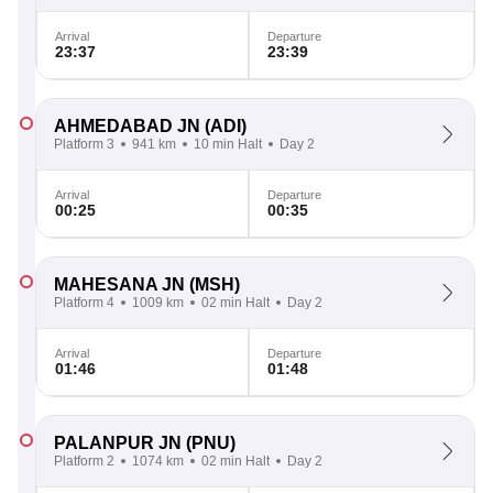
Arrival
Departure
23:37
23:39
AHMEDABAD JN
(ADI)
Platform 3
941 km
10 min Halt
Day 2
Arrival
Departure
00:25
00:35
MAHESANA JN
(MSH)
Platform 4
1009 km
02 min Halt
Day 2
Arrival
Departure
01:46
01:48
PALANPUR JN
(PNU)
Platform 2
1074 km
02 min Halt
Day 2