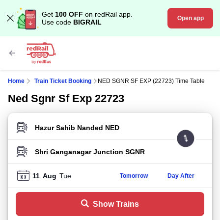
Get
100 OFF
on redRail app.
Open app
Use code
BIGRAIL
Home
Train Ticket Booking
NED SGNR SF EXP (22723) Time Table
Ned Sgnr Sf Exp 22723
FROM STATION
TO STATION
11
Aug
Tue
Tomorrow
Day After
Show Trains