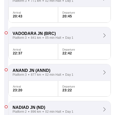
Platform 3
771 km
02 min Halt
Day 1
Arrival
Departure
20:43
20:45
VADODARA JN
(BRC)
Platform 3
841 km
05 min Halt
Day 1
Arrival
Departure
22:37
22:42
ANAND JN
(ANND)
Platform 3
877 km
02 min Halt
Day 1
Arrival
Departure
23:20
23:22
NADIAD JN
(ND)
Platform 2
896 km
02 min Halt
Day 1