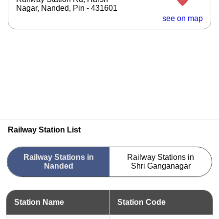
Nagar, Nanded, Pin - 431601
see on map
Railway Station List
Railway Stations in
Railway Stations in
Nanded
Shri Ganganagar
Station Name
Station Code