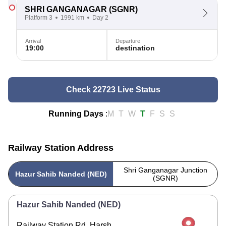
SHRI GANGANAGAR
(SGNR)
Platform 3
1991 km
Day 2
Arrival
Departure
19:00
destination
Check 22723 Live Status
Running Days
:
M
T
W
T
F
S
S
Railway Station Address
Shri Ganganagar Junction
Hazur Sahib Nanded (NED)
(SGNR)
Hazur Sahib Nanded (NED)
Railway Station Rd, Harsh