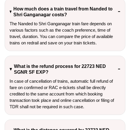
How much does a train travel from Nanded to
Shri Ganganagar costs?
The Nanded to Shri Ganganagar train fare depends on
various factors such as the coach preference, time of
travel, duration. You can compare the price of available
trains on redrail and save on your train tickets.
What is the refund process for 22723 NED
SGNR SF EXP?
In case of cancellation of trains, automatic full refund of
fare on confirmed or RAC e-tickets shall be directly
credited to the same account from which booking
transaction took place and online cancellation or filing of
TDR shall not be required in such case.