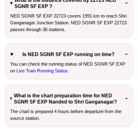
What is the distance covered by 22723 NED
SGNR SF EXP ?
NED SGNR SF EXP 22723 covers 1991 km to reach Shri
Ganganagar Junction Station. NED SGNR SF EXP 22723
passes through 36 stations.
Is NED SGNR SF EXP running on time?
You can check the running status of NED SGNR SF EXP
on
Live Train Running Status
.
What is the chart preparation time for NED
SGNR SF EXP Nanded to Shri Ganganagar?
The chart is prepared 4 hours before departure from the
source station.