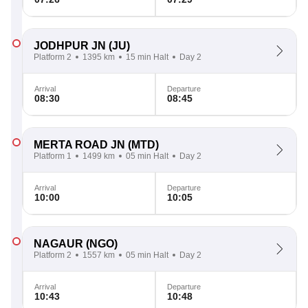
JODHPUR JN
(JU)
Platform 2
1395 km
15 min Halt
Day 2
Arrival
Departure
08:30
08:45
MERTA ROAD JN
(MTD)
Platform 1
1499 km
05 min Halt
Day 2
Arrival
Departure
10:00
10:05
NAGAUR
(NGO)
Platform 2
1557 km
05 min Halt
Day 2
Arrival
Departure
10:43
10:48