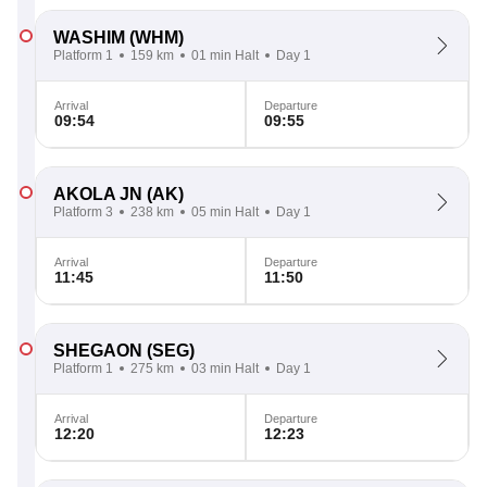
WASHIM
(WHM)
Platform 1
159 km
01 min Halt
Day 1
Arrival
Departure
09:54
09:55
AKOLA JN
(AK)
Platform 3
238 km
05 min Halt
Day 1
Arrival
Departure
11:45
11:50
SHEGAON
(SEG)
Platform 1
275 km
03 min Halt
Day 1
Arrival
Departure
12:20
12:23