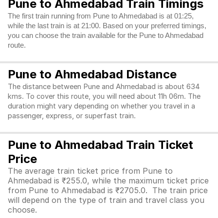
Pune to Ahmedabad Train Timings
The first train running from Pune to Ahmedabad is at 01:25,
while the last train is at 21:00. Based on your preferred timings,
you can choose the train available for the Pune to Ahmedabad
route.
Pune to Ahmedabad Distance
The distance between Pune and Ahmedabad is about 634
kms. To cover this route, you will need about 11h 06m. The
duration might vary depending on whether you travel in a
passenger, express, or superfast train.
Pune to Ahmedabad Train Ticket
Price
The average train ticket price from Pune to
Ahmedabad is ₹255.0, while the maximum ticket price
from Pune to Ahmedabad is ₹2705.0. The train price
will depend on the type of train and travel class you
choose.