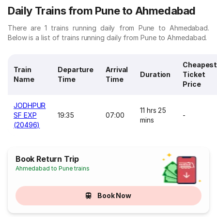
Daily Trains from Pune to Ahmedabad
There are 1 trains running daily from Pune to Ahmedabad.
Below is a list of trains running daily from Pune to Ahmedabad.
Cheapes
Train
Departure
Arrival
Duration
Ticket
Name
Time
Time
Price
JODHPUR
11 hrs 25
SF EXP
19:35
07:00
-
mins
(20496)
Book Return Trip
Ahmedabad to Pune trains
Book Now