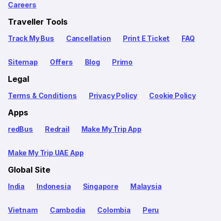
Careers
Traveller Tools
Track My Bus
Cancellation
Print E Ticket
FAQ
Sitemap
Offers
Blog
Primo
Legal
Terms & Conditions
Privacy Policy
Cookie Policy
Apps
redBus
Redrail
Make My Trip App
Make My Trip UAE App
Global Site
India
Indonesia
Singapore
Malaysia
Vietnam
Cambodia
Colombia
Peru