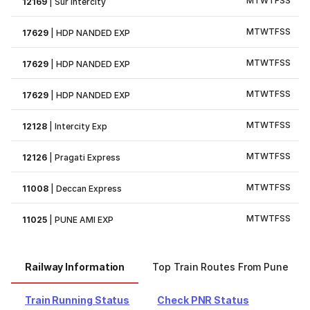
M
T
W
T
F
S
S
12169
|
Sur Intercity
M
T
W
T
F
S
S
17629
|
HDP NANDED EXP
M
T
W
T
F
S
S
17629
|
HDP NANDED EXP
M
T
W
T
F
S
S
17629
|
HDP NANDED EXP
M
T
W
T
F
S
S
12128
|
Intercity Exp
M
T
W
T
F
S
S
12126
|
Pragati Express
M
T
W
T
F
S
S
11008
|
Deccan Express
M
T
W
T
F
S
S
11025
|
PUNE AMI EXP
Railway Information
Top Train Routes From Pune
Train Running Status
Check PNR Status