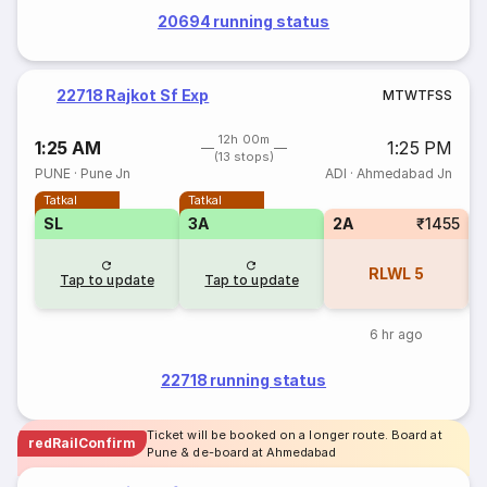
20694 running status
22718 Rajkot Sf Exp
M
T
W
T
F
S
S
12h 00m
1:25 AM
1:25 PM
(13 stops)
PUNE
·
Pune Jn
ADI
·
Ahmedabad Jn
Tatkal
Tatkal
SL
3A
2A
₹1455
S
RLWL
5
Tap to update
Tap to update
6 hr ago
22718 running status
Ticket will be booked on a longer route. Board at
redRailConfirm
Pune & de-board at Ahmedabad