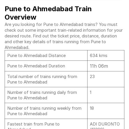
Pune to Ahmedabad Train
Overview
Are you looking for Pune to Ahmedabad trains? You must
check out some important train-related information for your
desired route. Find out the ticket price, distance, duration
and other key details of trains running from Pune to
Ahmedabad.
Pune to Ahmedabad Distance
634 kms
11h 06m
Pune to Ahmedabad Duration
Total number of trains running from
23
Pune to Ahmedabad
Number of trains running daily from
1
Pune to Ahmedabad
Number of trains running weekly from
18
Pune to Ahmedabad
Fastest train from Pune to
ADI DURONTO