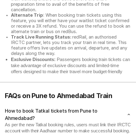
preparation time to avail of the benefits of free
cancellation.
Alternate Trip
: When booking train tickets using this
feature, you will either have your waitlist ticket confirmed
or receive a 3X refund. You can use the refund to book an
alternate train or bus on redBus.
Track Live Running Status:
redRail, an authorised
IRCTC partner, lets you track your train in real time. This
feature offers live updates on arrival, departure, and any
delays along the way.
Exclusive Discounts:
Passengers booking train tickets can
take advantage of exclusive discounts and limited-time
offers designed to make their travel more budget-friendly
FAQs on Pune to Ahmedabad Train
How to book Tatkal tickets from Pune to
Ahmedabad?
As per the new Tatkal booking rules, users must link their IRCTC
account with their Aadhaar number to make successful booking.