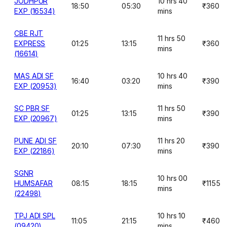
JODHPUR
10 hrs 40
18:50
05:30
₹360
EXP (16534)
mins
CBE RJT
11 hrs 50
EXPRESS
01:25
13:15
₹360
mins
(16614)
MAS ADI SF
10 hrs 40
16:40
03:20
₹390
EXP (20953)
mins
SC PBR SF
11 hrs 50
01:25
13:15
₹390
EXP (20967)
mins
PUNE ADI SF
11 hrs 20
20:10
07:30
₹390
EXP (22186)
mins
SGNR
10 hrs 00
HUMSAFAR
08:15
18:15
₹1155
mins
(22498)
TPJ ADI SPL
10 hrs 10
11:05
21:15
₹460
(09420)
mins