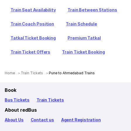
Train Seat Availability
Train Between Stations
Train Coach Position
Train Schedule
Tatkal Ticket Booking
Premium Tatkal
Train Ticket Offers
Train Ticket Booking
Home
Train Tickets
Pune to Ahmedabad Trains
Book
Bus Tickets
Train Tickets
About redBus
About Us
Contact us
Agent Registration