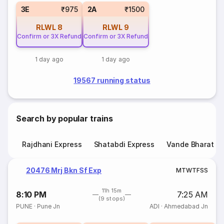
3E
₹975
2A
₹1500
RLWL
8
RLWL
9
Confirm or 3X Refund
Confirm or 3X Refund
1 day ago
1 day ago
19567 running status
Search by popular trains
Rajdhani Express
Shatabdi Express
Vande Bharat E
20476 Mrj Bkn Sf Exp
M
T
W
T
F
S
S
11h 15m
8:10 PM
7:25 AM
(9 stops)
PUNE
·
Pune Jn
ADI
·
Ahmedabad Jn