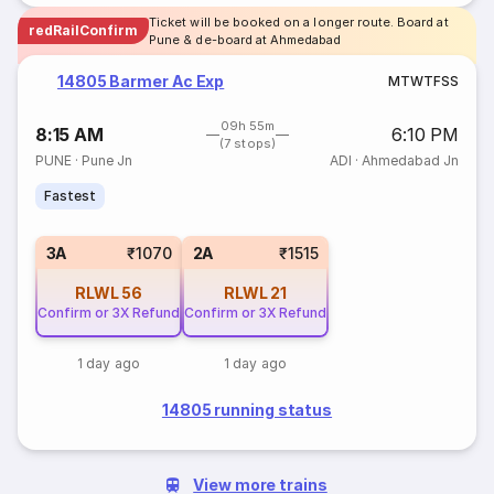
Ticket will be booked on a longer route. Board at
redRailConfirm
Pune & de-board at Ahmedabad
14805 Barmer Ac Exp
M
T
W
T
F
S
S
09h 55m
8:15 AM
6:10 PM
(7 stops)
PUNE
·
Pune Jn
ADI
·
Ahmedabad Jn
Fastest
3A
₹1070
2A
₹1515
RLWL
56
RLWL
21
Confirm or 3X Refund
Confirm or 3X Refund
1 day ago
1 day ago
14805 running status
View more trains