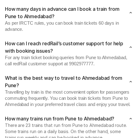
How many days in advance can I book a train from
Pune to Ahmedabad?
As per IRCTC rules, you can book train tickets 60 days in
advance.
How can I reach redRail’s customer support for help
with booking issues?
For any train ticket booking queries from Pune to Ahmedabad,
call redRail customer support at 9902977777.
What is the best way to travel to Ahmedabad from
Pune?
Travelling by train is the most convenient option for passengers
commuting frequently. You can book train tickets from Pune to
Ahmedabad in your preferred travel class and enjoy your travel.
How many trains run from Pune to Ahmedabad?
There are 23 trains that run from Pune to Ahmedabad route.
Some trains run on a daily basis. On the other hand, some
trains run weekly and can be booked in advance.