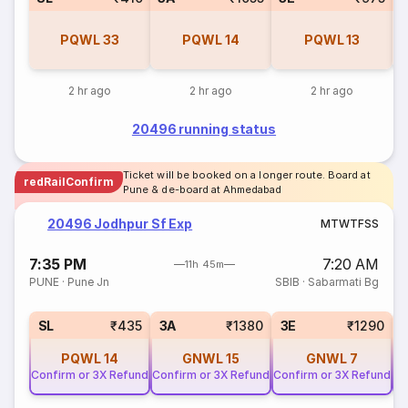
PQWL
33
PQWL
14
PQWL
13
2 hr ago
2 hr ago
2 hr ago
20496 running status
Ticket will be booked on a longer route. Board at
redRailConfirm
Pune & de-board at Ahmedabad
20496 Jodhpur Sf Exp
M
T
W
T
F
S
S
7:35 PM
7:20 AM
11h 45m
PUNE
·
Pune Jn
SBIB
·
Sabarmati Bg
SL
₹435
3A
₹1380
3E
₹1290
PQWL
14
GNWL
15
GNWL
7
Confirm or 3X Refund
Confirm or 3X Refund
Confirm or 3X Refund
Co