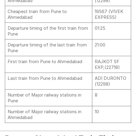
Ahmedabad
(12298)
Cheapest train from Pune to
19567 (VIVEK
Ahmedabad
EXPRESS)
Departure timing of the first train from
01:25
Pune
Departure timing of the last train from
21:00
Pune
First train from Pune to Ahmedabad
RAJKOT SF
EXP,(22718)
Last train from Pune to Ahmedabad
ADI DURONTO
(12298)
Number of Major railway stations in
8
Pune
Number of Major railway stations in
10
Ahmedabad