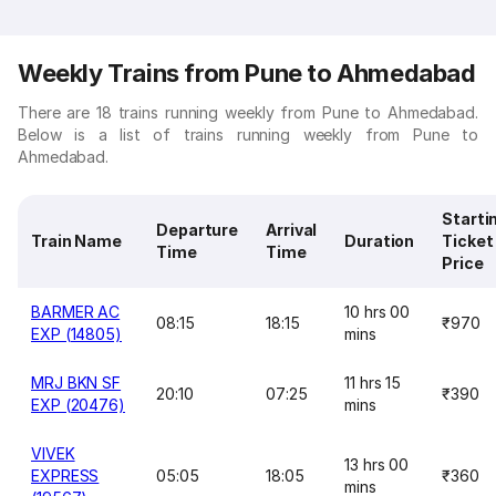
Weekly Trains from Pune to Ahmedabad
There are 18 trains running weekly from Pune to Ahmedabad.
Below is a list of trains running weekly from Pune to
Ahmedabad.
Starti
Departure
Arrival
Train Name
Duration
Ticket
Time
Time
Price
BARMER AC
10 hrs 00
08:15
18:15
₹970
EXP (14805)
mins
MRJ BKN SF
11 hrs 15
20:10
07:25
₹390
EXP (20476)
mins
VIVEK
13 hrs 00
EXPRESS
05:05
18:05
₹360
mins