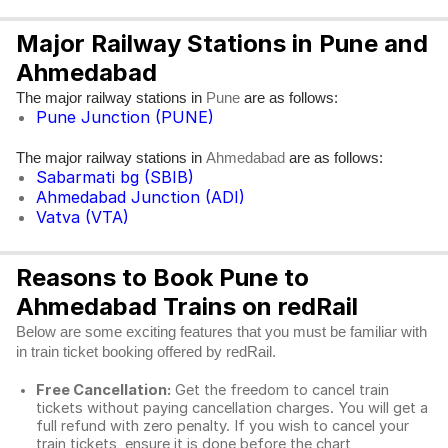
Major Railway Stations in Pune and
Ahmedabad
The major railway stations in
are as follows:
Pune
Pune Junction (PUNE)
The major railway stations in
are as follows:
Ahmedabad
Sabarmati bg (SBIB)
Ahmedabad Junction (ADI)
Vatva (VTA)
Reasons to Book Pune to
Ahmedabad Trains on redRail
Below are some exciting features that you must be familiar with
in train ticket booking offered by redRail.
Free Cancellation:
Get the freedom to cancel train
tickets without paying cancellation charges. You will get a
full refund with zero penalty. If you wish to cancel your
train tickets, ensure it is done before the chart