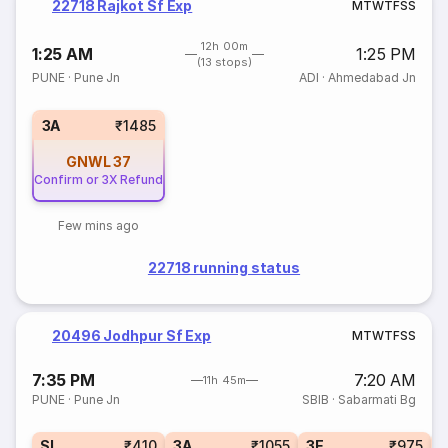
22718 Rajkot Sf Exp
M
T
W
T
F
S
S
12h 00m
1:25 AM
1:25 PM
(13 stops)
PUNE
·
Pune Jn
ADI
·
Ahmedabad Jn
3A
₹1485
GNWL
37
Confirm or 3X Refund
Few mins ago
22718 running status
20496 Jodhpur Sf Exp
M
T
W
T
F
S
S
7:35 PM
7:20 AM
11h 45m
PUNE
·
Pune Jn
SBIB
·
Sabarmati Bg
SL
₹410
3A
₹1055
3E
₹975