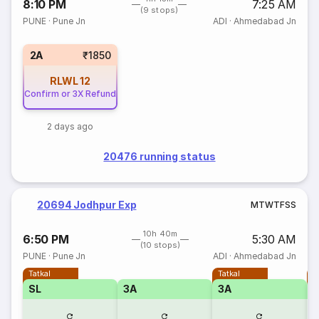
8:10 PM
7:25 AM
(9 stops)
PUNE
·
Pune Jn
ADI
·
Ahmedabad Jn
2A
₹1850
RLWL
12
Confirm or 3X Refund
2 days ago
20476 running status
20694 Jodhpur Exp
M
T
W
T
F
S
S
10h 40m
6:50 PM
5:30 AM
(10 stops)
PUNE
·
Pune Jn
ADI
·
Ahmedabad Jn
Tatkal
Tatkal
T
SL
3A
3A