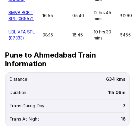
SMVB BGKT
12 hrs 45
16:55
05:40
₹1260
SPL (06557)
mins
UBL VTA SPL
10 hrs 30
08:15
18:45
₹455
(07333)
mins
Pune to Ahmedabad Train
Information
Distance
634 kms
Duration
11h 06m
Trains During Day
7
Trains At Night
16