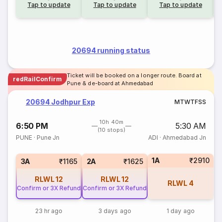
Tap to update
Tap to update
Tap to update
20694 running status
Ticket will be booked on a longer route. Board at
redRailConfirm
Pune & de-board at Ahmedabad
20694 Jodhpur Exp
M
T
W
T
F
S
S
10h 40m
6:50 PM
5:30 AM
(10 stops)
PUNE
·
Pune Jn
ADI
·
Ahmedabad Jn
1A
₹2910
3A
₹1165
2A
₹1625
RLWL
12
RLWL
12
RLWL
4
Confirm or 3X Refund
Confirm or 3X Refund
23 hr ago
3 days ago
1 day ago