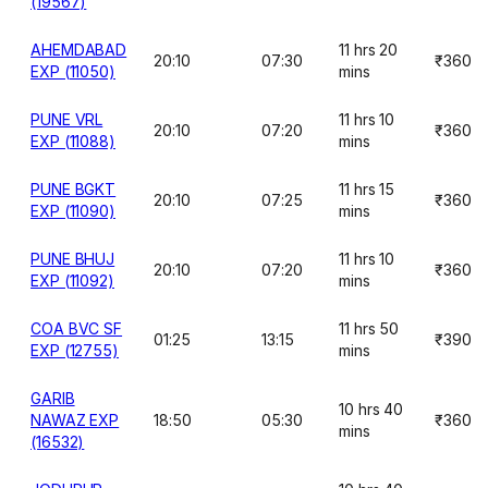
(19567)
AHEMDABAD
11 hrs 20
20:10
07:30
₹360
EXP (11050)
mins
PUNE VRL
11 hrs 10
20:10
07:20
₹360
EXP (11088)
mins
PUNE BGKT
11 hrs 15
20:10
07:25
₹360
EXP (11090)
mins
PUNE BHUJ
11 hrs 10
20:10
07:20
₹360
EXP (11092)
mins
COA BVC SF
11 hrs 50
01:25
13:15
₹390
EXP (12755)
mins
GARIB
10 hrs 40
NAWAZ EXP
18:50
05:30
₹360
mins
(16532)