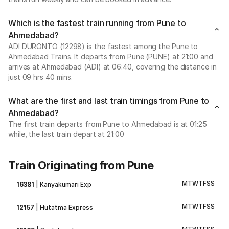
Which is the fastest train running from Pune to
Ahmedabad?
ADI DURONTO (12298) is the fastest among the Pune to
Ahmedabad Trains. It departs from Pune (PUNE) at 21:00 and
arrives at Ahmedabad (ADI) at 06:40, covering the distance in
just 09 hrs 40 mins.
What are the first and last train timings from Pune to
Ahmedabad?
The first train departs from Pune to Ahmedabad is at 01:25
while, the last train depart at 21:00
Train Originating from Pune
M
T
W
T
F
S
S
16381
|
Kanyakumari Exp
M
T
W
T
F
S
S
12157
|
Hutatma Express