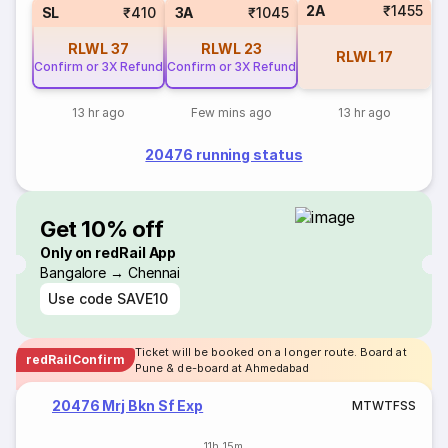
2A
₹1455
SL
₹410
3A
₹1045
RLWL
37
RLWL
23
RLWL
17
Confirm or 3X Refund
Confirm or 3X Refund
13 hr ago
Few mins ago
13 hr ago
20476 running status
Get 10% off
Only on redRail App
Bangalore → Chennai
Use code
SAVE10
Ticket will be booked on a longer route. Board at
redRailConfirm
Pune & de-board at Ahmedabad
20476 Mrj Bkn Sf Exp
M
T
W
T
F
S
S
11h 15m