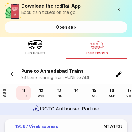
Download the redRail App
Book train tickets on the go
Open app
Bus tickets
Train tickets
Pune to Ahmedabad Trains
23 trains running from PUNE to ADI
10
11
12
13
14
15
16
17
AUG
Mon
Tue
Wed
Thu
Fri
Sat
Sun
Mo
IRCTC Authorised Partner
19567 Vivek Express
M
T
W
T
F
S
S