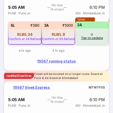
13h 05m
5:05 AM
6:10 PM
(9 stops)
PUNE
·
Pune Jn
ADI
·
Ahmedabad Jn
Tatkal
T
3A
3
SL
₹380
3A
₹1000
RLWL
34
RLWL
8
Tap to update
Confirm or 3X Refund
Confirm or 3X Refund
4 hr ago
4 hr ago
19567 running status
Ticket will be booked on a longer route. Board at
redRailConfirm
Pune & de-board at Ahmedabad
19567 Vivek Express
M
T
W
T
F
S
S
13h 05m
5:05 AM
6:10 PM
(9 stops)
PUNE
·
Pune Jn
ADI
·
Ahmedabad Jn