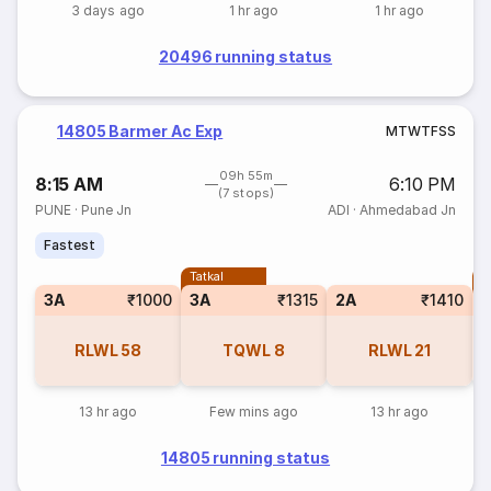
3 days ago
1 hr ago
1 hr ago
20496 running status
14805 Barmer Ac Exp
M
T
W
T
F
S
S
09h 55m
8:15 AM
6:10 PM
(7 stops)
PUNE
·
Pune Jn
ADI
·
Ahmedabad Jn
Fastest
Tatkal
T
3A
₹1000
3A
₹1315
2A
₹1410
RLWL
58
TQWL
8
RLWL
21
13 hr ago
Few mins ago
13 hr ago
14805 running status