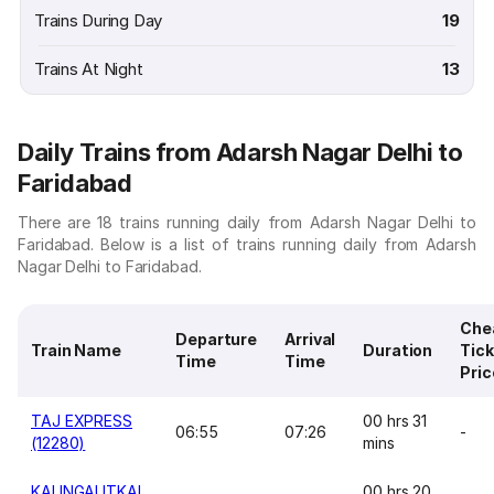
Trains During Day
19
Trains At Night
13
Daily Trains from Adarsh Nagar Delhi to
Faridabad
There are 18 trains running daily from Adarsh Nagar Delhi to
Faridabad. Below is a list of trains running daily from Adarsh
Nagar Delhi to Faridabad.
Che
Departure
Arrival
Train Name
Duration
Tick
Time
Time
Pric
TAJ EXPRESS
00 hrs 31
06:55
07:26
-
(12280)
mins
KALINGAUTKAL
00 hrs 20