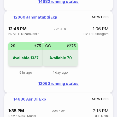
14682 running status
12060 Janshatabdi Exp
M
T
W
T
F
S
S
12:45 PM
1:06 PM
00h 21m
NZM
·
H Nizamuddin
BVH
·
Ballabgarh
2S
₹75
CC
₹275
Available
1337
Available
70
9 hr ago
1 day ago
12060 running status
14680 Asr Dli Exp
M
T
W
T
F
S
S
1:35 PM
2:15 PM
00h 40m
SZM
·
Subzi Mandi
DLI
·
Delhi