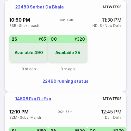
22480 Sarbat Da Bhala
M
T
W
T
F
S
S
10:50 PM
11:30 PM
00h 40m
SSB
·
Shakurbasti
NDLS
·
New Delhi
2S
₹65
CC
₹320
Available
490
Available
25
8 hr ago
8 hr ago
22480 running status
14508 Fka Dli Exp
M
T
W
T
F
S
S
12:10 PM
12:45 PM
00h 35m
SZM
·
Subzi Mandi
DLI
·
Delhi
SL
₹150
3A
₹520
CC
₹270