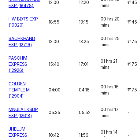
12:00
12:20
₹145
EXP (18478)
mins
HW BDTS EXP
00 hrs 20
18:55
19:15
₹145
(19020)
mins
SACHKHAND
00 hrs 25
13:00
13:25
₹175
EXP (12716)
mins
PASCHIM
01 hrs 21
EXPRESS
15:40
17:01
₹175
mins
(12926)
GOLDEN
00 hrs 16
TEMPLE M
04:00
04:16
₹175
mins
(12904)
MNGLA LKSDP
00 hrs 17
05:35
05:52
-
EXP (12618)
mins
JHELUM
01 hrs 14
EXPRESS
10:42
11:56
-