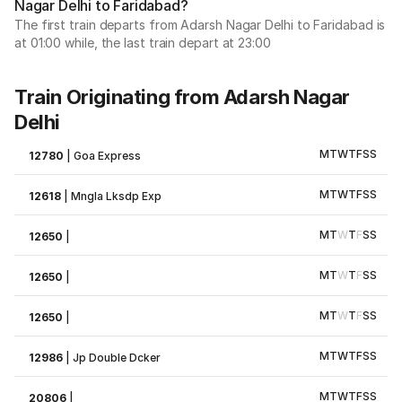
Nagar Delhi to Faridabad?
The first train departs from Adarsh Nagar Delhi to Faridabad is
at 01:00 while, the last train depart at 23:00
Train Originating from Adarsh Nagar
Delhi
M
T
W
T
F
S
S
12780
|
Goa Express
M
T
W
T
F
S
S
12618
|
Mngla Lksdp Exp
M
T
W
T
F
S
S
12650
|
M
T
W
T
F
S
S
12650
|
M
T
W
T
F
S
S
12650
|
M
T
W
T
F
S
S
12986
|
Jp Double Dcker
M
T
W
T
F
S
S
20806
|