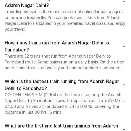
Adarsh Nagar Delhi?
Travelling by train is the most convenient option for passengers
commuting frequently. You can book train tickets from Adarsh
Nagar Delhi to Faridabad in your preferred travel class and enjoy
your travel.
How many trains run from Adarsh Nagar Delhi to
Faridabad?
There are 32 trains that run from Adarsh Nagar Delhi to
Faridabad route. Some trains run on a daily basis. On the other
hand, some trains run weekly and can be booked in advance.
Which is the fastest train running from Adarsh Nagar
Delhi to Faridabad?
GOLDEN TEMPLE M (12904) is the fastest among the Adarsh
Nagar Delhi to Faridabad Trains. It departs from Delhi (NZM) at
04:00 and arrives at Faridabad (FDB) at 04:16, covering the
distance in just 00 hrs 16 mins.
What are the first and last train timings from Adarsh