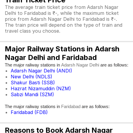
The average train ticket price from Adarsh Nagar
Delhi to Faridabad is ₹-, while the maximum ticket
price from Adarsh Nagar Delhi to Faridabad is ₹-.
The train price will depend on the type of train and
travel class you choose.
Major Railway Stations in Adarsh
Nagar Delhi and Faridabad
The major railway stations in
are as follows:
Adarsh Nagar Delhi
Adarsh Nagar Delhi (ANDI)
New Delhi (NDLS)
Shakur Basti (SSB)
Hazrat Nizamuddin (NZM)
Sabzi Mandi (SZM)
The major railway stations in
are as follows:
Faridabad
Faridabad (FDB)
Reasons to Book Adarsh Nagar