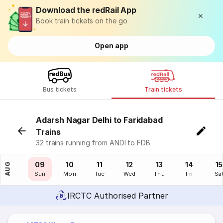
Download the redRail App
Book train tickets on the go
Open app
Bus tickets
Train tickets
Adarsh Nagar Delhi to Faridabad
Trains
32 trains running from ANDI to FDB
08
09
10
11
12
13
14
15
AUG
Sat
Sun
Mon
Tue
Wed
Thu
Fri
Sa
IRCTC Authorised Partner