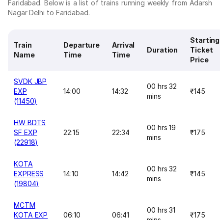
Faridabad. Below is a list of trains running weekly from Adarsh
Nagar Delhi to Faridabad.
Starting
Train
Departure
Arrival
Duration
Ticket
Name
Time
Time
Price
SVDK JBP
00 hrs 32
EXP
14:00
14:32
₹145
mins
(11450)
HW BDTS
00 hrs 19
SF EXP
22:15
22:34
₹175
mins
(22918)
KOTA
00 hrs 32
EXPRESS
14:10
14:42
₹145
mins
(19804)
MCTM
00 hrs 31
KOTA EXP
06:10
06:41
₹175
mins