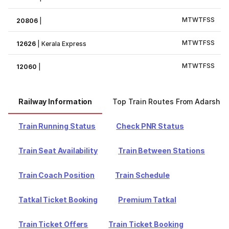
M
T
W
T
F
S
S
20806
|
M
T
W
T
F
S
S
12626
|
Kerala Express
M
T
W
T
F
S
S
12060
|
Railway Information
Top Train Routes From Adarsh N
Train Running Status
Check PNR Status
Train Seat Availability
Train Between Stations
Train Coach Position
Train Schedule
Tatkal Ticket Booking
Premium Tatkal
Train Ticket Offers
Train Ticket Booking