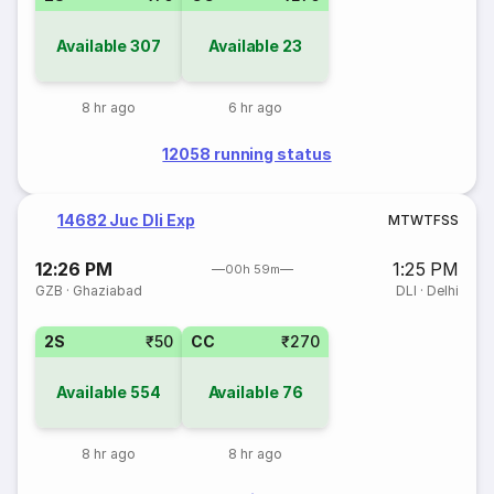
Available
307
Available
23
8 hr ago
6 hr ago
12058 running status
14682 Juc Dli Exp
M
T
W
T
F
S
S
12:26 PM
1:25 PM
00h 59m
GZB
·
Ghaziabad
DLI
·
Delhi
2S
₹50
CC
₹270
Available
554
Available
76
8 hr ago
8 hr ago