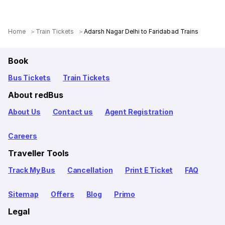
Home
Train Tickets
Adarsh Nagar Delhi to Faridabad Trains
Book
Bus Tickets
Train Tickets
About redBus
About Us
Contact us
Agent Registration
Careers
Traveller Tools
Track My Bus
Cancellation
Print E Ticket
FAQ
Sitemap
Offers
Blog
Primo
Legal