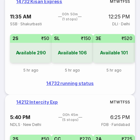
14732 Kisan Express
M
T
W
T
F
S
S
00h 50m
11:35 AM
12:25 PM
(1 stops)
SSB
·
Shakurbasti
DLI
·
Delhi
2S
₹50
SL
₹150
3E
₹520
Available
290
Available
106
Available
101
5 hr ago
5 hr ago
5 hr ago
14732 running status
14212 Intercity Exp
M
T
W
T
F
S
S
00h 45m
5:40 PM
6:25 PM
(5 stops)
NDLS
·
New Delhi
FDB
·
Faridabad
2S
₹50
CC
₹270
2A
₹725
1