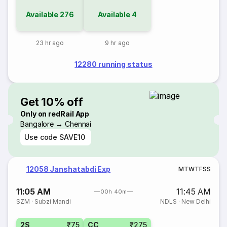
Available
276
Available
4
23 hr ago
9 hr ago
12280 running status
Get 10% off
Only on redRail App
Bangalore → Chennai
Use code
SAVE10
12058 Janshatabdi Exp
M
T
W
T
F
S
S
11:05 AM
11:45 AM
00h 40m
SZM
·
Subzi Mandi
NDLS
·
New Delhi
2S
₹75
CC
₹275