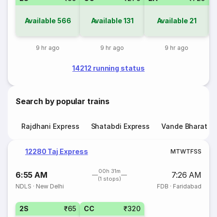
Available
566
Available
131
Available
21
9 hr ago
9 hr ago
9 hr ago
14212 running status
Search by popular trains
Rajdhani Express
Shatabdi Express
Vande Bharat E
12280 Taj Express
M
T
W
T
F
S
S
00h 31m
6:55 AM
7:26 AM
(1 stops)
NDLS
·
New Delhi
FDB
·
Faridabad
2S
₹65
CC
₹320