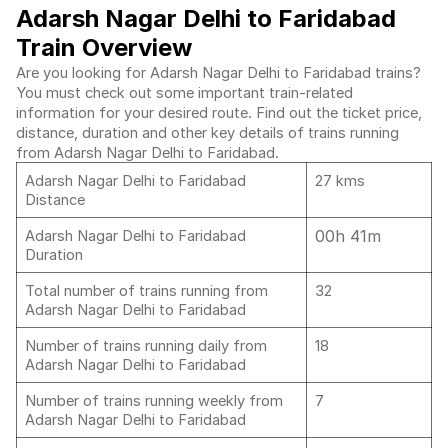
Adarsh Nagar Delhi to Faridabad
Train Overview
Are you looking for Adarsh Nagar Delhi to Faridabad trains?
You must check out some important train-related
information for your desired route. Find out the ticket price,
distance, duration and other key details of trains running
from Adarsh Nagar Delhi to Faridabad.
Adarsh Nagar Delhi to Faridabad
27 kms
Distance
00h 41m
Adarsh Nagar Delhi to Faridabad
Duration
Total number of trains running from
32
Adarsh Nagar Delhi to Faridabad
Number of trains running daily from
18
Adarsh Nagar Delhi to Faridabad
Number of trains running weekly from
7
Adarsh Nagar Delhi to Faridabad