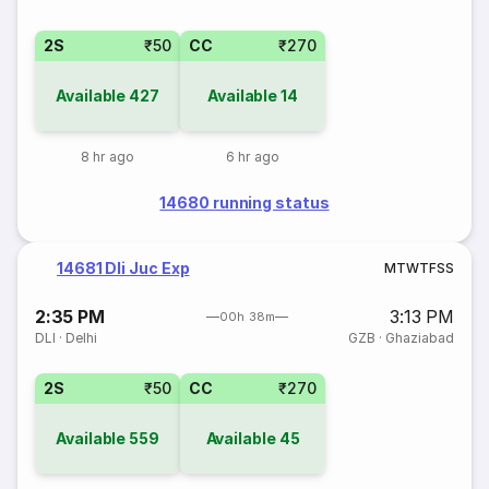
2S
₹50
CC
₹270
Available
427
Available
14
8 hr ago
6 hr ago
14680 running status
14681 Dli Juc Exp
M
T
W
T
F
S
S
2:35 PM
3:13 PM
00h 38m
DLI
·
Delhi
GZB
·
Ghaziabad
2S
₹50
CC
₹270
Available
559
Available
45