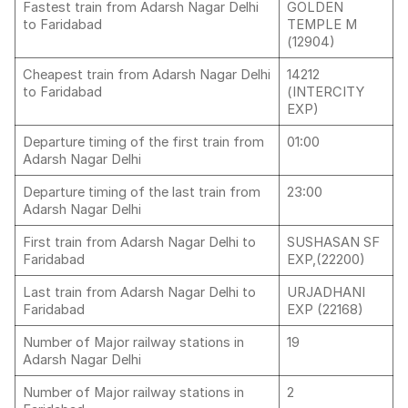
Fastest train from Adarsh Nagar Delhi
GOLDEN
to Faridabad
TEMPLE M
(12904)
Cheapest train from Adarsh Nagar Delhi
14212
to Faridabad
(INTERCITY
EXP)
Departure timing of the first train from
01:00
Adarsh Nagar Delhi
Departure timing of the last train from
23:00
Adarsh Nagar Delhi
First train from Adarsh Nagar Delhi to
SUSHASAN SF
Faridabad
EXP,(22200)
Last train from Adarsh Nagar Delhi to
URJADHANI
Faridabad
EXP (22168)
Number of Major railway stations in
19
Adarsh Nagar Delhi
Number of Major railway stations in
2