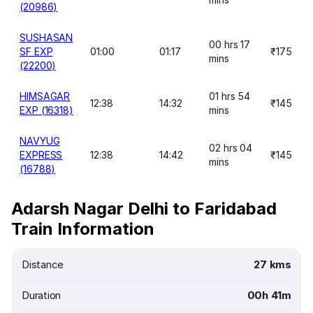
(20986)
SUSHASAN
00 hrs 17
SF EXP
01:00
01:17
₹175
mins
(22200)
HIMSAGAR
01 hrs 54
12:38
14:32
₹145
EXP (16318)
mins
NAVYUG
02 hrs 04
EXPRESS
12:38
14:42
₹145
mins
(16788)
Adarsh Nagar Delhi to Faridabad
Train Information
Distance
27 kms
Duration
00h 41m