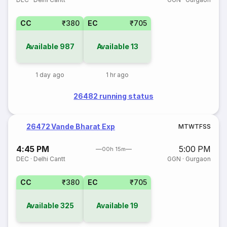
CC
₹380
EC
₹705
Available
987
Available
13
1 day ago
1 hr ago
26482 running status
26472 Vande Bharat Exp
M
T
W
T
F
S
S
4:45 PM
5:00 PM
00h 15m
DEC
·
Delhi Cantt
GGN
·
Gurgaon
CC
₹380
EC
₹705
Available
325
Available
19