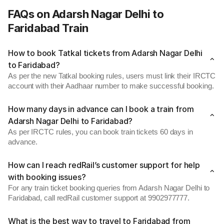
FAQs on Adarsh Nagar Delhi to
Faridabad Train
How to book Tatkal tickets from Adarsh Nagar Delhi
to Faridabad?
As per the new Tatkal booking rules, users must link their IRCTC
account with their Aadhaar number to make successful booking.
How many days in advance can I book a train from
Adarsh Nagar Delhi to Faridabad?
As per IRCTC rules, you can book train tickets 60 days in
advance.
How can I reach redRail’s customer support for help
with booking issues?
For any train ticket booking queries from Adarsh Nagar Delhi to
Faridabad, call redRail customer support at 9902977777.
What is the best way to travel to Faridabad from