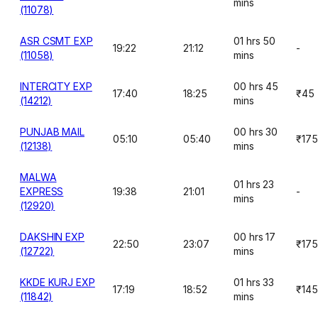
mins
(11078)
ASR CSMT EXP
01 hrs 50
19:22
21:12
-
(11058)
mins
INTERCITY EXP
00 hrs 45
17:40
18:25
₹45
(14212)
mins
PUNJAB MAIL
00 hrs 30
05:10
05:40
₹175
(12138)
mins
MALWA
01 hrs 23
EXPRESS
19:38
21:01
-
mins
(12920)
DAKSHIN EXP
00 hrs 17
22:50
23:07
₹175
(12722)
mins
KKDE KURJ EXP
01 hrs 33
17:19
18:52
₹145
(11842)
mins