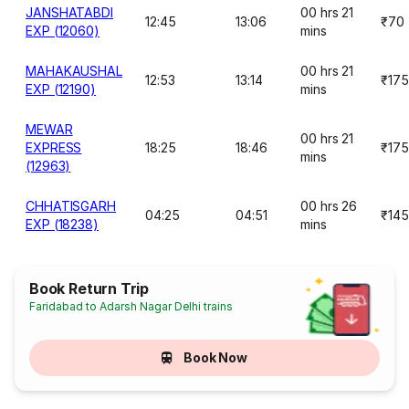
JANSHATABDI
00 hrs 21
12:45
13:06
₹70
EXP (12060)
mins
MAHAKAUSHAL
00 hrs 21
12:53
13:14
₹175
EXP (12190)
mins
MEWAR
00 hrs 21
EXPRESS
18:25
18:46
₹175
mins
(12963)
CHHATISGARH
00 hrs 26
04:25
04:51
₹145
EXP (18238)
mins
Book Return Trip
Faridabad to Adarsh Nagar Delhi trains
Book Now