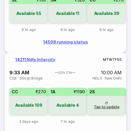
Available
55
Available
11
Available
39
6 hr ago
8 hr ago
6 hr ago
14508 running status
14211 Ndls Intercity
M
T
W
T
F
S
S
9:33 AM
10:00 AM
00h 27m
CSB
·
Shivaji Bridge
NDLS
·
New Delhi
CC
₹270
1A
₹1190
2S
Available
109
Available
4
Tap to update
2 days ago
7 hr ago