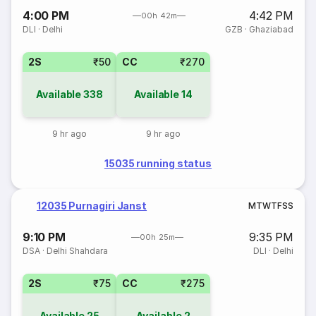
4:00 PM
4:42 PM
00h 42m
DLI
·
Delhi
GZB
·
Ghaziabad
2S
₹50
CC
₹270
Available
338
Available
14
9 hr ago
9 hr ago
15035 running status
12035 Purnagiri Janst
M
T
W
T
F
S
S
9:10 PM
9:35 PM
00h 25m
DSA
·
Delhi Shahdara
DLI
·
Delhi
2S
₹75
CC
₹275
Available
25
Available
2