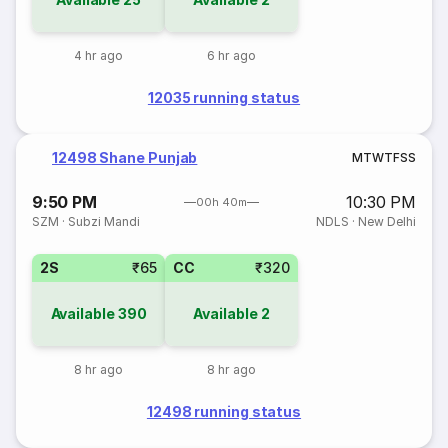
4 hr ago
6 hr ago
12035 running status
12498 Shane Punjab
M
T
W
T
F
S
S
9:50 PM
10:30 PM
00h 40m
SZM
·
Subzi Mandi
NDLS
·
New Delhi
2S
₹65
CC
₹320
Available
390
Available
2
8 hr ago
8 hr ago
12498 running status