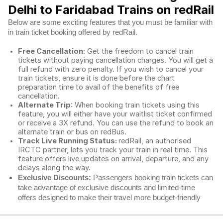
Delhi to Faridabad Trains on redRail
Below are some exciting features that you must be familiar with
in train ticket booking offered by redRail.
Free Cancellation:
Get the freedom to cancel train
tickets without paying cancellation charges. You will get a
full refund with zero penalty. If you wish to cancel your
train tickets, ensure it is done before the chart
preparation time to avail of the benefits of free
cancellation.
Alternate Trip
: When booking train tickets using this
feature, you will either have your waitlist ticket confirmed
or receive a 3X refund. You can use the refund to book an
alternate train or bus on redBus.
Track Live Running Status:
redRail, an authorised
IRCTC partner, lets you track your train in real time. This
feature offers live updates on arrival, departure, and any
delays along the way.
Exclusive Discounts:
Passengers booking train tickets can
take advantage of exclusive discounts and limited-time
offers designed to make their travel more budget-friendly