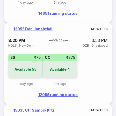
1 day ago
9 hr ago
14681 running status
12055 Ddn Janshtbdi
M
T
W
T
F
S
S
3:20 PM
3:53 PM
00h 33m
NDLS
·
New Delhi
GZB
·
Ghaziabad
2S
₹75
CC
₹275
Available
55
Available
4
1 day ago
9 hr ago
12055 running status
15035 Utr Samprk Krti
M
T
W
T
F
S
S