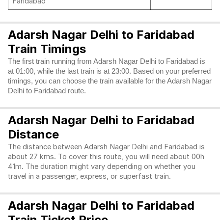
Faridabad
Adarsh Nagar Delhi to Faridabad
Train Timings
The first train running from Adarsh Nagar Delhi to Faridabad is
at 01:00, while the last train is at 23:00. Based on your preferred
timings, you can choose the train available for the Adarsh Nagar
Delhi to Faridabad route.
Adarsh Nagar Delhi to Faridabad
Distance
The distance between Adarsh Nagar Delhi and Faridabad is
about 27 kms. To cover this route, you will need about 00h
41m. The duration might vary depending on whether you
travel in a passenger, express, or superfast train.
Adarsh Nagar Delhi to Faridabad
Train Ticket Price