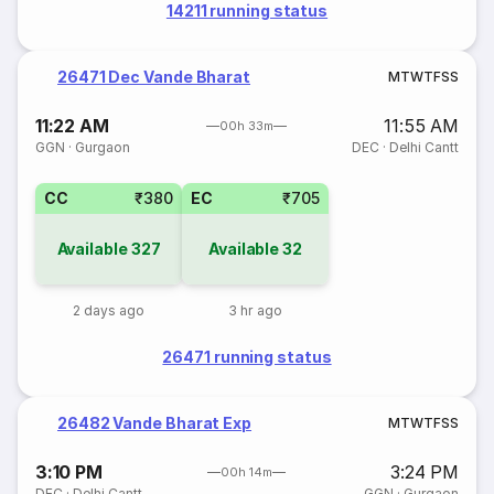
14211 running status
26471 Dec Vande Bharat
M
T
W
T
F
S
S
11:22 AM
11:55 AM
00h 33m
GGN
·
Gurgaon
DEC
·
Delhi Cantt
CC
₹380
EC
₹705
Available
327
Available
32
2 days ago
3 hr ago
26471 running status
26482 Vande Bharat Exp
M
T
W
T
F
S
S
3:10 PM
3:24 PM
00h 14m
DEC
·
Delhi Cantt
GGN
·
Gurgaon