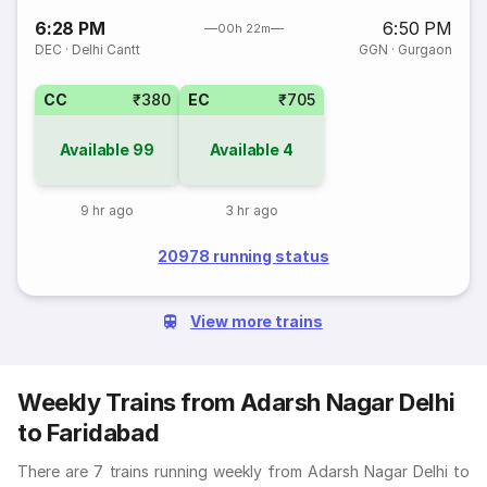
6:28 PM
6:50 PM
00h 22m
DEC
·
Delhi Cantt
GGN
·
Gurgaon
CC
₹380
EC
₹705
Available
99
Available
4
9 hr ago
3 hr ago
20978 running status
View more trains
Weekly Trains from Adarsh Nagar Delhi
to Faridabad
There are 7 trains running weekly from Adarsh Nagar Delhi to