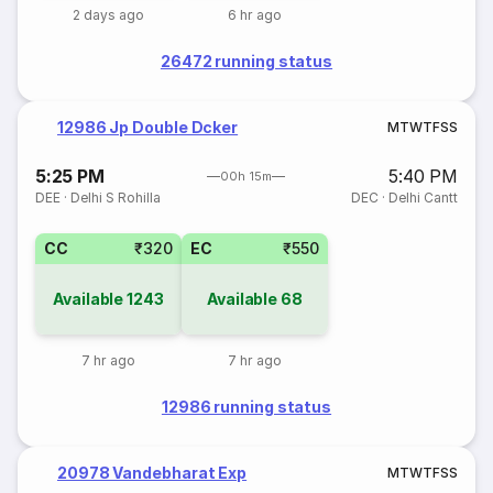
2 days ago
6 hr ago
26472 running status
12986 Jp Double Dcker
M
T
W
T
F
S
S
5:25 PM
5:40 PM
00h 15m
DEE
·
Delhi S Rohilla
DEC
·
Delhi Cantt
CC
₹320
EC
₹550
Available
1243
Available
68
7 hr ago
7 hr ago
12986 running status
20978 Vandebharat Exp
M
T
W
T
F
S
S