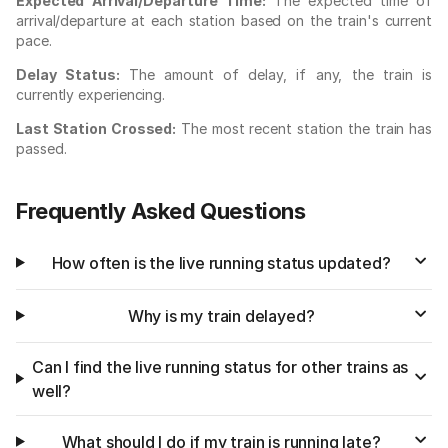
Expected Arrival/Departure Time:
The expected time of
arrival/departure at each station based on the train's current
pace.
Delay Status:
The amount of delay, if any, the train is
currently experiencing.
Last Station Crossed:
The most recent station the train has
passed.
Frequently Asked Questions
How often is the live running status updated?
Why is my train delayed?
Can I find the live running status for other trains as
well?
What should I do if my train is running late?