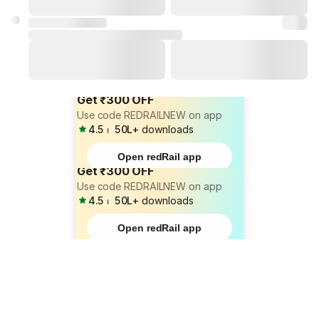
Get ₹300 OFF
Use code REDRAILNEW on app
4.5
⏐
50L+
downloads
Open redRail app
Get ₹300 OFF
Use code REDRAILNEW on app
4.5
⏐
50L+
downloads
Open redRail app