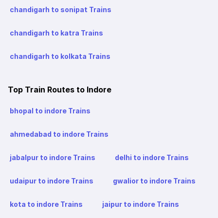
chandigarh to sonipat Trains
chandigarh to katra Trains
chandigarh to kolkata Trains
Top Train Routes to Indore
bhopal to indore Trains
ahmedabad to indore Trains
jabalpur to indore Trains
delhi to indore Trains
udaipur to indore Trains
gwalior to indore Trains
kota to indore Trains
jaipur to indore Trains