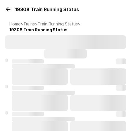
19308 Train Running Status
Home
>
Trains
>
Train Running Status
>
19308
Train Running Status