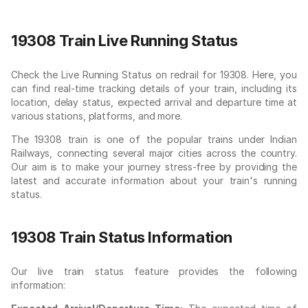
19308 Train Live Running Status
Check the Live Running Status on redrail for 19308. Here, you
can find real-time tracking details of your train, including its
location, delay status, expected arrival and departure time at
various stations, platforms, and more.
The 19308 train is one of the popular trains under Indian
Railways, connecting several major cities across the country.
Our aim is to make your journey stress-free by providing the
latest and accurate information about your train's running
status.
19308 Train Status Information
Our live train status feature provides the following
information: