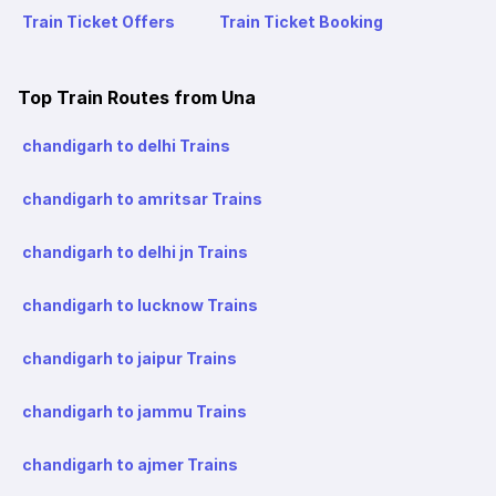
Train Ticket Offers
Train Ticket Booking
Top Train Routes from Una
chandigarh to delhi Trains
chandigarh to amritsar Trains
chandigarh to delhi jn Trains
chandigarh to lucknow Trains
chandigarh to jaipur Trains
chandigarh to jammu Trains
chandigarh to ajmer Trains