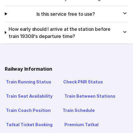
Is this service free to use?
How early should I arrive at the station before
train 19308's departure time?
Railway Information
Train Running Status
Check PNR Status
Train Seat Availability
Train Between Stations
Train Coach Position
Train Schedule
Tatkal Ticket Booking
Premium Tatkal