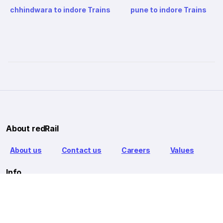
chhindwara to indore Trains
pune to indore Trains
About redRail
About us
Contact us
Careers
Values
Info
T&C
Privacy policy
FAQ
Blog
Our Partners