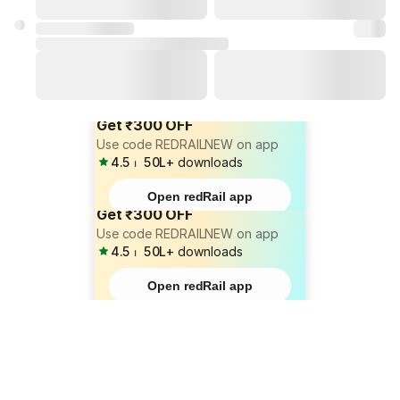
Get ₹300 OFF
Use code REDRAILNEW on app
4.5
⏐
50L+
downloads
Open redRail app
Get ₹300 OFF
Use code REDRAILNEW on app
4.5
⏐
50L+
downloads
Open redRail app