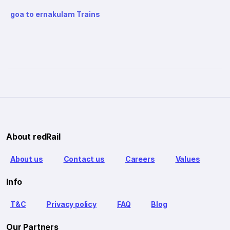
goa to ernakulam Trains
About redRail
About us
Contact us
Careers
Values
Info
T&C
Privacy policy
FAQ
Blog
Our Partners