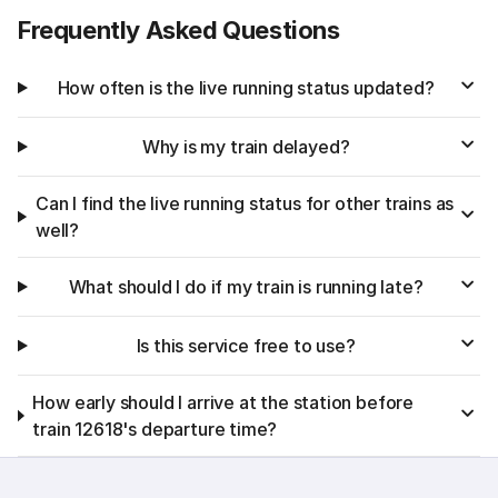
Frequently Asked Questions
How often is the live running status updated?
Why is my train delayed?
Can I find the live running status for other trains as
well?
What should I do if my train is running late?
Is this service free to use?
How early should I arrive at the station before
train 12618's departure time?