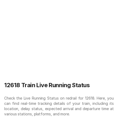
12618 Train Live Running Status
Check the Live Running Status on redrail for 12618. Here, you
can find real-time tracking details of your train, including its
location, delay status, expected arrival and departure time at
various stations, platforms, and more.