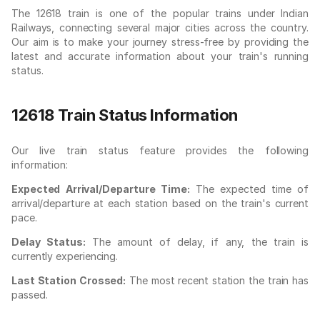
The 12618 train is one of the popular trains under Indian
Railways, connecting several major cities across the country.
Our aim is to make your journey stress-free by providing the
latest and accurate information about your train's running
status.
12618 Train Status Information
Our live train status feature provides the following
information:
Expected Arrival/Departure Time:
The expected time of
arrival/departure at each station based on the train's current
pace.
Delay Status:
The amount of delay, if any, the train is
currently experiencing.
Last Station Crossed:
The most recent station the train has
passed.