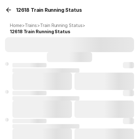
12618 Train Running Status
Home
>
Trains
>
Train Running Status
>
12618
Train Running Status