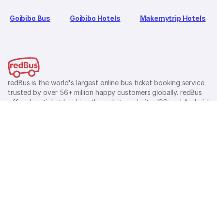
Goibibo Bus
Goibibo Hotels
Makemytrip Hotels
redBus is the world's largest online bus ticket booking service
trusted by over 56+ million happy customers globally. redBus
offers bus ticket booking through its website, iOS and Android
mobile apps for all major routes.
Ⓒ 2026 MAKEMYTRIP (INDIA) LIMITED. All rights reserved