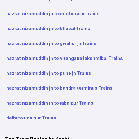
hazrat nizamuddin jn to mathura jn Trains
hazrat nizamuddin jn to bhopal Trains
hazrat nizamuddin jn to gwalior jn Trains
hazrat nizamuddin jn to virangana lakshmibai Trains
hazrat nizamuddin jn to pune jn Trains
hazrat nizamuddin jn to bandra terminus Trains
hazrat nizamuddin jn to jabalpur Trains
delhi to udaipur Trains
Top Train Routes to Kochi