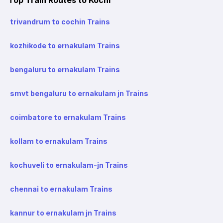
trivandrum to cochin Trains
kozhikode to ernakulam Trains
bengaluru to ernakulam Trains
smvt bengaluru to ernakulam jn Trains
coimbatore to ernakulam Trains
kollam to ernakulam Trains
kochuveli to ernakulam-jn Trains
chennai to ernakulam Trains
kannur to ernakulam jn Trains