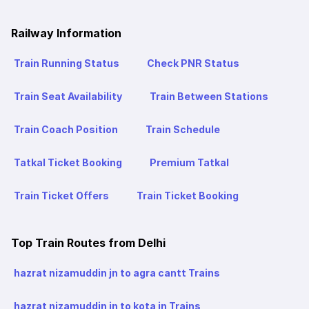
Railway Information
Train Running Status
Check PNR Status
Train Seat Availability
Train Between Stations
Train Coach Position
Train Schedule
Tatkal Ticket Booking
Premium Tatkal
Train Ticket Offers
Train Ticket Booking
Top Train Routes from Delhi
hazrat nizamuddin jn to agra cantt Trains
hazrat nizamuddin jn to kota jn Trains