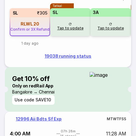
Tatkal
T
SL
3A
SL
₹305
RLWL
20
Tap to update
Tap to update
Confirm or 3X Refund
1 day ago
19038 running status
Get 10% off
Only on redRail App
Bangalore → Chennai
Use code
SAVE10
12996 Aii Bdts Sf Exp
M
T
W
T
F
S
S
07h 28m
4:00 AM
11:28 AM