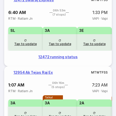
06h 53m
6:40 AM
1:33 PM
(7 stops)
RTM
·
Ratlam Jn
VAPI
·
Vapi
SL
3A
3E
Tap to update
Tap to update
Tap to update
12472 running status
12954 Ak Tejas Raj Ex
M
T
W
T
F
S
S
06h 16m
1:07 AM
7:23 AM
(5 stops)
RTM
·
Ratlam Jn
VAPI
·
Vapi
Tatkal
T
3A
3A
2A