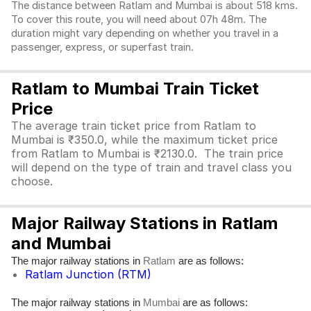
The distance between Ratlam and Mumbai is about 518 kms.
To cover this route, you will need about 07h 48m. The
duration might vary depending on whether you travel in a
passenger, express, or superfast train.
Ratlam to Mumbai Train Ticket
Price
The average train ticket price from Ratlam to
Mumbai is ₹350.0, while the maximum ticket price
from Ratlam to Mumbai is ₹2130.0. The train price
will depend on the type of train and travel class you
choose.
Major Railway Stations in Ratlam
and Mumbai
The major railway stations in
are as follows:
Ratlam
Ratlam Junction (RTM)
The major railway stations in
are as follows:
Mumbai