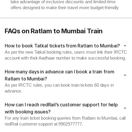
take advantage of exclusive discounts and limited-time
offers designed to make their travel more budget-friendly
FAQs on Ratlam to Mumbai Train
How to book Tatkal tickets from Ratlam to Mumbai?
As per the new Tatkal booking rules, users must link their IRCTC
account with their Aadhaar number to make successful booking.
How many days in advance can I book a train from
Ratlam to Mumbai?
As per IRCTC rules, you can book train tickets 60 days in
advance.
How can I reach redRail’s customer support for help
with booking issues?
For any train ticket booking queries from Ratlam to Mumbai, call
redRail customer support at 9902977777.