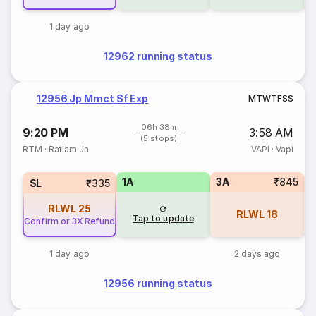
1 day ago
12962 running status
12956 Jp Mmct Sf Exp
M
T
W
T
F
S
S
06h 38m
9:20 PM
3:58 AM
(5 stops)
RTM
·
Ratlam Jn
VAPI
·
Vapi
1A
3A
₹845
SL
₹335
RLWL
25
RLWL
18
Tap to update
Confirm or 3X Refund
1 day ago
2 days ago
12956 running status