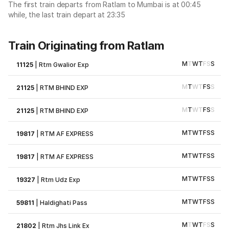
The first train departs from Ratlam to Mumbai is at 00:45
while, the last train depart at 23:35
Train Originating from Ratlam
M
T
W
T
F
S
S
11125
|
Rtm Gwalior Exp
M
T
W
T
F
S
S
21125
|
RTM BHIND EXP
M
T
W
T
F
S
S
21125
|
RTM BHIND EXP
M
T
W
T
F
S
S
19817
|
RTM AF EXPRESS
M
T
W
T
F
S
S
19817
|
RTM AF EXPRESS
M
T
W
T
F
S
S
19327
|
Rtm Udz Exp
M
T
W
T
F
S
S
59811
|
Haldighati Pass
M
T
W
T
F
S
S
21802
|
Rtm Jhs Link Ex