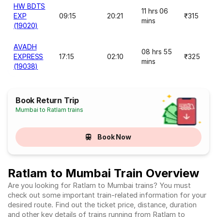
HW BDTS
11 hrs 06
EXP
09:15
20:21
₹315
mins
(19020)
AVADH
08 hrs 55
EXPRESS
17:15
02:10
₹325
mins
(19038)
Book Return Trip
Mumbai to Ratlam trains
Book Now
Ratlam to Mumbai Train Overview
Are you looking for Ratlam to Mumbai trains? You must
check out some important train-related information for your
desired route. Find out the ticket price, distance, duration
and other key details of trains running from Ratlam to