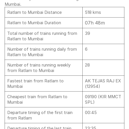
Mumbai.
Ratlam to Mumbai Distance
518 kms
07h 48m
Ratlam to Mumbai Duration
Total number of trains running from
39
Ratlam to Mumbai
Number of trains running daily from
6
Ratlam to Mumbai
Number of trains running weekly
28
from Ratlam to Mumbai
Fastest train from Ratlam to
AK TEJAS RAJ EX
Mumbai
(12954)
Cheapest train from Ratlam to
09190 (KIR MMCT
Mumbai
SPL)
Departure timing of the first train
00:45
from Ratlam
Departure timing of the last train
23:35