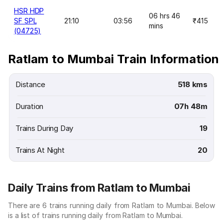
HSR HDP
06 hrs 46
SF SPL
21:10
03:56
₹415
mins
(04725)
Ratlam to Mumbai Train Information
Distance
518 kms
Duration
07h 48m
Trains During Day
19
Trains At Night
20
Daily Trains from Ratlam to Mumbai
There are 6 trains running daily from Ratlam to Mumbai. Below
is a list of trains running daily from Ratlam to Mumbai.