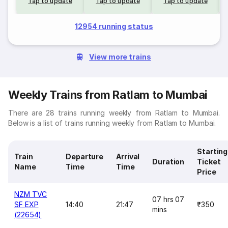
Tap to update
Tap to update
Tap to update
12954 running status
View more trains
Weekly Trains from Ratlam to Mumbai
There are 28 trains running weekly from Ratlam to Mumbai.
Below is a list of trains running weekly from Ratlam to Mumbai.
Starting
Train
Departure
Arrival
Duration
Ticket
Name
Time
Time
Price
NZM TVC
07 hrs 07
SF EXP
14:40
21:47
₹350
mins
(22654)