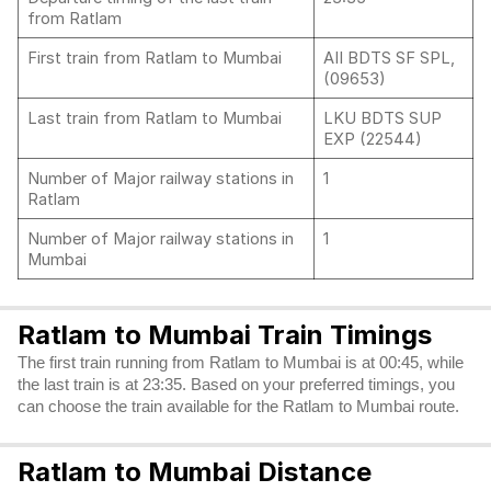
from Ratlam
First train from Ratlam to Mumbai
AII BDTS SF SPL,
(09653)
Last train from Ratlam to Mumbai
LKU BDTS SUP
EXP (22544)
Number of Major railway stations in
1
Ratlam
Number of Major railway stations in
1
Mumbai
Ratlam to Mumbai Train Timings
The first train running from Ratlam to Mumbai is at 00:45, while
the last train is at 23:35. Based on your preferred timings, you
can choose the train available for the Ratlam to Mumbai route.
Ratlam to Mumbai Distance