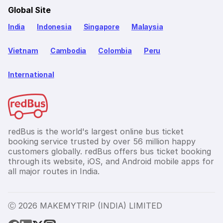
Global Site
India
Indonesia
Singapore
Malaysia
Vietnam
Cambodia
Colombia
Peru
International
redBus is the world's largest online bus ticket
booking service trusted by over 56 million happy
customers globally. redBus offers bus ticket booking
through its website, iOS, and Android mobile apps for
all major routes in India.
Ⓒ 2026 MAKEMYTRIP (INDIA) LIMITED