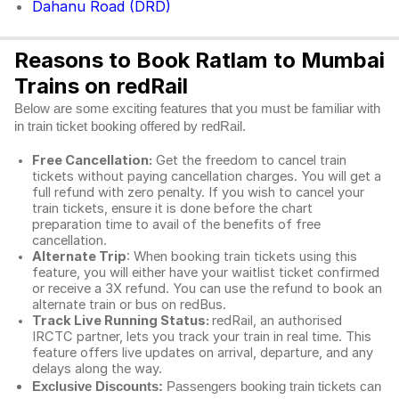
Dahanu Road (DRD)
Reasons to Book Ratlam to Mumbai
Trains on redRail
Below are some exciting features that you must be familiar with
in train ticket booking offered by redRail.
Free Cancellation:
Get the freedom to cancel train
tickets without paying cancellation charges. You will get a
full refund with zero penalty. If you wish to cancel your
train tickets, ensure it is done before the chart
preparation time to avail of the benefits of free
cancellation.
Alternate Trip
: When booking train tickets using this
feature, you will either have your waitlist ticket confirmed
or receive a 3X refund. You can use the refund to book an
alternate train or bus on redBus.
Track Live Running Status:
redRail, an authorised
IRCTC partner, lets you track your train in real time. This
feature offers live updates on arrival, departure, and any
delays along the way.
Exclusive Discounts:
Passengers booking train tickets can