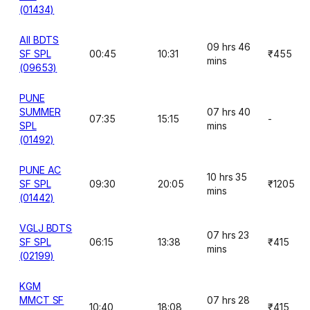
(01434)
AII BDTS
09 hrs 46
SF SPL
00:45
10:31
₹455
mins
(09653)
PUNE
SUMMER
07 hrs 40
07:35
15:15
-
SPL
mins
(01492)
PUNE AC
10 hrs 35
SF SPL
09:30
20:05
₹1205
mins
(01442)
VGLJ BDTS
07 hrs 23
SF SPL
06:15
13:38
₹415
mins
(02199)
KGM
MMCT SF
07 hrs 28
10:40
18:08
₹415