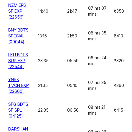
NZM ERS
07 hrs 07
SF EXP
14:40
21:47
₹350
mins
(22656)
BNY BDTS
08 hrs 35
SPECIAL
13:15
21:50
₹410
mins
(09044)
LKU BDTS
06 hrs 24
SUP EXP
23:35
05:59
₹320
mins
(22544)
YNRK
07 hrs 35
TVCN EXP
21:35
05:10
₹360
mins
(22660)
SFG BDTS
08 hrs 21
SF SPL
22:35
06:56
₹415
mins
(04125)
DARSHAN
06 hrs 36