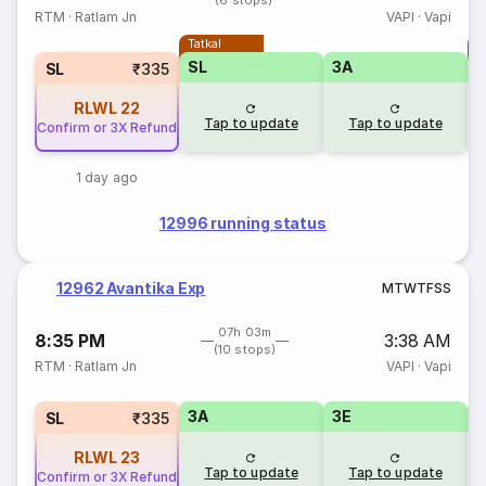
(6 stops)
RTM
·
Ratlam Jn
VAPI
·
Vapi
Tatkal
T
SL
3A
SL
₹335
RLWL
22
Tap to update
Tap to update
Confirm or 3X Refund
1 day ago
12996 running status
12962 Avantika Exp
M
T
W
T
F
S
S
07h 03m
8:35 PM
3:38 AM
(10 stops)
RTM
·
Ratlam Jn
VAPI
·
Vapi
3A
3E
SL
₹335
RLWL
23
Tap to update
Tap to update
Confirm or 3X Refund