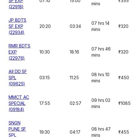
SF EXP
07:10
15:00
₹355
mins
(22918)
JP BDTS
07 hrs 14
SF EXP
20:20
03:34
₹320
mins
(22934)
RMR BDTS
07 hrs 46
EXP
10:30
18:16
₹320
mins
(22976)
AII DD SF
08 hrs 10
SPL
03:15
11:25
₹450
mins
(09625)
MMCT AC
09 hrs 02
SPECIAL
17:55
02:57
₹1085
mins
(09184)
SNGN
PUNE SF
08 hrs 47
19:30
04:17
₹455
SPL
mins