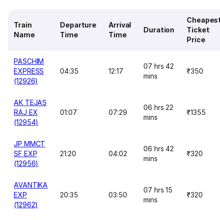
Cheapes
Train
Departure
Arrival
Duration
Ticket
Name
Time
Time
Price
PASCHIM
07 hrs 42
EXPRESS
04:35
12:17
₹350
mins
(12926)
AK TEJAS
06 hrs 22
RAJ EX
01:07
07:29
₹1355
mins
(12954)
JP MMCT
06 hrs 42
SF EXP
21:20
04:02
₹320
mins
(12956)
AVANTIKA
07 hrs 15
EXP
20:35
03:50
₹320
mins
(12962)