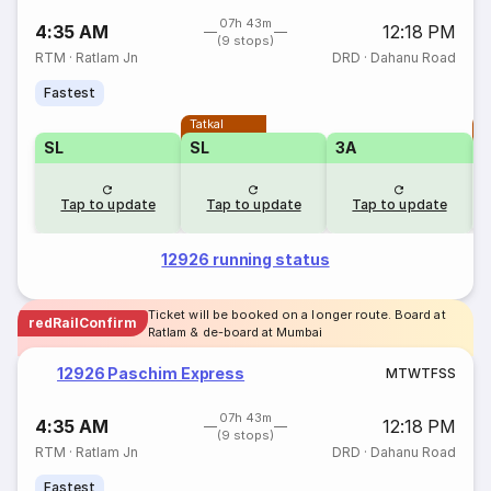
07h 43m
4:35 AM
12:18 PM
(9 stops)
RTM
·
Ratlam Jn
DRD
·
Dahanu Road
Fastest
Tatkal
T
SL
SL
3A
Tap to update
Tap to update
Tap to update
12926 running status
Ticket will be booked on a longer route. Board at
redRailConfirm
Ratlam & de-board at Mumbai
12926 Paschim Express
M
T
W
T
F
S
S
07h 43m
4:35 AM
12:18 PM
(9 stops)
RTM
·
Ratlam Jn
DRD
·
Dahanu Road
Fastest