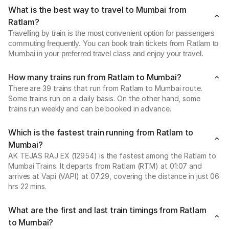
What is the best way to travel to Mumbai from
Ratlam?
Travelling by train is the most convenient option for passengers
commuting frequently. You can book train tickets from Ratlam to
Mumbai in your preferred travel class and enjoy your travel.
How many trains run from Ratlam to Mumbai?
There are 39 trains that run from Ratlam to Mumbai route.
Some trains run on a daily basis. On the other hand, some
trains run weekly and can be booked in advance.
Which is the fastest train running from Ratlam to
Mumbai?
AK TEJAS RAJ EX (12954) is the fastest among the Ratlam to
Mumbai Trains. It departs from Ratlam (RTM) at 01:07 and
arrives at Vapi (VAPI) at 07:29, covering the distance in just 06
hrs 22 mins.
What are the first and last train timings from Ratlam
to Mumbai?