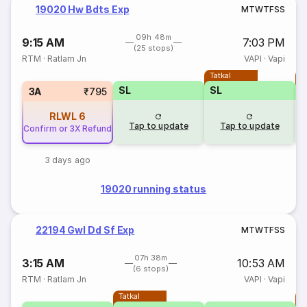
19020 Hw Bdts Exp
M
T
W
T
F
S
S
09h 48m
9:15 AM
7:03 PM
(25 stops)
RTM
·
Ratlam Jn
VAPI
·
Vapi
Tatkal
T
SL
SL
3A
₹795
RLWL
6
Tap to update
Tap to update
Confirm or 3X Refund
3 days ago
19020 running status
22194 Gwl Dd Sf Exp
M
T
W
T
F
S
S
07h 38m
3:15 AM
10:53 AM
(6 stops)
RTM
·
Ratlam Jn
VAPI
·
Vapi
Tatkal
T