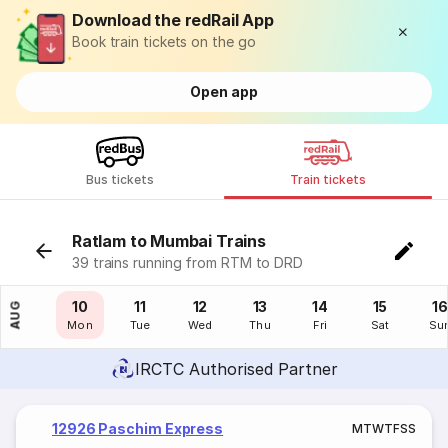
Download the redRail App
Book train tickets on the go
Open app
Bus tickets
Train tickets
Ratlam to Mumbai Trains
39 trains running from RTM to DRD
09
10
11
12
13
14
15
16
AUG
Sun
Mon
Tue
Wed
Thu
Fri
Sat
Su
IRCTC Authorised Partner
12926 Paschim Express
M
T
W
T
F
S
S