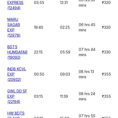
EXPRESS
05:55
12:31
₹320
mins
(12494)
MARU
SAGAR
06 hrs 45
19:40
02:25
₹320
EXP
mins
(12978)
BDTS
07 hrs 44
HUMSAFAR
22:15
05:59
₹330
mins
(19092)
INDB KCVL
08 hrs 13
EXP
00:50
09:03
₹355
mins
(20932)
GWL DD SF
08 hrs 24
EXP
03:15
11:39
₹355
mins
(22194)
HW BDTS
07 hrs 50