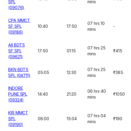
SPL
mins
(09076)
CPA MMCT
07 hrs 10
SF SPL
10:40
17:50
-
mins
(09186)
AII BDTS
07 hrs 25
SF SPL
17:50
01:15
₹415
mins
(09621)
BKN BDTS
07 hrs 25
05:05
12:30
₹385
SPL (04711)
mins
INDORE
06 hrs 40
PUNE SPL
14:40
21:20
₹1050
mins
(09324)
KIR MMCT
07 hrs 04
SPL
08:00
15:04
₹190
mins
(09190)