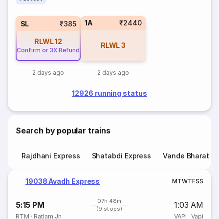
1A
₹2440
SL
₹385
RLWL
12
RLWL
3
Confirm or 3X Refund
2 days ago
2 days ago
12926 running status
Search by popular trains
Rajdhani Express
Shatabdi Express
Vande Bharat E
19038 Avadh Express
M
T
W
T
F
S
S
07h 48m
5:15 PM
1:03 AM
(9 stops)
RTM
·
Ratlam Jn
VAPI
·
Vapi