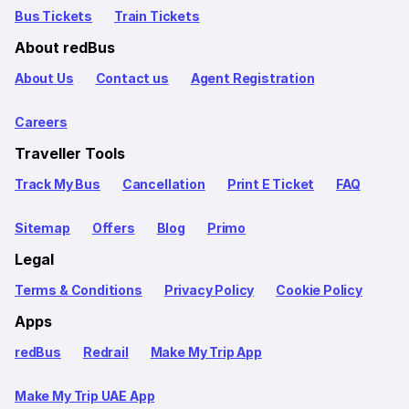
Bus Tickets
Train Tickets
About redBus
About Us
Contact us
Agent Registration
Careers
Traveller Tools
Track My Bus
Cancellation
Print E Ticket
FAQ
Sitemap
Offers
Blog
Primo
Legal
Terms & Conditions
Privacy Policy
Cookie Policy
Apps
redBus
Redrail
Make My Trip App
Make My Trip UAE App