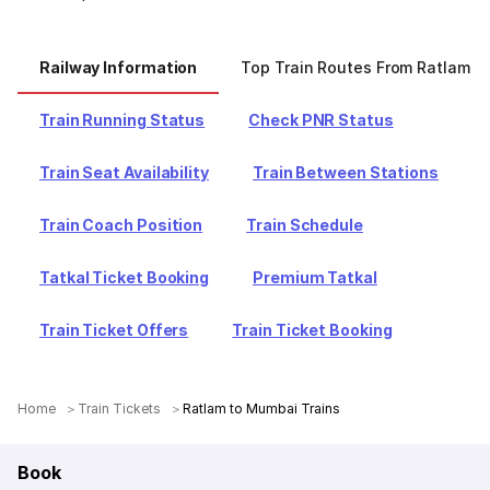
Railway Information
Top Train Routes From Ratlam
Train Running Status
Check PNR Status
Train Seat Availability
Train Between Stations
Train Coach Position
Train Schedule
Tatkal Ticket Booking
Premium Tatkal
Train Ticket Offers
Train Ticket Booking
Home
Train Tickets
Ratlam to Mumbai Trains
Book