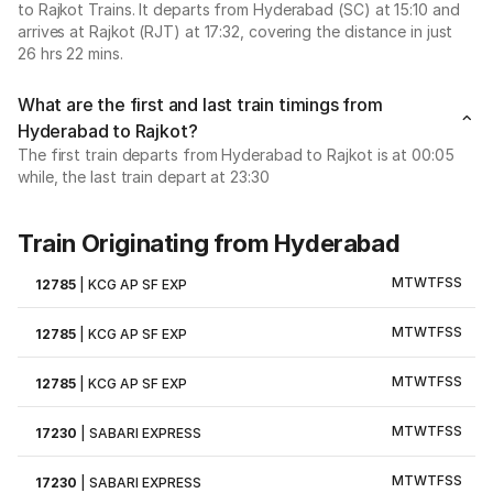
to Rajkot Trains. It departs from Hyderabad (SC) at 15:10 and
arrives at Rajkot (RJT) at 17:32, covering the distance in just
26 hrs 22 mins.
What are the first and last train timings from
Hyderabad to Rajkot?
The first train departs from Hyderabad to Rajkot is at 00:05
while, the last train depart at 23:30
Train Originating from Hyderabad
M
T
W
T
F
S
S
12785
|
KCG AP SF EXP
M
T
W
T
F
S
S
12785
|
KCG AP SF EXP
M
T
W
T
F
S
S
12785
|
KCG AP SF EXP
M
T
W
T
F
S
S
17230
|
SABARI EXPRESS
M
T
W
T
F
S
S
17230
|
SABARI EXPRESS