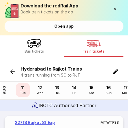
Download the redRail App
Book train tickets on the go
Open app
Bus tickets
Train tickets
Hyderabad to Rajkot Trains
4 trains running from SC to RJT
10
11
12
13
14
15
16
17
AUG
Mon
Tue
Wed
Thu
Fri
Sat
Sun
Mo
IRCTC Authorised Partner
22718 Rajkot Sf Exp
M
T
W
T
F
S
S