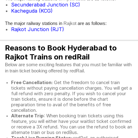
Secunderabad Junction (SC)
Kacheguda (KCG)
The major railway stations in
are as follows:
Rajkot
Rajkot Junction (RJT)
Reasons to Book Hyderabad to
Rajkot Trains on redRail
Below are some exciting features that you must be familiar with
in train ticket booking offered by redRail.
Free Cancellation:
Get the freedom to cancel train
tickets without paying cancellation charges. You will get a
full refund with zero penalty. If you wish to cancel your
train tickets, ensure it is done before the chart
preparation time to avail of the benefits of free
cancellation.
Alternate Trip
: When booking train tickets using this
feature, you will either have your waitlist ticket confirmed
or receive a 3X refund. You can use the refund to book an
alternate train or bus on redBus.