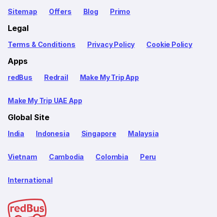
Sitemap
Offers
Blog
Primo
Legal
Terms & Conditions
Privacy Policy
Cookie Policy
Apps
redBus
Redrail
Make My Trip App
Make My Trip UAE App
Global Site
India
Indonesia
Singapore
Malaysia
Vietnam
Cambodia
Colombia
Peru
International