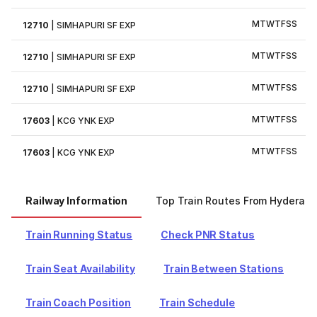
M
T
W
T
F
S
S
12710
|
SIMHAPURI SF EXP
M
T
W
T
F
S
S
12710
|
SIMHAPURI SF EXP
M
T
W
T
F
S
S
12710
|
SIMHAPURI SF EXP
M
T
W
T
F
S
S
17603
|
KCG YNK EXP
M
T
W
T
F
S
S
17603
|
KCG YNK EXP
Railway Information
Top Train Routes From Hyderab
Train Running Status
Check PNR Status
Train Seat Availability
Train Between Stations
Train Coach Position
Train Schedule