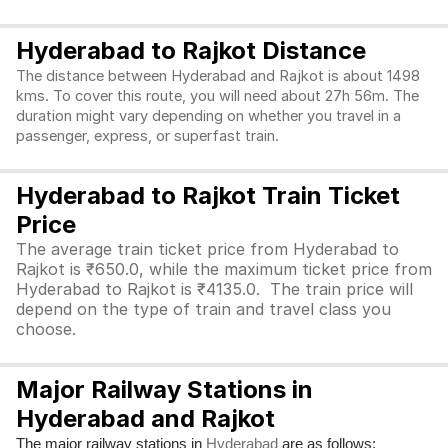
Hyderabad to Rajkot Distance
The distance between Hyderabad and Rajkot is about 1498
kms. To cover this route, you will need about 27h 56m. The
duration might vary depending on whether you travel in a
passenger, express, or superfast train.
Hyderabad to Rajkot Train Ticket
Price
The average train ticket price from Hyderabad to
Rajkot is ₹650.0, while the maximum ticket price from
Hyderabad to Rajkot is ₹4135.0. The train price will
depend on the type of train and travel class you
choose.
Major Railway Stations in
Hyderabad and Rajkot
The major railway stations in
are as follows:
Hyderabad