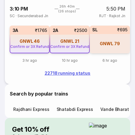
26h 40m
3:10 PM
5:50 PM
(26 stops)
SC
·
Secunderabad Jn
RJT
·
Rajkot Jn
SL
₹695
3A
₹1765
2A
₹2500
GNWL
46
GNWL
21
GNWL
79
Confirm or 3X Refund
Confirm or 3X Refund
3 hr ago
10 hr ago
6 hr ago
22718 running status
Search by popular trains
Rajdhani Express
Shatabdi Express
Vande Bharat E
Get 10% off