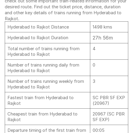
check out some important train-related information for your
desired route. Find out the ticket price, distance, duration
and other key details of trains running from Hyderabad to
Rajkot.
Hyderabad to Rajkot Distance
1498 kms
27h 56m
Hyderabad to Rajkot Duration
Total number of trains running from
4
Hyderabad to Rajkot
Number of trains running daily from
0
Hyderabad to Rajkot
Number of trains running weekly from
3
Hyderabad to Rajkot
Fastest train from Hyderabad to
SC PBR SF EXP
Rajkot
(20967)
Cheapest train from Hyderabad to
20967 (SC PBR
Rajkot
SF EXP)
Departure timing of the first train from
00:05