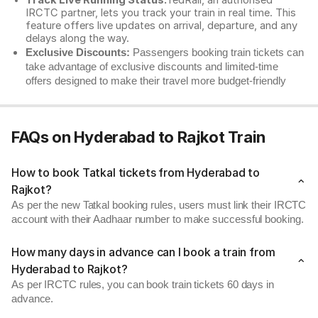
Track Live Running Status:
redRail, an authorised
IRCTC partner, lets you track your train in real time. This
feature offers live updates on arrival, departure, and any
delays along the way.
Exclusive Discounts:
Passengers booking train tickets can
take advantage of exclusive discounts and limited-time
offers designed to make their travel more budget-friendly
FAQs on Hyderabad to Rajkot Train
How to book Tatkal tickets from Hyderabad to
Rajkot?
As per the new Tatkal booking rules, users must link their IRCTC
account with their Aadhaar number to make successful booking.
How many days in advance can I book a train from
Hyderabad to Rajkot?
As per IRCTC rules, you can book train tickets 60 days in
advance.