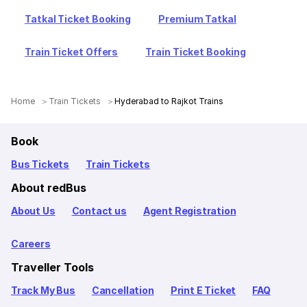
Tatkal Ticket Booking
Premium Tatkal
Train Ticket Offers
Train Ticket Booking
Home
Train Tickets
Hyderabad to Rajkot Trains
Book
Bus Tickets
Train Tickets
About redBus
About Us
Contact us
Agent Registration
Careers
Traveller Tools
Track My Bus
Cancellation
Print E Ticket
FAQ