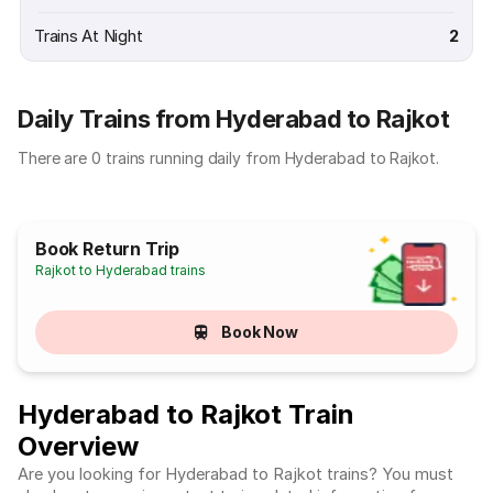
Trains At Night
2
Daily Trains from Hyderabad to Rajkot
There are 0 trains running daily from Hyderabad to Rajkot.
Book Return Trip
Rajkot to Hyderabad trains
Book Now
Hyderabad to Rajkot Train
Overview
Are you looking for Hyderabad to Rajkot trains? You must