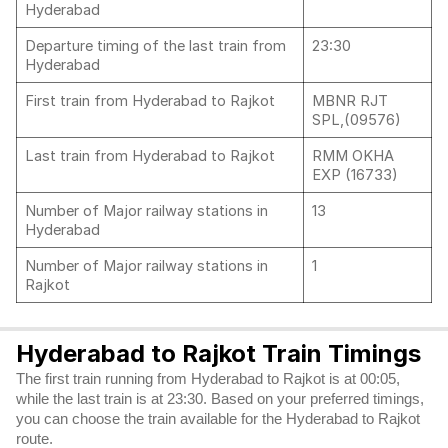
Hyderabad
Departure timing of the last train from
23:30
Hyderabad
First train from Hyderabad to Rajkot
MBNR RJT
SPL,(09576)
Last train from Hyderabad to Rajkot
RMM OKHA
EXP (16733)
Number of Major railway stations in
13
Hyderabad
Number of Major railway stations in
1
Rajkot
Hyderabad to Rajkot Train Timings
The first train running from Hyderabad to Rajkot is at 00:05,
while the last train is at 23:30. Based on your preferred timings,
you can choose the train available for the Hyderabad to Rajkot
route.