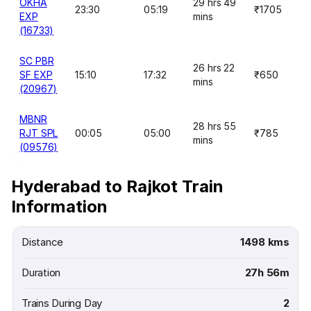
OKHA
29 hrs 49
23:30
05:19
₹1705
EXP
mins
(16733)
SC PBR
26 hrs 22
SF EXP
15:10
17:32
₹650
mins
(20967)
MBNR
28 hrs 55
RJT SPL
00:05
05:00
₹785
mins
(09576)
Hyderabad to Rajkot Train
Information
Distance
1498 kms
Duration
27h 56m
Trains During Day
2