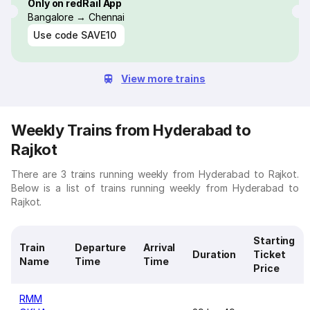
Only on redRail App
Bangalore → Chennai
Use code
SAVE10
View more trains
Weekly Trains from Hyderabad to
Rajkot
There are 3 trains running weekly from Hyderabad to Rajkot.
Below is a list of trains running weekly from Hyderabad to
Rajkot.
Starting
Train
Departure
Arrival
Duration
Ticket
Name
Time
Time
Price
RMM