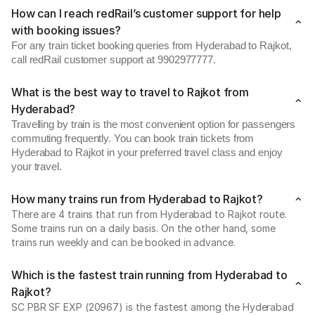
How can I reach redRail’s customer support for help
with booking issues?
For any train ticket booking queries from Hyderabad to Rajkot,
call redRail customer support at 9902977777.
What is the best way to travel to Rajkot from
Hyderabad?
Travelling by train is the most convenient option for passengers
commuting frequently. You can book train tickets from
Hyderabad to Rajkot in your preferred travel class and enjoy
your travel.
How many trains run from Hyderabad to Rajkot?
There are 4 trains that run from Hyderabad to Rajkot route.
Some trains run on a daily basis. On the other hand, some
trains run weekly and can be booked in advance.
Which is the fastest train running from Hyderabad to
Rajkot?
SC PBR SF EXP (20967) is the fastest among the Hyderabad