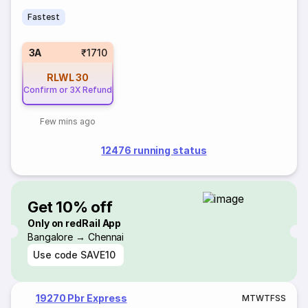
Fastest
3A
₹1710
RLWL
30
Confirm or 3X Refund
Few mins ago
12476 running status
Get 10% off
Only on redRail App
Bangalore → Chennai
Use code
SAVE10
19270 Pbr Express
M
T
W
T
F
S
S