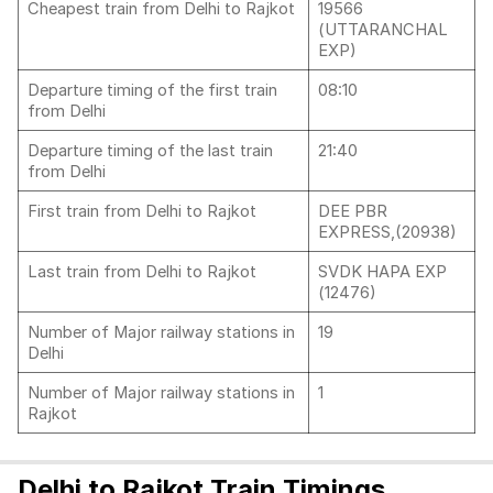
Cheapest train from Delhi to Rajkot
19566
(UTTARANCHAL
EXP)
Departure timing of the first train
08:10
from Delhi
Departure timing of the last train
21:40
from Delhi
First train from Delhi to Rajkot
DEE PBR
EXPRESS,(20938)
Last train from Delhi to Rajkot
SVDK HAPA EXP
(12476)
Number of Major railway stations in
19
Delhi
Number of Major railway stations in
1
Rajkot
Delhi to Rajkot Train Timings