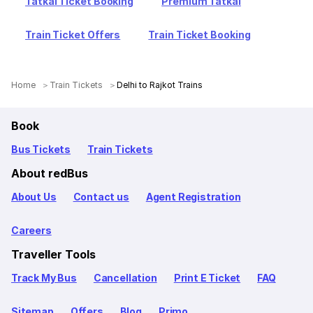
Tatkal Ticket Booking
Premium Tatkal
Train Ticket Offers
Train Ticket Booking
Home
Train Tickets
Delhi to Rajkot Trains
Book
Bus Tickets
Train Tickets
About redBus
About Us
Contact us
Agent Registration
Careers
Traveller Tools
Track My Bus
Cancellation
Print E Ticket
FAQ
Sitemap
Offers
Blog
Primo