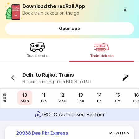
Download the redRail App
Book train tickets on the go
Open app
Bus tickets
Train tickets
Delhi to Rajkot Trains
6 trains running from NDLS to RJT
09
10
11
12
13
14
15
16
AUG
Sun
Mon
Tue
Wed
Thu
Fri
Sat
Su
IRCTC Authorised Partner
20938 Dee Pbr Express
M
T
W
T
F
S
S