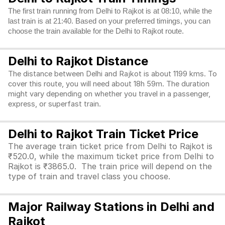
The first train running from Delhi to Rajkot is at 08:10, while the
last train is at 21:40. Based on your preferred timings, you can
choose the train available for the Delhi to Rajkot route.
Delhi to Rajkot Distance
The distance between Delhi and Rajkot is about 1199 kms. To
cover this route, you will need about 18h 59m. The duration
might vary depending on whether you travel in a passenger,
express, or superfast train.
Delhi to Rajkot Train Ticket Price
The average train ticket price from Delhi to Rajkot is
₹520.0, while the maximum ticket price from Delhi to
Rajkot is ₹3865.0. The train price will depend on the
type of train and travel class you choose.
Major Railway Stations in Delhi and
Rajkot