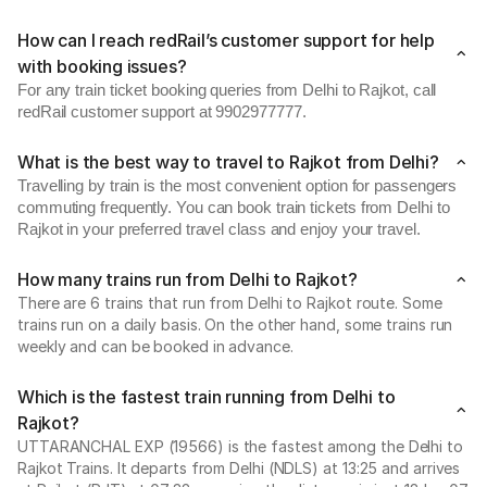
How can I reach redRail’s customer support for help
with booking issues?
For any train ticket booking queries from Delhi to Rajkot, call
redRail customer support at 9902977777.
What is the best way to travel to Rajkot from Delhi?
Travelling by train is the most convenient option for passengers
commuting frequently. You can book train tickets from Delhi to
Rajkot in your preferred travel class and enjoy your travel.
How many trains run from Delhi to Rajkot?
There are 6 trains that run from Delhi to Rajkot route. Some
trains run on a daily basis. On the other hand, some trains run
weekly and can be booked in advance.
Which is the fastest train running from Delhi to
Rajkot?
UTTARANCHAL EXP (19566) is the fastest among the Delhi to
Rajkot Trains. It departs from Delhi (NDLS) at 13:25 and arrives