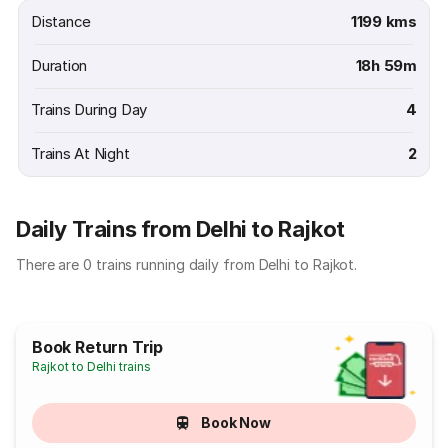
Distance
1199 kms
Duration
18h 59m
Trains During Day
4
Trains At Night
2
Daily Trains from Delhi to Rajkot
There are 0 trains running daily from Delhi to Rajkot.
Book Return Trip
Rajkot to Delhi trains
Book Now