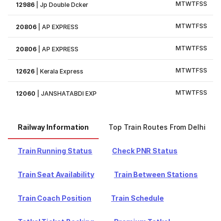
M
T
W
T
F
S
S
12986
|
Jp Double Dcker
M
T
W
T
F
S
S
20806
|
AP EXPRESS
M
T
W
T
F
S
S
20806
|
AP EXPRESS
M
T
W
T
F
S
S
12626
|
Kerala Express
M
T
W
T
F
S
S
12060
|
JANSHATABDI EXP
Railway Information
Top Train Routes From Delhi
Train Running Status
Check PNR Status
Train Seat Availability
Train Between Stations
Train Coach Position
Train Schedule