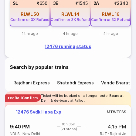
SL
₹650
3E
₹1545
2A
₹2340
RLWL
50
RLWL
14
RLWL
16
Confirm or 3X Refund
Confirm or 3X Refund
Confirm or 3X Refund
14 hr ago
4 hr ago
4 hr ago
12476 running status
Search by popular trains
Rajdhani Express
Shatabdi Express
Vande Bharat E
Ticket will be booked on a longer route. Board at
redRailConfirm
Delhi & de-board at Rajkot
12476 Svdk Hapa Exp
M
T
W
T
F
S
S
18h 35m
9:40 PM
4:15 PM
(21 stops)
NDLS
·
New Delhi
RJT
·
Rajkot Jn