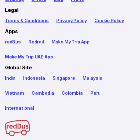
Legal
Terms & Conditions
Privacy Policy
Cookie Policy
Apps
redBus
Redrail
Make My Trip App
Make My Trip UAE App
Global Site
India
Indonesia
Singapore
Malaysia
Vietnam
Cambodia
Colombia
Peru
International