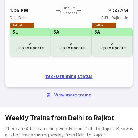
19h 50m
1:05 PM
8:55 AM
(18 stops)
DLI
·
Delhi
RJT
·
Rajkot Jn
Tatkal
Tatkal
T
SL
3A
3A
Tap to update
Tap to update
Tap to update
19270 running status
View more trains
Weekly Trains from Delhi to Rajkot
There are 4 trains running weekly from Delhi to Rajkot. Below is
a list of trains running weekly from Delhi to Rajkot.