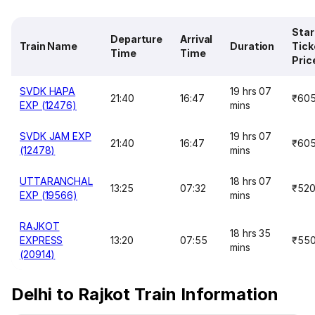
Star
Departure
Arrival
Train Name
Duration
Tick
Time
Time
Pric
SVDK HAPA
19 hrs 07
21:40
16:47
₹60
EXP (12476)
mins
SVDK JAM EXP
19 hrs 07
21:40
16:47
₹60
(12478)
mins
UTTARANCHAL
18 hrs 07
13:25
07:32
₹52
EXP (19566)
mins
RAJKOT
18 hrs 35
EXPRESS
13:20
07:55
₹55
mins
(20914)
Delhi to Rajkot Train Information