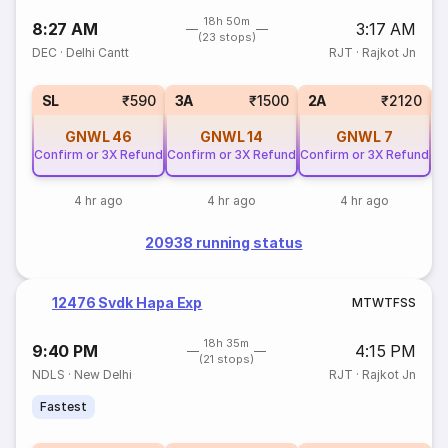
18h 50m
8:27 AM
3:17 AM
(23 stops)
DEC
·
Delhi Cantt
RJT
·
Rajkot Jn
1
SL
₹590
3A
₹1500
2A
₹2120
GNWL
46
GNWL
14
GNWL
7
Confirm or 3X Refund
Confirm or 3X Refund
Confirm or 3X Refund
4 hr ago
4 hr ago
4 hr ago
20938 running status
12476 Svdk Hapa Exp
M
T
W
T
F
S
S
18h 35m
9:40 PM
4:15 PM
(21 stops)
NDLS
·
New Delhi
RJT
·
Rajkot Jn
Fastest