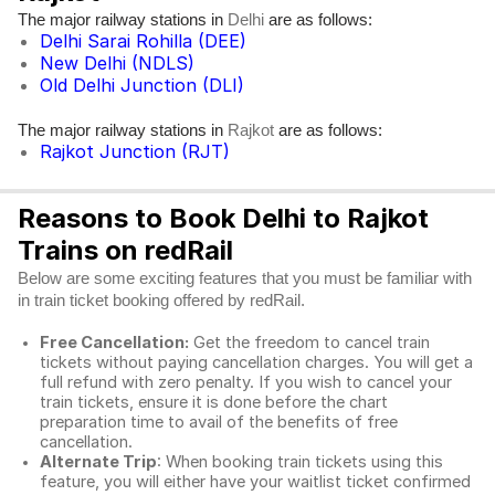
The major railway stations in
are as follows:
Delhi
Delhi Sarai Rohilla (DEE)
New Delhi (NDLS)
Old Delhi Junction (DLI)
The major railway stations in
are as follows:
Rajkot
Rajkot Junction (RJT)
Reasons to Book Delhi to Rajkot
Trains on redRail
Below are some exciting features that you must be familiar with
in train ticket booking offered by redRail.
Free Cancellation:
Get the freedom to cancel train
tickets without paying cancellation charges. You will get a
full refund with zero penalty. If you wish to cancel your
train tickets, ensure it is done before the chart
preparation time to avail of the benefits of free
cancellation.
Alternate Trip
: When booking train tickets using this
feature, you will either have your waitlist ticket confirmed