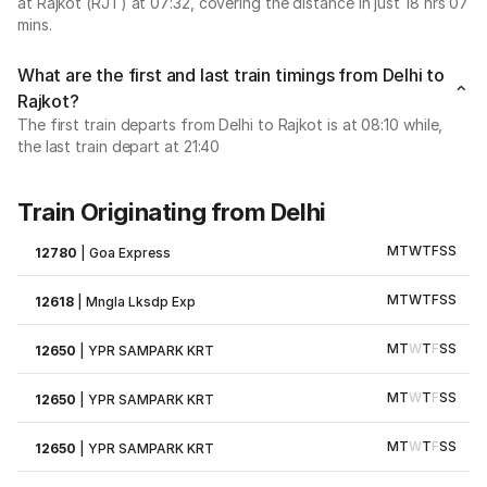
at Rajkot (RJT) at 07:32, covering the distance in just 18 hrs 07
mins.
What are the first and last train timings from Delhi to
Rajkot?
The first train departs from Delhi to Rajkot is at 08:10 while,
the last train depart at 21:40
Train Originating from Delhi
M
T
W
T
F
S
S
12780
|
Goa Express
M
T
W
T
F
S
S
12618
|
Mngla Lksdp Exp
M
T
W
T
F
S
S
12650
|
YPR SAMPARK KRT
M
T
W
T
F
S
S
12650
|
YPR SAMPARK KRT
M
T
W
T
F
S
S
12650
|
YPR SAMPARK KRT