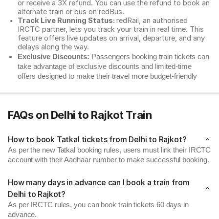
or receive a 3X refund. You can use the refund to book an
alternate train or bus on redBus.
Track Live Running Status:
redRail, an authorised
IRCTC partner, lets you track your train in real time. This
feature offers live updates on arrival, departure, and any
delays along the way.
Exclusive Discounts:
Passengers booking train tickets can
take advantage of exclusive discounts and limited-time
offers designed to make their travel more budget-friendly
FAQs on Delhi to Rajkot Train
How to book Tatkal tickets from Delhi to Rajkot?
As per the new Tatkal booking rules, users must link their IRCTC
account with their Aadhaar number to make successful booking.
How many days in advance can I book a train from
Delhi to Rajkot?
As per IRCTC rules, you can book train tickets 60 days in
advance.