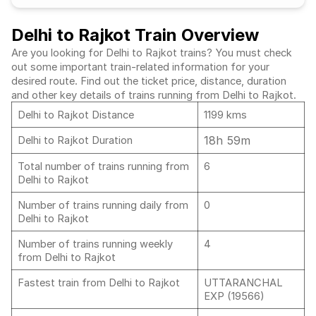
Delhi to Rajkot Train Overview
Are you looking for Delhi to Rajkot trains? You must check
out some important train-related information for your
desired route. Find out the ticket price, distance, duration
and other key details of trains running from Delhi to Rajkot.
Delhi to Rajkot Distance
1199 kms
18h 59m
Delhi to Rajkot Duration
Total number of trains running from
6
Delhi to Rajkot
Number of trains running daily from
0
Delhi to Rajkot
Number of trains running weekly
4
from Delhi to Rajkot
Fastest train from Delhi to Rajkot
UTTARANCHAL
EXP (19566)