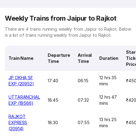
Weekly Trains from Jaipur to Rajkot
There are 4 trains running weekly from Jaipur to Rajkot. Below
is a list of trains running weekly from Jaipur to Rajkot.
Star
Departure
Arrival
Train Name
Duration
Tick
Time
Time
Pric
JP OKHA SF
12 hrs 35
17:40
06:15
₹45
EXP (20952)
mins
UTTARANCHAL
12 hrs 47
18:45
07:32
₹42
EXP (19566)
mins
RAJKOT
13 hrs 25
EXPRESS
18:30
07:55
₹45
mins
(20914)