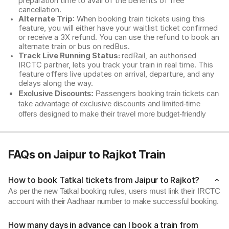
preparation time to avail of the benefits of free
cancellation.
Alternate Trip
: When booking train tickets using this
feature, you will either have your waitlist ticket confirmed
or receive a 3X refund. You can use the refund to book an
alternate train or bus on redBus.
Track Live Running Status:
redRail, an authorised
IRCTC partner, lets you track your train in real time. This
feature offers live updates on arrival, departure, and any
delays along the way.
Exclusive Discounts:
Passengers booking train tickets can
take advantage of exclusive discounts and limited-time
offers designed to make their travel more budget-friendly
FAQs on Jaipur to Rajkot Train
How to book Tatkal tickets from Jaipur to Rajkot?
As per the new Tatkal booking rules, users must link their IRCTC
account with their Aadhaar number to make successful booking.
How many days in advance can I book a train from