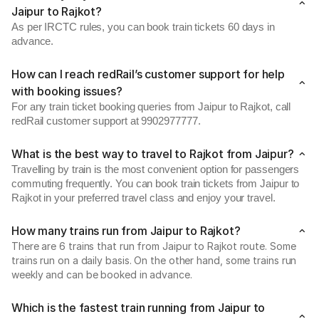
Jaipur to Rajkot?
As per IRCTC rules, you can book train tickets 60 days in
advance.
How can I reach redRail’s customer support for help
with booking issues?
For any train ticket booking queries from Jaipur to Rajkot, call
redRail customer support at 9902977777.
What is the best way to travel to Rajkot from Jaipur?
Travelling by train is the most convenient option for passengers
commuting frequently. You can book train tickets from Jaipur to
Rajkot in your preferred travel class and enjoy your travel.
How many trains run from Jaipur to Rajkot?
There are 6 trains that run from Jaipur to Rajkot route. Some
trains run on a daily basis. On the other hand, some trains run
weekly and can be booked in advance.
Which is the fastest train running from Jaipur to