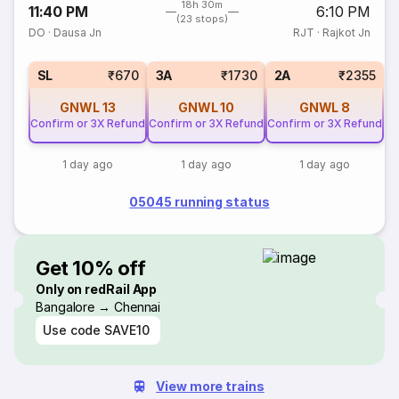
18h 30m
11:40 PM
6:10 PM
(23 stops)
DO
·
Dausa Jn
RJT
·
Rajkot Jn
SL
₹670
3A
₹1730
2A
₹2355
GNWL
13
GNWL
10
GNWL
8
Confirm or 3X Refund
Confirm or 3X Refund
Confirm or 3X Refund
1 day ago
1 day ago
1 day ago
05045 running status
Get 10% off
Only on redRail App
Bangalore → Chennai
Use code
SAVE10
View more trains