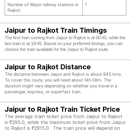
Number of Major railway stations in
1
Rajkot
Jaipur to Rajkot Train Timings
The first train running from Jaipur to Rajkot is at 00:45, while the
last train is at 18:45. Based on your preferred timings, you can
choose the train available for the Jaipur to Rajkot route.
Jaipur to Rajkot Distance
The distance between Jaipur and Rajkot is about 845 kms.
To cover this route, you will need about 14h 08m. The
duration might vary depending on whether you travel in a
passenger, express, or superfast train.
Jaipur to Rajkot Train Ticket Price
The average train ticket price from Jaipur to Rajkot
is ₹295.0, while the maximum ticket price from Jaipur
to Rajkot is ₹2915.0. The train price will depend on