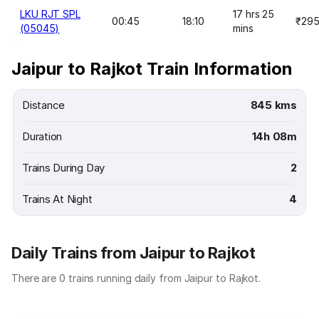
LKU RJT SPL
17 hrs 25
00:45
18:10
₹29
(05045)
mins
Jaipur to Rajkot Train Information
Distance
845 kms
Duration
14h 08m
Trains During Day
2
Trains At Night
4
Daily Trains from Jaipur to Rajkot
There are 0 trains running daily from Jaipur to Rajkot.