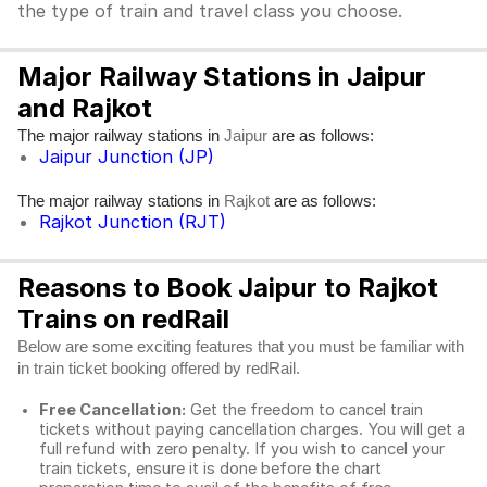
the type of train and travel class you choose.
Major Railway Stations in Jaipur
and Rajkot
The major railway stations in
are as follows:
Jaipur
Jaipur Junction (JP)
The major railway stations in
are as follows:
Rajkot
Rajkot Junction (RJT)
Reasons to Book Jaipur to Rajkot
Trains on redRail
Below are some exciting features that you must be familiar with
in train ticket booking offered by redRail.
Free Cancellation:
Get the freedom to cancel train
tickets without paying cancellation charges. You will get a
full refund with zero penalty. If you wish to cancel your
train tickets, ensure it is done before the chart