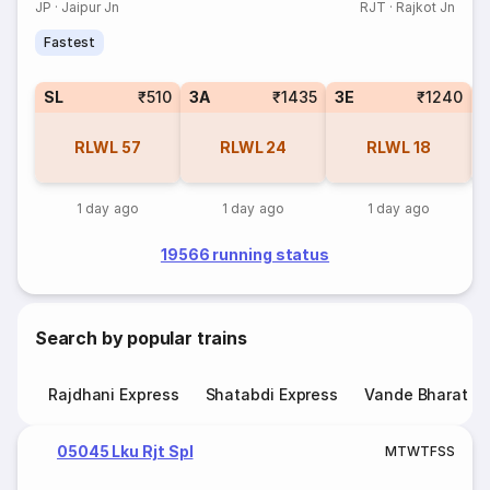
JP
·
Jaipur Jn
RJT
·
Rajkot Jn
Fastest
SL
₹510
3A
₹1435
3E
₹1240
RLWL
57
RLWL
24
RLWL
18
1 day ago
1 day ago
1 day ago
19566 running status
Search by popular trains
Rajdhani Express
Shatabdi Express
Vande Bharat E
05045 Lku Rjt Spl
M
T
W
T
F
S
S