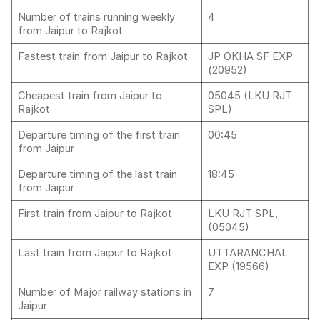
Number of trains running weekly
4
from Jaipur to Rajkot
Fastest train from Jaipur to Rajkot
JP OKHA SF EXP
(20952)
Cheapest train from Jaipur to
05045 (LKU RJT
Rajkot
SPL)
Departure timing of the first train
00:45
from Jaipur
Departure timing of the last train
18:45
from Jaipur
First train from Jaipur to Rajkot
LKU RJT SPL,
(05045)
Last train from Jaipur to Rajkot
UTTARANCHAL
EXP (19566)
Number of Major railway stations in
7
Jaipur