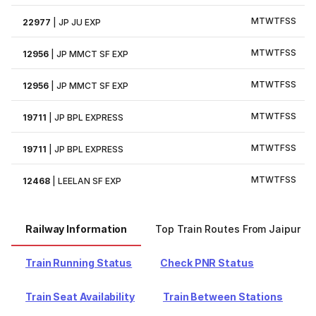
M
T
W
T
F
S
S
22977
|
JP JU EXP
M
T
W
T
F
S
S
12956
|
JP MMCT SF EXP
M
T
W
T
F
S
S
12956
|
JP MMCT SF EXP
M
T
W
T
F
S
S
19711
|
JP BPL EXPRESS
M
T
W
T
F
S
S
19711
|
JP BPL EXPRESS
M
T
W
T
F
S
S
12468
|
LEELAN SF EXP
Railway Information
Top Train Routes From Jaipur
Train Running Status
Check PNR Status
Train Seat Availability
Train Between Stations