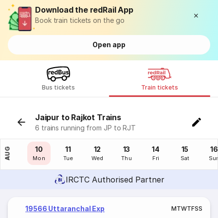
Download the redRail App
Book train tickets on the go
Open app
Bus tickets
Train tickets
Jaipur to Rajkot Trains
6 trains running from JP to RJT
09
10
11
12
13
14
15
16
AUG
Sun
Mon
Tue
Wed
Thu
Fri
Sat
Su
IRCTC Authorised Partner
19566 Uttaranchal Exp
M
T
W
T
F
S
S