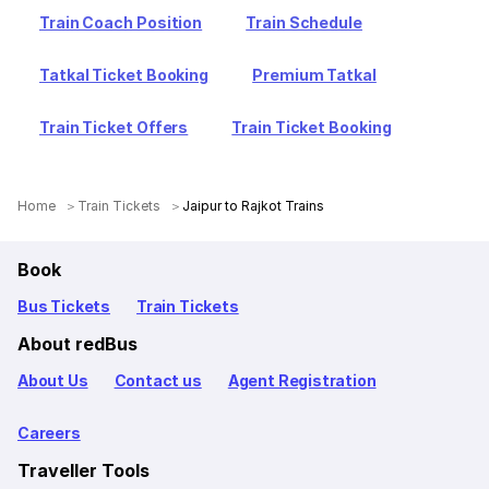
Train Coach Position
Train Schedule
Tatkal Ticket Booking
Premium Tatkal
Train Ticket Offers
Train Ticket Booking
Home
Train Tickets
Jaipur to Rajkot Trains
Book
Bus Tickets
Train Tickets
About redBus
About Us
Contact us
Agent Registration
Careers
Traveller Tools