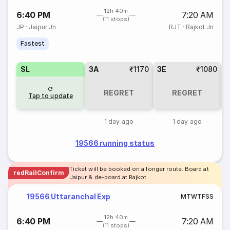
12h 40m
6:40 PM
7:20 AM
(11 stops)
JP
·
Jaipur Jn
RJT
·
Rajkot Jn
Fastest
SL
3A
₹1170
3E
₹1080
REGRET
REGRET
Tap to update
1 day ago
1 day ago
19566 running status
Ticket will be booked on a longer route. Board at
redRailConfirm
Jaipur & de-board at Rajkot
19566 Uttaranchal Exp
M
T
W
T
F
S
S
12h 40m
6:40 PM
7:20 AM
(11 stops)