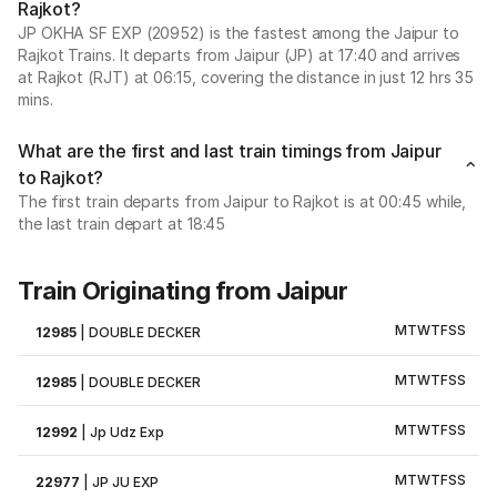
Rajkot?
JP OKHA SF EXP (20952) is the fastest among the Jaipur to
Rajkot Trains. It departs from Jaipur (JP) at 17:40 and arrives
at Rajkot (RJT) at 06:15, covering the distance in just 12 hrs 35
mins.
What are the first and last train timings from Jaipur
to Rajkot?
The first train departs from Jaipur to Rajkot is at 00:45 while,
the last train depart at 18:45
Train Originating from Jaipur
M
T
W
T
F
S
S
12985
|
DOUBLE DECKER
M
T
W
T
F
S
S
12985
|
DOUBLE DECKER
M
T
W
T
F
S
S
12992
|
Jp Udz Exp
M
T
W
T
F
S
S
22977
|
JP JU EXP