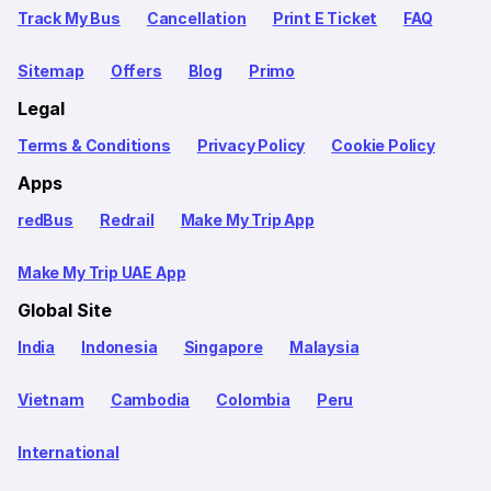
Track My Bus
Cancellation
Print E Ticket
FAQ
Sitemap
Offers
Blog
Primo
Legal
Terms & Conditions
Privacy Policy
Cookie Policy
Apps
redBus
Redrail
Make My Trip App
Make My Trip UAE App
Global Site
India
Indonesia
Singapore
Malaysia
Vietnam
Cambodia
Colombia
Peru
International