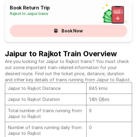
Book Return Trip
Rajkot to Jaipur trains
Book Now
Jaipur to Rajkot Train Overview
Are you looking for Jaipur to Rajkot trains? You must check
out some important train-related information for your
desired route. Find out the ticket price, distance, duration
and other key details of trains running from Jaipur to Rajkot.
Jaipur to Rajkot Distance
845 kms
14h 08m
Jaipur to Rajkot Duration
Total number of trains running from
6
Jaipur to Rajkot
Number of trains running daily from
0
Jaipur to Rajkot