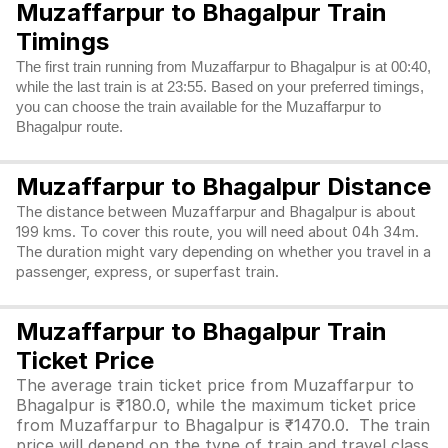
Muzaffarpur to Bhagalpur Train
Timings
The first train running from Muzaffarpur to Bhagalpur is at 00:40,
while the last train is at 23:55. Based on your preferred timings,
you can choose the train available for the Muzaffarpur to
Bhagalpur route.
Muzaffarpur to Bhagalpur Distance
The distance between Muzaffarpur and Bhagalpur is about
199 kms. To cover this route, you will need about 04h 34m.
The duration might vary depending on whether you travel in a
passenger, express, or superfast train.
Muzaffarpur to Bhagalpur Train
Ticket Price
The average train ticket price from Muzaffarpur to
Bhagalpur is ₹180.0, while the maximum ticket price
from Muzaffarpur to Bhagalpur is ₹1470.0. The train
price will depend on the type of train and travel class