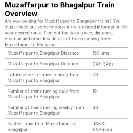
Muzaffarpur to Bhagalpur Train
Overview
Are you looking for Muzaffarpur to Bhagalpur trains? You
must check out some important train-related information for
your desired route. Find out the ticket price, distance,
duration and other key details of trains running from
Muzaffarpur to Bhagalpur.
Muzaffarpur to Bhagalpur Distance
199 kms
04h 34m
Muzaffarpur to Bhagalpur Duration
Total number of trains running from
78
Muzaffarpur to Bhagalpur
Number of trains running daily from
18
Muzaffarpur to Bhagalpur
Number of trains running weekly from
38
Muzaffarpur to Bhagalpur
Fastest train from Muzaffarpur to
JANKI
Bhagalpur
EXPRESS