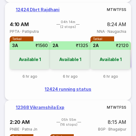
12424 Dbrt Rajdhani
M
T
W
T
F
S
S
04h 14m
4:10 AM
8:24 AM
(2 stops)
PPTA
·
Patliputra
NNA
·
Naugachia
Tatkal
Tatkal
3A
₹1560
2A
₹1325
2A
₹2120
Available
1
Available
1
Available
1
Co
6 hr ago
6 hr ago
6 hr ago
12424 running status
12368 Vikramshila Exp
M
T
W
T
F
S
S
05h 55m
2:20 AM
8:15 AM
(16 stops)
PNBE
·
Patna Jn
BGP
·
Bhagalpur