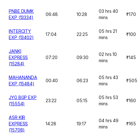
PNBE DUMK
03 hrs 40
06:48
10:28
₹170
EXP (13334)
mins
INTERCITY
05 hrs 21
17:04
22:25
₹100
EXP (13402)
mins
JANKI
02 hrs 10
EXPRESS
07:20
09:30
₹145
mins
(15284)
MAHANANDA
05 hrs 43
00:40
06:23
₹505
EXP (15484)
mins
JYG BGP EXP
05 hrs 53
23:22
05:15
₹160
(15554)
mins
ASR KIR
04 hrs 49
EXPRESS
14:28
19:17
₹165
mins
(15708)