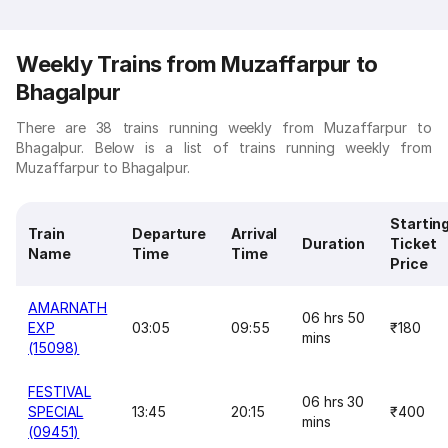
Weekly Trains from Muzaffarpur to
Bhagalpur
There are 38 trains running weekly from Muzaffarpur to
Bhagalpur. Below is a list of trains running weekly from
Muzaffarpur to Bhagalpur.
Startin
Train
Departure
Arrival
Duration
Ticket
Name
Time
Time
Price
AMARNATH
06 hrs 50
EXP
03:05
09:55
₹180
mins
(15098)
FESTIVAL
06 hrs 30
SPECIAL
13:45
20:15
₹400
mins
(09451)