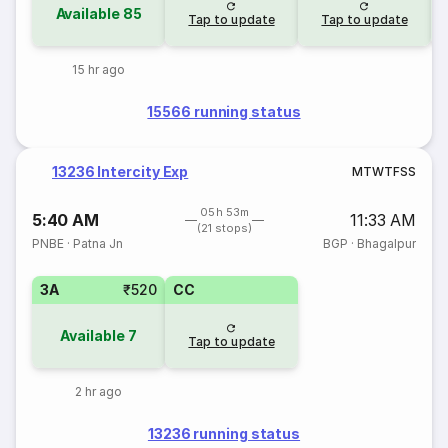
Available
85
Tap to update
Tap to update
15 hr ago
15566 running status
13236 Intercity Exp
M
T
W
T
F
S
S
05h 53m
5:40 AM
11:33 AM
(21 stops)
PNBE
·
Patna Jn
BGP
·
Bhagalpur
3A
₹520
CC
Available
7
Tap to update
2 hr ago
13236 running status