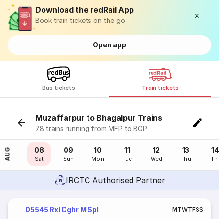
Download the redRail App
Book train tickets on the go
Open app
Bus tickets
Train tickets
Muzaffarpur to Bhagalpur Trains
78 trains running from MFP to BGP
07
08
09
10
11
12
13
14
AUG
Fri
Sat
Sun
Mon
Tue
Wed
Thu
Fri
IRCTC Authorised Partner
05545 Rxl Dghr M Spl
M
T
W
T
F
S
S