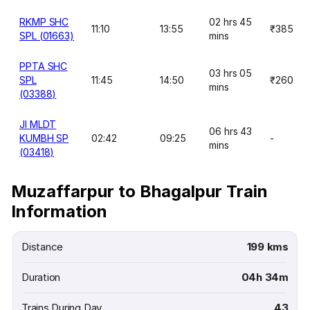
RKMP SHC
02 hrs 45
11:10
13:55
₹385
SPL (01663)
mins
PPTA SHC
03 hrs 05
SPL
11:45
14:50
₹260
mins
(03388)
JI MLDT
06 hrs 43
KUMBH SP
02:42
09:25
-
mins
(03418)
Muzaffarpur to Bhagalpur Train
Information
Distance
199 kms
Duration
04h 34m
Trains During Day
43