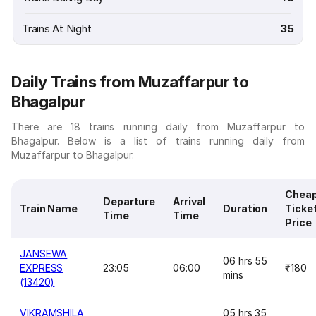
Trains At Night
35
Daily Trains from Muzaffarpur to
Bhagalpur
There are 18 trains running daily from Muzaffarpur to
Bhagalpur. Below is a list of trains running daily from
Muzaffarpur to Bhagalpur.
Chea
Departure
Arrival
Train Name
Duration
Ticke
Time
Time
Price
JANSEWA
06 hrs 55
EXPRESS
23:05
06:00
₹180
mins
(13420)
VIKRAMSHILA
05 hrs 35