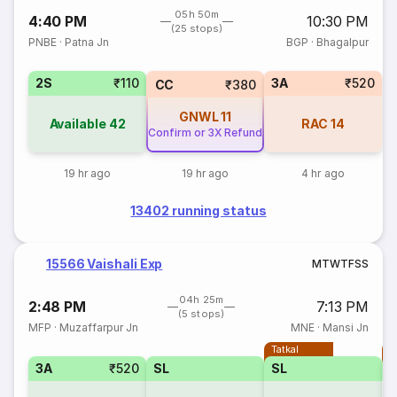
05h 50m
4:40 PM
10:30 PM
(25 stops)
PNBE
·
Patna Jn
BGP
·
Bhagalpur
2S
₹110
3A
₹520
CC
₹380
GNWL
11
Available
42
RAC
14
Confirm or 3X Refund
19 hr ago
19 hr ago
4 hr ago
13402 running status
15566 Vaishali Exp
M
T
W
T
F
S
S
04h 25m
2:48 PM
7:13 PM
(5 stops)
MFP
·
Muzaffarpur Jn
MNE
·
Mansi Jn
Tatkal
T
3A
₹520
SL
SL