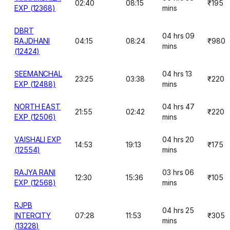
02:40
08:15
₹195
EXP (12368)
mins
DBRT
04 hrs 09
RAJDHANI
04:15
08:24
₹980
mins
(12424)
SEEMANCHAL
04 hrs 13
23:25
03:38
₹220
EXP (12488)
mins
NORTH EAST
04 hrs 47
21:55
02:42
₹220
EXP (12506)
mins
VAISHALI EXP
04 hrs 20
14:53
19:13
₹175
(12554)
mins
RAJYA RANI
03 hrs 06
12:30
15:36
₹105
EXP (12568)
mins
RJPB
04 hrs 25
INTERCITY
07:28
11:53
₹305
mins
(13228)