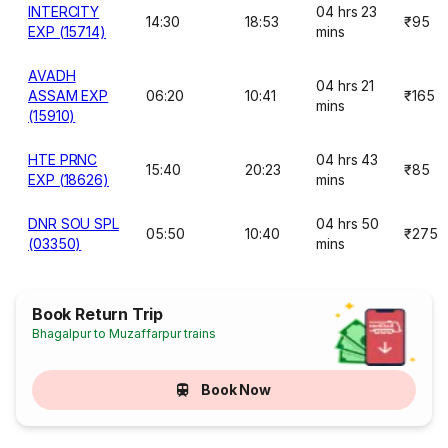
INTERCITY
04 hrs 23
14:30
18:53
₹95
EXP (15714)
mins
AVADH
04 hrs 21
ASSAM EXP
06:20
10:41
₹165
mins
(15910)
HTE PRNC
04 hrs 43
15:40
20:23
₹85
EXP (18626)
mins
DNR SOU SPL
04 hrs 50
05:50
10:40
₹275
(03350)
mins
Book Return Trip
Bhagalpur to Muzaffarpur trains
Book Now