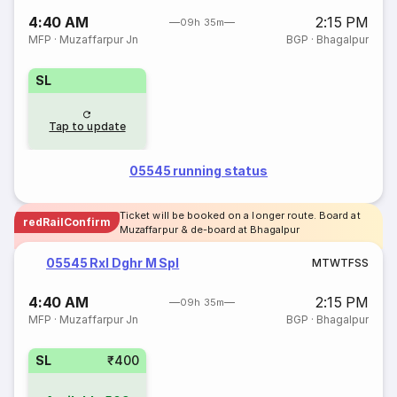
4:40 AM
2:15 PM
09h 35m
MFP
·
Muzaffarpur Jn
BGP
·
Bhagalpur
SL
Tap to update
05545 running status
Ticket will be booked on a longer route. Board at
redRailConfirm
Muzaffarpur & de-board at Bhagalpur
05545 Rxl Dghr M Spl
M
T
W
T
F
S
S
4:40 AM
2:15 PM
09h 35m
MFP
·
Muzaffarpur Jn
BGP
·
Bhagalpur
SL
₹400