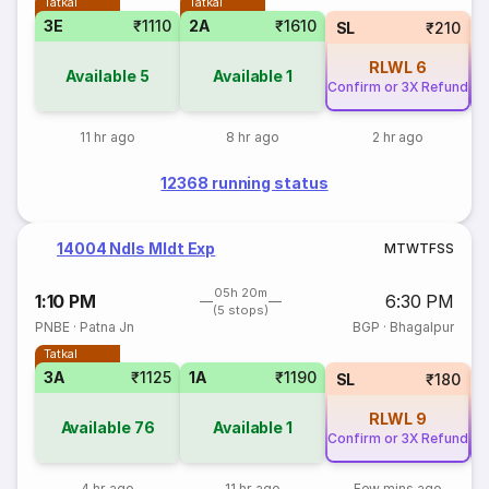
Tatkal
Tatkal
3E
₹1110
2A
₹1610
SL
₹210
RLWL
6
Available
5
Available
1
Confirm or 3X Refund
Co
11 hr ago
8 hr ago
2 hr ago
12368 running status
14004 Ndls Mldt Exp
M
T
W
T
F
S
S
05h 20m
1:10 PM
6:30 PM
(5 stops)
PNBE
·
Patna Jn
BGP
·
Bhagalpur
Tatkal
3A
₹1125
1A
₹1190
SL
₹180
RLWL
9
Available
76
Available
1
Confirm or 3X Refund
Co
4 hr ago
11 hr ago
Few mins ago