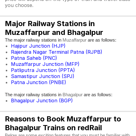
you choose.
Major Railway Stations in
Muzaffarpur and Bhagalpur
The major railway stations in
are as follows:
Muzaffarpur
Hajipur Junction (HJP)
Rajendra Nagar Terminal Patna (RJPB)
Patna Saheb (PNC)
Muzaffarpur Junction (MFP)
Patliputra Junction (PPTA)
Samastipur Junction (SPJ)
Patna Junction (PNBE)
The major railway stations in
are as follows:
Bhagalpur
Bhagalpur Junction (BGP)
Reasons to Book Muzaffarpur to
Bhagalpur Trains on redRail
Below are some exciting features that you must be familiar with