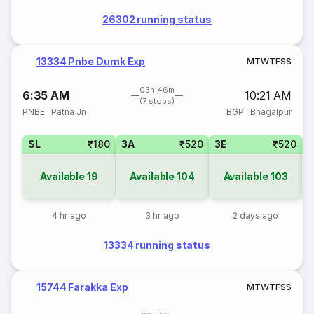
26302 running status
13334 Pnbe Dumk Exp
M
T
W
T
F
S
S
03h 46m
6:35 AM
10:21 AM
(7 stops)
PNBE
·
Patna Jn
BGP
·
Bhagalpur
SL
₹180
3A
₹520
3E
₹520
Available
19
Available
104
Available
103
4 hr ago
3 hr ago
2 days ago
13334 running status
15744 Farakka Exp
M
T
W
T
F
S
S