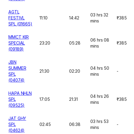
AGTL
03 hrs 32
FESTIVL
11:10
14:42
₹385
mins
SPL (01665)
MMCT KIR
06 hrs 08
SPECIAL
23:20
05:28
₹385
mins
(09189)
JBN
SUMMER
04 hrs 50
21:30
02:20
-
SPL
mins
(04074)
HAPA NHLN
04 hrs 26
SPL
17:05
21:31
₹385
mins
(09525)
JAT GHY
03 hrs 53
SPL
02:45
06:38
-
mins
(04624)