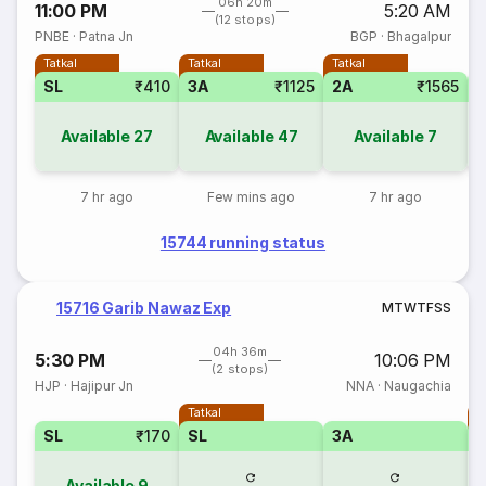
06h 20m
11:00 PM
5:20 AM
(12 stops)
PNBE
·
Patna Jn
BGP
·
Bhagalpur
Tatkal
Tatkal
Tatkal
SL
₹410
3A
₹1125
2A
₹1565
S
Available
27
Available
47
Available
7
7 hr ago
Few mins ago
7 hr ago
15744 running status
15716 Garib Nawaz Exp
M
T
W
T
F
S
S
04h 36m
5:30 PM
10:06 PM
(2 stops)
HJP
·
Hajipur Jn
NNA
·
Naugachia
Tatkal
T
SL
₹170
SL
3A
Available
9