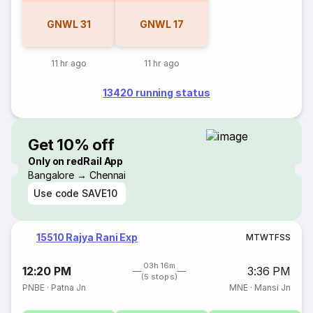
GNWL
31
GNWL
17
11 hr ago
11 hr ago
13420 running status
Get 10% off
Only on redRail App
Bangalore → Chennai
Use code
SAVE10
15510 Rajya Rani Exp
M
T
W
T
F
S
S
03h 16m
12:20 PM
3:36 PM
(5 stops)
PNBE
·
Patna Jn
MNE
·
Mansi Jn