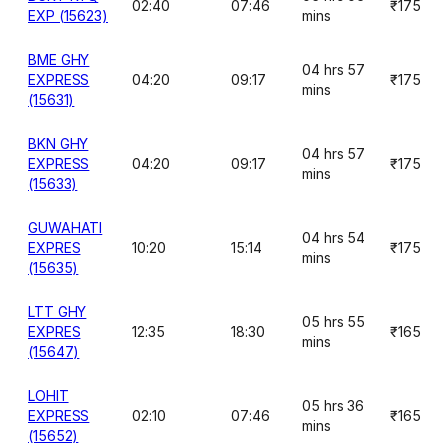
02:40
07:46
₹175
EXP (15623)
mins
BME GHY
04 hrs 57
EXPRESS
04:20
09:17
₹175
mins
(15631)
BKN GHY
04 hrs 57
EXPRESS
04:20
09:17
₹175
mins
(15633)
GUWAHATI
04 hrs 54
EXPRES
10:20
15:14
₹175
mins
(15635)
LTT GHY
05 hrs 55
EXPRES
12:35
18:30
₹165
mins
(15647)
LOHIT
05 hrs 36
EXPRESS
02:10
07:46
₹165
mins
(15652)