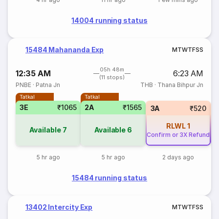
14004 running status
15484 Mahananda Exp
M
T
W
T
F
S
S
05h 48m
12:35 AM
6:23 AM
(11 stops)
PNBE
·
Patna Jn
THB
·
Thana Bihpur Jn
Tatkal
Tatkal
3E
₹1065
2A
₹1565
3A
₹520
RLWL
1
Available
7
Available
6
Confirm or 3X Refund
Co
5 hr ago
5 hr ago
2 days ago
15484 running status
13402 Intercity Exp
M
T
W
T
F
S
S