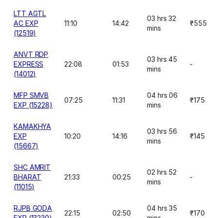
LTT AGTL
03 hrs 32
AC EXP
11:10
14:42
₹555
mins
(12519)
ANVT RDP
03 hrs 45
EXPRESS
22:08
01:53
-
mins
(14012)
MFP SMVB
04 hrs 06
07:25
11:31
₹175
EXP (15228)
mins
KAMAKHYA
03 hrs 56
EXP
10:20
14:16
₹145
mins
(15667)
SHC AMRIT
02 hrs 52
BHARAT
21:33
00:25
-
mins
(11015)
RJPB GODA
04 hrs 35
22:15
02:50
₹170
EXP (13230)
mins