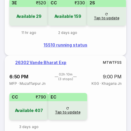
3E
₹520
CC
₹330
2S
Available
29
Available
159
Tap to update
11 hr ago
2 days ago
15510 running status
26302 Vande Bharat Exp
M
T
W
T
F
S
S
02h 10m
6:50 PM
9:00 PM
(3 stops)
MFP
·
Muzaffarpur Jn
KGG
·
Khagaria Jn
CC
₹790
EC
Available
407
Tap to update
3 days ago