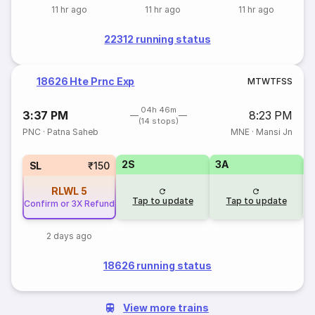
11 hr ago
11 hr ago
11 hr ago
22312 running status
18626 Hte Prnc Exp
M
T
W
T
F
S
S
04h 46m
3:37 PM
8:23 PM
(14 stops)
PNC
·
Patna Saheb
MNE
·
Mansi Jn
2S
3A
3
SL
₹150
RLWL
5
Tap to update
Tap to update
Confirm or 3X Refund
2 days ago
18626 running status
View more trains