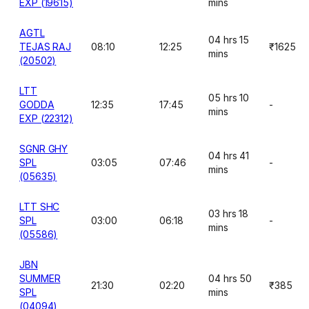
EXP (19615)
mins
AGTL
04 hrs 15
TEJAS RAJ
08:10
12:25
₹1625
mins
(20502)
LTT
05 hrs 10
GODDA
12:35
17:45
-
mins
EXP (22312)
SGNR GHY
04 hrs 41
SPL
03:05
07:46
-
mins
(05635)
LTT SHC
03 hrs 18
SPL
03:00
06:18
-
mins
(05586)
JBN
SUMMER
04 hrs 50
21:30
02:20
₹385
SPL
mins
(04094)