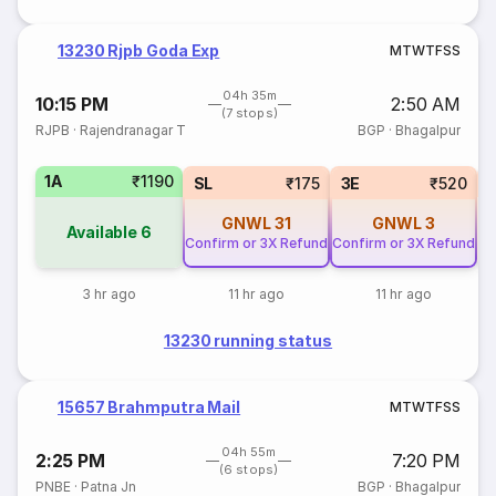
13230 Rjpb Goda Exp
M
T
W
T
F
S
S
04h 35m
10:15 PM
2:50 AM
(7 stops)
RJPB
·
Rajendranagar T
BGP
·
Bhagalpur
1A
₹1190
SL
₹175
3E
₹520
GNWL
31
GNWL
3
Available
6
Confirm or 3X Refund
Confirm or 3X Refund
3 hr ago
11 hr ago
11 hr ago
13230 running status
15657 Brahmputra Mail
M
T
W
T
F
S
S
04h 55m
2:25 PM
7:20 PM
(6 stops)
PNBE
·
Patna Jn
BGP
·
Bhagalpur