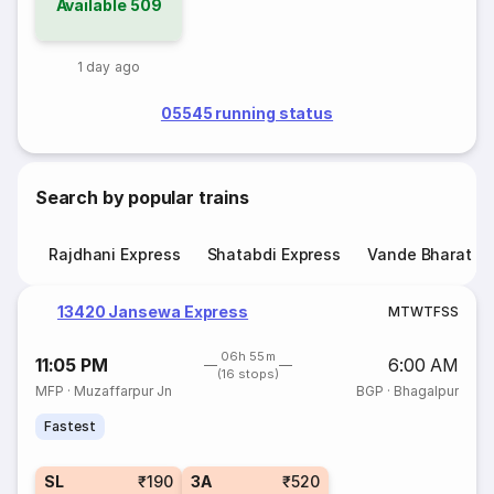
Available
509
1 day ago
05545 running status
Search by popular trains
Rajdhani Express
Shatabdi Express
Vande Bharat E
13420 Jansewa Express
M
T
W
T
F
S
S
06h 55m
11:05 PM
6:00 AM
(16 stops)
MFP
·
Muzaffarpur Jn
BGP
·
Bhagalpur
Fastest
SL
₹190
3A
₹520