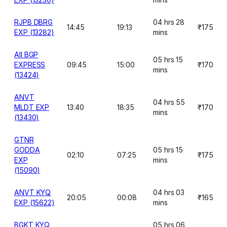
RJPB DBRG
04 hrs 28
14:45
19:13
₹175
EXP (13282)
mins
AII BGP
05 hrs 15
EXPRESS
09:45
15:00
₹170
mins
(13424)
ANVT
04 hrs 55
MLDT EXP
13:40
18:35
₹170
mins
(13430)
GTNR
GODDA
05 hrs 15
02:10
07:25
₹175
EXP
mins
(15090)
ANVT KYQ
04 hrs 03
20:05
00:08
₹165
EXP (15622)
mins
BGKT KYQ
05 hrs 06