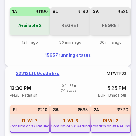
1A
₹1190
SL
₹180
3A
₹520
Available
2
REGRET
REGRET
12 hr ago
30 mins ago
30 mins ago
15657 running status
22312 Ltt Godda Exp
M
T
W
T
F
S
S
04h 55m
12:30 PM
5:25 PM
(14 stops)
PNBE
·
Patna Jn
BGP
·
Bhagalpur
T
S
SL
₹210
3A
₹565
2A
₹770
RLWL
7
RLWL
6
RLWL
2
Confirm or 3X Refund
Confirm or 3X Refund
Confirm or 3X Refund