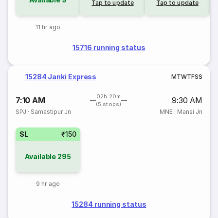
Tap to update
Tap to update
11 hr ago
15716 running status
15284 Janki Express
M
T
W
T
F
S
S
02h 20m
7:10 AM
9:30 AM
(5 stops)
SPJ
·
Samastipur Jn
MNE
·
Mansi Jn
SL
₹150
Available
295
9 hr ago
15284 running status