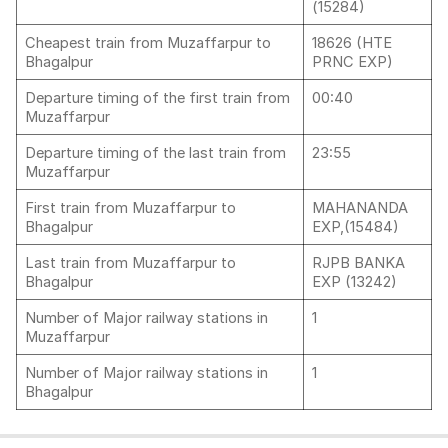
(15284)
Cheapest train from Muzaffarpur to
18626 (HTE
Bhagalpur
PRNC EXP)
Departure timing of the first train from
00:40
Muzaffarpur
Departure timing of the last train from
23:55
Muzaffarpur
First train from Muzaffarpur to
MAHANANDA
Bhagalpur
EXP,(15484)
Last train from Muzaffarpur to
RJPB BANKA
Bhagalpur
EXP (13242)
Number of Major railway stations in
1
Muzaffarpur
Number of Major railway stations in
1
Bhagalpur