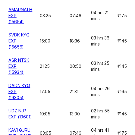
AMARNATH
04 hrs 21
EXP
03:25
07:46
₹175
mins
(15654)
SVDK KYQ
03 hrs 36
EXP
15:00
18:36
₹145
mins
(15656)
ASR NTSK
03 hrs 25
EXP
21:25
00:50
₹145
mins
(15934)
DADN KYQ
04 hrs 26
EXP
17:05
21:31
₹165
mins
(19305)
UDZ NJP
02 hrs 55
10:05
13:00
₹145
EXP (19601)
mins
KAVI GURU
04 hrs 41
03:05
07:46
₹175