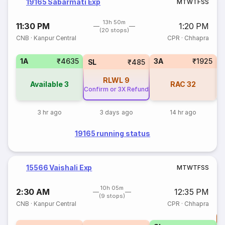
19165 Sabarmati Exp
M
T
W
T
F
S
S
13h 50m
11:30 PM
1:20 PM
(20 stops)
CNB
·
Kanpur Central
CPR
·
Chhapra
1A
₹4635
3A
₹1925
SL
₹485
RLWL
9
Available
3
RAC
32
Confirm or 3X Refund
3 hr ago
3 days ago
14 hr ago
19165 running status
15566 Vaishali Exp
M
T
W
T
F
S
S
10h 05m
2:30 AM
12:35 PM
(9 stops)
CNB
·
Kanpur Central
CPR
·
Chhapra
T