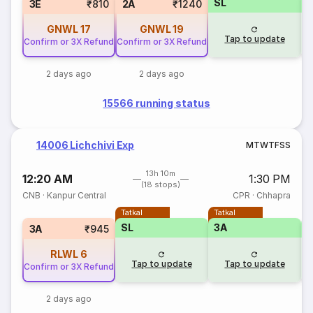
SL
S
3E
₹810
2A
₹1240
GNWL
17
GNWL
19
Tap to update
Confirm or 3X Refund
Confirm or 3X Refund
2 days ago
2 days ago
15566 running status
14006 Lichchivi Exp
M
T
W
T
F
S
S
13h 10m
12:20 AM
1:30 PM
(18 stops)
CNB
·
Kanpur Central
CPR
·
Chhapra
Tatkal
Tatkal
SL
3A
3
3A
₹945
RLWL
6
Tap to update
Tap to update
Confirm or 3X Refund
2 days ago