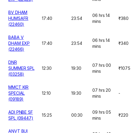
BV DHAM
06 hrs 14
HUMSAFR
17:40
23:54
₹380
mins
(22460)
BABA V
06 hrs 14
DHAM EXP
17:40
23:54
₹340
mins
(22466)
DNR
07 hrs 00
SUMMER SPL
12:30
19:30
₹1075
mins
(03258)
MMCT KIR
07 hrs 20
SPECIAL
12:10
19:30
-
mins
(09189)
ADI PNBE SF
09 hrs 05
15:25
00:30
₹220
SPL (09447)
mins
ANVT BUI