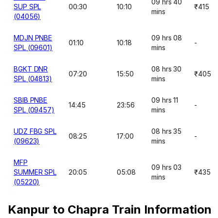
09 hrs 40
SUP SPL
00:30
10:10
₹415
mins
(04056)
MDJN PNBE
09 hrs 08
01:10
10:18
-
SPL (09601)
mins
BGKT DNR
08 hrs 30
07:20
15:50
₹405
SPL (04813)
mins
SBIB PNBE
09 hrs 11
14:45
23:56
-
SPL (09457)
mins
UDZ FBG SPL
08 hrs 35
08:25
17:00
-
(09623)
mins
MFP
09 hrs 03
SUMMER SPL
20:05
05:08
₹435
mins
(05220)
Kanpur to Chapra Train Information