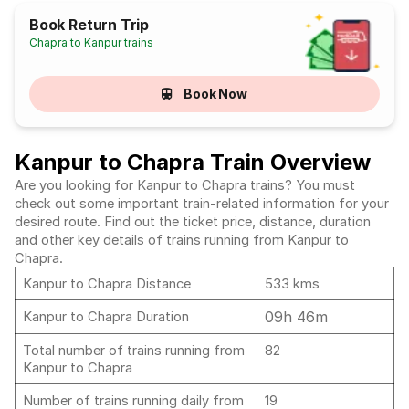
Book Return Trip
Chapra to Kanpur trains
Book Now
Kanpur to Chapra Train Overview
Are you looking for Kanpur to Chapra trains? You must
check out some important train-related information for your
desired route. Find out the ticket price, distance, duration
and other key details of trains running from Kanpur to
Chapra.
Kanpur to Chapra Distance
533 kms
09h 46m
Kanpur to Chapra Duration
Total number of trains running from
82
Kanpur to Chapra
Number of trains running daily from
19