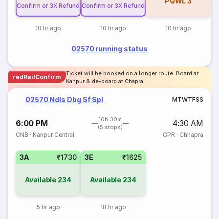
PQWL
3
Confirm or 3X Refund
Confirm or 3X Refund
10 hr ago
10 hr ago
10 hr ago
02570 running status
Ticket will be booked on a longer route. Board at
redRailConfirm
Kanpur & de-board at Chapra
02570 Ndls Dbg Sf Spl
M
T
W
T
F
S
S
10h 30m
6:00 PM
4:30 AM
(5 stops)
CNB
·
Kanpur Central
CPR
·
Chhapra
3A
₹1730
3E
₹1625
Available
234
Available
234
5 hr ago
18 hr ago