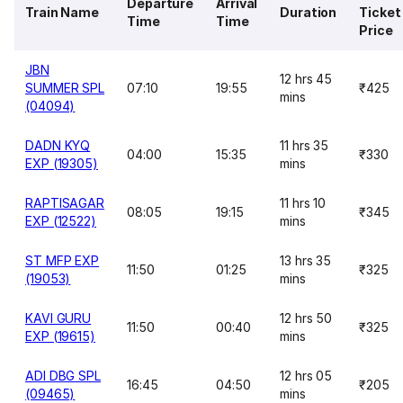
Departure
Arrival
Train Name
Duration
Ticket
Time
Time
Price
JBN
12 hrs 45
SUMMER SPL
07:10
19:55
₹425
mins
(04094)
DADN KYQ
11 hrs 35
04:00
15:35
₹330
EXP (19305)
mins
RAPTISAGAR
11 hrs 10
08:05
19:15
₹345
EXP (12522)
mins
ST MFP EXP
13 hrs 35
11:50
01:25
₹325
(19053)
mins
KAVI GURU
12 hrs 50
11:50
00:40
₹325
EXP (19615)
mins
ADI DBG SPL
12 hrs 05
16:45
04:50
₹205
(09465)
mins