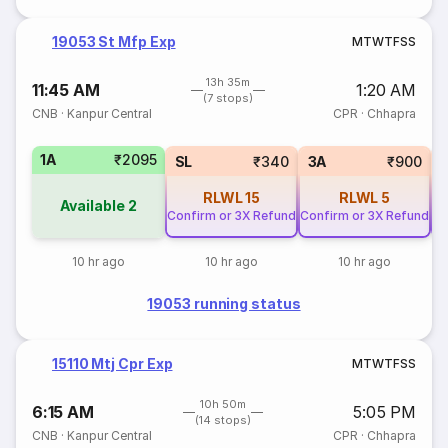
19053 St Mfp Exp
M
T
W
T
F
S
S
13h 35m
11:45 AM
1:20 AM
(7 stops)
CNB
·
Kanpur Central
CPR
·
Chhapra
1A
₹2095
SL
₹340
3A
₹900
RLWL
15
RLWL
5
Available
2
Confirm or 3X Refund
Confirm or 3X Refund
Co
10 hr ago
10 hr ago
10 hr ago
19053 running status
15110 Mtj Cpr Exp
M
T
W
T
F
S
S
10h 50m
6:15 AM
5:05 PM
(14 stops)
CNB
·
Kanpur Central
CPR
·
Chhapra