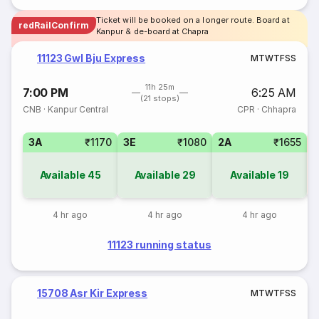
Ticket will be booked on a longer route. Board at
redRailConfirm
Kanpur & de-board at Chapra
11123 Gwl Bju Express
M
T
W
T
F
S
S
11h 25m
7:00 PM
6:25 AM
(21 stops)
CNB
·
Kanpur Central
CPR
·
Chhapra
3A
₹1170
3E
₹1080
2A
₹1655
S
Available
45
Available
29
Available
19
4 hr ago
4 hr ago
4 hr ago
11123 running status
15708 Asr Kir Express
M
T
W
T
F
S
S