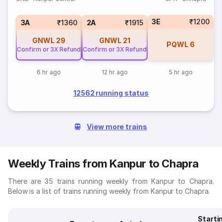
3E
₹1200
3A
₹1360
2A
₹1915
GNWL
29
GNWL
21
PQWL
6
Confirm or 3X Refund
Confirm or 3X Refund
6 hr ago
12 hr ago
5 hr ago
12562 running status
View more trains
Weekly Trains from Kanpur to Chapra
There are 35 trains running weekly from Kanpur to Chapra.
Below is a list of trains running weekly from Kanpur to Chapra.
Starti