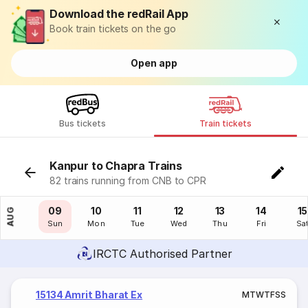
Download the redRail App
Book train tickets on the go
Open app
Bus tickets
Train tickets
Kanpur to Chapra Trains
82 trains running from CNB to CPR
08
09
10
11
12
13
14
15
AUG
Sat
Sun
Mon
Tue
Wed
Thu
Fri
Sa
IRCTC Authorised Partner
15134 Amrit Bharat Ex
M
T
W
T
F
S
S