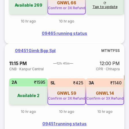
GNWL
66
Available
269
Tap to update
Confirm or 3X Refund
10 hr ago
10 hr ago
09465 running status
09451 Gimb Bgp Spl
M
T
W
T
F
S
S
11:15 PM
12:00 PM
12h 45m
CNB
·
Kanpur Central
CPR
·
Chhapra
T
2A
₹1595
S
SL
₹425
3A
₹1140
GNWL
59
GNWL
14
Available
2
Confirm or 3X Refund
Confirm or 3X Refund
10 hr ago
10 hr ago
10 hr ago
09451 running status