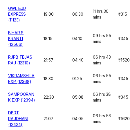
GWL BJU
11 hrs 30
EXPRESS
19:00
06:30
₹315
mins
(11123)
BIHAR S
09 hrs 55
KRANTI
18:15
04:10
₹345
mins
(12566)
RJPB TEJAS
06 hrs 43
21:57
04:40
₹1520
RAJ (12310)
mins
VIKRAMSHILA
06 hrs 55
18:30
01:25
₹345
EXP (12368)
mins
SAMPOORAN
06 hrs 38
22:30
05:08
₹345
K EXP (12394)
mins
DBRT
06 hrs 58
RAJDHANI
21:07
04:05
₹1620
mins
(12424)