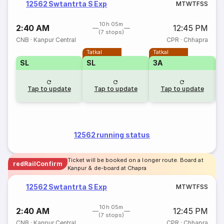
12562 Swtantrta S Exp
M
T
W
T
F
S
S
10h 05m
2:40 AM
12:45 PM
(7 stops)
CNB
·
Kanpur Central
CPR
·
Chhapra
Tatkal
Tatkal
SL
SL
3A
3
Tap to update
Tap to update
Tap to update
12562 running status
Ticket will be booked on a longer route. Board at
redRailConfirm
Kanpur & de-board at Chapra
12562 Swtantrta S Exp
M
T
W
T
F
S
S
10h 05m
2:40 AM
12:45 PM
(7 stops)
CNB
·
Kanpur Central
CPR
·
Chhapra