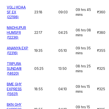
VGLJ KOAA
09 hrs 45
SF EX
23:18
09:03
₹360
mins
(22198)
MADHUPUR
06 hrs 08
HUMSFR
22:17
04:25
₹380
mins
(12236)
ANANYA EXP
09 hrs 35
19:35
05:10
₹355
(12316)
mins
TRIPURA
08 hrs 25
SUNDARI
05:25
13:50
₹325
mins
(14620)
BME GHY
09 hrs 15
EXPRESS
18:55
04:10
₹325
mins
(15631)
BKN GHY
09 hrs 15