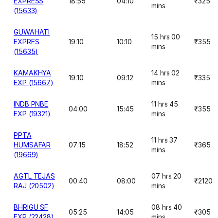
EXPRESS
18:55
04:10
₹325
mins
(15633)
GUWAHATI
15 hrs 00
EXPRES
19:10
10:10
₹355
mins
(15635)
KAMAKHYA
14 hrs 02
19:10
09:12
₹335
EXP (15667)
mins
INDB PNBE
11 hrs 45
04:00
15:45
₹355
EXP (19321)
mins
PPTA
11 hrs 37
HUMSAFAR
07:15
18:52
₹365
mins
(19669)
AGTL TEJAS
07 hrs 20
00:40
08:00
₹2120
RAJ (20502)
mins
BHRIGU SF
08 hrs 40
05:25
14:05
₹305
EXP (22428)
mins