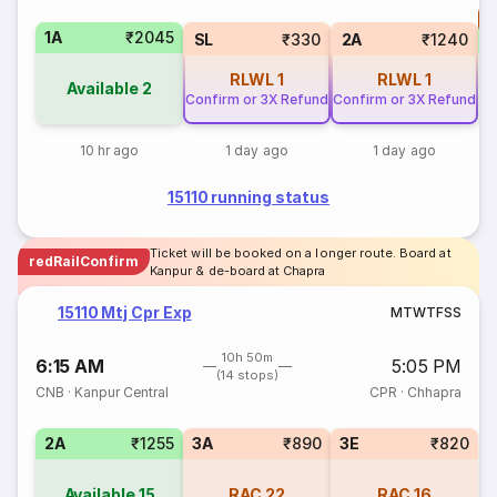
T
1A
₹2045
S
SL
₹330
2A
₹1240
RLWL
1
RLWL
1
Available
2
Confirm or 3X Refund
Confirm or 3X Refund
10 hr ago
1 day ago
1 day ago
15110 running status
Ticket will be booked on a longer route. Board at
redRailConfirm
Kanpur & de-board at Chapra
15110 Mtj Cpr Exp
M
T
W
T
F
S
S
10h 50m
6:15 AM
5:05 PM
(14 stops)
CNB
·
Kanpur Central
CPR
·
Chhapra
2A
₹1255
3A
₹890
3E
₹820
Available
15
RAC
22
RAC
16