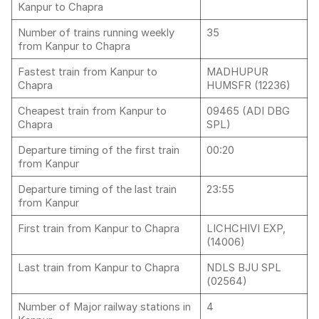
Kanpur to Chapra
Number of trains running weekly
35
from Kanpur to Chapra
Fastest train from Kanpur to
MADHUPUR
Chapra
HUMSFR (12236)
Cheapest train from Kanpur to
09465 (ADI DBG
Chapra
SPL)
Departure timing of the first train
00:20
from Kanpur
Departure timing of the last train
23:55
from Kanpur
First train from Kanpur to Chapra
LICHCHIVI EXP,
(14006)
Last train from Kanpur to Chapra
NDLS BJU SPL
(02564)
Number of Major railway stations in
4