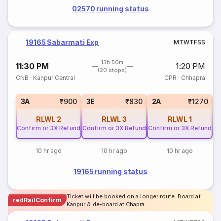
02570 running status
19165 Sabarmati Exp
M
T
W
T
F
S
S
13h 50m
11:30 PM
1:20 PM
(20 stops)
CNB
·
Kanpur Central
CPR
·
Chhapra
S
3A
₹900
3E
₹830
2A
₹1270
RLWL
2
RLWL
3
RLWL
1
Confirm or 3X Refund
Confirm or 3X Refund
Confirm or 3X Refund
10 hr ago
10 hr ago
10 hr ago
19165 running status
Ticket will be booked on a longer route. Board at
redRailConfirm
Kanpur & de-board at Chapra