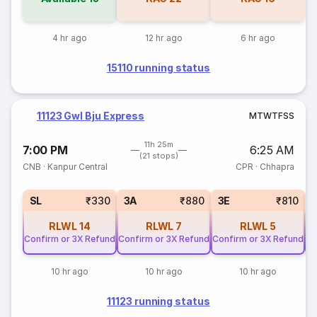
4 hr ago
12 hr ago
6 hr ago
15110 running status
11123 Gwl Bju Express
M
T
W
T
F
S
S
11h 25m
7:00 PM
6:25 AM
(21 stops)
CNB
·
Kanpur Central
CPR
·
Chhapra
SL
₹330
3A
₹880
3E
₹810
RLWL
14
RLWL
7
RLWL
5
Confirm or 3X Refund
Confirm or 3X Refund
Confirm or 3X Refund
Co
10 hr ago
10 hr ago
10 hr ago
11123 running status