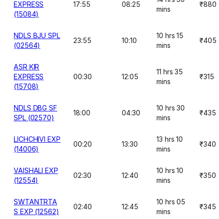
EXPRESS
17:55
08:25
₹880
mins
(15084)
NDLS BJU SPL
10 hrs 15
23:55
10:10
₹405
(02564)
mins
ASR KIR
11 hrs 35
EXPRESS
00:30
12:05
₹315
mins
(15708)
NDLS DBG SF
10 hrs 30
18:00
04:30
₹435
SPL (02570)
mins
LICHCHIVI EXP
13 hrs 10
00:20
13:30
₹340
(14006)
mins
VAISHALI EXP
10 hrs 10
02:30
12:40
₹350
(12554)
mins
SWTANTRTA
10 hrs 05
02:40
12:45
₹345
S EXP (12562)
mins