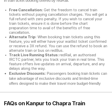
in train ticket booking offered by redRail.
Free Cancellation:
Get the freedom to cancel train
tickets without paying cancellation charges. You will get a
full refund with zero penalty. If you wish to cancel your
train tickets, ensure it is done before the chart
preparation time to avail of the benefits of free
cancellation.
Alternate Trip
: When booking train tickets using this
feature, you will either have your waitlist ticket confirmed
or receive a 3X refund. You can use the refund to book an
alternate train or bus on redBus.
Track Live Running Status:
redRail, an authorised
IRCTC partner, lets you track your train in real time. This
feature offers live updates on arrival, departure, and any
delays along the way.
Exclusive Discounts:
Passengers booking train tickets can
take advantage of exclusive discounts and limited-time
offers designed to make their travel more budget-friendly
FAQs on Kanpur to Chapra Train