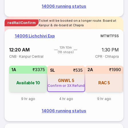
14006 running status
Ticket will be booked on a longer route. Board at
redRailConfirm
Kanpur & de-board at Chapra
14006 Lichchivi Exp
M
T
W
T
F
S
S
13h 10m
12:20 AM
1:30 PM
(18 stops)
CNB
·
Kanpur Central
CPR
·
Chhapra
1A
₹3375
2A
₹1990
SL
₹535
GNWL
5
Available
10
RAC
5
Confirm or 3X Refund
9 hr ago
4 hr ago
9 hr ago
14006 running status