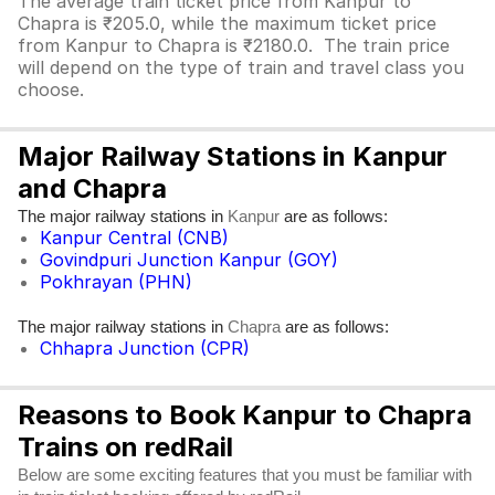
The average train ticket price from Kanpur to
Chapra is ₹205.0, while the maximum ticket price
from Kanpur to Chapra is ₹2180.0. The train price
will depend on the type of train and travel class you
choose.
Major Railway Stations in Kanpur
and Chapra
The major railway stations in
are as follows:
Kanpur
Kanpur Central (CNB)
Govindpuri Junction Kanpur (GOY)
Pokhrayan (PHN)
The major railway stations in
are as follows:
Chapra
Chhapra Junction (CPR)
Reasons to Book Kanpur to Chapra
Trains on redRail
Below are some exciting features that you must be familiar with