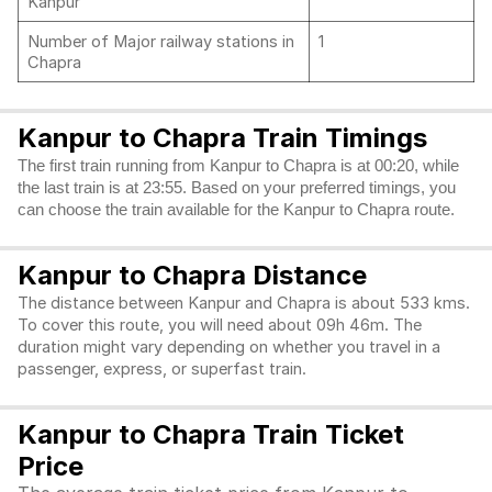
Kanpur
Number of Major railway stations in
1
Chapra
Kanpur to Chapra Train Timings
The first train running from Kanpur to Chapra is at 00:20, while
the last train is at 23:55. Based on your preferred timings, you
can choose the train available for the Kanpur to Chapra route.
Kanpur to Chapra Distance
The distance between Kanpur and Chapra is about 533 kms.
To cover this route, you will need about 09h 46m. The
duration might vary depending on whether you travel in a
passenger, express, or superfast train.
Kanpur to Chapra Train Ticket
Price