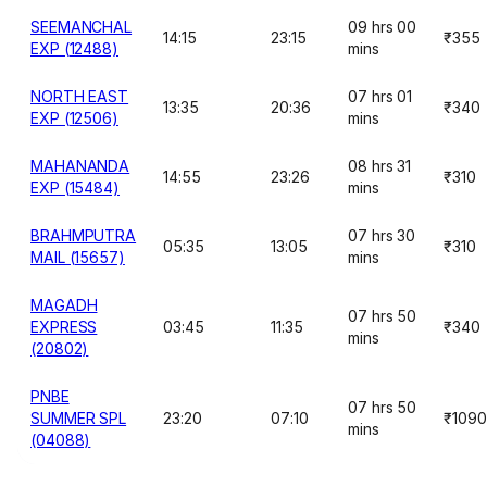
SEEMANCHAL
09 hrs 00
14:15
23:15
₹355
EXP (12488)
mins
NORTH EAST
07 hrs 01
13:35
20:36
₹340
EXP (12506)
mins
MAHANANDA
08 hrs 31
14:55
23:26
₹310
EXP (15484)
mins
BRAHMPUTRA
07 hrs 30
05:35
13:05
₹310
MAIL (15657)
mins
MAGADH
07 hrs 50
EXPRESS
03:45
11:35
₹340
mins
(20802)
PNBE
07 hrs 50
SUMMER SPL
23:20
07:10
₹1090
mins
(04088)