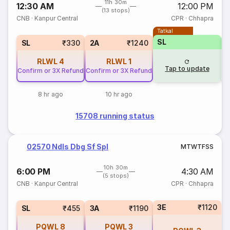
11h 30m
12:30 AM
12:00 PM
(13 stops)
CNB
·
Kanpur Central
CPR
·
Chhapra
Tatkal
SL
SL
₹330
2A
₹1240
RLWL
4
RLWL
1
Tap to update
Confirm or 3X Refund
Confirm or 3X Refund
8 hr ago
10 hr ago
15708 running status
02570 Ndls Dbg Sf Spl
M
T
W
T
F
S
S
10h 30m
6:00 PM
4:30 AM
(5 stops)
CNB
·
Kanpur Central
CPR
·
Chhapra
3E
₹1120
SL
₹455
3A
₹1190
PQWL
8
PQWL
3