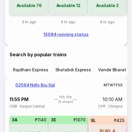
Available
76
Available
12
Available
2
3 hr ago
6 hr ago
6 hr ago
15084 running status
Search by popular trains
Rajdhani Express
Shatabdi Express
Vande Bharat E
02564 Ndls Bju Spl
M
T
W
T
F
S
S
10h 15m
11:55 PM
10:10 AM
(5 stops)
CNB
·
Kanpur Central
CPR
·
Chhapra
3A
₹1140
3E
₹1070
SL
₹425
RLWL
4