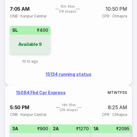
15h 45m
7:05 AM
10:50 PM
(14 stops)
CNB
·
Kanpur Central
CPR
·
Chhapra
SL
₹400
Available
9
10 hr ago
15134 running status
15084 Fbd Cpr Express
M
T
W
T
F
S
S
14h 35m
5:50 PM
8:25 AM
(28 stops)
CNB
·
Kanpur Central
CPR
·
Chhapra
3A
₹900
2A
₹1270
1A
₹2095
3