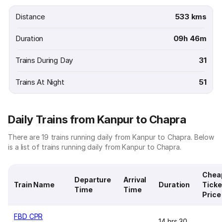
Distance
533 kms
Duration
09h 46m
Trains During Day
31
Trains At Night
51
Daily Trains from Kanpur to Chapra
There are 19 trains running daily from Kanpur to Chapra. Below
is a list of trains running daily from Kanpur to Chapra.
Chea
Departure
Arrival
Train Name
Duration
Ticke
Time
Time
Price
FBD CPR
14 hrs 30