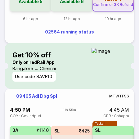
Available
5
Available
6
Confirm or 3X Refund
6 hr ago
12 hr ago
10 hr ago
02564 running status
Get 10% off
Only on redRail App
Bangalore → Chennai
Use code
SAVE10
09465 Adi Dbg Spl
M
T
W
T
F
S
S
4:50 PM
4:45 AM
11h 55m
GOY
·
Govindpuri
CPR
·
Chhapra
Tatkal
3A
₹1140
SL
SL
₹425