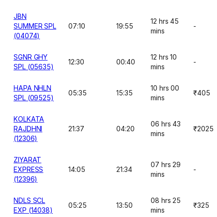
JBN
12 hrs 45
SUMMER SPL
07:10
19:55
-
mins
(04074)
SGNR GHY
12 hrs 10
12:30
00:40
-
SPL (05635)
mins
HAPA NHLN
10 hrs 00
05:35
15:35
₹405
SPL (09525)
mins
KOLKATA
06 hrs 43
RAJDHNI
21:37
04:20
₹2025
mins
(12306)
ZIYARAT
07 hrs 29
EXPRESS
14:05
21:34
-
mins
(12396)
NDLS SCL
08 hrs 25
05:25
13:50
₹325
EXP (14038)
mins