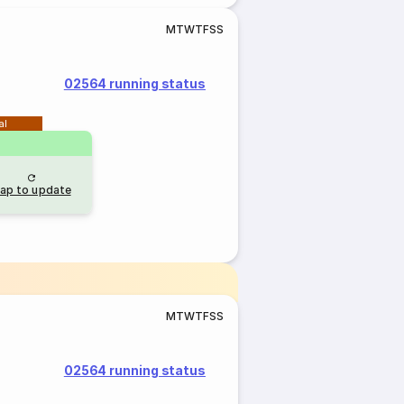
M
T
W
T
F
S
S
02564 running status
al
ap to update
M
T
W
T
F
S
S
02564 running status