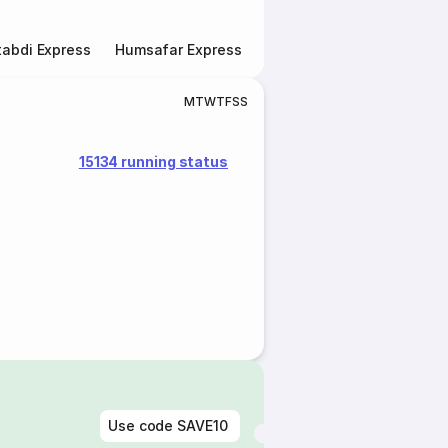
abdi Express
Humsafar Express
Double Decker Express
M
T
W
T
F
S
S
15134 running status
Use code
SAVE10