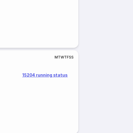
M
T
W
T
F
S
S
15204 running status