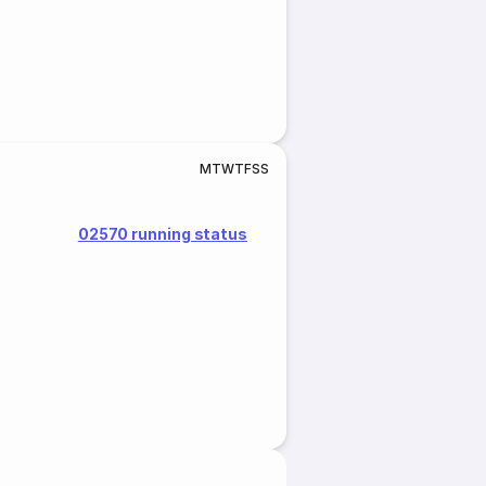
M
T
W
T
F
S
S
02570 running status