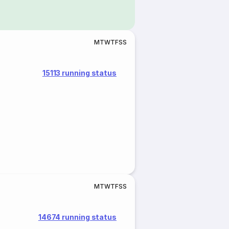
M
T
W
T
F
S
S
15113 running status
M
T
W
T
F
S
S
14674 running status