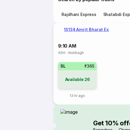
Rajdhani Express
Shatabdi Exp
15134 Amrit Bharat Ex
9:10 AM
ASH
·
Aishbagh
SL
₹365
Available
26
13 hr ago
Get 10% off
Bangalore → Chenn