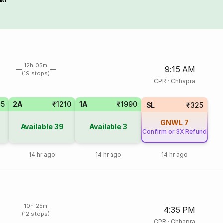
12h 05m
9:15 AM
(19 stops)
CPR
·
Chhapra
85
2A
₹1210
1A
₹1990
SL
₹325
GNWL
7
Available
39
Available
3
Confirm or 3X Refund
14 hr ago
14 hr ago
14 hr ago
10h 25m
4:35 PM
(12 stops)
CPR
·
Chhapra