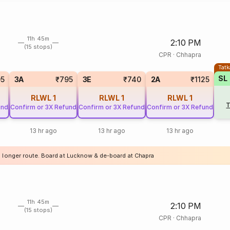
11h 45m
2:10 PM
(15 stops)
CPR
·
Chhapra
Tatk
SL
05
3A
₹795
3E
₹740
2A
₹1125
RLWL
1
RLWL
1
RLWL
1
T
und
Confirm or 3X Refund
Confirm or 3X Refund
Confirm or 3X Refund
13 hr ago
13 hr ago
13 hr ago
a longer route. Board at Lucknow & de-board at Chapra
11h 45m
2:10 PM
(15 stops)
CPR
·
Chhapra