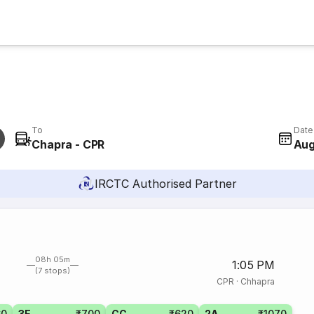
To
Date
Chapra - CPR
Aug
IRCTC Authorised Partner
08h 05m
1:05 PM
(7 stops)
CPR
·
Chhapra
60
3E
₹700
CC
₹620
2A
₹1070