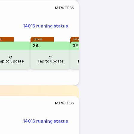
M
T
W
T
F
S
S
14016 running status
al
Tatkal
Tatkal
Tatkal
3A
3E
2A
ap to update
Tap to update
Tap to update
Tap to u
M
T
W
T
F
S
S
14016 running status