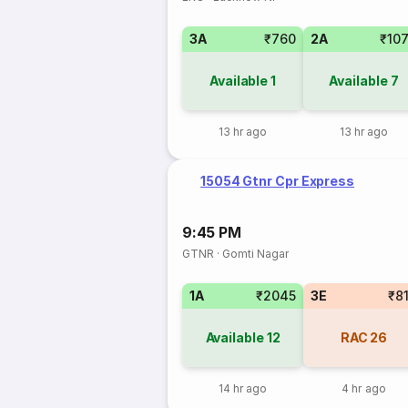
3A
₹760
2A
₹10
Available
1
Available
7
13 hr ago
13 hr ago
15054 Gtnr Cpr Express
9:45 PM
GTNR
·
Gomti Nagar
1A
₹2045
3E
₹8
Available
12
RAC
26
14 hr ago
4 hr ago