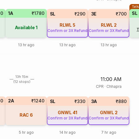
Tatk
70
1A
₹1780
SL
SL
₹290
3E
₹700
RLWL
5
RLWL
2
Available
1
T
Confirm or 3X Refund
Confirm or 3X Refund
13 hr ago
13 hr ago
13 hr ago
13h 15m
11:00 AM
(12 stops)
CPR
·
Chhapra
10
2A
₹1240
SL
₹330
3A
₹880
GNWL
41
GNWL
2
RAC
6
Confirm or 3X Refund
Confirm or 3X Refund
5 hr ago
14 hr ago
7 hr ago