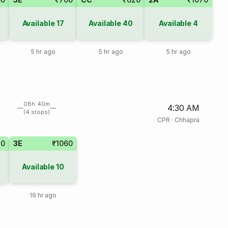
Available
17
Available
40
Available
4
5 hr ago
5 hr ago
5 hr ago
08h 40m
4:30 AM
(4 stops)
CPR
·
Chhapra
20
3E
₹1060
Available
10
19 hr ago