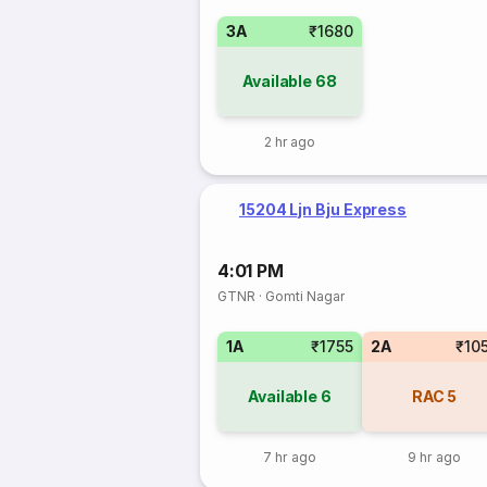
3A
₹1680
Available
68
2 hr ago
15204 Ljn Bju Express
4:01 PM
GTNR
·
Gomti Nagar
1A
₹1755
2A
₹10
Available
6
RAC
5
7 hr ago
9 hr ago