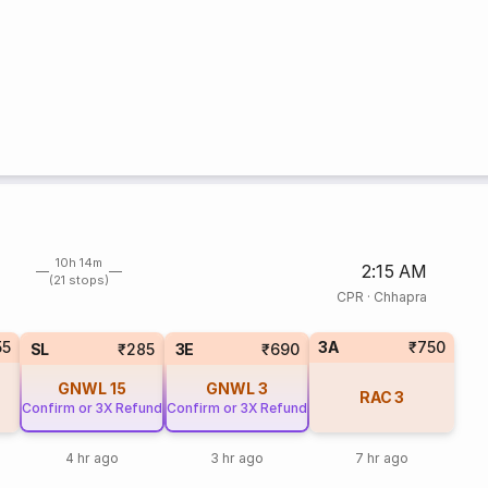
10h 14m
2:15 AM
(21 stops)
CPR
·
Chhapra
55
3A
₹750
SL
₹285
3E
₹690
GNWL
15
GNWL
3
RAC
3
Confirm or 3X Refund
Confirm or 3X Refund
4 hr ago
3 hr ago
7 hr ago