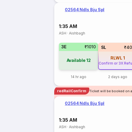
02564 Ndls Bju Spl
1:35 AM
ASH
·
Aishbagh
3E
₹1010
SL
₹40
RLWL
1
Available
12
Confirm or 3X Ref
14 hr ago
2 days ago
redRailConfirm
Ticket will be booked on 
02564 Ndls Bju Spl
1:35 AM
ASH
·
Aishbagh