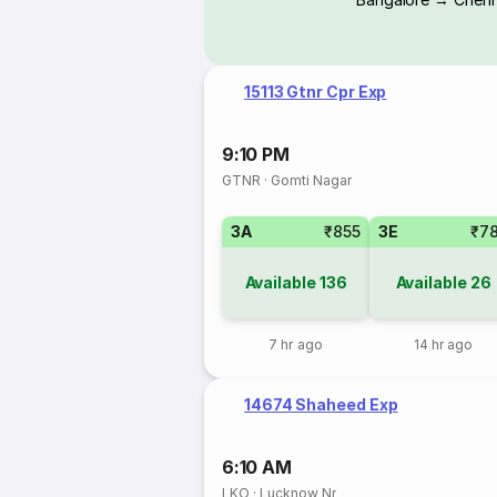
15113 Gtnr Cpr Exp
9:10 PM
GTNR
·
Gomti Nagar
3A
₹855
3E
₹7
Available
136
Available
26
7 hr ago
14 hr ago
14674 Shaheed Exp
6:10 AM
LKO
·
Lucknow Nr