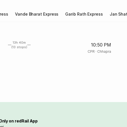
ress
Vande Bharat Express
Garib Rath Express
Jan Shat
13h 40m
10:50 PM
(13 stops)
CPR
·
Chhapra
Only on redRail App
ai