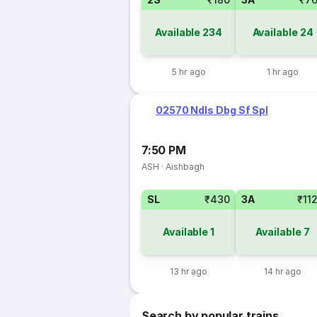
Available
234
Available
24
5 hr ago
1 hr ago
02570 Ndls Dbg Sf Spl
7:50 PM
ASH
·
Aishbagh
SL
₹430
3A
₹11
Available
1
Available
7
13 hr ago
14 hr ago
Search by popular trains