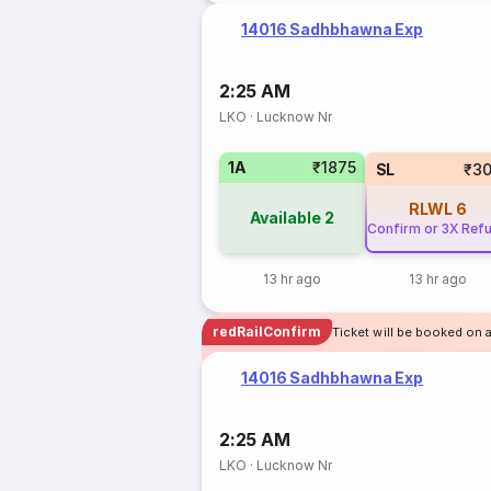
14016 Sadhbhawna Exp
2:25 AM
LKO
·
Lucknow Nr
1A
₹1875
SL
₹3
RLWL
6
Available
2
Confirm or 3X Ref
13 hr ago
13 hr ago
redRailConfirm
Ticket will be booked on 
14016 Sadhbhawna Exp
2:25 AM
LKO
·
Lucknow Nr