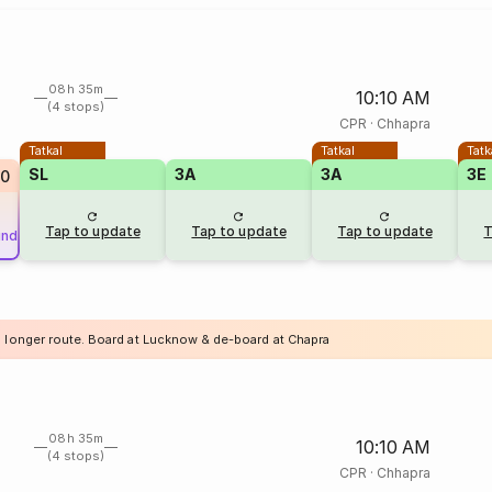
08h 35m
10:10 AM
(4 stops)
CPR
·
Chhapra
Tatkal
Tatkal
Tatk
SL
3A
3A
3E
0
Tap to update
Tap to update
Tap to update
T
und
a longer route. Board at Lucknow & de-board at Chapra
08h 35m
10:10 AM
(4 stops)
CPR
·
Chhapra