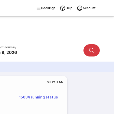
Bookings
Help
Account
 of Journey
 9, 2026
M
T
W
T
F
S
S
15034 running status