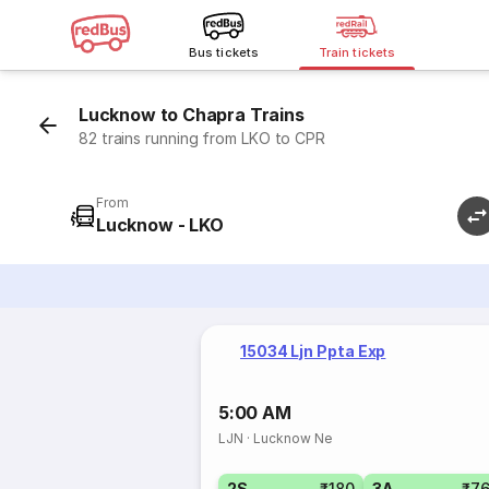
Bus tickets
Train tickets
Lucknow to Chapra Trains
82 trains running from LKO to CPR
From
Lucknow - LKO
15034 Ljn Ppta Exp
5:00 AM
LJN
·
Lucknow Ne
2S
₹180
3A
₹7