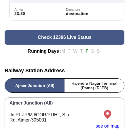
Arrival
Departure
23:30
destination
Check 12396 Live Status
Running Days
:
M
T
W
T
F
S
S
Railway Station Address
Rajendra Nagar Terminal
Ajmer Junction (AII)
(Patna) (RJPB)
Ajmer Junction (AII)
Jn Pt: JP/MJ/COR/PUHT, Stn
Rd, Ajmer-305001
see on map