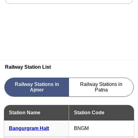
Railway Station List
Railway Stations in
Railway Stations in
Ajmer
Patna
Station Name
Station Code
Bangurgram Halt
BNGM