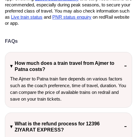
recommended, especially during peak seasons, to secure your
preferred class of travel. You may also check information such
as
Live train status
and
PNR status enquiry
on redRail website
or app.
FAQs
How much does a train travel from Ajmer to
Patna costs?
The Ajmer to Patna train fare depends on various factors
such as the coach preference, time of travel, duration. You
can compare the price of available trains on redrail and
save on your train tickets.
What is the refund process for 12396
ZIYARAT EXPRESS?