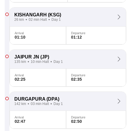
KISHANGARH
(KSG)
26 km
02 min Halt
Day 1
Arrival
Departure
01:10
01:12
JAIPUR JN
(JP)
135 km
10 min Halt
Day 1
Arrival
Departure
02:25
02:35
DURGAPURA
(DPA)
142 km
03 min Halt
Day 1
Arrival
Departure
02:47
02:50