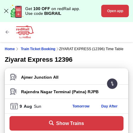
Get
100 OFF
on redRail app.
Open app
Use code
BIGRAIL
Home
Train Ticket Booking
ZIYARAT EXPRESS (12396) Time Table
Ziyarat Express 12396
FROM STATION
TO STATION
9
Aug
Sun
Tomorrow
Day After
Show Trains