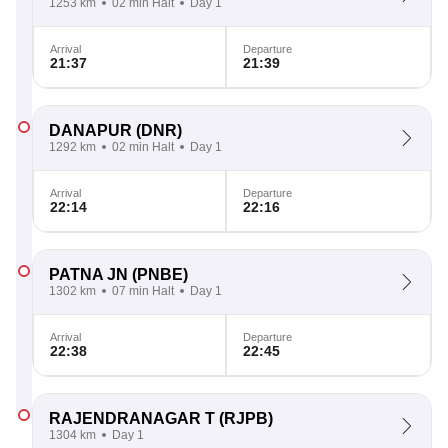
1253 km
02 min Halt
Day 1
Arrival
Departure
21:37
21:39
DANAPUR
(DNR)
1292 km
02 min Halt
Day 1
Arrival
Departure
22:14
22:16
PATNA JN
(PNBE)
1302 km
07 min Halt
Day 1
Arrival
Departure
22:38
22:45
RAJENDRANAGAR T
(RJPB)
1304 km
Day 1