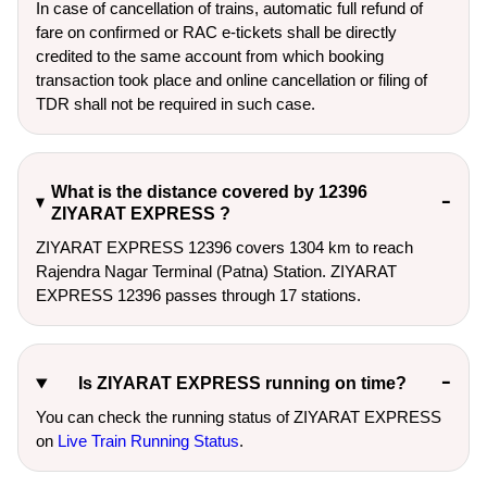
In case of cancellation of trains, automatic full refund of
fare on confirmed or RAC e-tickets shall be directly
credited to the same account from which booking
transaction took place and online cancellation or filing of
TDR shall not be required in such case.
What is the distance covered by 12396
ZIYARAT EXPRESS ?
ZIYARAT EXPRESS 12396 covers 1304 km to reach
Rajendra Nagar Terminal (Patna) Station. ZIYARAT
EXPRESS 12396 passes through 17 stations.
Is ZIYARAT EXPRESS running on time?
You can check the running status of ZIYARAT EXPRESS
on
Live Train Running Status
.