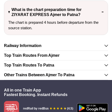
What is the chart preparation time for
ZIYARAT EXPRESS Ajmer to Patna?
The chart is prepared 4 hours before departure from the
source station.
Railway Information
Top Train Routes From Ajmer
Top Train Routes To Patna
Other Trains Between Ajmer To Patna
All in one Train App
Fastest Booking. Instant Refunds
redRail
by redBus
(4.5)