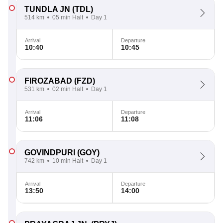
TUNDLA JN
(TDL)
514 km
05 min Halt
Day 1
Arrival
Departure
10:40
10:45
FIROZABAD
(FZD)
531 km
02 min Halt
Day 1
Arrival
Departure
11:06
11:08
GOVINDPURI
(GOY)
742 km
10 min Halt
Day 1
Arrival
Departure
13:50
14:00