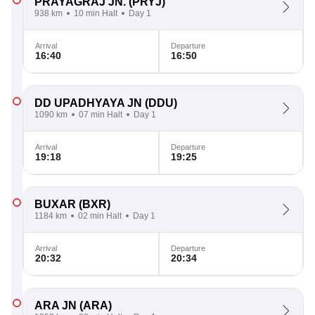
PRAYAGRAJ JN.
(PRYJ)
938 km
10 min Halt
Day 1
Arrival
Departure
16:40
16:50
DD UPADHYAYA JN
(DDU)
1090 km
07 min Halt
Day 1
Arrival
Departure
19:18
19:25
BUXAR
(BXR)
1184 km
02 min Halt
Day 1
Arrival
Departure
20:32
20:34
ARA JN
(ARA)