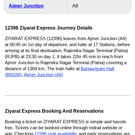
Ajmer Junction
AII
12396 Ziyarat Express Journey Details
ZIYARAT EXPRESS (12396) leaves from Ajmer Junction (AII)
at 00:45 on 1st day of departure, and halts at 17 Stations, before
arriving at its final destination, Rajendra Nagar Terminal (Patna)
(RJPB) at 23:30 on day 1. It takes 22hr 45 min to reach from
Ajmer Junction to Rajendra Nagar Terminal (Patna) covering a
distance of 1304 km. The train halts at
Bangurgram Halt
(BNGM)
,
Ajmer Junction (AII)
Ziyarat Express Booking And Reservations
Booking a ticket on ZIYARAT EXPRESS is simple and hassle-
free. Tickets can be booked online through redrail website or
app. Checking
12396 seat availability
and early reservations are