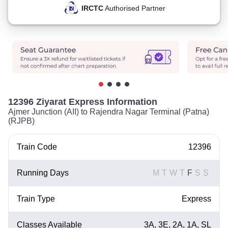
IRCTC
Authorised Partner
12396 Ziyarat Express Information
Ajmer Junction (AII) to Rajendra Nagar Terminal (Patna)
(RJPB)
Train Code
12396
Running Days
M
T
W
T
F
S
S
Train Type
Express
Classes Available
3A, 3E, 2A, 1A, SL