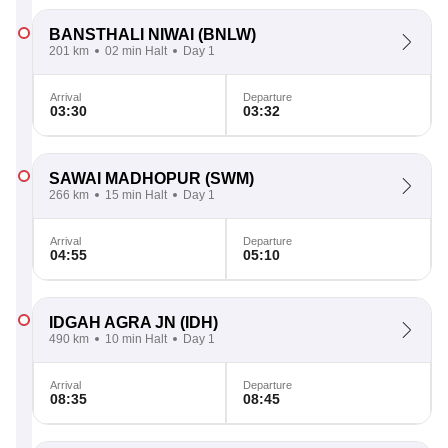
BANSTHALI NIWAI
(BNLW)
201 km
02 min Halt
Day 1
Arrival
Departure
03:30
03:32
SAWAI MADHOPUR
(SWM)
266 km
15 min Halt
Day 1
Arrival
Departure
04:55
05:10
IDGAH AGRA JN
(IDH)
490 km
10 min Halt
Day 1
Arrival
Departure
08:35
08:45