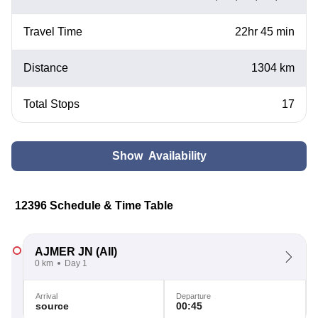
Travel Time
22hr 45 min
Distance
1304 km
Total Stops
17
Show Availability
12396 Schedule & Time Table
AJMER JN
(AII)
0 km
Day 1
Arrival
Departure
source
00:45