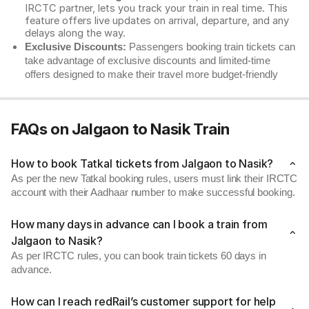
IRCTC partner, lets you track your train in real time. This
feature offers live updates on arrival, departure, and any
delays along the way.
Exclusive Discounts:
Passengers booking train tickets can
take advantage of exclusive discounts and limited-time
offers designed to make their travel more budget-friendly
FAQs on Jalgaon to Nasik Train
How to book Tatkal tickets from Jalgaon to Nasik?
As per the new Tatkal booking rules, users must link their IRCTC
account with their Aadhaar number to make successful booking.
How many days in advance can I book a train from
Jalgaon to Nasik?
As per IRCTC rules, you can book train tickets 60 days in
advance.
How can I reach redRail’s customer support for help