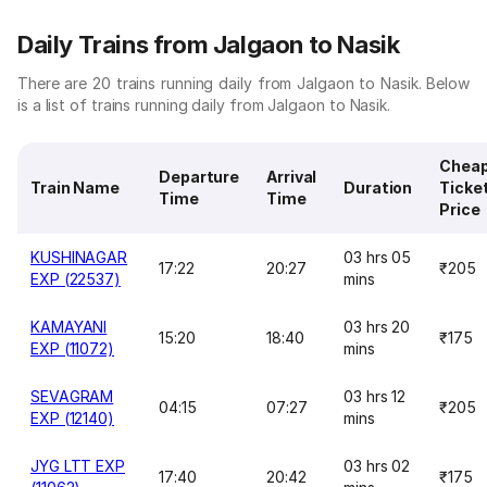
Daily Trains from Jalgaon to Nasik
There are 20 trains running daily from Jalgaon to Nasik. Below
is a list of trains running daily from Jalgaon to Nasik.
Chea
Departure
Arrival
Train Name
Duration
Ticke
Time
Time
Price
KUSHINAGAR
03 hrs 05
17:22
20:27
₹205
EXP (22537)
mins
KAMAYANI
03 hrs 20
15:20
18:40
₹175
EXP (11072)
mins
SEVAGRAM
03 hrs 12
04:15
07:27
₹205
EXP (12140)
mins
JYG LTT EXP
03 hrs 02
17:40
20:42
₹175