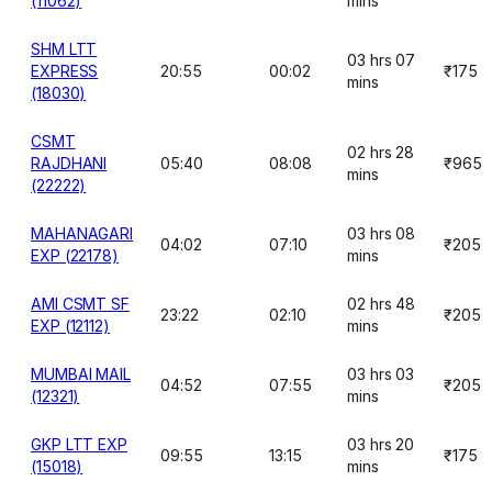
(11062)
mins
SHM LTT
03 hrs 07
EXPRESS
20:55
00:02
₹175
mins
(18030)
CSMT
02 hrs 28
RAJDHANI
05:40
08:08
₹965
mins
(22222)
MAHANAGARI
03 hrs 08
04:02
07:10
₹205
EXP (22178)
mins
AMI CSMT SF
02 hrs 48
23:22
02:10
₹205
EXP (12112)
mins
MUMBAI MAIL
03 hrs 03
04:52
07:55
₹205
(12321)
mins
GKP LTT EXP
03 hrs 20
09:55
13:15
₹175
(15018)
mins