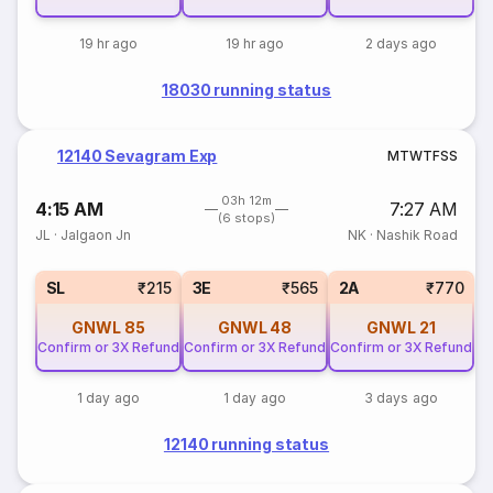
19 hr ago
19 hr ago
2 days ago
18030 running status
12140 Sevagram Exp
M
T
W
T
F
S
S
03h 12m
4:15 AM
7:27 AM
(6 stops)
JL
·
Jalgaon Jn
NK
·
Nashik Road
SL
₹215
3E
₹565
2A
₹770
GNWL
85
GNWL
48
GNWL
21
Confirm or 3X Refund
Confirm or 3X Refund
Confirm or 3X Refund
1 day ago
1 day ago
3 days ago
12140 running status