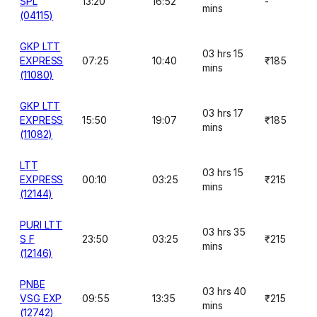
SPL
13:20
16:52
-
mins
(04115)
GKP LTT
03 hrs 15
EXPRESS
07:25
10:40
₹185
mins
(11080)
GKP LTT
03 hrs 17
EXPRESS
15:50
19:07
₹185
mins
(11082)
LTT
03 hrs 15
EXPRESS
00:10
03:25
₹215
mins
(12144)
PURI LTT
03 hrs 35
S F
23:50
03:25
₹215
mins
(12146)
PNBE
03 hrs 40
VSG EXP
09:55
13:35
₹215
mins
(12742)