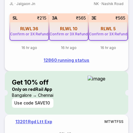
JL
·
Jalgaon Jn
NK
·
Nashik Road
SL
₹215
3A
₹565
3E
₹565
RLWL
36
RLWL
10
RLWL
5
Confirm or 3X Refund
Confirm or 3X Refund
Confirm or 3X Refund
Co
16 hr ago
16 hr ago
16 hr ago
12860 running status
Get 10% off
Only on redRail App
Bangalore → Chennai
Use code
SAVE10
13201 Rgd Ltt Exp
M
T
W
T
F
S
S