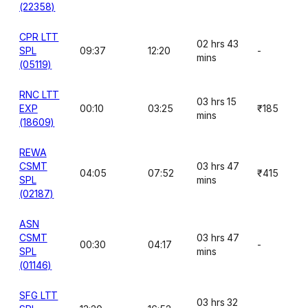
(22358)
CPR LTT
02 hrs 43
SPL
09:37
12:20
-
mins
(05119)
RNC LTT
03 hrs 15
EXP
00:10
03:25
₹185
mins
(18609)
REWA
CSMT
03 hrs 47
04:05
07:52
₹415
SPL
mins
(02187)
ASN
CSMT
03 hrs 47
00:30
04:17
-
SPL
mins
(01146)
SFG LTT
03 hrs 32