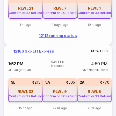
RLWL
21
RLWL
7
RLWL
1
Confirm or 3X Refund
Confirm or 3X Refund
Confirm or 3X Refund
1 hr ago
2 days ago
19 hr ago
12112 running status
12166 Gkp Ltt Express
M
T
W
T
F
S
S
02h 58m
1:52 PM
4:50 PM
(1 stops)
JL
·
Jalgaon Jn
NK
·
Nashik Road
SL
₹215
3A
₹565
2A
₹770
RLWL
32
RLWL
9
RLWL
5
Confirm or 3X Refund
Confirm or 3X Refund
Confirm or 3X Refund
15 hr ago
22 hr ago
21 hr ago