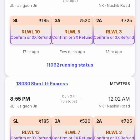
(1 stops)
JL
·
Jalgaon Jn
NK
·
Nashik Road
SL
₹185
3A
₹520
2A
₹725
RLWL
10
RLWL
5
RLWL
3
Confirm or 3X Refund
Confirm or 3X Refund
Confirm or 3X Refund
17 hr ago
Few mins ago
13 hr ago
11062 running status
18030 Shm Ltt Express
M
T
W
T
F
S
S
03h 07m
8:55 PM
12:02 AM
(3 stops)
JL
·
Jalgaon Jn
NK
·
Nashik Road
SL
₹185
3A
₹520
2A
₹725
RLWL
13
RLWL
7
RLWL
2
Confirm or 3X Refund
Confirm or 3X Refund
Confirm or 3X Refund