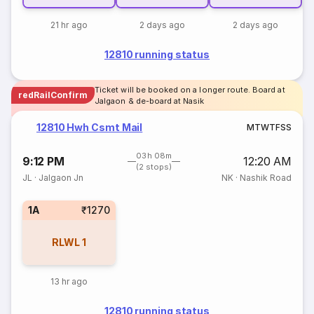
21 hr ago
2 days ago
2 days ago
12810 running status
Ticket will be booked on a longer route. Board at
redRailConfirm
Jalgaon & de-board at Nasik
12810 Hwh Csmt Mail
M
T
W
T
F
S
S
03h 08m
9:12 PM
12:20 AM
(2 stops)
JL
·
Jalgaon Jn
NK
·
Nashik Road
1A
₹1270
RLWL
1
13 hr ago
12810 running status