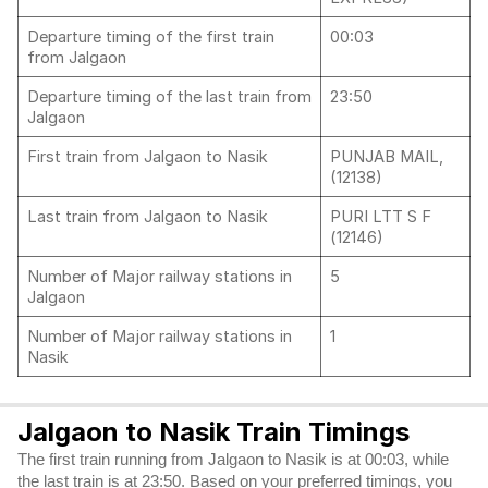
Departure timing of the first train
00:03
from Jalgaon
Departure timing of the last train from
23:50
Jalgaon
First train from Jalgaon to Nasik
PUNJAB MAIL,
(12138)
Last train from Jalgaon to Nasik
PURI LTT S F
(12146)
Number of Major railway stations in
5
Jalgaon
Number of Major railway stations in
1
Nasik
Jalgaon to Nasik Train Timings
The first train running from Jalgaon to Nasik is at 00:03, while
the last train is at 23:50. Based on your preferred timings, you