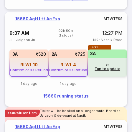
15660 Agtl Ltt Ac Exp
M
T
W
T
F
S
S
02h 50m
9:37 AM
12:27 PM
(1 stops)
JL
·
Jalgaon Jn
NK
·
Nashik Road
Tatkal
T
3A
3A
₹520
2A
₹725
RLWL
10
RLWL
4
Tap to update
Confirm or 3X Refund
Confirm or 3X Refund
1 day ago
1 day ago
15660 running status
Ticket will be booked on a longer route. Board at
redRailConfirm
Jalgaon & de-board at Nasik
15660 Agtl Ltt Ac Exp
M
T
W
T
F
S
S