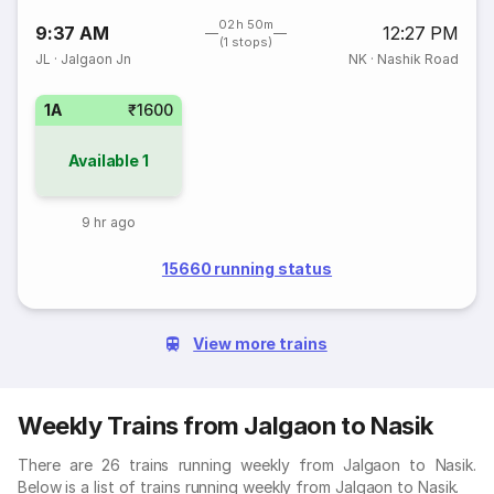
02h 50m
9:37 AM
12:27 PM
(1 stops)
JL
·
Jalgaon Jn
NK
·
Nashik Road
1A
₹1600
Available
1
9 hr ago
15660 running status
View more trains
Weekly Trains from Jalgaon to Nasik
There are 26 trains running weekly from Jalgaon to Nasik.
Below is a list of trains running weekly from Jalgaon to Nasik.