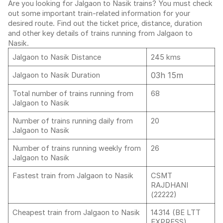
Are you looking for Jalgaon to Nasik trains? You must check
out some important train-related information for your
desired route. Find out the ticket price, distance, duration
and other key details of trains running from Jalgaon to
Nasik.
Jalgaon to Nasik Distance
245 kms
03h 15m
Jalgaon to Nasik Duration
Total number of trains running from
68
Jalgaon to Nasik
Number of trains running daily from
20
Jalgaon to Nasik
Number of trains running weekly from
26
Jalgaon to Nasik
Fastest train from Jalgaon to Nasik
CSMT
RAJDHANI
(22222)
Cheapest train from Jalgaon to Nasik
14314 (BE LTT
EXPRESS)