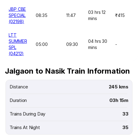
JBP CBE
03 hrs 12
SPECIAL
08:35
11:47
₹415
mins
(02198)
LTT
SUMMER
04 hrs 30
05:00
09:30
-
SPL
mins
(04212)
Jalgaon to Nasik Train Information
Distance
245 kms
Duration
03h 15m
Trains During Day
33
Trains At Night
35