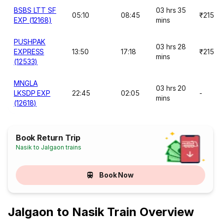
BSBS LTT SF
03 hrs 35
05:10
08:45
₹215
EXP (12168)
mins
PUSHPAK
03 hrs 28
EXPRESS
13:50
17:18
₹215
mins
(12533)
MNGLA
03 hrs 20
LKSDP EXP
22:45
02:05
-
mins
(12618)
Book Return Trip
Nasik to Jalgaon trains
Book Now
Jalgaon to Nasik Train Overview