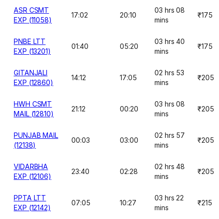
ASR CSMT
03 hrs 08
17:02
20:10
₹175
EXP (11058)
mins
PNBE LTT
03 hrs 40
01:40
05:20
₹175
EXP (13201)
mins
GITANJALI
02 hrs 53
14:12
17:05
₹205
EXP (12860)
mins
HWH CSMT
03 hrs 08
21:12
00:20
₹205
MAIL (12810)
mins
PUNJAB MAIL
02 hrs 57
00:03
03:00
₹205
(12138)
mins
VIDARBHA
02 hrs 48
23:40
02:28
₹205
EXP (12106)
mins
PPTA LTT
03 hrs 22
07:05
10:27
₹215
EXP (12142)
mins