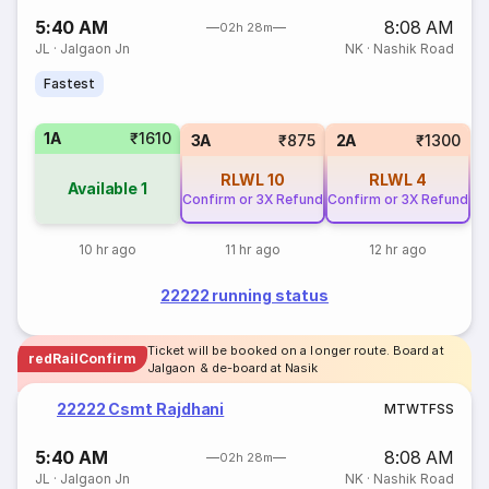
5:40 AM
8:08 AM
02h 28m
JL
·
Jalgaon Jn
NK
·
Nashik Road
Fastest
1A
₹1610
3A
₹875
2A
₹1300
RLWL
10
RLWL
4
Available
1
Confirm or 3X Refund
Confirm or 3X Refund
10 hr ago
11 hr ago
12 hr ago
22222 running status
Ticket will be booked on a longer route. Board at
redRailConfirm
Jalgaon & de-board at Nasik
22222 Csmt Rajdhani
M
T
W
T
F
S
S
5:40 AM
8:08 AM
02h 28m
JL
·
Jalgaon Jn
NK
·
Nashik Road