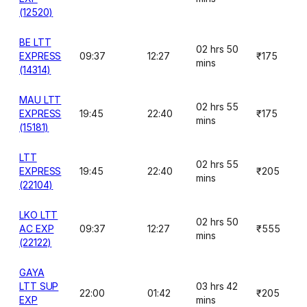
(12520)
BE LTT
02 hrs 50
EXPRESS
09:37
12:27
₹175
mins
(14314)
MAU LTT
02 hrs 55
EXPRESS
19:45
22:40
₹175
mins
(15181)
LTT
02 hrs 55
EXPRESS
19:45
22:40
₹205
mins
(22104)
LKO LTT
02 hrs 50
AC EXP
09:37
12:27
₹555
mins
(22122)
GAYA
LTT SUP
03 hrs 42
22:00
01:42
₹205
EXP
mins