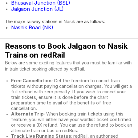
Bhusaval Junction (BSL)
Jalgaon Junction (JL)
The major railway stations in
are as follows:
Nasik
Nashik Road (NK)
Reasons to Book Jalgaon to Nasik
Trains on redRail
Below are some exciting features that you must be familiar with
in train ticket booking offered by redRail.
Free Cancellation:
Get the freedom to cancel train
tickets without paying cancellation charges. You will get a
full refund with zero penalty. If you wish to cancel your
train tickets, ensure it is done before the chart
preparation time to avail of the benefits of free
cancellation.
Alternate Trip
: When booking train tickets using this
feature, you will either have your waitlist ticket confirmed
or receive a 3X refund. You can use the refund to book an
alternate train or bus on redBus.
Track Live Running Status:
redRail, an authorised