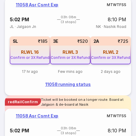
11058 Asr Csmt Exp
M
T
W
T
F
S
S
03h 08m
5:02 PM
8:10 PM
(3 stops)
JL
·
Jalgaon Jn
NK
·
Nashik Road
SL
₹185
3E
₹520
2A
₹725
RLWL
16
RLWL
3
RLWL
2
Confirm or 3X Refund
Confirm or 3X Refund
Confirm or 3X Refund
17 hr ago
Few mins ago
2 days ago
11058 running status
Ticket will be booked on a longer route. Board at
redRailConfirm
Jalgaon & de-board at Nasik
11058 Asr Csmt Exp
M
T
W
T
F
S
S
03h 08m
5:02 PM
8:10 PM
(3 stops)