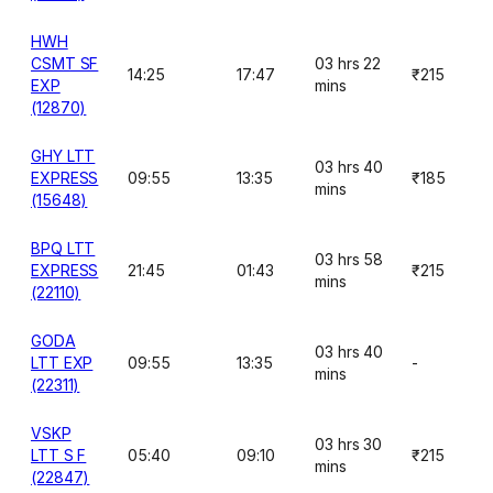
HWH
CSMT SF
03 hrs 22
14:25
17:47
₹215
EXP
mins
(12870)
GHY LTT
03 hrs 40
EXPRESS
09:55
13:35
₹185
mins
(15648)
BPQ LTT
03 hrs 58
EXPRESS
21:45
01:43
₹215
mins
(22110)
GODA
03 hrs 40
LTT EXP
09:55
13:35
-
mins
(22311)
VSKP
03 hrs 30
LTT S F
05:40
09:10
₹215
mins
(22847)