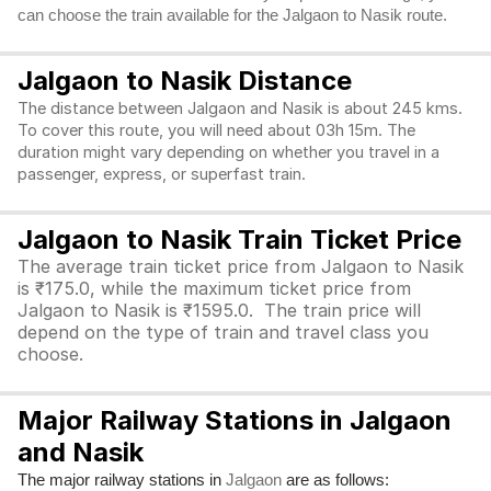
can choose the train available for the Jalgaon to Nasik route.
Jalgaon to Nasik Distance
The distance between Jalgaon and Nasik is about 245 kms.
To cover this route, you will need about 03h 15m. The
duration might vary depending on whether you travel in a
passenger, express, or superfast train.
Jalgaon to Nasik Train Ticket Price
The average train ticket price from Jalgaon to Nasik
is ₹175.0, while the maximum ticket price from
Jalgaon to Nasik is ₹1595.0. The train price will
depend on the type of train and travel class you
choose.
Major Railway Stations in Jalgaon
and Nasik
The major railway stations in
are as follows:
Jalgaon