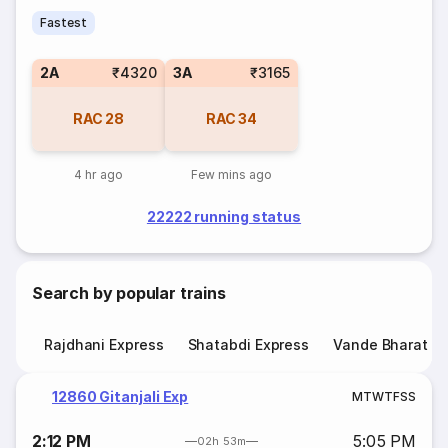
Fastest
2A
₹4320
3A
₹3165
RAC
28
RAC
34
4 hr ago
Few mins ago
22222 running status
Search by popular trains
Rajdhani Express
Shatabdi Express
Vande Bharat E
12860 Gitanjali Exp
M
T
W
T
F
S
S
2:12 PM
5:05 PM
02h 53m