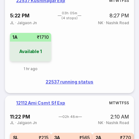
22537 Kushinagar Exp
M
T
W
T
F
S
S
03h 05m
5:22 PM
8:27 PM
(4 stops)
JL
·
Jalgaon Jn
NK
·
Nashik Road
1A
₹1710
Available
1
1 hr ago
22537 running status
12112 Ami Csmt Sf Exp
M
T
W
T
F
S
S
11:22 PM
2:10 AM
02h 48m
JL
·
Jalgaon Jn
NK
·
Nashik Road
1
SL
₹215
3A
₹565
2A
₹770