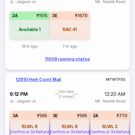
JL
·
Jalgaon Jn
NK
·
Nashik Road
2A
₹1515
3E
₹1670
Available
1
RAC
41
18 hr ago
7 hr ago
11058 running status
12810 Hwh Csmt Mail
M
T
W
T
F
S
S
03h 08m
9:12 PM
12:20 AM
(2 stops)
JL
·
Jalgaon Jn
NK
·
Nashik Road
1
3A
₹565
3E
₹565
2A
₹770
RLWL
8
RLWL
8
RLWL
2
Confirm or 3X Refund
Confirm or 3X Refund
Confirm or 3X Refund