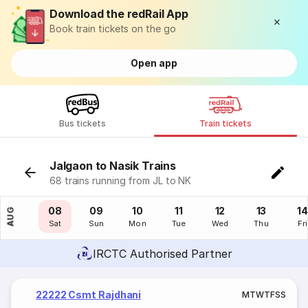
Download the redRail App
Book train tickets on the go
Open app
Bus tickets
Train tickets
Jalgaon to Nasik Trains
68 trains running from JL to NK
07
08
09
10
11
12
13
14
AUG
Fri
Sat
Sun
Mon
Tue
Wed
Thu
Fri
IRCTC Authorised Partner
22222 Csmt Rajdhani
M
T
W
T
F
S
S