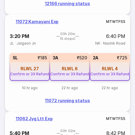
12166 running status
11072 Kamayani Exp
M
T
W
T
F
S
S
03h 20m
3:20 PM
6:40 PM
(5 stops)
JL
·
Jalgaon Jn
NK
·
Nashik Road
SL
₹185
3A
₹520
2A
₹725
RLWL
27
RLWL
6
RLWL
4
Confirm or 3X Refund
Confirm or 3X Refund
Confirm or 3X Refund
10 hr ago
22 hr ago
22 hr ago
11072 running status
11062 Jyg Ltt Exp
M
T
W
T
F
S
S
03h 02m
5:40 PM
8:42 PM