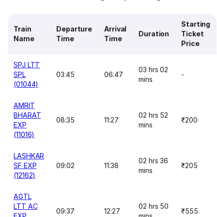
Starting
Train
Departure
Arrival
Duration
Ticket
Name
Time
Time
Price
SPJ LTT
03 hrs 02
SPL
03:45
06:47
-
mins
(01044)
AMRIT
BHARAT
02 hrs 52
08:35
11:27
₹200
EXP
mins
(11016)
LASHKAR
02 hrs 36
SF EXP
09:02
11:38
₹205
mins
(12162)
AGTL
LTT AC
02 hrs 50
09:37
12:27
₹555
EXP
mins