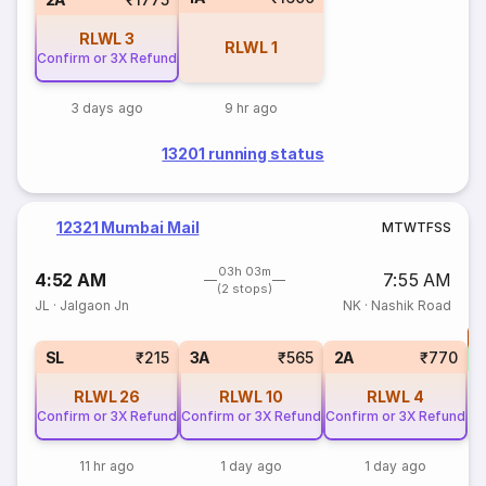
RLWL
3
RLWL
1
Confirm or 3X Refund
3 days ago
9 hr ago
13201 running status
12321 Mumbai Mail
M
T
W
T
F
S
S
03h 03m
4:52 AM
7:55 AM
(2 stops)
JL
·
Jalgaon Jn
NK
·
Nashik Road
T
S
SL
₹215
3A
₹565
2A
₹770
RLWL
26
RLWL
10
RLWL
4
Confirm or 3X Refund
Confirm or 3X Refund
Confirm or 3X Refund
11 hr ago
1 day ago
1 day ago