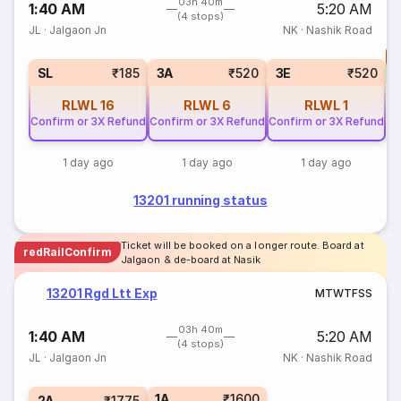
03h 40m
1:40 AM
5:20 AM
(4 stops)
JL
·
Jalgaon Jn
NK
·
Nashik Road
T
S
SL
₹185
3A
₹520
3E
₹520
RLWL
16
RLWL
6
RLWL
1
Confirm or 3X Refund
Confirm or 3X Refund
Confirm or 3X Refund
1 day ago
1 day ago
1 day ago
13201 running status
Ticket will be booked on a longer route. Board at
redRailConfirm
Jalgaon & de-board at Nasik
13201 Rgd Ltt Exp
M
T
W
T
F
S
S
03h 40m
1:40 AM
5:20 AM
(4 stops)
JL
·
Jalgaon Jn
NK
·
Nashik Road
1A
₹1600
2A
₹1775