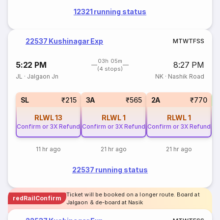
12321 running status
22537 Kushinagar Exp
M
T
W
T
F
S
S
03h 05m
5:22 PM
8:27 PM
(4 stops)
JL
·
Jalgaon Jn
NK
·
Nashik Road
1
SL
₹215
3A
₹565
2A
₹770
RLWL
13
RLWL
1
RLWL
1
Confirm or 3X Refund
Confirm or 3X Refund
Confirm or 3X Refund
11 hr ago
21 hr ago
21 hr ago
22537 running status
Ticket will be booked on a longer route. Board at
redRailConfirm
Jalgaon & de-board at Nasik