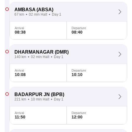
AMBASA
(ABSA)
67 km
02 min Halt
Day 1
Arrival
Departure
08:38
08:40
DHARMANAGAR
(DMR)
140 km
02 min Halt
Day 1
Arrival
Departure
10:08
10:10
BADARPUR JN
(BPB)
221 km
10 min Halt
Day 1
Arrival
Departure
11:50
12:00