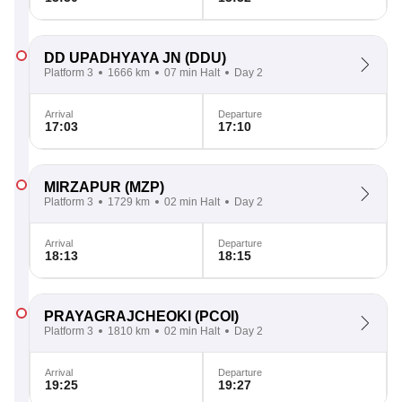
DD UPADHYAYA JN
(DDU)
Platform 3
1666 km
07 min Halt
Day 2
Arrival
Departure
17:03
17:10
MIRZAPUR
(MZP)
Platform 3
1729 km
02 min Halt
Day 2
Arrival
Departure
18:13
18:15
PRAYAGRAJCHEOKI
(PCOI)
Platform 3
1810 km
02 min Halt
Day 2
Arrival
Departure
19:25
19:27