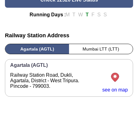
Running Days
:
M
T
W
T
F
S
S
Railway Station Address
Agartala (AGTL)
Mumbai LTT (LTT)
Agartala (AGTL)
Railway Station Road, Dukli,
Agartala, District - West Tripura.
Pincode - 799003.
see on map