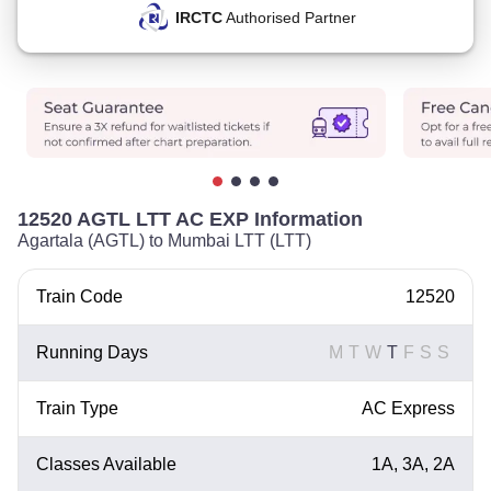
IRCTC
Authorised Partner
12520 AGTL LTT AC EXP Information
Agartala (AGTL) to Mumbai LTT (LTT)
Train Code
12520
Running Days
M
T
W
T
F
S
S
Train Type
AC Express
Classes Available
1A, 3A, 2A