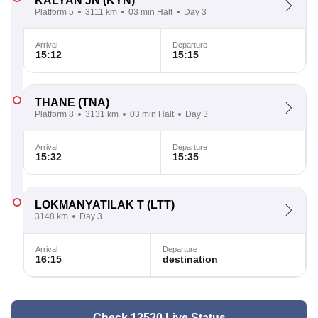
KALYAN JN
(KYN)
Platform 5
3111 km
03 min Halt
Day 3
Arrival
Departure
15:12
15:15
THANE
(TNA)
Platform 8
3131 km
03 min Halt
Day 3
Arrival
Departure
15:32
15:35
LOKMANYATILAK T
(LTT)
3148 km
Day 3
Arrival
Departure
16:15
destination
Check 12520 Live Status