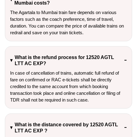
Mumbai costs?
The Agartala to Mumbai train fare depends on various
factors such as the coach preference, time of travel,
duration. You can compare the price of available trains on
redrail and save on your train tickets.
What is the refund process for 12520 AGTL
LTT AC EXP?
In case of cancellation of trains, automatic full refund of
fare on confirmed or RAC e-tickets shall be directly
credited to the same account from which booking
transaction took place and online cancellation or filing of
TDR shall not be required in such case.
What is the distance covered by 12520 AGTL
LTT AC EXP ?