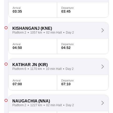
Arrival
Departure
03:35
03:45
KISHANGANJ
(KNE)
Platform 2
1057 km
02 min Halt
Day 2
Arrival
Departure
04:50
04:52
KATIHAR JN
(KIR)
Platform 6
1170 km
10 min Halt
Day 2
Arrival
Departure
07:00
07:10
NAUGACHIA
(NNA)
Platform 2
1227 km
02 min Halt
Day 2