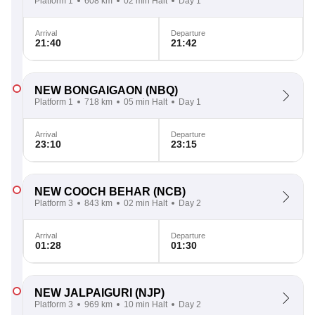
Platform 1
608 km
02 min Halt
Day 1
Arrival
Departure
21:40
21:42
NEW BONGAIGAON
(NBQ)
Platform 1
718 km
05 min Halt
Day 1
Arrival
Departure
23:10
23:15
NEW COOCH BEHAR
(NCB)
Platform 3
843 km
02 min Halt
Day 2
Arrival
Departure
01:28
01:30
NEW JALPAIGURI
(NJP)
Platform 3
969 km
10 min Halt
Day 2