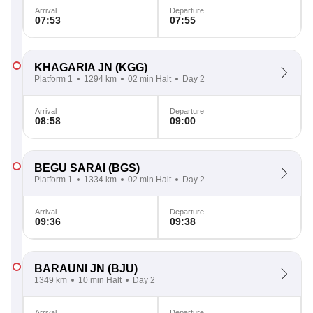
Arrival
Departure
07:53
07:55
KHAGARIA JN
(KGG)
Platform 1
1294 km
02 min Halt
Day 2
Arrival
Departure
08:58
09:00
BEGU SARAI
(BGS)
Platform 1
1334 km
02 min Halt
Day 2
Arrival
Departure
09:36
09:38
BARAUNI JN
(BJU)
1349 km
10 min Halt
Day 2
Arrival
Departure