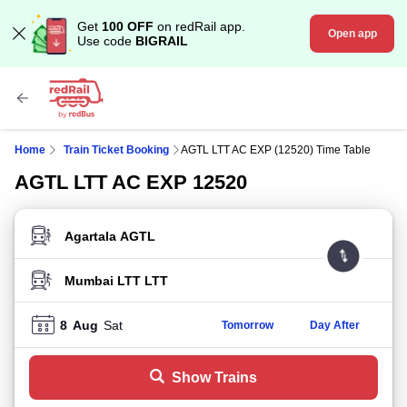
Get
100 OFF
on redRail app.
Open app
Use code
BIGRAIL
Home
Train Ticket Booking
AGTL LTT AC EXP (12520) Time Table
AGTL LTT AC EXP 12520
FROM STATION
TO STATION
8
Aug
Sat
Tomorrow
Day After
Show Trains