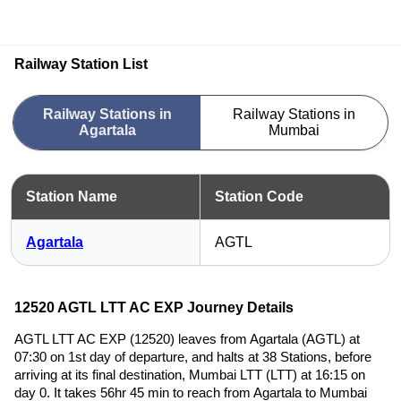
Railway Station List
Railway Stations in
Railway Stations in
Agartala
Mumbai
Station Name
Station Code
Agartala
AGTL
12520 AGTL LTT AC EXP Journey Details
AGTL LTT AC EXP (12520) leaves from Agartala (AGTL) at
07:30 on 1st day of departure, and halts at 38 Stations, before
arriving at its final destination, Mumbai LTT (LTT) at 16:15 on
day 0. It takes 56hr 45 min to reach from Agartala to Mumbai