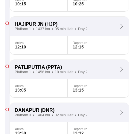
10:15
10:25
HAJIPUR JN
(HJP)
Platform 1
1437 km
05 min Halt
Day 2
Arrival
Departure
12:10
12:15
PATLIPUTRA
(PPTA)
Platform 1
1458 km
10 min Halt
Day 2
Arrival
Departure
13:05
13:15
DANAPUR
(DNR)
Platform 3
1464 km
02 min Halt
Day 2
Arrival
Departure
13:30
13:32