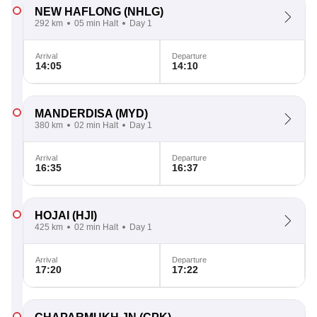
NEW HAFLONG
(NHLG)
292 km
05 min Halt
Day 1
Arrival
Departure
14:05
14:10
MANDERDISA
(MYD)
380 km
02 min Halt
Day 1
Arrival
Departure
16:35
16:37
HOJAI
(HJI)
425 km
02 min Halt
Day 1
Arrival
Departure
17:20
17:22