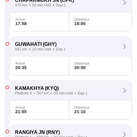
CHAPARMUKH JN
(CPK)
470 km
02 min Halt
Day 1
Arrival
Departure
17:58
18:00
GUWAHATI
(GHY)
561 km
15 min Halt
Day 1
Arrival
Departure
20:35
20:50
KAMAKHYA
(KYQ)
Platform 4
567 km
05 min Halt
Day 1
Arrival
Departure
21:05
21:10
RANGIYA JN
(RNY)