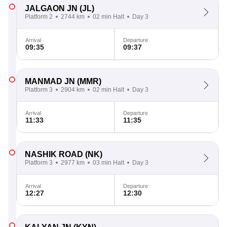
JALGAON JN
(JL)
Platform 2
2744 km
02 min Halt
Day 3
Arrival
Departure
09:35
09:37
MANMAD JN
(MMR)
Platform 3
2904 km
02 min Halt
Day 3
Arrival
Departure
11:33
11:35
NASHIK ROAD
(NK)
Platform 3
2977 km
03 min Halt
Day 3
Arrival
Departure
12:27
12:30