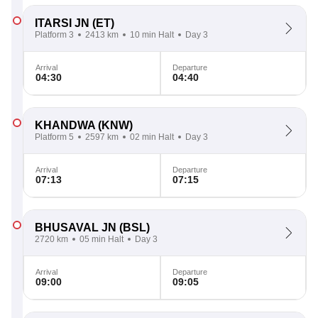
ITARSI JN
(ET)
Platform 3
2413 km
10 min Halt
Day 3
Arrival
Departure
04:30
04:40
KHANDWA
(KNW)
Platform 5
2597 km
02 min Halt
Day 3
Arrival
Departure
07:13
07:15
BHUSAVAL JN
(BSL)
2720 km
05 min Halt
Day 3
Arrival
Departure
09:00
09:05