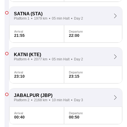
SATNA
(STA)
Platform 1
1979 km
05 min Halt
Day 2
Arrival
Departure
21:55
22:00
KATNI
(KTE)
Platform 4
2077 km
05 min Halt
Day 2
Arrival
Departure
23:10
23:15
JABALPUR
(JBP)
Platform 2
2168 km
10 min Halt
Day 3
Arrival
Departure
00:40
00:50