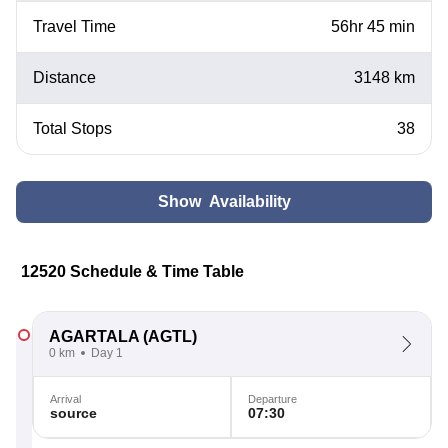
Travel Time
56hr 45 min
Distance
3148 km
Total Stops
38
Show Availability
12520 Schedule & Time Table
AGARTALA
(AGTL)
0 km
Day 1
Arrival
Departure
source
07:30