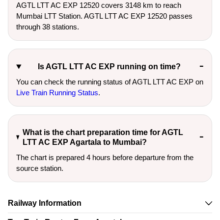
AGTL LTT AC EXP 12520 covers 3148 km to reach
Mumbai LTT Station. AGTL LTT AC EXP 12520 passes
through 38 stations.
Is AGTL LTT AC EXP running on time?
You can check the running status of AGTL LTT AC EXP on
Live Train Running Status
.
What is the chart preparation time for AGTL
LTT AC EXP Agartala to Mumbai?
The chart is prepared 4 hours before departure from the
source station.
Railway Information