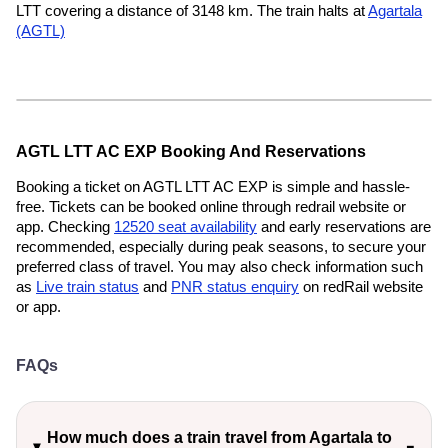
LTT covering a distance of 3148 km. The train halts at
Agartala
(AGTL)
AGTL LTT AC EXP Booking And Reservations
Booking a ticket on AGTL LTT AC EXP is simple and hassle-
free. Tickets can be booked online through redrail website or
app. Checking
12520 seat availability
and early reservations are
recommended, especially during peak seasons, to secure your
preferred class of travel. You may also check information such
as
Live train status
and
PNR status enquiry
on redRail website
or app.
FAQs
How much does a train travel from Agartala to