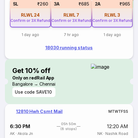
S
SL
₹260
3A
₹685
2A
₹965
RLWL
24
RLWL
7
RLWL
3
Confirm or 3X Refund
Confirm or 3X Refund
Confirm or 3X Refund
1 day ago
7 hr ago
1 day ago
18030 running status
Get 10% off
Only on redRail App
Bangalore → Chennai
Use code
SAVE10
12810 Hwh Csmt Mail
M
T
W
T
F
S
S
05h 50m
6:30 PM
12:20 AM
(8 stops)
AK
·
Akola Jn
NK
·
Nashik Road