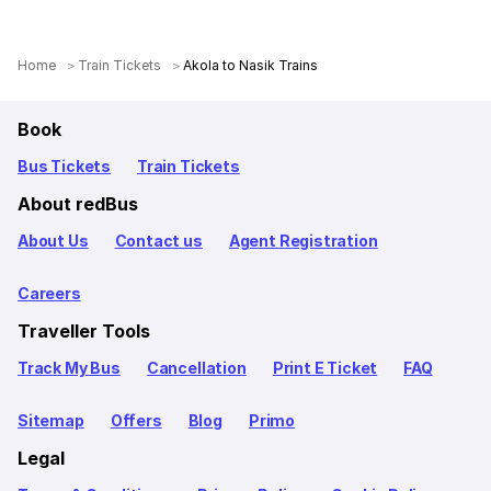
Home
Train Tickets
Akola to Nasik Trains
Book
Bus Tickets
Train Tickets
About redBus
About Us
Contact us
Agent Registration
Careers
Traveller Tools
Track My Bus
Cancellation
Print E Ticket
FAQ
Sitemap
Offers
Blog
Primo
Legal