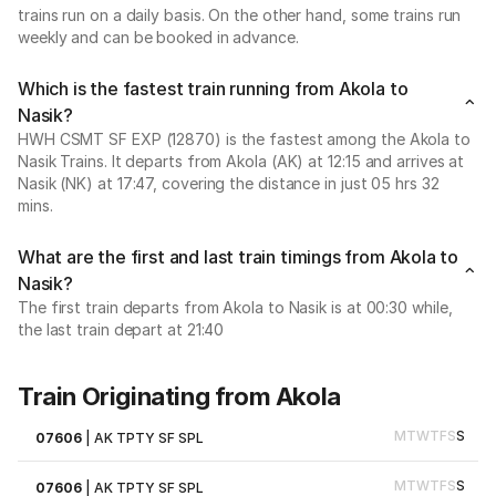
trains run on a daily basis. On the other hand, some trains run
weekly and can be booked in advance.
Which is the fastest train running from Akola to
Nasik?
HWH CSMT SF EXP (12870) is the fastest among the Akola to
Nasik Trains. It departs from Akola (AK) at 12:15 and arrives at
Nasik (NK) at 17:47, covering the distance in just 05 hrs 32
mins.
What are the first and last train timings from Akola to
Nasik?
The first train departs from Akola to Nasik is at 00:30 while,
the last train depart at 21:40
Train Originating from Akola
M
T
W
T
F
S
S
07606
|
AK TPTY SF SPL
M
T
W
T
F
S
S
07606
|
AK TPTY SF SPL