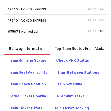
M
T
W
T
F
S
S
17640
|
AK KCG EXPRESS
M
T
W
T
F
S
S
17640
|
AK KCG EXPRESS
M
T
W
T
F
S
S
07507
|
bidr ned spl
Railway Information
Top Train Routes From Akola
Train Running Status
Check PNR Status
Train Seat Availability
Train Between Stations
Train Coach Position
Train Schedule
Tatkal Ticket Booking
Premium Tatkal
Train Ticket Offers
Train Ticket Booking