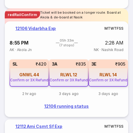
Ticket will be booked on a longer route. Board at
redRailConfirm
Akola & de-board at Nasik
12106 Vidarbha Exp
M
T
W
T
F
S
S
05h 33m
8:55 PM
2:28 AM
(7 stops)
AK
·
Akola Jn
NK
·
Nashik Road
SL
₹420
3A
₹835
3E
₹905
GNWL
44
RLWL
12
RLWL
14
Confirm or 3X Refund
Confirm or 3X Refund
Confirm or 3X Refund
2 hr ago
3 days ago
3 days ago
12106 running status
12112 Ami Csmt Sf Exp
M
T
W
T
F
S
S