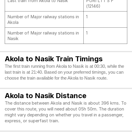
Last train from Akola to Nasik
PURI LTT S F
(12146)
Number of Major railway stations in
1
Akola
Number of Major railway stations in
1
Nasik
Akola to Nasik Train Timings
The first train running from Akola to Nasik is at 00:30, while the
last train is at 21:40. Based on your preferred timings, you can
choose the train available for the Akola to Nasik route.
Akola to Nasik Distance
The distance between Akola and Nasik is about 396 kms. To
cover this route, you will need about 05h 50m. The duration
might vary depending on whether you travel in a passenger,
express, or superfast train.