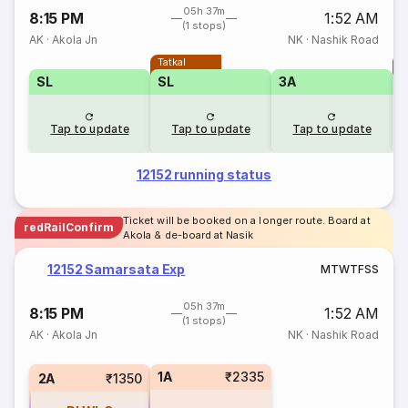
05h 37m
8:15 PM
1:52 AM
(1 stops)
AK
·
Akola Jn
NK
·
Nashik Road
Tatkal
T
SL
SL
3A
Tap to update
Tap to update
Tap to update
12152 running status
Ticket will be booked on a longer route. Board at
redRailConfirm
Akola & de-board at Nasik
12152 Samarsata Exp
M
T
W
T
F
S
S
05h 37m
8:15 PM
1:52 AM
(1 stops)
AK
·
Akola Jn
NK
·
Nashik Road
1A
₹2335
2A
₹1350