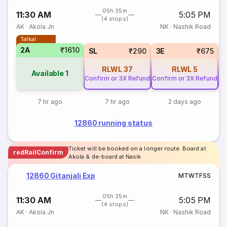
05h 35m
11:30 AM
5:05 PM
(4 stops)
AK
·
Akola Jn
NK
·
Nashik Road
Tatkal
2A
₹1610
SL
₹290
3E
₹675
RLWL
37
RLWL
5
Available
1
Confirm or 3X Refund
Confirm or 3X Refund
Co
7 hr ago
7 hr ago
2 days ago
12860 running status
Ticket will be booked on a longer route. Board at
redRailConfirm
Akola & de-board at Nasik
12860 Gitanjali Exp
M
T
W
T
F
S
S
05h 35m
11:30 AM
5:05 PM
(4 stops)
AK
·
Akola Jn
NK
·
Nashik Road