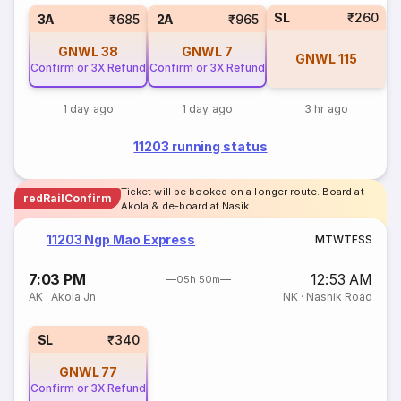
SL
₹260
3A
₹685
2A
₹965
GNWL
38
GNWL
7
GNWL
115
Confirm or 3X Refund
Confirm or 3X Refund
1 day ago
1 day ago
3 hr ago
11203 running status
Ticket will be booked on a longer route. Board at
redRailConfirm
Akola & de-board at Nasik
11203 Ngp Mao Express
M
T
W
T
F
S
S
7:03 PM
12:53 AM
05h 50m
AK
·
Akola Jn
NK
·
Nashik Road
SL
₹340
GNWL
77
Confirm or 3X Refund