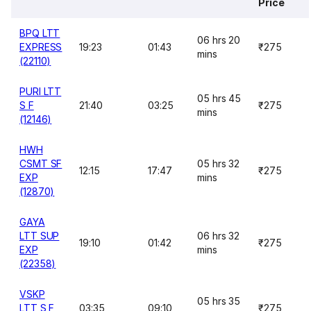
Price
BPQ LTT
06 hrs 20
EXPRESS
19:23
01:43
₹275
mins
(22110)
PURI LTT
05 hrs 45
S F
21:40
03:25
₹275
mins
(12146)
HWH
CSMT SF
05 hrs 32
12:15
17:47
₹275
EXP
mins
(12870)
GAYA
LTT SUP
06 hrs 32
19:10
01:42
₹275
EXP
mins
(22358)
VSKP
05 hrs 35
LTT S F
03:35
09:10
₹275