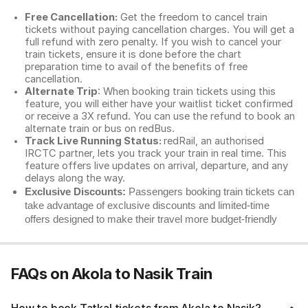
Free Cancellation:
Get the freedom to cancel train
tickets without paying cancellation charges. You will get a
full refund with zero penalty. If you wish to cancel your
train tickets, ensure it is done before the chart
preparation time to avail of the benefits of free
cancellation.
Alternate Trip
: When booking train tickets using this
feature, you will either have your waitlist ticket confirmed
or receive a 3X refund. You can use the refund to book an
alternate train or bus on redBus.
Track Live Running Status:
redRail, an authorised
IRCTC partner, lets you track your train in real time. This
feature offers live updates on arrival, departure, and any
delays along the way.
Exclusive Discounts:
Passengers booking train tickets can
take advantage of exclusive discounts and limited-time
offers designed to make their travel more budget-friendly
FAQs on Akola to Nasik Train