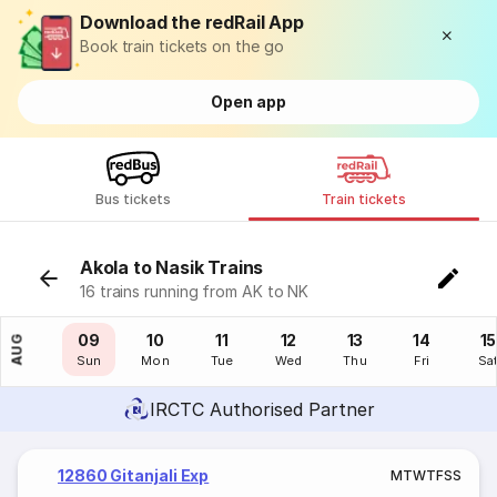
Download the redRail App
Book train tickets on the go
Open app
Bus tickets
Train tickets
Akola to Nasik Trains
16 trains running from AK to NK
08
09
10
11
12
13
14
15
AUG
Sat
Sun
Mon
Tue
Wed
Thu
Fri
Sa
IRCTC Authorised Partner
12860 Gitanjali Exp
M
T
W
T
F
S
S