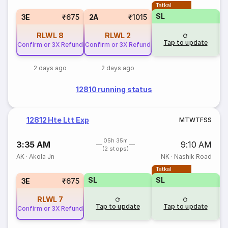
Tatkal
SL
3E
₹675
2A
₹1015
RLWL
8
RLWL
2
Tap to update
Confirm or 3X Refund
Confirm or 3X Refund
2 days ago
2 days ago
12810 running status
12812 Hte Ltt Exp
M
T
W
T
F
S
S
05h 35m
3:35 AM
9:10 AM
(2 stops)
AK
·
Akola Jn
NK
·
Nashik Road
Tatkal
SL
SL
3E
₹675
RLWL
7
Tap to update
Tap to update
Confirm or 3X Refund