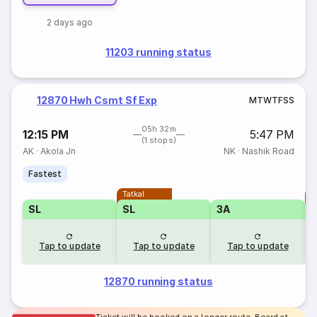
2 days ago
11203 running status
12870 Hwh Csmt Sf Exp
M
T
W
T
F
S
S
05h 32m
12:15 PM
5:47 PM
(1 stops)
AK
·
Akola Jn
NK
·
Nashik Road
Fastest
Tatkal
T
SL
SL
3A
Tap to update
Tap to update
Tap to update
12870 running status