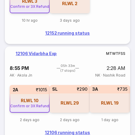
RLWL
3
RLWL
2
Confirm or 3X Refund
10 hr ago
3 days ago
12152 running status
12106 Vidarbha Exp
M
T
W
T
F
S
S
05h 33m
8:55 PM
2:28 AM
(7 stops)
AK
·
Akola Jn
NK
·
Nashik Road
SL
₹290
3A
₹735
3
2A
₹1015
RLWL
10
RLWL
29
RLWL
19
Confirm or 3X Refund
2 days ago
2 days ago
1 day ago
12106 running status