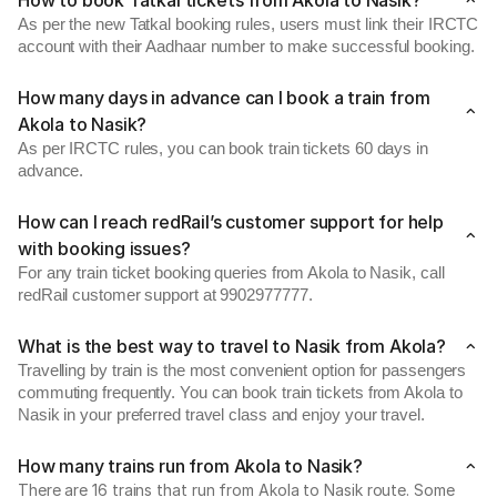
How to book Tatkal tickets from Akola to Nasik?
As per the new Tatkal booking rules, users must link their IRCTC
account with their Aadhaar number to make successful booking.
How many days in advance can I book a train from
Akola to Nasik?
As per IRCTC rules, you can book train tickets 60 days in
advance.
How can I reach redRail’s customer support for help
with booking issues?
For any train ticket booking queries from Akola to Nasik, call
redRail customer support at 9902977777.
What is the best way to travel to Nasik from Akola?
Travelling by train is the most convenient option for passengers
commuting frequently. You can book train tickets from Akola to
Nasik in your preferred travel class and enjoy your travel.
How many trains run from Akola to Nasik?
There are 16 trains that run from Akola to Nasik route. Some