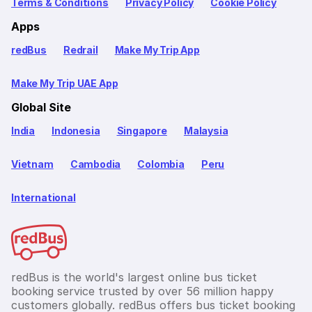
Terms & Conditions
Privacy Policy
Cookie Policy
Apps
redBus
Redrail
Make My Trip App
Make My Trip UAE App
Global Site
India
Indonesia
Singapore
Malaysia
Vietnam
Cambodia
Colombia
Peru
International
redBus is the world's largest online bus ticket
booking service trusted by over 56 million happy
customers globally. redBus offers bus ticket booking