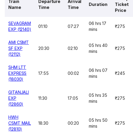
Train
Departure
Arrival
Duration
Ticket
Name
Time
Time
Price
SEVAGRAM
06 hrs 17
01:10
07:27
₹275
EXP (12140)
mins
AMI CSMT
05 hrs 40
SF EXP
20:30
02:10
₹275
mins
(12112)
SHM LTT
06 hrs 07
EXPRESS
17:55
00:02
₹245
mins
(18030)
GITANJALI
05 hrs 35
EXP
11:30
17:05
₹275
mins
(12860)
HWH
05 hrs 50
CSMT MAIL
18:30
00:20
₹275
mins
(12810)