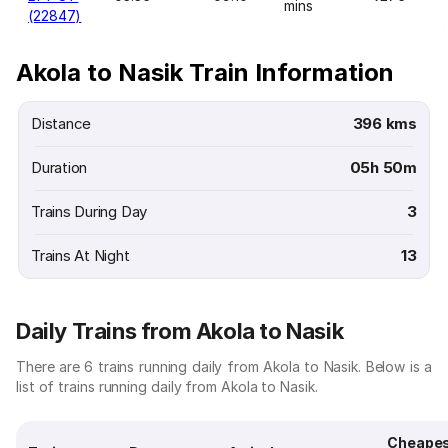
mins
(22847)
Akola to Nasik Train Information
Distance
396 kms
Duration
05h 50m
Trains During Day
3
Trains At Night
13
Daily Trains from Akola to Nasik
There are 6 trains running daily from Akola to Nasik. Below is a
list of trains running daily from Akola to Nasik.
Cheape