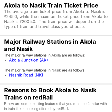
Akola to Nasik Train Ticket Price
The average train ticket price from Akola to Nasik is
₹245.0, while the maximum ticket price from Akola to
Nasik is ₹2005.0. The train price will depend on the
type of train and travel class you choose.
Major Railway Stations in Akola
and Nasik
The major railway stations in
are as follows:
Akola
Akola Junction (AK)
The major railway stations in
are as follows:
Nasik
Nashik Road (NK)
Reasons to Book Akola to Nasik
Trains on redRail
Below are some exciting features that you must be familiar with
in train ticket booking offered by redRail.