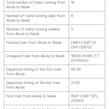
Total number of trains running from
16
Akola to Nasik
Number of trains running daily from
6
Akola to Nasik
Number of trains running weekly
5
from Akola to Nasik
Fastest train from Akola to Nasik
HWH CSMT SF
EXP (12870)
Cheapest train from Akola to Nasik
18030 (SHM LTT
EXPRESS)
Departure timing of the first train
00:30
from Akola
Departure timing of the last train
21:40
from Akola
First train from Akola to Nasik
NGP CSMT SPL,
(02140)