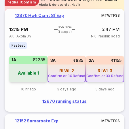
Ticket will be booked on a longer route. Board at
redRailConfirm
Akola & de-board at Nasik
12870 Hwh Csmt Sf Exp
M
T
W
T
F
S
S
05h 32m
12:15 PM
5:47 PM
(1 stops)
AK
·
Akola Jn
NK
·
Nashik Road
Fastest
1A
₹2285
3A
₹835
2A
₹1155
RLWL
2
RLWL
3
Available
1
Confirm or 3X Refund
Confirm or 3X Refund
10 hr ago
3 days ago
3 days ago
12870 running status
12152 Samarsata Exp
M
T
W
T
F
S
S