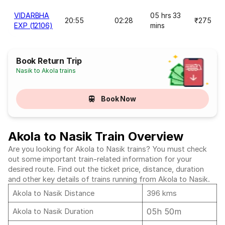
VIDARBHA
05 hrs 33
20:55
02:28
₹275
EXP (12106)
mins
Book Return Trip
Nasik to Akola trains
Book Now
Akola to Nasik Train Overview
Are you looking for Akola to Nasik trains? You must check
out some important train-related information for your
desired route. Find out the ticket price, distance, duration
and other key details of trains running from Akola to Nasik.
Akola to Nasik Distance
396 kms
05h 50m
Akola to Nasik Duration