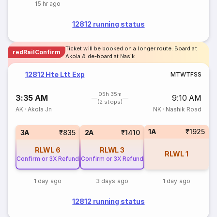
15 hr ago
12812 running status
Ticket will be booked on a longer route. Board at
redRailConfirm
Akola & de-board at Nasik
12812 Hte Ltt Exp
M
T
W
T
F
S
S
05h 35m
3:35 AM
9:10 AM
(2 stops)
AK
·
Akola Jn
NK
·
Nashik Road
1A
₹1925
3A
₹835
2A
₹1410
RLWL
6
RLWL
3
RLWL
1
Confirm or 3X Refund
Confirm or 3X Refund
1 day ago
3 days ago
1 day ago
12812 running status