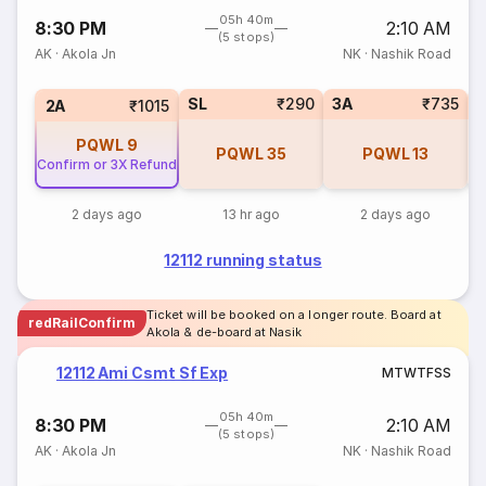
05h 40m
8:30 PM
2:10 AM
(5 stops)
AK
·
Akola Jn
NK
·
Nashik Road
SL
₹290
3A
₹735
1
2A
₹1015
PQWL
9
PQWL
35
PQWL
13
Confirm or 3X Refund
2 days ago
13 hr ago
2 days ago
12112 running status
Ticket will be booked on a longer route. Board at
redRailConfirm
Akola & de-board at Nasik
12112 Ami Csmt Sf Exp
M
T
W
T
F
S
S
05h 40m
8:30 PM
2:10 AM
(5 stops)
AK
·
Akola Jn
NK
·
Nashik Road