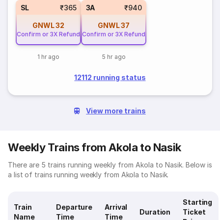
SL
₹365
3A
₹940
GNWL
32
GNWL
37
Confirm or 3X Refund
Confirm or 3X Refund
1 hr ago
5 hr ago
12112 running status
View more trains
Weekly Trains from Akola to Nasik
There are 5 trains running weekly from Akola to Nasik. Below is
a list of trains running weekly from Akola to Nasik.
Starting
Train
Departure
Arrival
Duration
Ticket
Name
Time
Time