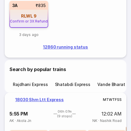
3A
₹835
RLWL
9
Confirm or 3X Refund
3 days ago
12860 running status
Search by popular trains
Rajdhani Express
Shatabdi Express
Vande Bharat E
18030 Shm Ltt Express
M
T
W
T
F
S
S
06h 07m
5:55 PM
12:02 AM
(9 stops)
AK
·
Akola Jn
NK
·
Nashik Road
T