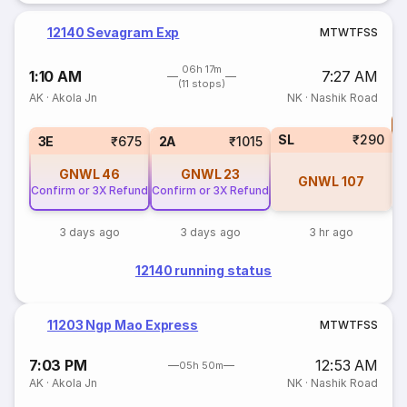
12140 Sevagram Exp
M
T
W
T
F
S
S
06h 17m
1:10 AM
7:27 AM
(11 stops)
AK
·
Akola Jn
NK
·
Nashik Road
T
SL
₹290
S
3E
₹675
2A
₹1015
GNWL
46
GNWL
23
GNWL
107
Confirm or 3X Refund
Confirm or 3X Refund
3 days ago
3 days ago
3 hr ago
12140 running status
11203 Ngp Mao Express
M
T
W
T
F
S
S
7:03 PM
12:53 AM
05h 50m
AK
·
Akola Jn
NK
·
Nashik Road