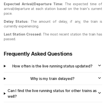
Expected Arrival/Departure Time:
The expected time of
arrival/departure at each station based on the train's current
pace.
Delay Status:
The amount of delay, if any, the train is
currently experiencing.
Last Station Crossed:
The most recent station the train has
passed.
Frequently Asked Questions
How often is the live running status updated?
Why is my train delayed?
Can I find the live running status for other trains as
well?