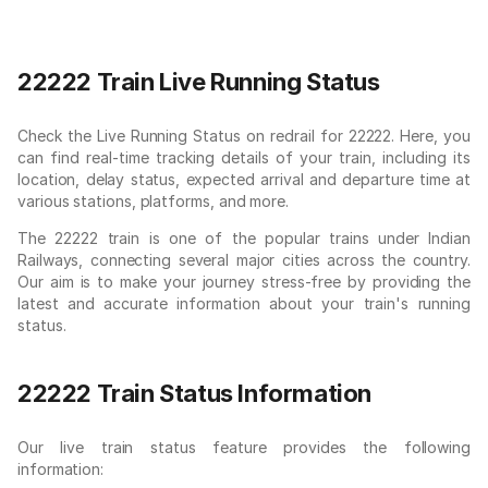
22222 Train Live Running Status
Check the Live Running Status on redrail for 22222. Here, you
can find real-time tracking details of your train, including its
location, delay status, expected arrival and departure time at
various stations, platforms, and more.
The 22222 train is one of the popular trains under Indian
Railways, connecting several major cities across the country.
Our aim is to make your journey stress-free by providing the
latest and accurate information about your train's running
status.
22222 Train Status Information
Our live train status feature provides the following
information: