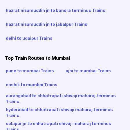
hazrat nizamuddin jn to bandra terminus Trains
hazrat nizamuddin jn to jabalpur Trains
delhi to udaipur Trains
Top Train Routes to Mumbai
pune to mumbai Trains
ajni to mumbai Trains
nashik to mumbai Trains
aurangabad to chhatrapati shivaji maharaj terminus
Trains
hyderabad to chhatrapati shivaji maharaj terminus
Trains
solapur jn to chhatrapati shivaji maharaj terminus
Trains