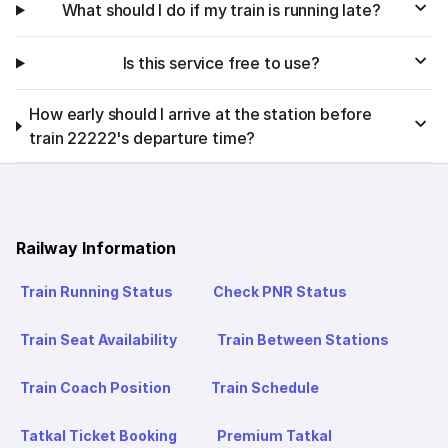
What should I do if my train is running late?
Is this service free to use?
How early should I arrive at the station before
train 22222's departure time?
Railway Information
Train Running Status
Check PNR Status
Train Seat Availability
Train Between Stations
Train Coach Position
Train Schedule
Tatkal Ticket Booking
Premium Tatkal