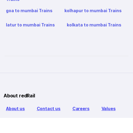
goa to mumbai Trains
kolhapur to mumbai Trains
latur to mumbai Trains
kolkata to mumbai Trains
About redRail
About us
Contact us
Careers
Values
Info