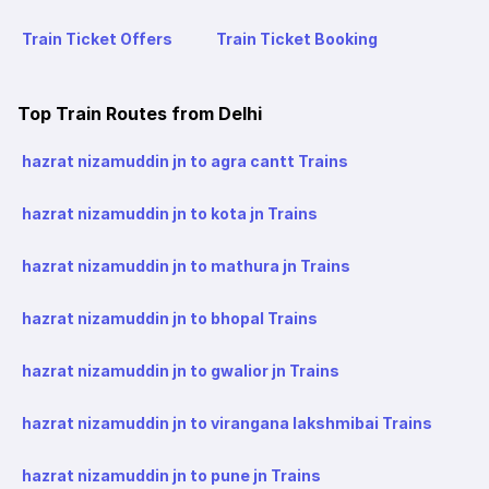
Train Ticket Offers
Train Ticket Booking
Top Train Routes from Delhi
hazrat nizamuddin jn to agra cantt Trains
hazrat nizamuddin jn to kota jn Trains
hazrat nizamuddin jn to mathura jn Trains
hazrat nizamuddin jn to bhopal Trains
hazrat nizamuddin jn to gwalior jn Trains
hazrat nizamuddin jn to virangana lakshmibai Trains
hazrat nizamuddin jn to pune jn Trains