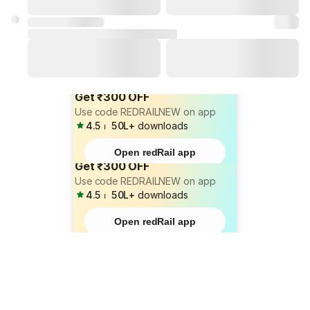
Get ₹300 OFF
Use code REDRAILNEW on app
4.5
⏐
50L+
downloads
Open redRail app
Get ₹300 OFF
Use code REDRAILNEW on app
4.5
⏐
50L+
downloads
Open redRail app