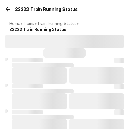
22222 Train Running Status
Home
>
Trains
>
Train Running Status
>
22222
Train Running Status