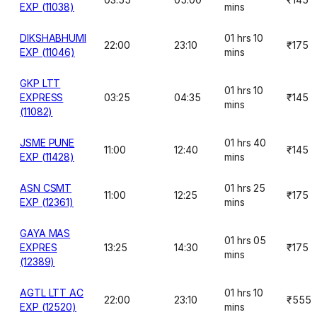
EXP (11038)
mins
DIKSHABHUMI
01 hrs 10
22:00
23:10
₹175
EXP (11046)
mins
GKP LTT
01 hrs 10
EXPRESS
03:25
04:35
₹145
mins
(11082)
JSME PUNE
01 hrs 40
11:00
12:40
₹145
EXP (11428)
mins
ASN CSMT
01 hrs 25
11:00
12:25
₹175
EXP (12361)
mins
GAYA MAS
01 hrs 05
EXPRES
13:25
14:30
₹175
mins
(12389)
AGTL LTT AC
01 hrs 10
22:00
23:10
₹555
EXP (12520)
mins