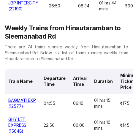
JBP INTERCITY
01 hrs 44
06:50
08:34
₹90
(22190)
mins
Weekly Trains from Hinautaramban to
Sleemanabad Rd
There are 74 trains running weekly from Hinautaramban to
Sleemanabad Rd. Below is a list of trains running weekly from
Hinautaramban to Sleemanabad Rd.
Mini
Departure
Arrival
Train Name
Duration
Ticke
Time
Time
Price
BAGMATI EXP
01 hrs 15
04:55
06:10
₹175
(12577)
mins
GHY LTT
01 hrs 10
EXPRESS
22:50
00:00
₹145
mins
(15648)