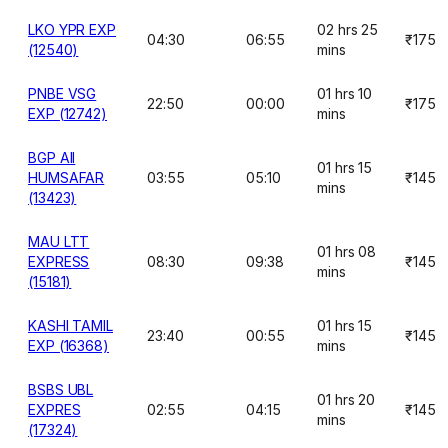
LKO YPR EXP
02 hrs 25
04:30
06:55
₹175
(12540)
mins
PNBE VSG
01 hrs 10
22:50
00:00
₹175
EXP (12742)
mins
BGP AII
01 hrs 15
HUMSAFAR
03:55
05:10
₹145
mins
(13423)
MAU LTT
01 hrs 08
EXPRESS
08:30
09:38
₹145
mins
(15181)
KASHI TAMIL
01 hrs 15
23:40
00:55
₹145
EXP (16368)
mins
BSBS UBL
01 hrs 20
EXPRES
02:55
04:15
₹145
mins
(17324)