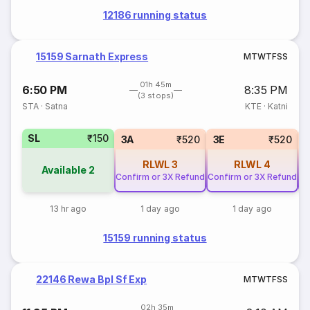
12186 running status
15159 Sarnath Express
M
T
W
T
F
S
S
01h 45m
6:50 PM
8:35 PM
(3 stops)
STA
·
Satna
KTE
·
Katni
SL
₹150
3A
₹520
3E
₹520
RLWL
3
RLWL
4
Available
2
Confirm or 3X Refund
Confirm or 3X Refund
Co
13 hr ago
1 day ago
1 day ago
15159 running status
22146 Rewa Bpl Sf Exp
M
T
W
T
F
S
S
02h 35m