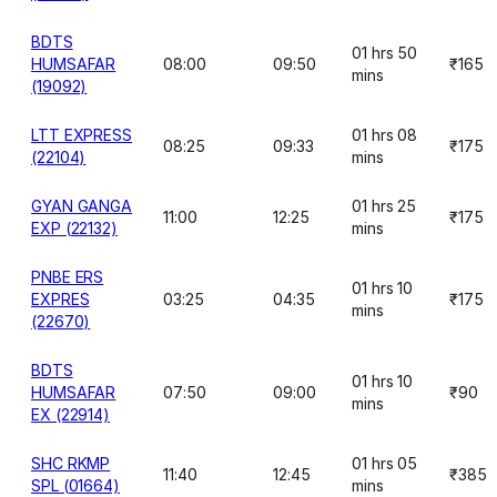
BDTS
01 hrs 50
HUMSAFAR
08:00
09:50
₹165
mins
(19092)
LTT EXPRESS
01 hrs 08
08:25
09:33
₹175
(22104)
mins
GYAN GANGA
01 hrs 25
11:00
12:25
₹175
EXP (22132)
mins
PNBE ERS
01 hrs 10
EXPRES
03:25
04:35
₹175
mins
(22670)
BDTS
01 hrs 10
HUMSAFAR
07:50
09:00
₹90
mins
EX (22914)
SHC RKMP
01 hrs 05
11:40
12:45
₹385
SPL (01664)
mins