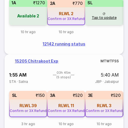
1A
₹1270
SL
2A
₹770
RLWL
2
Available
2
Tap to update
Confirm or 3X Refund
10 hr ago
10 hr ago
12142 running status
15205 Chitrakoot Exp
M
T
W
T
F
S
S
03h 45m
1:55 AM
5:40 AM
(5 stops)
STA
·
Satna
JBP
·
Jabalpur
SL
₹150
3A
₹520
3E
₹520
RLWL
39
RLWL
11
RLWL
3
Confirm or 3X Refund
Confirm or 3X Refund
Confirm or 3X Refund
Co
3 hr ago
10 hr ago
10 hr ago