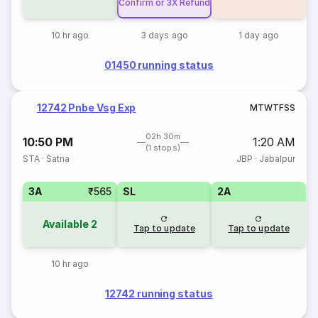
Confirm or 3X Refund
10 hr ago
3 days ago
1 day ago
01450 running status
12742 Pnbe Vsg Exp
M
T
W
T
F
S
S
02h 30m
10:50 PM
1:20 AM
(1 stops)
STA
·
Satna
JBP
·
Jabalpur
3A
₹565
SL
2A
Available
2
Tap to update
Tap to update
10 hr ago
12742 running status