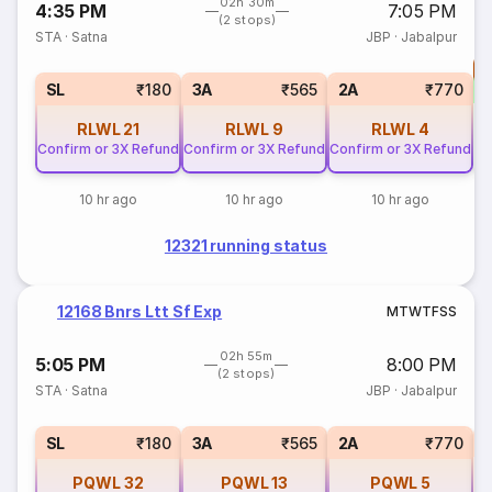
02h 30m
4:35 PM
7:05 PM
(2 stops)
STA
·
Satna
JBP
·
Jabalpur
T
S
SL
₹180
3A
₹565
2A
₹770
RLWL
21
RLWL
9
RLWL
4
Confirm or 3X Refund
Confirm or 3X Refund
Confirm or 3X Refund
10 hr ago
10 hr ago
10 hr ago
12321 running status
12168 Bnrs Ltt Sf Exp
M
T
W
T
F
S
S
02h 55m
5:05 PM
8:00 PM
(2 stops)
STA
·
Satna
JBP
·
Jabalpur
1
SL
₹180
3A
₹565
2A
₹770
PQWL
32
PQWL
13
PQWL
5