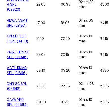
02 hrs 30
R SPL
22:05
00:35
₹860
mins
(09820)
REWA CSMT
01 hrs 05
17:00
18:05
₹415
SPL (02187)
mins
CNB LTT SF
01 hrs 10
21:10
22:20
₹415
HSPL (04151)
mins
PNBE UDN SF
01 hrs 10
22:05
23:15
₹415
SPL (09046)
mins
AGTL RKMP
01 hrs 10
08:10
09:20
₹385
SPL (01666)
mins
DNR SC SPL
02 hrs 08
20:30
22:38
₹385
(07648)
mins
GAYA YPR
01 hrs 10
09:30
10:40
₹385
SPL (06564)
mins