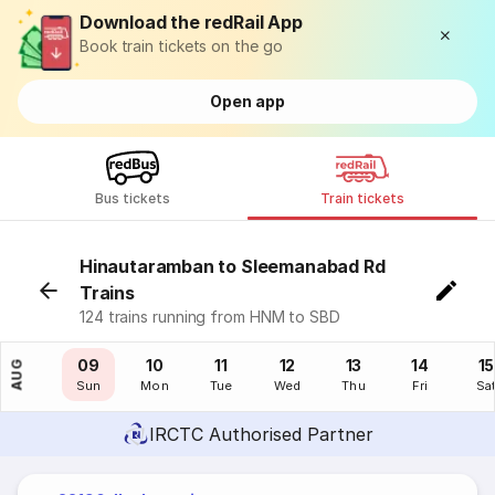
Download the redRail App
Book train tickets on the go
Open app
Bus tickets
Train tickets
Hinautaramban to Sleemanabad Rd
Trains
124 trains running from HNM to SBD
08
09
10
11
12
13
14
15
AUG
Sat
Sun
Mon
Tue
Wed
Thu
Fri
Sa
IRCTC Authorised Partner