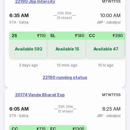
22190 Jbp Intercity
M
T
W
T
F
S
S
03h 25m
6:35 AM
10:00 AM
(9 stops)
STA
·
Satna
JBP
·
Jabalpur
2S
₹110
SL
₹180
CC
₹390
Available
592
Available
15
Available
47
2 days ago
15 mins ago
10 hr ago
22190 running status
20174 Vande Bharat Exp
M
T
W
T
F
S
S
02h 20m
6:05 AM
8:25 AM
(2 stops)
STA
·
Satna
JBP
·
Jabalpur
CC
₹715
EC
₹1305