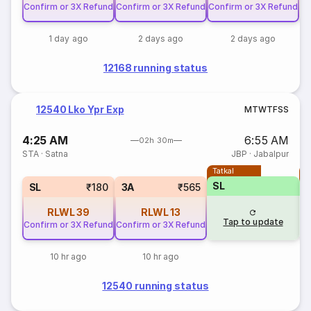
Confirm or 3X Refund
Confirm or 3X Refund
Confirm or 3X Refund
1 day ago
2 days ago
2 days ago
12168 running status
12540 Lko Ypr Exp
M
T
W
T
F
S
S
4:25 AM
6:55 AM
02h 30m
STA
·
Satna
JBP
·
Jabalpur
Tatkal
T
SL
SL
₹180
3A
₹565
RLWL
39
RLWL
13
Tap to update
Confirm or 3X Refund
Confirm or 3X Refund
10 hr ago
10 hr ago
12540 running status