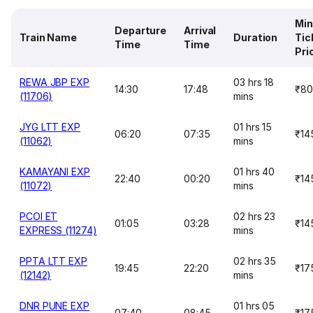
Mi
Departure
Arrival
Train Name
Duration
Tic
Time
Time
Pri
REWA JBP EXP
03 hrs 18
14:30
17:48
₹80
(11706)
mins
JYG LTT EXP
01 hrs 15
06:20
07:35
₹14
(11062)
mins
KAMAYANI EXP
01 hrs 40
22:40
00:20
₹14
(11072)
mins
PCOI ET
02 hrs 23
01:05
03:28
₹14
EXPRESS (11274)
mins
PPTA LTT EXP
02 hrs 35
19:45
22:20
₹17
(12142)
mins
DNR PUNE EXP
01 hrs 05
07:40
08:45
₹17