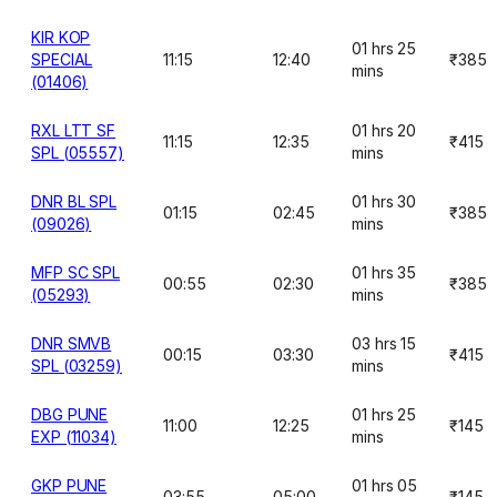
KIR KOP
01 hrs 25
SPECIAL
11:15
12:40
₹385
mins
(01406)
RXL LTT SF
01 hrs 20
11:15
12:35
₹415
SPL (05557)
mins
DNR BL SPL
01 hrs 30
01:15
02:45
₹385
(09026)
mins
MFP SC SPL
01 hrs 35
00:55
02:30
₹385
(05293)
mins
DNR SMVB
03 hrs 15
00:15
03:30
₹415
SPL (03259)
mins
DBG PUNE
01 hrs 25
11:00
12:25
₹145
EXP (11034)
mins
GKP PUNE
01 hrs 05
03:55
05:00
₹145