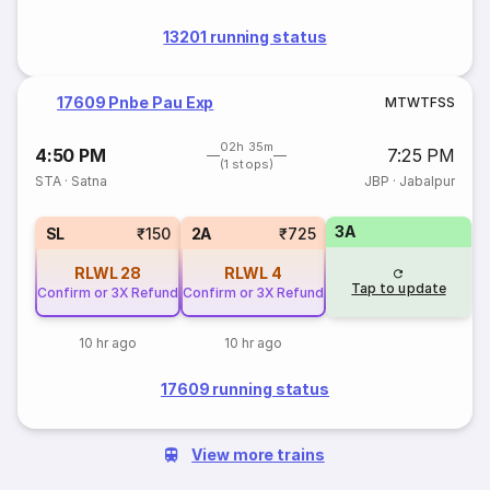
13201 running status
17609 Pnbe Pau Exp
M
T
W
T
F
S
S
02h 35m
4:50 PM
7:25 PM
(1 stops)
STA
·
Satna
JBP
·
Jabalpur
3A
SL
₹150
2A
₹725
RLWL
28
RLWL
4
Tap to update
Confirm or 3X Refund
Confirm or 3X Refund
10 hr ago
10 hr ago
17609 running status
View more trains