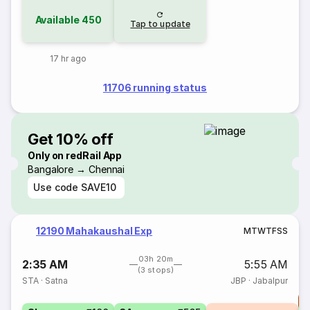
Available
450
Tap to update
17 hr ago
11706 running status
Get 10% off
Only on redRail App
Bangalore → Chennai
Use code
SAVE10
12190 Mahakaushal Exp
M
T
W
T
F
S
S
03h 20m
2:35 AM
5:55 AM
(3 stops)
STA
·
Satna
JBP
·
Jabalpur
T