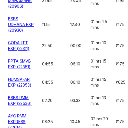
MAHAMANA
21:45
23:05
₹195
mins
(20906)
BSBS
01 hrs 25
UDHANA EXP
11:15
12:40
₹175
mins
(20930)
GODA LTT
01 hrs 10
22:50
00:00
₹175
EXP (22311)
mins
PPTA SMVB
01 hrs 15
04:55
06:10
₹175
EXP (22351)
mins
HUMSAFAR
01 hrs 15
04:55
06:10
₹625
EXP (22353)
mins
BSBS RMM
01 hrs 13
02:20
03:33
₹175
EXP (22536)
mins
AYC RMM
02 hrs 20
EXPRESS
08:25
10:45
₹175
mins
(22614)