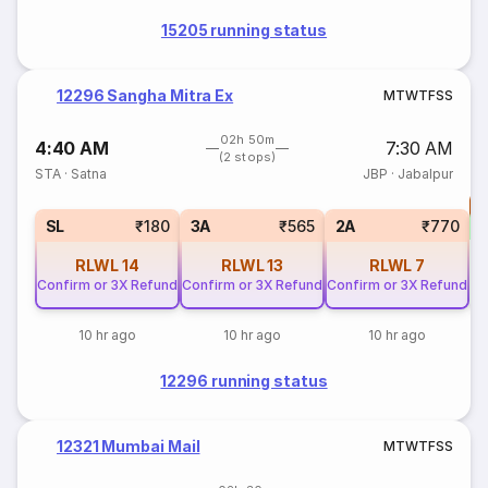
15205 running status
12296 Sangha Mitra Ex
M
T
W
T
F
S
S
02h 50m
4:40 AM
7:30 AM
(2 stops)
STA
·
Satna
JBP
·
Jabalpur
T
S
SL
₹180
3A
₹565
2A
₹770
RLWL
14
RLWL
13
RLWL
7
Confirm or 3X Refund
Confirm or 3X Refund
Confirm or 3X Refund
10 hr ago
10 hr ago
10 hr ago
12296 running status
12321 Mumbai Mail
M
T
W
T
F
S
S