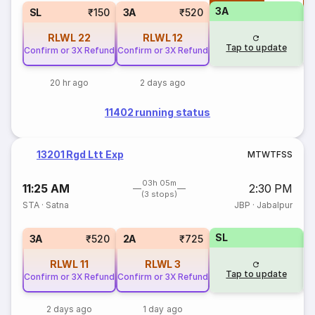
3A
SL
₹150
3A
₹520
RLWL
22
RLWL
12
Tap to update
Confirm or 3X Refund
Confirm or 3X Refund
20 hr ago
2 days ago
11402 running status
13201 Rgd Ltt Exp
M
T
W
T
F
S
S
03h 05m
11:25 AM
2:30 PM
(3 stops)
STA
·
Satna
JBP
·
Jabalpur
SL
1
3A
₹520
2A
₹725
RLWL
11
RLWL
3
Tap to update
Confirm or 3X Refund
Confirm or 3X Refund
2 days ago
1 day ago