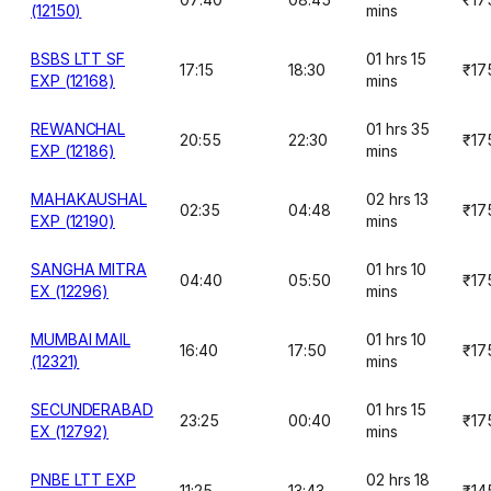
(12150)
mins
BSBS LTT SF
01 hrs 15
17:15
18:30
₹17
EXP (12168)
mins
REWANCHAL
01 hrs 35
20:55
22:30
₹17
EXP (12186)
mins
MAHAKAUSHAL
02 hrs 13
02:35
04:48
₹17
EXP (12190)
mins
SANGHA MITRA
01 hrs 10
04:40
05:50
₹17
EX (12296)
mins
MUMBAI MAIL
01 hrs 10
16:40
17:50
₹17
(12321)
mins
SECUNDERABAD
01 hrs 15
23:25
00:40
₹17
EX (12792)
mins
PNBE LTT EXP
02 hrs 18
11:25
13:43
₹14