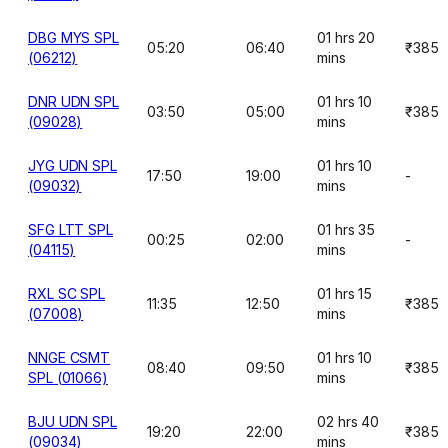
DBG MYS SPL
01 hrs 20
05:20
06:40
₹385
(06212)
mins
DNR UDN SPL
01 hrs 10
03:50
05:00
₹385
(09028)
mins
JYG UDN SPL
01 hrs 10
17:50
19:00
-
(09032)
mins
SFG LTT SPL
01 hrs 35
00:25
02:00
-
(04115)
mins
RXL SC SPL
01 hrs 15
11:35
12:50
₹385
(07008)
mins
NNGE CSMT
01 hrs 10
08:40
09:50
₹385
SPL (01066)
mins
BJU UDN SPL
02 hrs 40
19:20
22:00
₹385
(09034)
mins