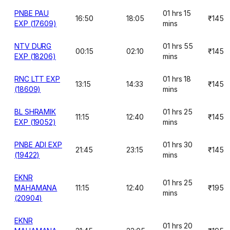
PNBE PAU
01 hrs 15
16:50
18:05
₹145
EXP (17609)
mins
NTV DURG
01 hrs 55
00:15
02:10
₹145
EXP (18206)
mins
RNC LTT EXP
01 hrs 18
13:15
14:33
₹145
(18609)
mins
BL SHRAMIK
01 hrs 25
11:15
12:40
₹145
EXP (19052)
mins
PNBE ADI EXP
01 hrs 30
21:45
23:15
₹145
(19422)
mins
EKNR
01 hrs 25
MAHAMANA
11:15
12:40
₹195
mins
(20904)
EKNR
01 hrs 20