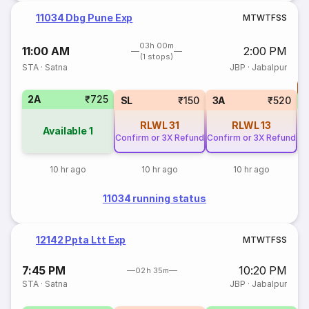
11034 Dbg Pune Exp
M
T
W
T
F
S
S
03h 00m
11:00 AM
2:00 PM
(1 stops)
STA
·
Satna
JBP
·
Jabalpur
T
2A
₹725
S
SL
₹150
3A
₹520
RLWL
31
RLWL
13
Available
1
Confirm or 3X Refund
Confirm or 3X Refund
10 hr ago
10 hr ago
10 hr ago
11034 running status
12142 Ppta Ltt Exp
M
T
W
T
F
S
S
7:45 PM
10:20 PM
02h 35m
STA
·
Satna
JBP
·
Jabalpur