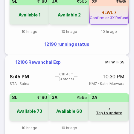
SL
₹180
3A
₹565
S
3E
₹565
RLWL
7
Available
1
Available
2
Confirm or 3X Refund
10 hr ago
10 hr ago
10 hr ago
12190 running status
12186 Rewanchal Exp
M
T
W
T
F
S
S
01h 45m
8:45 PM
10:30 PM
(3 stops)
STA
·
Satna
KMZ
·
Katni Murwara
SL
₹180
3A
₹565
2A
1
Available
73
Available
60
Tap to update
10 hr ago
10 hr ago