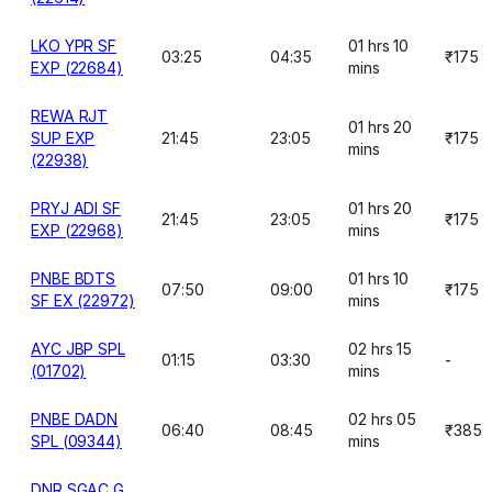
LKO YPR SF
01 hrs 10
03:25
04:35
₹175
EXP (22684)
mins
REWA RJT
01 hrs 20
SUP EXP
21:45
23:05
₹175
mins
(22938)
PRYJ ADI SF
01 hrs 20
21:45
23:05
₹175
EXP (22968)
mins
PNBE BDTS
01 hrs 10
07:50
09:00
₹175
SF EX (22972)
mins
AYC JBP SPL
02 hrs 15
01:15
03:30
-
(01702)
mins
PNBE DADN
02 hrs 05
06:40
08:45
₹385
SPL (09344)
mins
DNR SGAC G