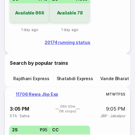
Available
866
Available
78
1 day ago
1 day ago
20174 running status
Search by popular trains
Rajdhani Express
Shatabdi Express
Vande Bharat E
11706 Rewa Jbp Exp
M
T
W
T
F
S
S
06h 00m
3:05 PM
9:05 PM
(18 stops)
STA
·
Satna
JBP
·
Jabalpur
2S
₹95
CC