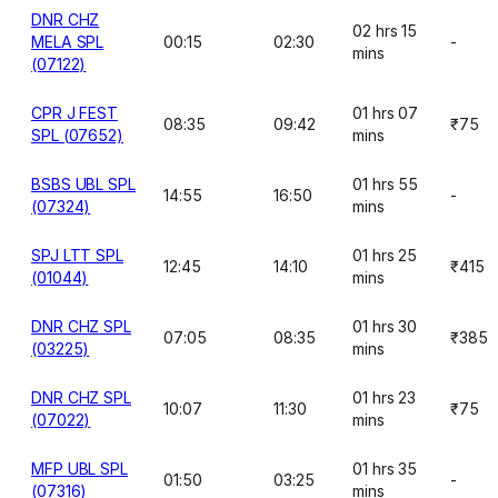
DNR CHZ
02 hrs 15
MELA SPL
00:15
02:30
-
mins
(07122)
CPR J FEST
01 hrs 07
08:35
09:42
₹75
SPL (07652)
mins
BSBS UBL SPL
01 hrs 55
14:55
16:50
-
(07324)
mins
SPJ LTT SPL
01 hrs 25
12:45
14:10
₹415
(01044)
mins
DNR CHZ SPL
01 hrs 30
07:05
08:35
₹385
(03225)
mins
DNR CHZ SPL
01 hrs 23
10:07
11:30
₹75
(07022)
mins
MFP UBL SPL
01 hrs 35
01:50
03:25
-
(07316)
mins