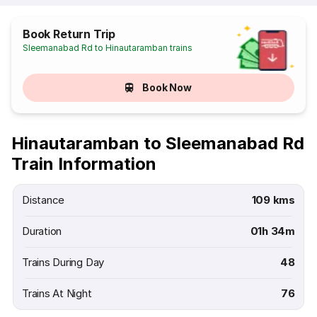
Book Return Trip
Sleemanabad Rd to Hinautaramban trains
Book Now
Hinautaramban to Sleemanabad Rd
Train Information
Distance
109 kms
Duration
01h 34m
Trains During Day
48
Trains At Night
76