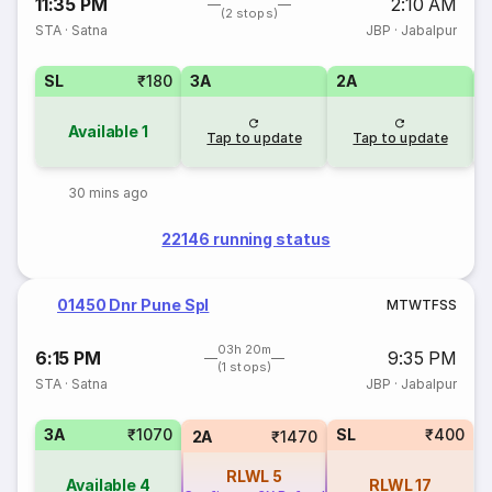
11:35 PM
2:10 AM
(2 stops)
STA
·
Satna
JBP
·
Jabalpur
SL
₹180
3A
2A
1
Available
1
Tap to update
Tap to update
30 mins ago
22146 running status
01450 Dnr Pune Spl
M
T
W
T
F
S
S
03h 20m
6:15 PM
9:35 PM
(1 stops)
STA
·
Satna
JBP
·
Jabalpur
3A
₹1070
SL
₹400
2A
₹1470
RLWL
5
Available
4
RLWL
17