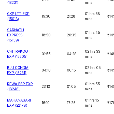
(13201)
mins
GKP LTT EXP
01 hrs 58
19:30
21:28
₹14
(15018)
mins
SARNATH
01 hrs 45
EXPRESS
18:50
20:35
₹14
mins
(15159)
CHITRAKOOT
02 hrs 33
01:55
04:28
₹14
EXP (15205)
mins
BJU GONDIA
02 hrs 05
04:10
06:15
₹14
EXP (15231)
mins
REWA BSP EXP
01 hrs 55
23:10
01:05
₹14
(18248)
mins
MAHANAGARI
01 hrs 15
16:10
17:25
₹17
EXP (22178)
mins