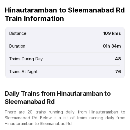
Hinautaramban to Sleemanabad Rd
Train Information
Distance
109 kms
Duration
01h 34m
Trains During Day
48
Trains At Night
76
Daily Trains from Hinautaramban to
Sleemanabad Rd
There are 20 trains running daily from Hinautaramban to
Sleemanabad Rd. Below is a list of trains running daily from
Hinautaramban to Sleemanabad Rd.