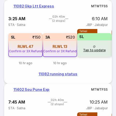
11082 Gkp Ltt Express
M
T
W
T
F
S
S
02h 45m
3:25 AM
6:10 AM
(2 stops)
STA
·
Satna
JBP
·
Jabalpur
Tatkal
T
SL
SL
₹150
3A
₹520
RLWL
47
RLWL
13
Tap to update
Confirm or 3X Refund
Confirm or 3X Refund
10 hr ago
10 hr ago
11082 running status
11402 Sou Pune Exp
M
T
W
T
F
S
S
02h 40m
7:45 AM
10:25 AM
(2 stops)
STA
·
Satna
JBP
·
Jabalpur
Tatkal
T