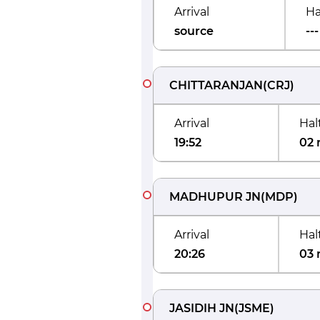
Arrival
Ha
source
---
CHITTARANJAN
(
CRJ
)
Arrival
Hal
19:52
02 
MADHUPUR JN
(
MDP
)
Arrival
Hal
20:26
03 
JASIDIH JN
(
JSME
)