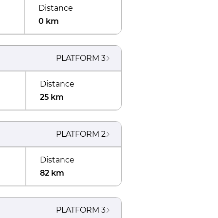
Distance
0 km
PLATFORM
3
Distance
25 km
PLATFORM
2
Distance
82 km
PLATFORM
3