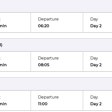
t
Departure
Day
min
06:20
Day 2
I
)
t
Departure
Day
min
08:05
Day 2
t
Departure
Day
min
11:00
Day 2