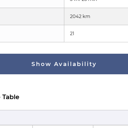
2042 km
21
Show Availability
 Table