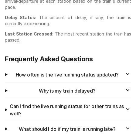
arrival/departure at each station based on the train's current
pace.
Delay Status:
The amount of delay, if any, the train is
currently experiencing.
Last Station Crossed:
The most recent station the train has
passed.
Frequently Asked Questions
How often is the live running status updated?
Why is my train delayed?
Can I find the live running status for other trains as
well?
What should I do if my train is running late?