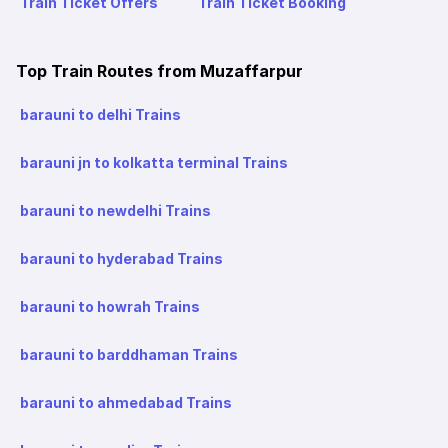
Train Ticket Offers
Train Ticket Booking
Top Train Routes from Muzaffarpur
barauni to delhi Trains
barauni jn to kolkatta terminal Trains
barauni to newdelhi Trains
barauni to hyderabad Trains
barauni to howrah Trains
barauni to barddhaman Trains
barauni to ahmedabad Trains