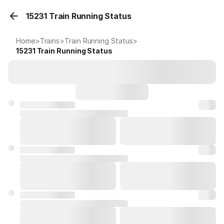
15231 Train Running Status
Home
>
Trains
>
Train Running Status
>
15231
Train Running Status