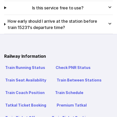
Is this service free to use?
How early should I arrive at the station before
train 15231's departure time?
Railway Information
Train Running Status
Check PNR Status
Train Seat Availability
Train Between Stations
Train Coach Position
Train Schedule
Tatkal Ticket Booking
Premium Tatkal