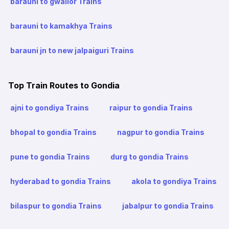
barauni to gwalior Trains
barauni to kamakhya Trains
barauni jn to new jalpaiguri Trains
Top Train Routes to Gondia
ajni to gondiya Trains
raipur to gondia Trains
bhopal to gondia Trains
nagpur to gondia Trains
pune to gondia Trains
durg to gondia Trains
hyderabad to gondia Trains
akola to gondiya Trains
bilaspur to gondia Trains
jabalpur to gondia Trains