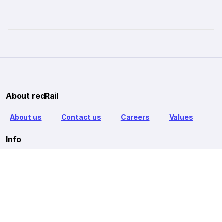
About redRail
About us
Contact us
Careers
Values
Info
T&C
Privacy policy
FAQ
Blog
Our Partners
Goibibo Bus
Goibibo Hotels
Makemytrip Hotels