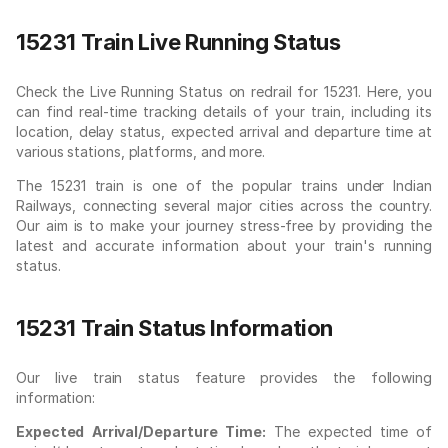
15231 Train Live Running Status
Check the Live Running Status on redrail for 15231. Here, you
can find real-time tracking details of your train, including its
location, delay status, expected arrival and departure time at
various stations, platforms, and more.
The 15231 train is one of the popular trains under Indian
Railways, connecting several major cities across the country.
Our aim is to make your journey stress-free by providing the
latest and accurate information about your train's running
status.
15231 Train Status Information
Our live train status feature provides the following
information:
Expected Arrival/Departure Time:
The expected time of