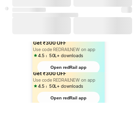
Get ₹300 OFF
Use code REDRAILNEW on app
4.5
⏐
50L+
downloads
Open redRail app
Get ₹300 OFF
Use code REDRAILNEW on app
4.5
⏐
50L+
downloads
Open redRail app