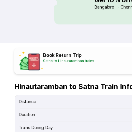
Bangalore → Chenn
Book Return Trip
Satna to Hinautaramban trains
Hinautaramban to Satna Train Inf
Distance
Duration
Trains During Day