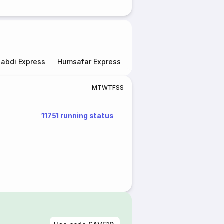
abdi Express
Humsafar Express
Double Decker Express
M
T
W
T
F
S
S
11751 running status