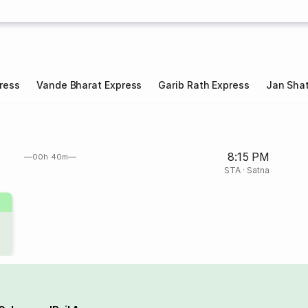
ress
Vande Bharat Express
Garib Rath Express
Jan Shat
8:15 PM
00h 40m
STA
·
Satna