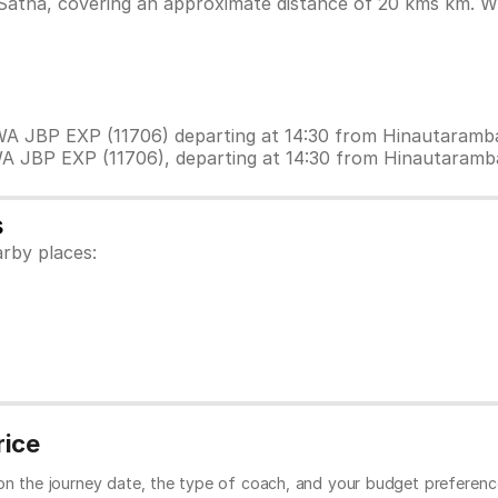
atna, covering an approximate distance of 20 kms km. Whi
EWA JBP EXP (11706) departing at 14:30 from Hinautaram
WA JBP EXP (11706), departing at 14:30 from Hinautaram
s
rby places:
rice
 on the journey date, the type of coach, and your budget preferenc