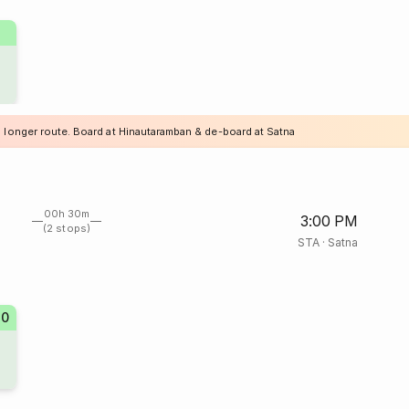
a longer route. Board at Hinautaramban & de-board at Satna
00h 30m
3:00 PM
(2 stops)
STA
·
Satna
70