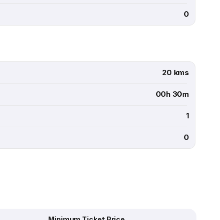
0
20 kms
00h 30m
1
0
Minimum Ticket Price