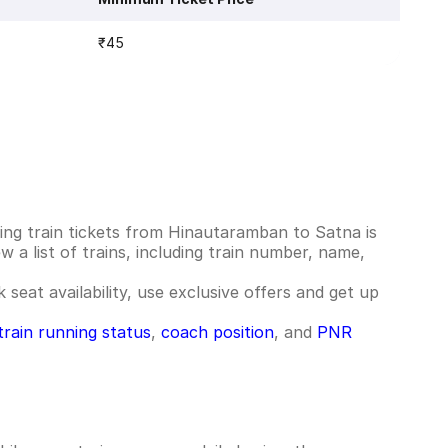
₹45
ng train tickets from Hinautaramban to Satna is
 a list of trains, including train number, name,
 seat availability, use exclusive offers and get up
train running status
,
coach position
, and
PNR