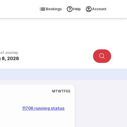
Bookings
Help
Account
 of Journey
 8, 2026
M
T
W
T
F
S
S
11706 running status