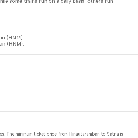
le some trains run on a daily basis, others run
ban (HNM).
ban (HNM).
es. The minimum ticket price from Hinautaramban to Satna is