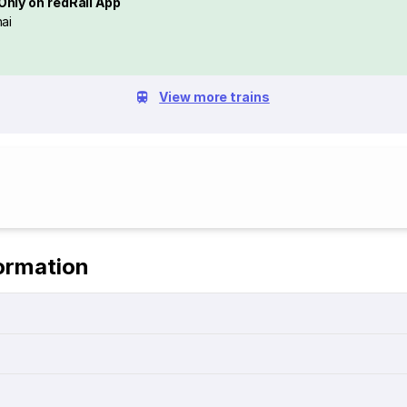
Only on redRail App
ai
View more trains
ormation