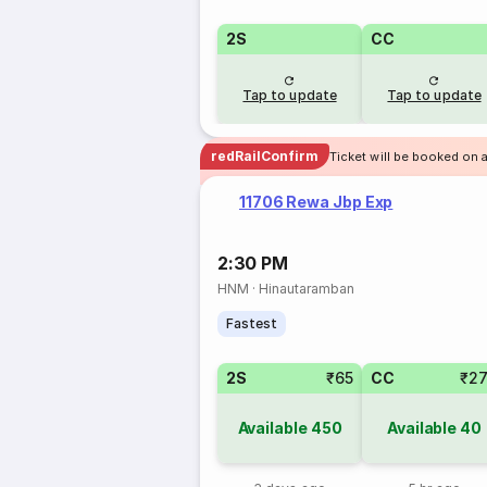
2S
CC
Tap to update
Tap to update
redRailConfirm
Ticket will be booked on 
11706 Rewa Jbp Exp
2:30 PM
HNM
·
Hinautaramban
Fastest
2S
₹65
CC
₹2
Available
450
Available
40