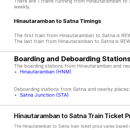
There are 1 trains running from Hinautaramban to S
weekly.
Hinautaramban to Satna Timings
The first train from Hinautaramban to Satna is R
The last train from Hinautaramban to Satna is RE
Boarding and Deboarding Station
The boarding stations from Hinautaramban and nea
Hinautaramban (HNM)
Deboarding stations from Satna and nearby places:
Satna Junction (STA)
Hinautaramban to Satna Train Ticket P
The Hinautaramban to Satna train ticket price varies based