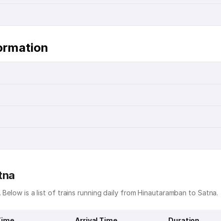
ormation
tna
 Below is a list of trains running daily from Hinautaramban to Satna.
Time
Arrival Time
Duration