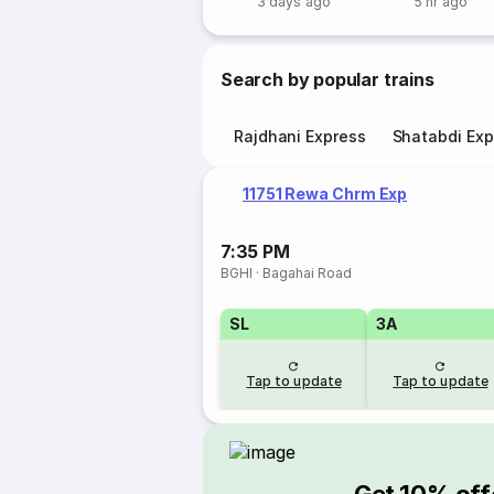
3 days ago
5 hr ago
Search by popular trains
Rajdhani Express
Shatabdi Exp
11751 Rewa Chrm Exp
7:35 PM
BGHI
·
Bagahai Road
SL
3A
Tap to update
Tap to update
Get 10% off