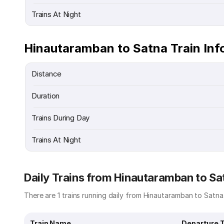
Trains At Night
Hinautaramban to Satna Train Inf
Distance
Duration
Trains During Day
Trains At Night
Daily Trains from Hinautaramban to Sa
There are 1 trains running daily from Hinautaramban to Satna.
Train Name
Departure 