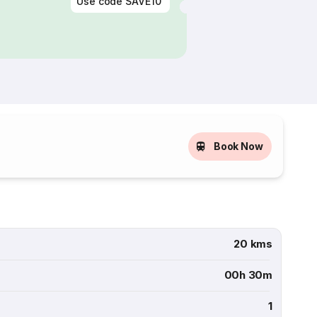
Use code
SAVE10
Book Now
20 kms
00h 30m
1