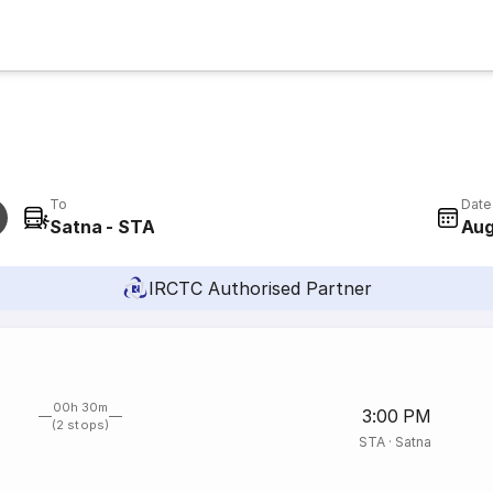
To
Date
Satna - STA
Aug
IRCTC Authorised Partner
00h 30m
3:00 PM
(2 stops)
STA
·
Satna