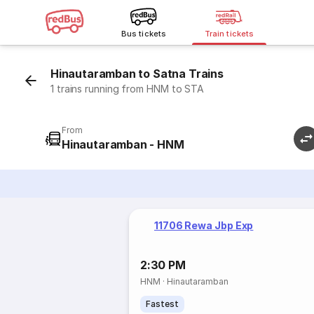
Bus tickets
Train tickets
Hinautaramban to Satna Trains
1 trains running from HNM to STA
From
Hinautaramban - HNM
11706 Rewa Jbp Exp
2:30 PM
HNM
·
Hinautaramban
Fastest