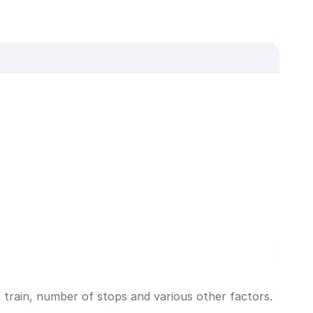
 train, number of stops and various other factors.