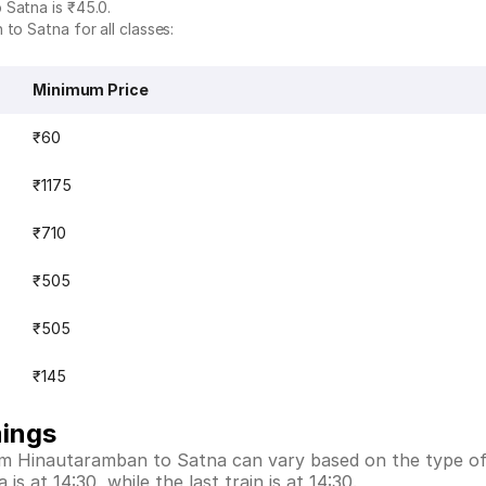
 Satna is ₹45.0.
to Satna for all classes:
Minimum Price
₹60
₹1175
₹710
₹505
₹505
₹145
mings
rom Hinautaramban to Satna can vary based on the type of
s at 14:30, while the last train is at 14:30.