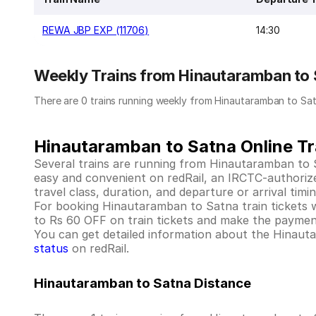
REWA JBP EXP (11706)
14:30
Weekly Trains from Hinautaramban to
There are 0 trains running weekly from Hinautaramban to Sat
Hinautaramban to Satna Online Tr
Several trains are running from Hinautaramban to 
easy and convenient on redRail, an IRCTC-authorized 
travel class, duration, and departure or arrival tim
For booking Hinautaramban to Satna train tickets wit
to Rs 60 OFF on train tickets and make the payment
You can get detailed information about the Hinautara
status
on redRail.
Hinautaramban to Satna Distance