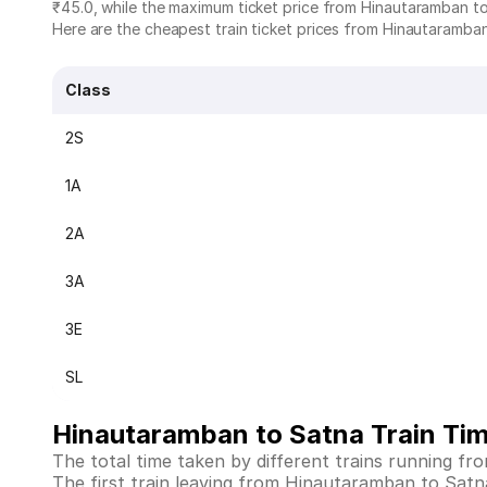
₹45.0, while the maximum ticket price from Hinautaramban to
Here are the cheapest train ticket prices from Hinautaramban 
Class
2S
1A
2A
3A
3E
SL
Hinautaramban to Satna Train Ti
The total time taken by different trains running f
The first train leaving from Hinautaramban to Satna i