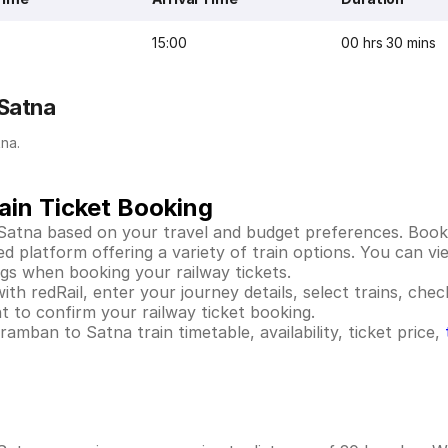
15:00
00 hrs 30 mins
 Satna
na.
ain Ticket Booking
Satna based on your travel and budget preferences. Booki
platform offering a variety of train options. You can view
ings when booking your railway tickets.
h redRail, enter your journey details, select trains, check
 to confirm your railway ticket booking.
mban to Satna train timetable, availability, ticket price,