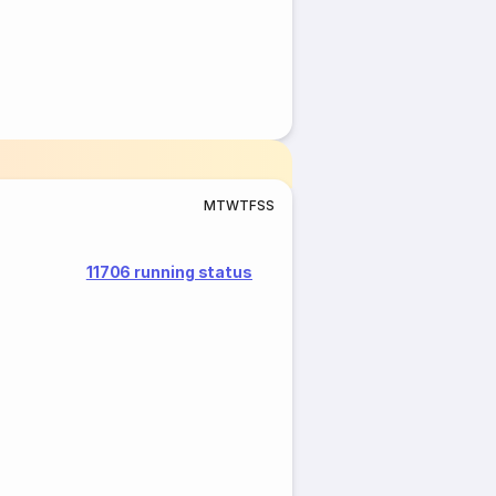
M
T
W
T
F
S
S
11706 running status