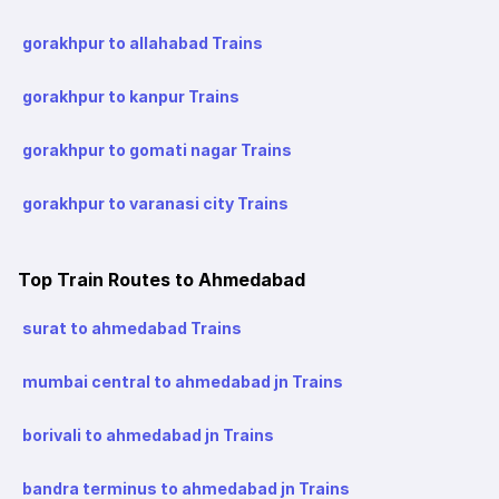
gorakhpur to allahabad Trains
gorakhpur to kanpur Trains
gorakhpur to gomati nagar Trains
gorakhpur to varanasi city Trains
Top Train Routes to Ahmedabad
surat to ahmedabad Trains
mumbai central to ahmedabad jn Trains
borivali to ahmedabad jn Trains
bandra terminus to ahmedabad jn Trains