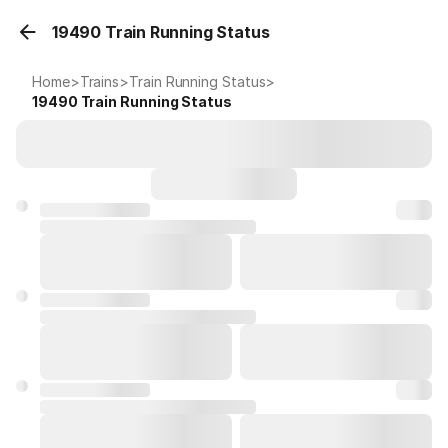
19490 Train Running Status
Home
>
Trains
>
Train Running Status
>
19490
Train Running Status