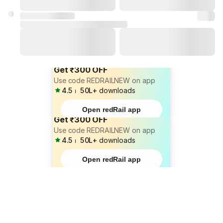
Get ₹300 OFF
Use code REDRAILNEW on app
4.5
⏐
50L+
downloads
Open redRail app
Get ₹300 OFF
Use code REDRAILNEW on app
4.5
⏐
50L+
downloads
Open redRail app