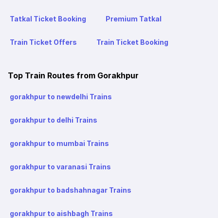
Tatkal Ticket Booking
Premium Tatkal
Train Ticket Offers
Train Ticket Booking
Top Train Routes from Gorakhpur
gorakhpur to newdelhi Trains
gorakhpur to delhi Trains
gorakhpur to mumbai Trains
gorakhpur to varanasi Trains
gorakhpur to badshahnagar Trains
gorakhpur to aishbagh Trains