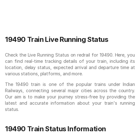
19490 Train Live Running Status
Check the Live Running Status on redrail for 19490. Here, you
can find real-time tracking details of your train, including its
location, delay status, expected arrival and departure time at
various stations, platforms, and more.
The 19490 train is one of the popular trains under Indian
Railways, connecting several major cities across the country.
Our aim is to make your journey stress-free by providing the
latest and accurate information about your train's running
status.
19490 Train Status Information