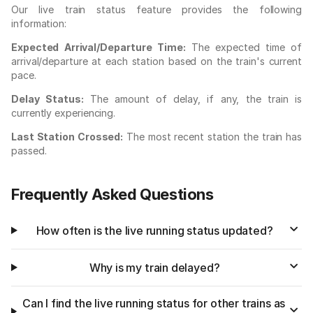
Our live train status feature provides the following
information:
Expected Arrival/Departure Time:
The expected time of
arrival/departure at each station based on the train's current
pace.
Delay Status:
The amount of delay, if any, the train is
currently experiencing.
Last Station Crossed:
The most recent station the train has
passed.
Frequently Asked Questions
How often is the live running status updated?
Why is my train delayed?
Can I find the live running status for other trains as