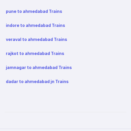
pune to ahmedabad Trains
indore to ahmedabad Trains
veraval to ahmedabad Trains
rajkot to ahmedabad Trains
jamnagar to ahmedabad Trains
dadar to ahmedabad jn Trains