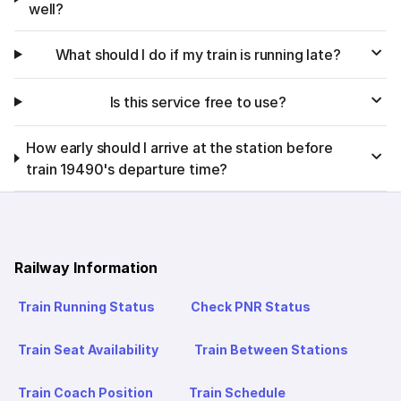
well?
What should I do if my train is running late?
Is this service free to use?
How early should I arrive at the station before
train 19490's departure time?
Railway Information
Train Running Status
Check PNR Status
Train Seat Availability
Train Between Stations
Train Coach Position
Train Schedule