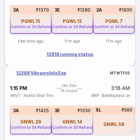
S
3A
₹1370
3E
₹1280
2A
₹1930
PQWL
15
PQWL
12
PQWL
7
Confirm or 3X Refund
Confirm or 3X Refund
Confirm or 3X Refund
Few mins ago
11 hr ago
11 hr ago
12818 running status
12368 Vikramshila Exp
M
T
W
T
F
S
S
14h 03m
1:15 PM
3:18 AM
(8 stops)
ANVT
·
Anand Vihar Trm
BKP
·
Bakhtiyarpur Jn
SL
₹560
3A
₹1425
3E
₹1330
GNWL
29
GNWL
14
GNWL
58
Confirm or 3X Refund
Confirm or 3X Refund