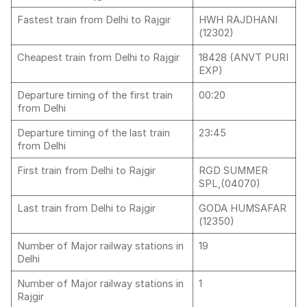
Fastest train from Delhi to Rajgir
HWH RAJDHANI
(12302)
Cheapest train from Delhi to Rajgir
18428 (ANVT PURI
EXP)
Departure timing of the first train
00:20
from Delhi
Departure timing of the last train
23:45
from Delhi
First train from Delhi to Rajgir
RGD SUMMER
SPL,(04070)
Last train from Delhi to Rajgir
GODA HUMSAFAR
(12350)
Number of Major railway stations in
19
Delhi
Number of Major railway stations in
1
Rajgir