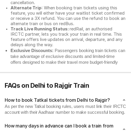
cancellation.
Alternate Trip
: When booking train tickets using this
feature, you will either have your waitlist ticket confirmed
or receive a 3X refund. You can use the refund to book an
alternate train or bus on redBus.
Track Live Running Status:
redRail, an authorised
IRCTC partner, lets you track your train in real time. This
feature offers live updates on arrival, departure, and any
delays along the way.
Exclusive Discounts:
Passengers booking train tickets can
take advantage of exclusive discounts and limited-time
offers designed to make their travel more budget-friendly
FAQs on Delhi to Rajgir Train
How to book Tatkal tickets from Delhi to Rajgir?
As per the new Tatkal booking rules, users must link their IRCTC
account with their Aadhaar number to make successful booking.
How many days in advance can I book a train from