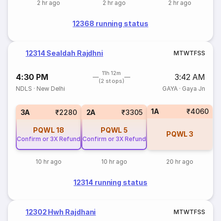
2 hr ago
2 hr ago
2 hr ago
12368 running status
12314 Sealdah Rajdhni
M
T
W
T
F
S
S
11h 12m
4:30 PM
3:42 AM
(2 stops)
NDLS
·
New Delhi
GAYA
·
Gaya Jn
1A
₹4060
3A
₹2280
2A
₹3305
PQWL
18
PQWL
5
PQWL
3
Confirm or 3X Refund
Confirm or 3X Refund
10 hr ago
10 hr ago
20 hr ago
12314 running status
12302 Hwh Rajdhani
M
T
W
T
F
S
S