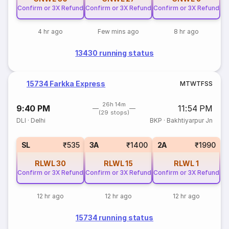
Confirm or 3X Refund
Confirm or 3X Refund
Confirm or 3X Refund
4 hr ago
Few mins ago
8 hr ago
13430 running status
15734 Farkka Express
M
T
W
T
F
S
S
26h 14m
9:40 PM
11:54 PM
(29 stops)
DLI
·
Delhi
BKP
·
Bakhtiyarpur Jn
SL
₹535
3A
₹1400
2A
₹1990
RLWL
30
RLWL
15
RLWL
1
Confirm or 3X Refund
Confirm or 3X Refund
Confirm or 3X Refund
12 hr ago
12 hr ago
12 hr ago
15734 running status