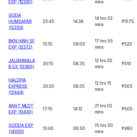
EXP (12330)
mins
GODA
14 hrs 53
HUMSAFAR
23:45
14:38
₹1575
mins
(12350)
BKN HWH SF
17 hrs 55
15:10
09:05
₹520
EXP (12372)
mins
JALIANWALA
12 hrs 20
20:15
08:35
₹510
B EX (12380)
mins
HALDIYA
12 hrs 15
EXPRESS
20:20
08:35
₹505
mins
(12444)
ANVT MLDT
21 hrs 02
17:10
14:12
₹505
EXP (13430)
mins
GODDA EXP
15 hrs 50
15:00
06:50
₹480
(14050)
mins