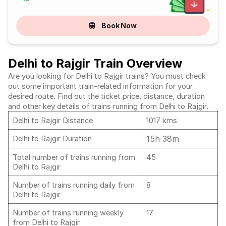
Book Now
Delhi to Rajgir Train Overview
Are you looking for Delhi to Rajgir trains? You must check
out some important train-related information for your
desired route. Find out the ticket price, distance, duration
and other key details of trains running from Delhi to Rajgir.
Delhi to Rajgir Distance
1017 kms
15h 38m
Delhi to Rajgir Duration
Total number of trains running from
45
Delhi to Rajgir
Number of trains running daily from
8
Delhi to Rajgir
Number of trains running weekly
17
from Delhi to Rajgir