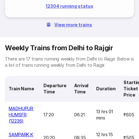
12304 running status
View more trains
Weekly Trains from Delhi to Rajgir
There are 17 trains running weekly from Delhi to Rajgir. Below is
a list of trains running weekly from Delhi to Rajgir.
Starti
Departure
Arrival
Train Name
Duration
Ticket
Time
Time
Price
MADHUPUR
13 hrs 01
HUMSFR
17:20
06:21
₹605
mins
(12236)
SAMPARK K
12 hrs 15
20:20
08:35
₹505