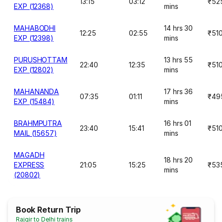
13:15
03:12
₹52
EXP (12368)
mins
MAHABODHI
14 hrs 30
12:25
02:55
₹51
EXP (12398)
mins
PURUSHOTTAM
13 hrs 55
22:40
12:35
₹51
EXP (12802)
mins
MAHANANDA
17 hrs 36
07:35
01:11
₹49
EXP (15484)
mins
BRAHMPUTRA
16 hrs 01
23:40
15:41
₹51
MAIL (15657)
mins
MAGADH
18 hrs 20
EXPRESS
21:05
15:25
₹53
mins
(20802)
Book Return Trip
Rajgir to Delhi trains