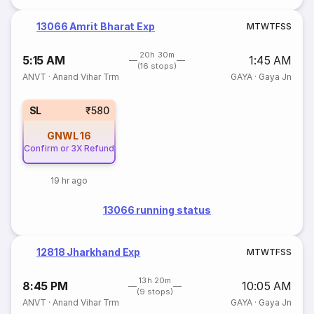
13066 Amrit Bharat Exp
M
T
W
T
F
S
S
20h 30m
5:15 AM
1:45 AM
(16 stops)
ANVT
·
Anand Vihar Trm
GAYA
·
Gaya Jn
SL
₹580
GNWL
16
Confirm or 3X Refund
19 hr ago
13066 running status
12818 Jharkhand Exp
M
T
W
T
F
S
S
13h 20m
8:45 PM
10:05 AM
(9 stops)
ANVT
·
Anand Vihar Trm
GAYA
·
Gaya Jn