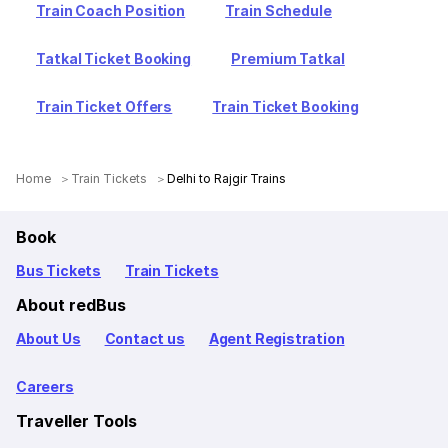
Train Coach Position
Train Schedule
Tatkal Ticket Booking
Premium Tatkal
Train Ticket Offers
Train Ticket Booking
Home
Train Tickets
Delhi to Rajgir Trains
Book
Bus Tickets
Train Tickets
About redBus
About Us
Contact us
Agent Registration
Careers
Traveller Tools