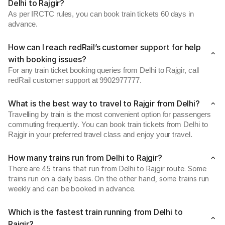
Delhi to Rajgir?
As per IRCTC rules, you can book train tickets 60 days in
advance.
How can I reach redRail’s customer support for help
with booking issues?
For any train ticket booking queries from Delhi to Rajgir, call
redRail customer support at 9902977777.
What is the best way to travel to Rajgir from Delhi?
Travelling by train is the most convenient option for passengers
commuting frequently. You can book train tickets from Delhi to
Rajgir in your preferred travel class and enjoy your travel.
How many trains run from Delhi to Rajgir?
There are 45 trains that run from Delhi to Rajgir route. Some
trains run on a daily basis. On the other hand, some trains run
weekly and can be booked in advance.
Which is the fastest train running from Delhi to
Rajgir?