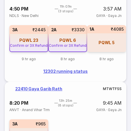
11h 07m
4:50 PM
3:57 AM
(3 stops)
NDLS
·
New Delhi
GAYA
·
Gaya Jn
1A
₹4085
3A
₹2445
2A
₹3330
PQWL
23
PQWL
6
PQWL
5
Confirm or 3X Refund
Confirm or 3X Refund
9 hr ago
8 hr ago
8 hr ago
12302 running status
22410 Gaya Garib Rath
M
T
W
T
F
S
S
13h 25m
8:20 PM
9:45 AM
(8 stops)
ANVT
·
Anand Vihar Trm
GAYA
·
Gaya Jn
3A
₹965