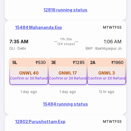
12816 running status
15484 Mahananda Exp
M
T
W
T
F
S
S
17h 31m
7:35 AM
1:06 AM
(24 stops)
DLI
·
Delhi
BKP
·
Bakhtiyarpur Jn
SL
₹530
3E
₹1285
2A
₹1960
GNWL
40
GNWL
17
GNWL
3
Confirm or 3X Refund
Confirm or 3X Refund
Confirm or 3X Refund
Co
1 day ago
1 day ago
12 hr ago
15484 running status
12802 Purushottam Exp
M
T
W
T
F
S
S