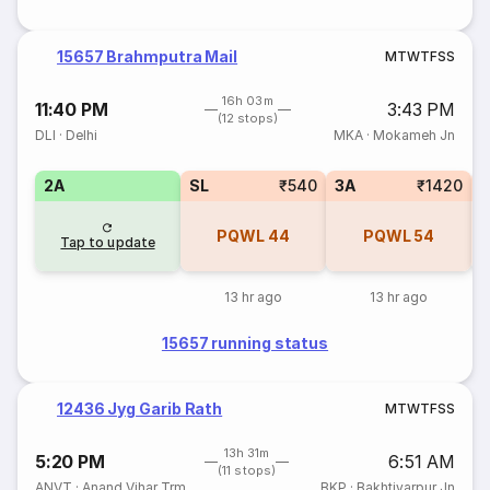
15657 Brahmputra Mail
M
T
W
T
F
S
S
16h 03m
11:40 PM
3:43 PM
(12 stops)
DLI
·
Delhi
MKA
·
Mokameh Jn
2A
SL
₹540
3A
₹1420
1
PQWL
44
PQWL
54
Tap to update
13 hr ago
13 hr ago
15657 running status
12436 Jyg Garib Rath
M
T
W
T
F
S
S
13h 31m
5:20 PM
6:51 AM
(11 stops)
ANVT
·
Anand Vihar Trm
BKP
·
Bakhtiyarpur Jn