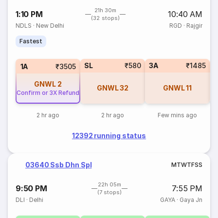
21h 30m
1:10 PM
10:40 AM
(32 stops)
NDLS
·
New Delhi
RGD
·
Rajgir
Fastest
SL
₹580
3A
₹1485
1A
₹3505
GNWL
2
GNWL
32
GNWL
11
Confirm or 3X Refund
2 hr ago
2 hr ago
Few mins ago
12392 running status
03640 Ssb Dhn Spl
M
T
W
T
F
S
S
22h 05m
9:50 PM
7:55 PM
(7 stops)
DLI
·
Delhi
GAYA
·
Gaya Jn