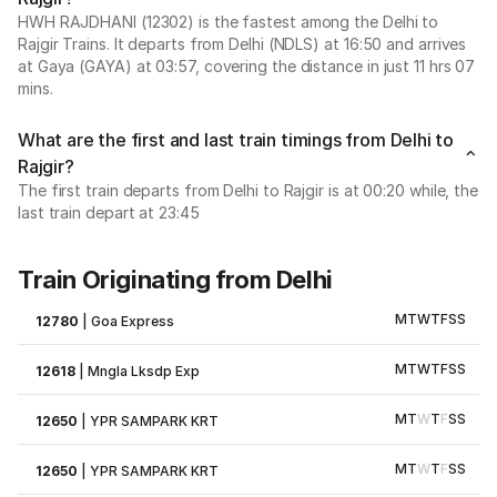
HWH RAJDHANI (12302) is the fastest among the Delhi to
Rajgir Trains. It departs from Delhi (NDLS) at 16:50 and arrives
at Gaya (GAYA) at 03:57, covering the distance in just 11 hrs 07
mins.
What are the first and last train timings from Delhi to
Rajgir?
The first train departs from Delhi to Rajgir is at 00:20 while, the
last train depart at 23:45
Train Originating from Delhi
M
T
W
T
F
S
S
12780
|
Goa Express
M
T
W
T
F
S
S
12618
|
Mngla Lksdp Exp
M
T
W
T
F
S
S
12650
|
YPR SAMPARK KRT
M
T
W
T
F
S
S
12650
|
YPR SAMPARK KRT