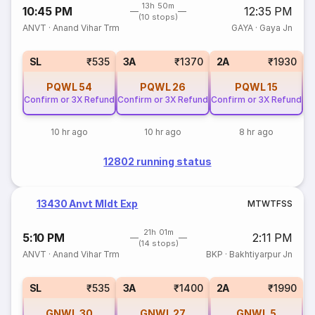
13h 50m
10:45 PM
12:35 PM
(10 stops)
ANVT
·
Anand Vihar Trm
GAYA
·
Gaya Jn
3
SL
₹535
3A
₹1370
2A
₹1930
PQWL
54
PQWL
26
PQWL
15
Confirm or 3X Refund
Confirm or 3X Refund
Confirm or 3X Refund
10 hr ago
10 hr ago
8 hr ago
12802 running status
13430 Anvt Mldt Exp
M
T
W
T
F
S
S
21h 01m
5:10 PM
2:11 PM
(14 stops)
ANVT
·
Anand Vihar Trm
BKP
·
Bakhtiyarpur Jn
SL
₹535
3A
₹1400
2A
₹1990
GNWL
30
GNWL
27
GNWL
5