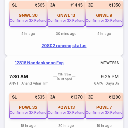
SL
₹565
3A
₹1445
3E
₹1350
GNWL
30
GNWL
13
GNWL
9
Confirm or 3X Refund
Confirm or 3X Refund
Confirm or 3X Refund
Co
4 hr ago
30 mins ago
4 hr ago
20802 running status
12816 Nandankanan Exp
M
T
W
T
F
S
S
13h 55m
7:30 AM
9:25 PM
(9 stops)
ANVT
·
Anand Vihar Trm
GAYA
·
Gaya Jn
SL
₹535
3A
₹1370
3E
₹1280
PQWL
32
PQWL
13
PQWL
7
Confirm or 3X Refund
Confirm or 3X Refund
Confirm or 3X Refund
Co
18 hr ago
20 hr ago
19 hr ago