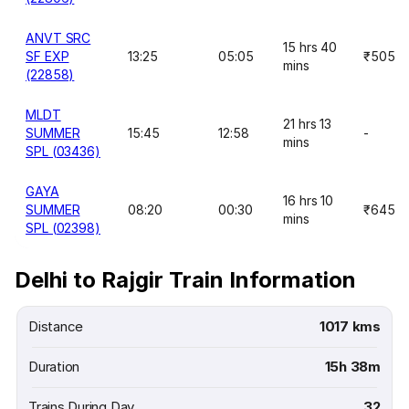
ANVT SRC
15 hrs 40
SF EXP
13:25
05:05
₹505
mins
(22858)
MLDT
21 hrs 13
SUMMER
15:45
12:58
-
mins
SPL (03436)
GAYA
16 hrs 10
SUMMER
08:20
00:30
₹645
mins
SPL (02398)
Delhi to Rajgir Train Information
Distance
1017 kms
Duration
15h 38m
Trains During Day
32