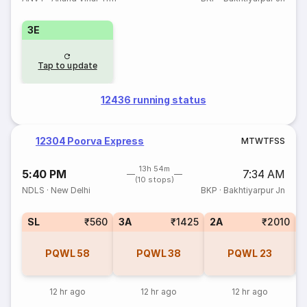
3E
Tap to update
12436 running status
12304 Poorva Express
M
T
W
T
F
S
S
13h 54m
5:40 PM
7:34 AM
(10 stops)
NDLS
·
New Delhi
BKP
·
Bakhtiyarpur Jn
SL
₹560
3A
₹1425
2A
₹2010
1
PQWL
58
PQWL
38
PQWL
23
12 hr ago
12 hr ago
12 hr ago