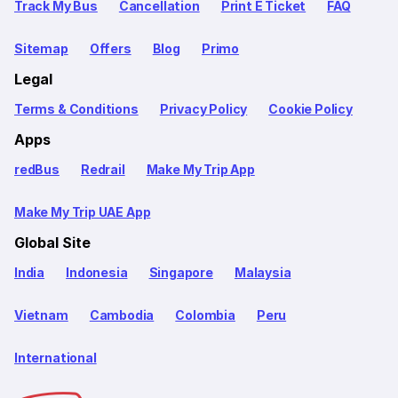
Track My Bus
Cancellation
Print E Ticket
FAQ
Sitemap
Offers
Blog
Primo
Legal
Terms & Conditions
Privacy Policy
Cookie Policy
Apps
redBus
Redrail
Make My Trip App
Make My Trip UAE App
Global Site
India
Indonesia
Singapore
Malaysia
Vietnam
Cambodia
Colombia
Peru
International