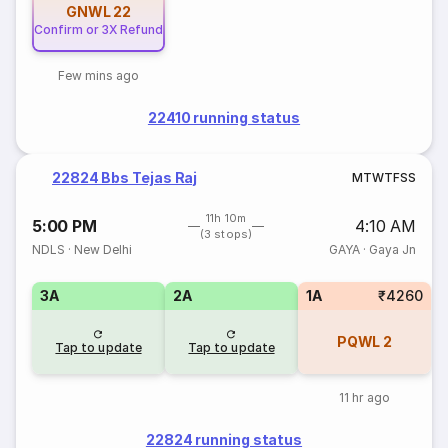
GNWL
22
Confirm or 3X Refund
Few mins ago
22410 running status
22824 Bbs Tejas Raj
M
T
W
T
F
S
S
11h 10m
5:00 PM
4:10 AM
(3 stops)
NDLS
·
New Delhi
GAYA
·
Gaya Jn
3A
2A
1A
₹4260
PQWL
2
Tap to update
Tap to update
11 hr ago
22824 running status