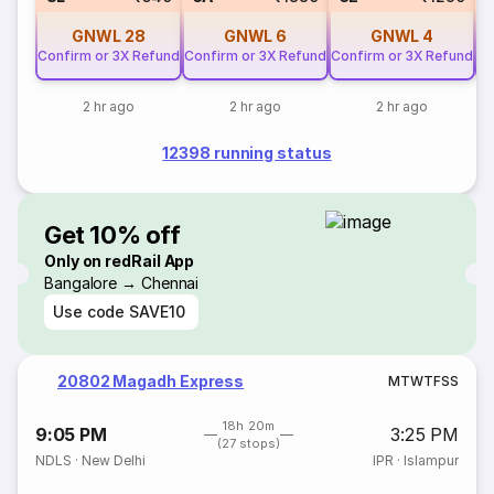
GNWL
28
GNWL
6
GNWL
4
Confirm or 3X Refund
Confirm or 3X Refund
Confirm or 3X Refund
Co
2 hr ago
2 hr ago
2 hr ago
12398 running status
Get 10% off
Only on redRail App
Bangalore → Chennai
Use code
SAVE10
20802 Magadh Express
M
T
W
T
F
S
S
18h 20m
9:05 PM
3:25 PM
(27 stops)
NDLS
·
New Delhi
IPR
·
Islampur