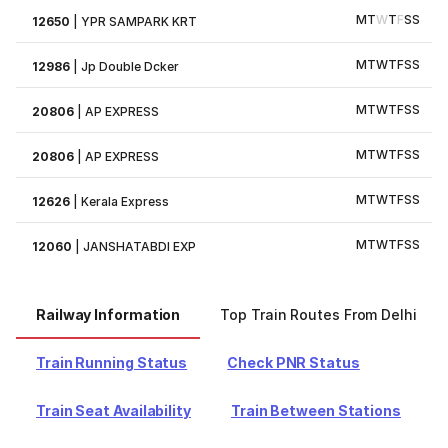
M
T
W
T
F
S
S
12650
|
YPR SAMPARK KRT
M
T
W
T
F
S
S
12986
|
Jp Double Dcker
M
T
W
T
F
S
S
20806
|
AP EXPRESS
M
T
W
T
F
S
S
20806
|
AP EXPRESS
M
T
W
T
F
S
S
12626
|
Kerala Express
M
T
W
T
F
S
S
12060
|
JANSHATABDI EXP
Railway Information
Top Train Routes From Delhi
Train Running Status
Check PNR Status
Train Seat Availability
Train Between Stations