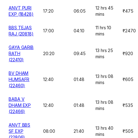
ANVT PURI
12 hrs 45
17:20
06:05
₹475
EXP (18428)
mins
BBS TEJAS
11 hrs 10
17:00
04:10
₹2470
RAJ (20818)
mins
GAYA GARIB
13 hrs 25
RATH
20:20
09:45
₹920
mins
(22410)
BV DHAM
13 hrs 08
HUMSAFR
12:40
01:48
₹605
mins
(22460)
BABA V
13 hrs 08
DHAM EXP
12:40
01:48
₹535
mins
(22466)
ANVT BBS
13 hrs 40
SF EXP
08:00
21:40
₹505
mins
(22806)