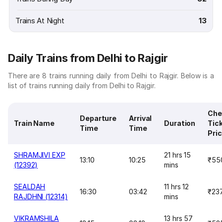
Trains At Night
13
Daily Trains from Delhi to Rajgir
There are 8 trains running daily from Delhi to Rajgir. Below is a
list of trains running daily from Delhi to Rajgir.
Che
Departure
Arrival
Train Name
Duration
Tic
Time
Time
Pri
SHRAMJIVI EXP
21 hrs 15
13:10
10:25
₹55
(12392)
mins
SEALDAH
11 hrs 12
16:30
03:42
₹23
RAJDHNI (12314)
mins
VIKRAMSHILA
13 hrs 57