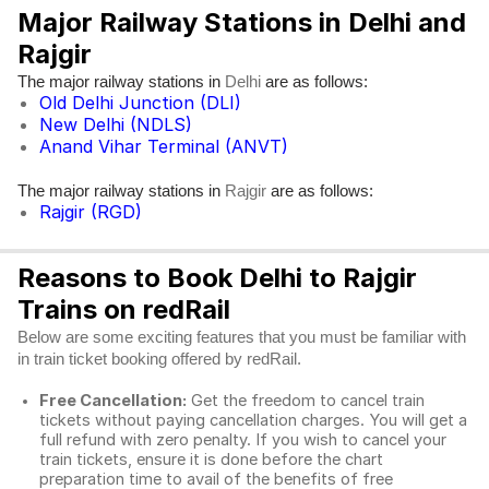
Major Railway Stations in Delhi and
Rajgir
The major railway stations in
are as follows:
Delhi
Old Delhi Junction (DLI)
New Delhi (NDLS)
Anand Vihar Terminal (ANVT)
The major railway stations in
are as follows:
Rajgir
Rajgir (RGD)
Reasons to Book Delhi to Rajgir
Trains on redRail
Below are some exciting features that you must be familiar with
in train ticket booking offered by redRail.
Free Cancellation:
Get the freedom to cancel train
tickets without paying cancellation charges. You will get a
full refund with zero penalty. If you wish to cancel your
train tickets, ensure it is done before the chart
preparation time to avail of the benefits of free