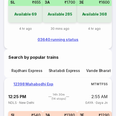
SL
₹655
3A
₹1700
3E
₹1600
Available
69
Available
285
Available
368
4 hr ago
30 mins ago
4 hr ago
03640 running status
Search by popular trains
Rajdhani Express
Shatabdi Express
Vande Bharat E
12398 Mahabodhi Exp
M
T
W
T
F
S
S
14h 30m
12:25 PM
2:55 AM
(14 stops)
NDLS
·
New Delhi
GAYA
·
Gaya Jn
SL
₹540
3A
₹1380
3E
₹1290