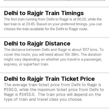
Delhi to Rajgir Train Timings
The first train running from Delhi to Rajgir is at 00:20, while the
last train is at 23:45. Based on your preferred timings, you can
choose the train available for the Delhi to Rajgir route.
Delhi to Rajgir Distance
The distance between Delhi and Rajgir is about 1017 kms. To
cover this route, you will need about 15h 38m. The duration
might vary depending on whether you travel in a passenger,
express, or superfast train.
Delhi to Rajgir Train Ticket Price
The average train ticket price from Delhi to Rajgir is
₹550.0, while the maximum ticket price from Delhi to
Rajgir is ₹3455.0. The train price will depend on the
type of train and travel class you choose.