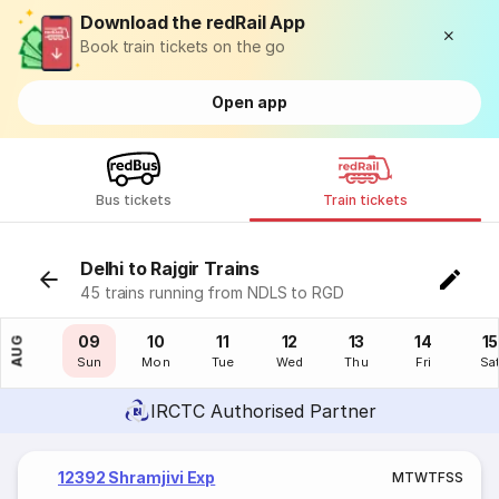
Download the redRail App
Book train tickets on the go
Open app
Bus tickets
Train tickets
Delhi to Rajgir Trains
45 trains running from NDLS to RGD
08
09
10
11
12
13
14
15
AUG
Sat
Sun
Mon
Tue
Wed
Thu
Fri
Sa
IRCTC Authorised Partner
12392 Shramjivi Exp
M
T
W
T
F
S
S