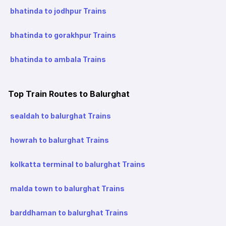
bhatinda to jodhpur Trains
bhatinda to gorakhpur Trains
bhatinda to ambala Trains
Top Train Routes to Balurghat
sealdah to balurghat Trains
howrah to balurghat Trains
kolkatta terminal to balurghat Trains
malda town to balurghat Trains
barddhaman to balurghat Trains