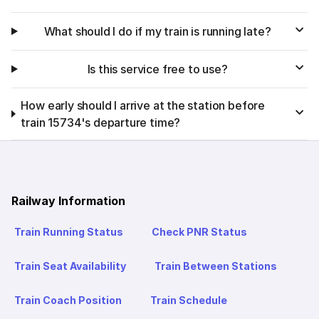
What should I do if my train is running late?
Is this service free to use?
How early should I arrive at the station before
train 15734's departure time?
Railway Information
Train Running Status
Check PNR Status
Train Seat Availability
Train Between Stations
Train Coach Position
Train Schedule