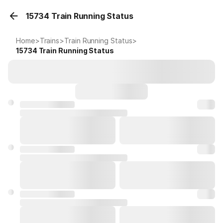
15734 Train Running Status
Home
>
Trains
>
Train Running Status
>
15734
Train Running Status