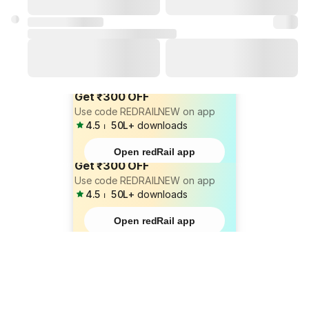
Get ₹300 OFF
Use code REDRAILNEW on app
4.5
⏐
50L+
downloads
Open redRail app
Get ₹300 OFF
Use code REDRAILNEW on app
4.5
⏐
50L+
downloads
Open redRail app