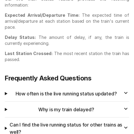
information:
Expected Arrival/Departure Time:
The expected time of
arrival/departure at each station based on the train's current
pace.
Delay Status:
The amount of delay, if any, the train is
currently experiencing.
Last Station Crossed:
The most recent station the train has
passed.
Frequently Asked Questions
How often is the live running status updated?
Why is my train delayed?
Can I find the live running status for other trains as
well?