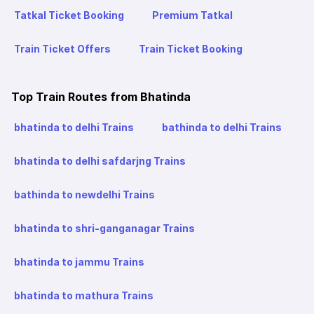
Tatkal Ticket Booking
Premium Tatkal
Train Ticket Offers
Train Ticket Booking
Top Train Routes from Bhatinda
bhatinda to delhi Trains
bathinda to delhi Trains
bhatinda to delhi safdarjng Trains
bathinda to newdelhi Trains
bhatinda to shri-ganganagar Trains
bhatinda to jammu Trains
bhatinda to mathura Trains