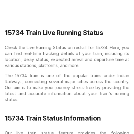
15734 Train Live Running Status
Check the Live Running Status on redrail for 15734. Here, you
can find real-time tracking details of your train, including its
location, delay status, expected arrival and departure time at
various stations, platforms, and more.
The 15734 train is one of the popular trains under Indian
Railways, connecting several major cities across the country.
Our aim is to make your journey stress-free by providing the
latest and accurate information about your train's running
status.
15734 Train Status Information
Our live train status feature provides the following