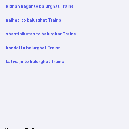
bidhan nagar to balurghat Trains
naihati to balurghat Trains
shantiniketan to balurghat Trains
bandel to balurghat Trains
katwa jn to balurghat Trains