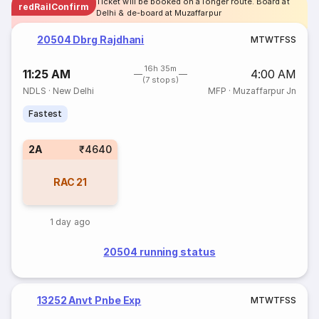
Ticket will be booked on a longer route. Board at
redRailConfirm
Delhi & de-board at Muzaffarpur
20504 Dbrg Rajdhani
M
T
W
T
F
S
S
16h 35m
11:25 AM
4:00 AM
(7 stops)
NDLS
·
New Delhi
MFP
·
Muzaffarpur Jn
Fastest
2A
₹4640
RAC
21
1 day ago
20504 running status
13252 Anvt Pnbe Exp
M
T
W
T
F
S
S