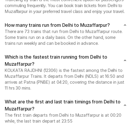
commuting frequently. You can book train tickets from Delhi to
Muzaffarpur in your preferred travel class and enjoy your travel.
How many trains run from Delhi to Muzaffarpur?
There are 73 trains that run from Delhi to Muzaffarpur route.
Some trains run on a daily basis. On the other hand, some
trains run weekly and can be booked in advance.
Which is the fastest train running from Delhi to
Muzaffarpur?
KOLKATA RAJDHNI (12306) is the fastest among the Delhi to
Muzaffarpur Trains. It departs from Delhi (NDLS) at 16:50 and
arrives at Patna (PNBE) at 04:20, covering the distance in just
11 hrs 30 mins.
What are the first and last train timings from Delhi to
Muzaffarpur?
The first train departs from Delhi to Muzaffarpur is at 00:20
while, the last train depart at 23:55