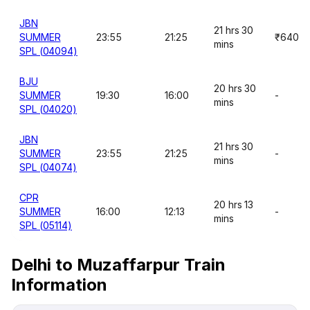
JBN
21 hrs 30
SUMMER
23:55
21:25
₹640
mins
SPL (04094)
BJU
20 hrs 30
SUMMER
19:30
16:00
-
mins
SPL (04020)
JBN
21 hrs 30
SUMMER
23:55
21:25
-
mins
SPL (04074)
CPR
20 hrs 13
SUMMER
16:00
12:13
-
mins
SPL (05114)
Delhi to Muzaffarpur Train
Information