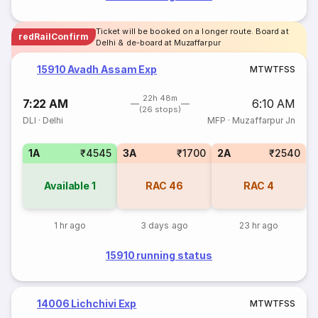
Ticket will be booked on a longer route. Board at
redRailConfirm
Delhi & de-board at Muzaffarpur
15910 Avadh Assam Exp
M
T
W
T
F
S
S
22h 48m
7:22 AM
6:10 AM
(26 stops)
DLI
·
Delhi
MFP
·
Muzaffarpur Jn
1A
₹4545
3A
₹1700
2A
₹2540
Available
1
RAC
46
RAC
4
1 hr ago
3 days ago
23 hr ago
15910 running status
14006 Lichchivi Exp
M
T
W
T
F
S
S