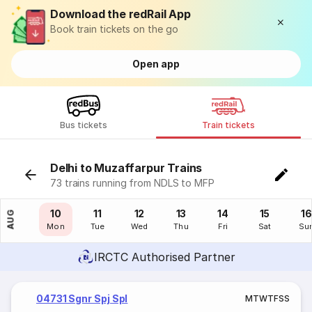
Download the redRail App
Book train tickets on the go
Open app
Bus tickets
Train tickets
Delhi to Muzaffarpur Trains
73 trains running from NDLS to MFP
09
10
11
12
13
14
15
16
AUG
Sun
Mon
Tue
Wed
Thu
Fri
Sat
Su
IRCTC Authorised Partner
04731 Sgnr Spj Spl
M
T
W
T
F
S
S