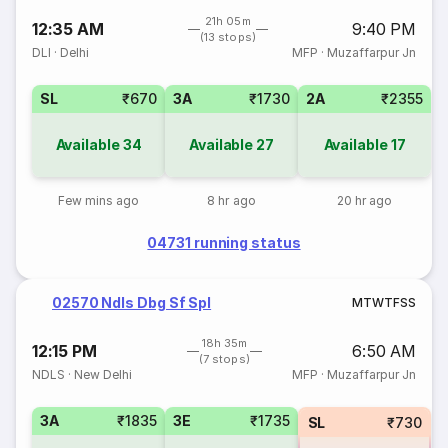
21h 05m
12:35 AM
9:40 PM
(13 stops)
DLI
·
Delhi
MFP
·
Muzaffarpur Jn
SL
₹670
3A
₹1730
2A
₹2355
Available
34
Available
27
Available
17
Few mins ago
8 hr ago
20 hr ago
04731 running status
02570 Ndls Dbg Sf Spl
M
T
W
T
F
S
S
18h 35m
12:15 PM
6:50 AM
(7 stops)
NDLS
·
New Delhi
MFP
·
Muzaffarpur Jn
3A
₹1835
3E
₹1735
SL
₹730