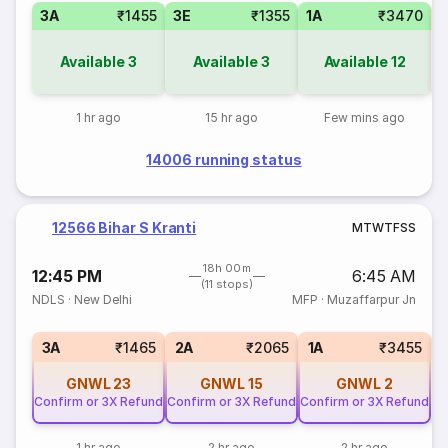
3A
₹1455
3E
₹1355
1A
₹3470
S
Available
3
Available
3
Available
12
1 hr ago
15 hr ago
Few mins ago
14006 running status
12566 Bihar S Kranti
M
T
W
T
F
S
S
18h 00m
12:45 PM
6:45 AM
(11 stops)
NDLS
·
New Delhi
MFP
·
Muzaffarpur Jn
S
3A
₹1465
2A
₹2065
1A
₹3455
GNWL
23
GNWL
15
GNWL
2
Confirm or 3X Refund
Confirm or 3X Refund
Confirm or 3X Refund
1 hr ago
2 hr ago
2 hr ago