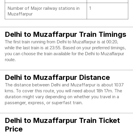
Number of Major railway stations in
1
Muzaffarpur
Delhi to Muzaffarpur Train Timings
The first train running from Delhi to Muzaffarpur is at 00:20,
while the last train is at 23:55. Based on your preferred timings,
you can choose the train available for the Delhi to Muzaffarpur
route.
Delhi to Muzaffarpur Distance
The distance between Delhi and Muzaffarpur is about 1037
kms. To cover this route, you will need about 18h 17m. The
duration might vary depending on whether you travel in a
passenger, express, or superfast train.
Delhi to Muzaffarpur Train Ticket
Price