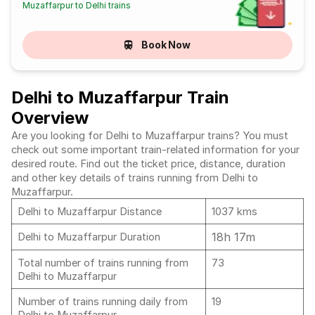
Muzaffarpur to Delhi trains
Book Now
Delhi to Muzaffarpur Train
Overview
Are you looking for Delhi to Muzaffarpur trains? You must
check out some important train-related information for your
desired route. Find out the ticket price, distance, duration
and other key details of trains running from Delhi to
Muzaffarpur.
Delhi to Muzaffarpur Distance
1037 kms
18h 17m
Delhi to Muzaffarpur Duration
Total number of trains running from
73
Delhi to Muzaffarpur
Number of trains running daily from
19