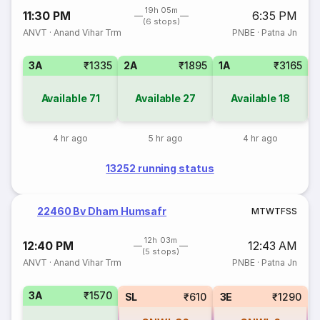
19h 05m
11:30 PM
6:35 PM
(6 stops)
ANVT
·
Anand Vihar Trm
PNBE
·
Patna Jn
3A
₹1335
2A
₹1895
1A
₹3165
3
Available
71
Available
27
Available
18
4 hr ago
5 hr ago
4 hr ago
13252 running status
22460 Bv Dham Humsafr
M
T
W
T
F
S
S
12h 03m
12:40 PM
12:43 AM
(5 stops)
ANVT
·
Anand Vihar Trm
PNBE
·
Patna Jn
3A
₹1570
SL
₹610
3E
₹1290