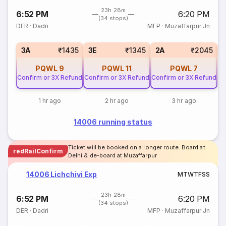
23h 28m
6:52 PM
6:20 PM
(34 stops)
DER
·
Dadri
MFP
·
Muzaffarpur Jn
S
3A
₹1435
3E
₹1345
2A
₹2045
PQWL
9
PQWL
11
PQWL
7
Confirm or 3X Refund
Confirm or 3X Refund
Confirm or 3X Refund
1 hr ago
2 hr ago
3 hr ago
14006 running status
Ticket will be booked on a longer route. Board at
redRailConfirm
Delhi & de-board at Muzaffarpur
14006 Lichchivi Exp
M
T
W
T
F
S
S
23h 28m
6:52 PM
6:20 PM
(34 stops)
DER
·
Dadri
MFP
·
Muzaffarpur Jn