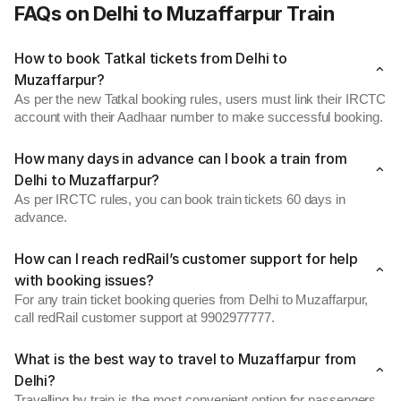
FAQs on Delhi to Muzaffarpur Train
How to book Tatkal tickets from Delhi to
Muzaffarpur?
As per the new Tatkal booking rules, users must link their IRCTC
account with their Aadhaar number to make successful booking.
How many days in advance can I book a train from
Delhi to Muzaffarpur?
As per IRCTC rules, you can book train tickets 60 days in
advance.
How can I reach redRail’s customer support for help
with booking issues?
For any train ticket booking queries from Delhi to Muzaffarpur,
call redRail customer support at 9902977777.
What is the best way to travel to Muzaffarpur from
Delhi?
Travelling by train is the most convenient option for passengers