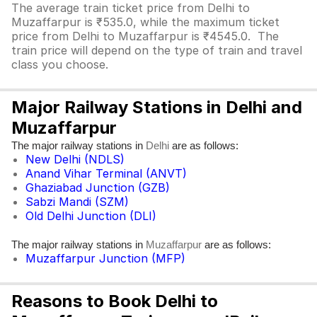
The average train ticket price from Delhi to
Muzaffarpur is ₹535.0, while the maximum ticket
price from Delhi to Muzaffarpur is ₹4545.0. The
train price will depend on the type of train and travel
class you choose.
Major Railway Stations in Delhi and
Muzaffarpur
The major railway stations in
are as follows:
Delhi
New Delhi (NDLS)
Anand Vihar Terminal (ANVT)
Ghaziabad Junction (GZB)
Sabzi Mandi (SZM)
Old Delhi Junction (DLI)
The major railway stations in
are as follows:
Muzaffarpur
Muzaffarpur Junction (MFP)
Reasons to Book Delhi to