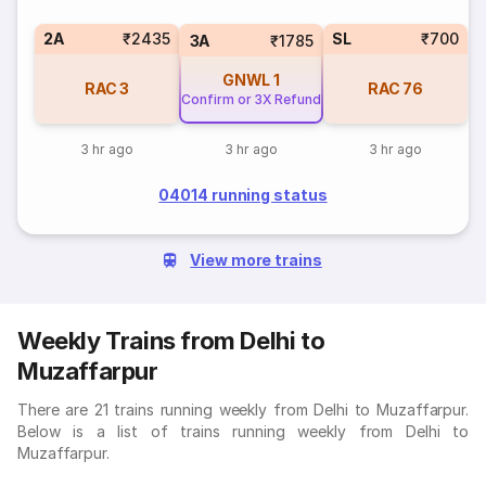
2A
₹2435
SL
₹700
3A
₹1785
GNWL
1
RAC
3
RAC
76
Confirm or 3X Refund
3 hr ago
3 hr ago
3 hr ago
04014 running status
View more trains
Weekly Trains from Delhi to
Muzaffarpur
There are 21 trains running weekly from Delhi to Muzaffarpur.
Below is a list of trains running weekly from Delhi to
Muzaffarpur.