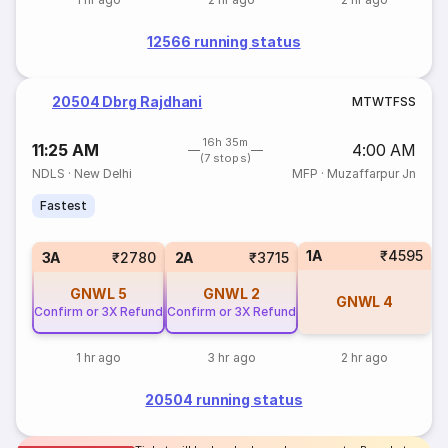
12566 running status
20504 Dbrg Rajdhani
M
T
W
T
F
S
S
16h 35m
11:25 AM
4:00 AM
(7 stops)
NDLS
·
New Delhi
MFP
·
Muzaffarpur Jn
Fastest
1A
₹4595
3A
₹2780
2A
₹3715
GNWL
5
GNWL
2
GNWL
4
Confirm or 3X Refund
Confirm or 3X Refund
1 hr ago
3 hr ago
2 hr ago
20504 running status