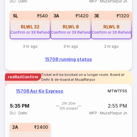
DLI
·
Delhi
MFP
·
Muzaffarpur Jn
SL
₹540
3A
₹1420
3E
₹1320
RLWL
32
RLWL
8
RLWL
8
Confirm or 3X Refund
Confirm or 3X Refund
Confirm or 3X Refund
Co
3 hr ago
3 hr ago
2 hr ago
15708 running status
Ticket will be booked on a longer route. Board at
redRailConfirm
Delhi & de-board at Muzaffarpur
15708 Asr Kir Express
M
T
W
T
F
S
S
21h 20m
5:35 PM
2:55 PM
(25 stops)
DLI
·
Delhi
MFP
·
Muzaffarpur Jn
2A
₹2400