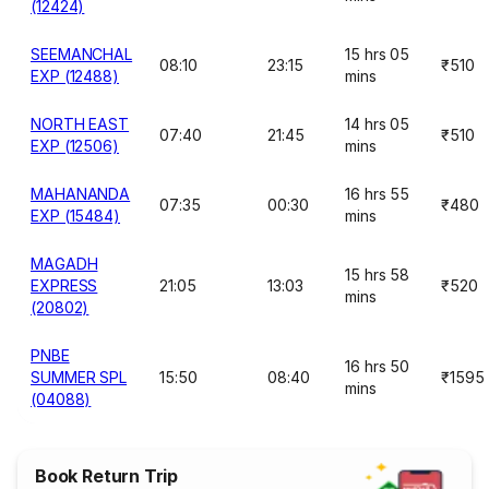
(12424)
SEEMANCHAL
15 hrs 05
08:10
23:15
₹510
EXP (12488)
mins
NORTH EAST
14 hrs 05
07:40
21:45
₹510
EXP (12506)
mins
MAHANANDA
16 hrs 55
07:35
00:30
₹480
EXP (15484)
mins
MAGADH
15 hrs 58
EXPRESS
21:05
13:03
₹520
mins
(20802)
PNBE
16 hrs 50
SUMMER SPL
15:50
08:40
₹1595
mins
(04088)
Book Return Trip