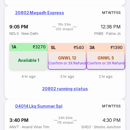
20802 Magadh Express
M
T
W
T
F
S
S
15h 33m
9:05 PM
12:38 PM
(20 stops)
NDLS
·
New Delhi
PNBE
·
Patna Jn
1A
₹3270
SL
₹540
3A
₹1390
GNWL
12
GNWL
5
Available
1
Confirm or 3X Refund
Confirm or 3X Refund
Co
4 hr ago
3 hr ago
2 hr ago
20802 running status
04014 Lkq Summer Spl
M
T
W
T
F
S
S
24h 50m
3:40 PM
4:30 PM
(15 stops)
ANVT
·
Anand Vihar Trm
SHEO
·
Shisho Junction