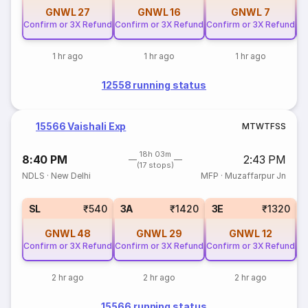
GNWL
27
GNWL
16
GNWL
7
Confirm or 3X Refund
Confirm or 3X Refund
Confirm or 3X Refund
Co
1 hr ago
1 hr ago
1 hr ago
12558 running status
15566 Vaishali Exp
M
T
W
T
F
S
S
18h 03m
8:40 PM
2:43 PM
(17 stops)
NDLS
·
New Delhi
MFP
·
Muzaffarpur Jn
SL
₹540
3A
₹1420
3E
₹1320
GNWL
48
GNWL
29
GNWL
12
Confirm or 3X Refund
Confirm or 3X Refund
Confirm or 3X Refund
Co
2 hr ago
2 hr ago
2 hr ago
15566 running status