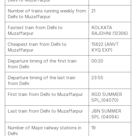
Delhi to Muzaffarpur
Number of trains running weekly from
21
Delhi to Muzaffarpur
Fastest train from Delhi to
KOLKATA
Muzaffarpur
RAJDHNI (12306)
Cheapest train from Delhi to
15622 (ANVT
Muzaffarpur
KYQ EXP)
Departure timing of the first train
00:20
from Delhi
Departure timing of the last train
23:55
from Delhi
First train from Delhi to Muzaffarpur
RGD SUMMER
SPL,(04070)
Last train from Delhi to Muzaffarpur
JBN SUMMER
SPL (04094)
Number of Major railway stations in
19
Delhi