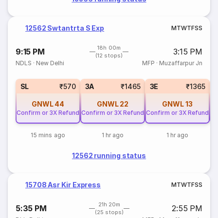
12562 Swtantrta S Exp
M
T
W
T
F
S
S
18h 00m
9:15 PM
3:15 PM
(12 stops)
NDLS
·
New Delhi
MFP
·
Muzaffarpur Jn
SL
₹570
3A
₹1465
3E
₹1365
GNWL
44
GNWL
22
GNWL
13
Confirm or 3X Refund
Confirm or 3X Refund
Confirm or 3X Refund
Co
15 mins ago
1 hr ago
1 hr ago
12562 running status
15708 Asr Kir Express
M
T
W
T
F
S
S
21h 20m
5:35 PM
2:55 PM
(25 stops)