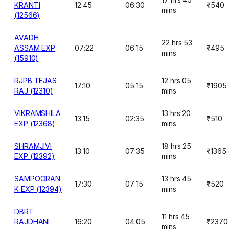
KRANTI
12:45
06:30
₹540
mins
(12566)
AVADH
22 hrs 53
ASSAM EXP
07:22
06:15
₹495
mins
(15910)
RJPB TEJAS
12 hrs 05
17:10
05:15
₹1905
RAJ (12310)
mins
VIKRAMSHILA
13 hrs 20
13:15
02:35
₹510
EXP (12368)
mins
SHRAMJIVI
18 hrs 25
13:10
07:35
₹1365
EXP (12392)
mins
SAMPOORAN
13 hrs 45
17:30
07:15
₹520
K EXP (12394)
mins
DBRT
11 hrs 45
RAJDHANI
16:20
04:05
₹2370
mins