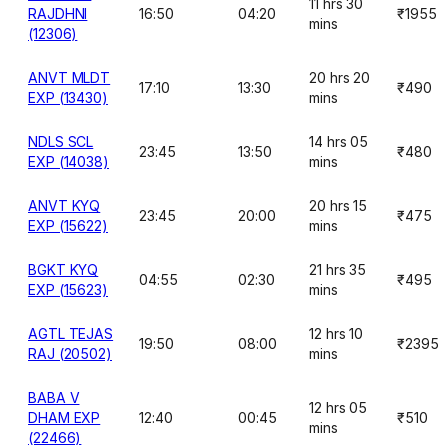
11 hrs 30
RAJDHNI
16:50
04:20
₹1955
mins
(12306)
ANVT MLDT
20 hrs 20
17:10
13:30
₹490
EXP (13430)
mins
NDLS SCL
14 hrs 05
23:45
13:50
₹480
EXP (14038)
mins
ANVT KYQ
20 hrs 15
23:45
20:00
₹475
EXP (15622)
mins
BGKT KYQ
21 hrs 35
04:55
02:30
₹495
EXP (15623)
mins
AGTL TEJAS
12 hrs 10
19:50
08:00
₹2395
RAJ (20502)
mins
BABA V
12 hrs 05
DHAM EXP
12:40
00:45
₹510
mins
(22466)