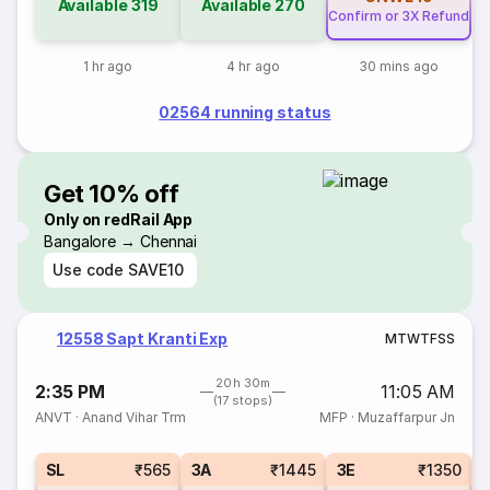
Available
319
Available
270
Confirm or 3X Refund
1 hr ago
4 hr ago
30 mins ago
02564 running status
Get 10% off
Only on redRail App
Bangalore → Chennai
Use code
SAVE10
12558 Sapt Kranti Exp
M
T
W
T
F
S
S
20h 30m
2:35 PM
11:05 AM
(17 stops)
ANVT
·
Anand Vihar Trm
MFP
·
Muzaffarpur Jn
SL
₹565
3A
₹1445
3E
₹1350