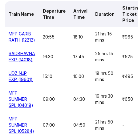
Starti
Departure
Arrival
Train Name
Duration
Ticket
Time
Time
Price
MFP GARIB
21 hrs 15
20:55
18:10
₹965
RATH (12212)
mins
SADBHAVNA
25 hrs 15
16:30
17:45
₹525
EXP (14018)
mins
UDZ NJP
18 hrs 50
15:10
10:00
₹495
EXP (19601)
mins
MFP
19 hrs 30
SUMMER
09:00
04:30
₹650
mins
SPL (04018)
MFP
21 hrs 50
SUMMER
07:00
04:50
-
mins
SPL (05284)