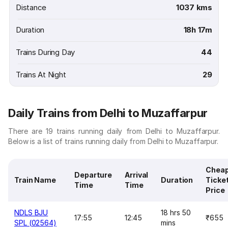
Distance
1037 kms
Duration
18h 17m
Trains During Day
44
Trains At Night
29
Daily Trains from Delhi to Muzaffarpur
There are 19 trains running daily from Delhi to Muzaffarpur.
Below is a list of trains running daily from Delhi to Muzaffarpur.
Chea
Departure
Arrival
Train Name
Duration
Ticke
Time
Time
Price
NDLS BJU
18 hrs 50
17:55
12:45
₹655
SPL (02564)
mins