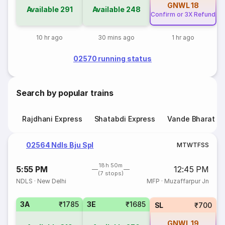
GNWL
18
Available
291
Available
248
Confirm or 3X Refund
10 hr ago
30 mins ago
1 hr ago
02570 running status
Search by popular trains
Rajdhani Express
Shatabdi Express
Vande Bharat E
02564 Ndls Bju Spl
M
T
W
T
F
S
S
18h 50m
5:55 PM
12:45 PM
(7 stops)
NDLS
·
New Delhi
MFP
·
Muzaffarpur Jn
3A
₹1785
3E
₹1685
SL
₹700
GNWL
19