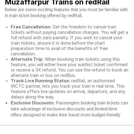
Muzaffarpur Trains on redRail
Below are some exciting features that you must be familiar with
in train ticket booking offered by redRail.
Free Cancellation:
Get the freedom to cancel train
tickets without paying cancellation charges. You will get a
full refund with zero penalty. If you wish to cancel your
train tickets, ensure it is done before the chart
preparation time to avail of the benefits of free
cancellation.
Alternate Trip
: When booking train tickets using this
feature, you will either have your waitlist ticket confirmed
or receive a 3X refund. You can use the refund to book an
alternate train or bus on redBus.
Track Live Running Status:
redRail, an authorised
IRCTC partner, lets you track your train in real time. This
feature offers live updates on arrival, departure, and any
delays along the way.
Exclusive Discounts:
Passengers booking train tickets can
take advantage of exclusive discounts and limited-time
offers designed to make their travel more budget-friendly