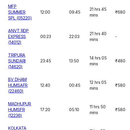
MFP
21 hrs 45
SUMMER
12:00
09:45
₹680
mins
SPL (05220)
ANVT RDP
21 hrs 40
EXPRESS
00:23
22:03
-
mins
(14012)
TRIPURA
14 hrs 05
SUNDARI
23:45
13:50
₹480
mins
(14620)
BV DHAM
12 hrs 05
HUMSAFR
12:40
00:45
₹580
mins
(22460)
MADHUPUR
11 hrs 50
HUMSFR
17:20
05:10
₹580
mins
(12236)
KOLKATA