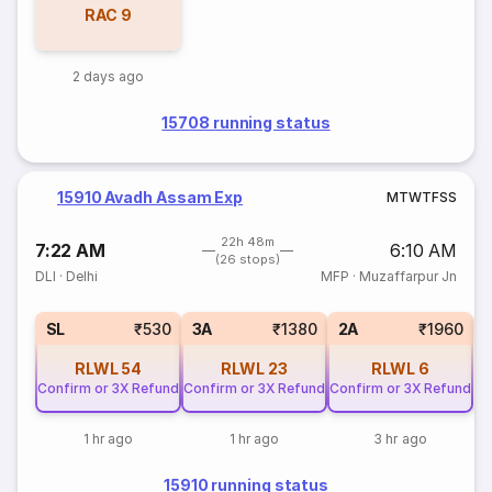
RAC
9
2 days ago
15708 running status
15910 Avadh Assam Exp
M
T
W
T
F
S
S
22h 48m
7:22 AM
6:10 AM
(26 stops)
DLI
·
Delhi
MFP
·
Muzaffarpur Jn
1
SL
₹530
3A
₹1380
2A
₹1960
RLWL
54
RLWL
23
RLWL
6
Confirm or 3X Refund
Confirm or 3X Refund
Confirm or 3X Refund
1 hr ago
1 hr ago
3 hr ago
15910 running status