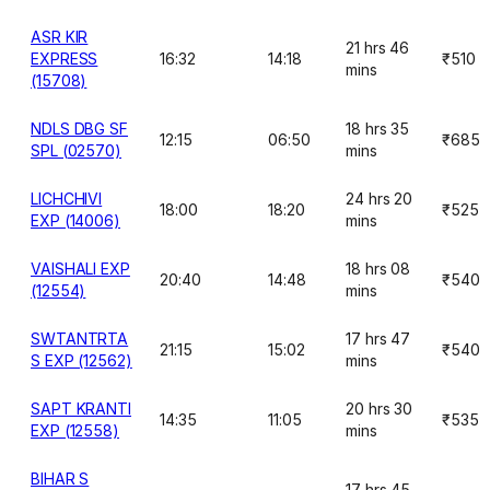
ASR KIR
21 hrs 46
EXPRESS
16:32
14:18
₹510
mins
(15708)
NDLS DBG SF
18 hrs 35
12:15
06:50
₹685
SPL (02570)
mins
LICHCHIVI
24 hrs 20
18:00
18:20
₹525
EXP (14006)
mins
VAISHALI EXP
18 hrs 08
20:40
14:48
₹540
(12554)
mins
SWTANTRTA
17 hrs 47
21:15
15:02
₹540
S EXP (12562)
mins
SAPT KRANTI
20 hrs 30
14:35
11:05
₹535
EXP (12558)
mins
BIHAR S
17 hrs 45