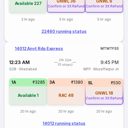
GNWL
36
GNWL
6
Available
227
Confirm or 3X Refund
Confirm or 3X Refund
2 hr ago
5 hr ago
5 hr ago
22460 running status
14012 Anvt Rdp Express
M
T
W
T
F
S
S
21h 22m
12:23 AM
9:45 PM
(11 stops)
GZB
·
Ghaziabad
MFP
·
Muzaffarpur Jn
1A
₹3285
3A
₹1380
SL
₹530
GNWL
18
Available
1
RAC
48
Confirm or 3X Refund
Co
20 hr ago
20 hr ago
20 hr ago
14012 running status