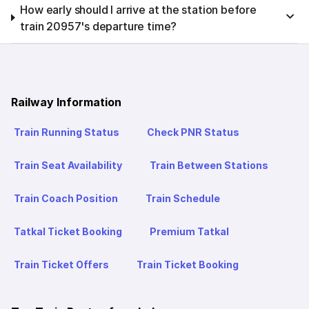
How early should I arrive at the station before
train 20957's departure time?
Railway Information
Train Running Status
Check PNR Status
Train Seat Availability
Train Between Stations
Train Coach Position
Train Schedule
Tatkal Ticket Booking
Premium Tatkal
Train Ticket Offers
Train Ticket Booking