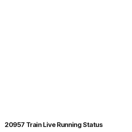
20957 Train Live Running Status