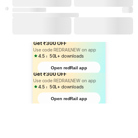
Get ₹300 OFF
Use code REDRAILNEW on app
4.5
⏐
50L+
downloads
Open redRail app
Get ₹300 OFF
Use code REDRAILNEW on app
4.5
⏐
50L+
downloads
Open redRail app