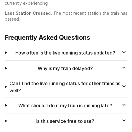
currently experiencing.
Last Station Crossed:
The most recent station the train has
passed.
Frequently Asked Questions
How often is the live running status updated?
Why is my train delayed?
Can I find the live running status for other trains as
well?
What should I do if my train is running late?
Is this service free to use?