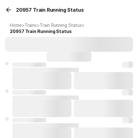
20957 Train Running Status
Home
>
Trains
>
Train Running Status
>
20957
Train Running Status