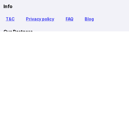
Info
T&C
Privacy policy
FAQ
Blog
Our Partners
Goibibo Bus
Goibibo Hotels
Makemytrip Hotels
redBus is the world's largest online bus ticket booking service
trusted by over 56+ million happy customers globally. redBus
offers bus ticket booking through its website, iOS and Android
mobile apps for all major routes.
Ⓒ 2026 MAKEMYTRIP (INDIA) LIMITED. All rights reserved