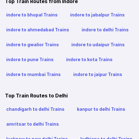
Top Train Routes from Indore
indore to bhopal Trains
indore to jabalpur Trains
indore to ahmedabad Trains
indore to delhi Trains
indore to gwalior Trains
indore to udaipur Trains
indore to pune Trains
indore to kota Trains
indore to mumbai Trains
indore to jaipur Trains
Top Train Routes to Delhi
chandigarh to delhi Trains
kanpur to delhi Trains
amritsar to delhi Trains
lucknow to new delhi Trains
ludhiana to delhi Trains