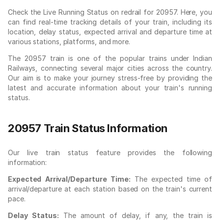
Check the Live Running Status on redrail for 20957. Here, you
can find real-time tracking details of your train, including its
location, delay status, expected arrival and departure time at
various stations, platforms, and more.
The 20957 train is one of the popular trains under Indian
Railways, connecting several major cities across the country.
Our aim is to make your journey stress-free by providing the
latest and accurate information about your train's running
status.
20957 Train Status Information
Our live train status feature provides the following
information:
Expected Arrival/Departure Time:
The expected time of
arrival/departure at each station based on the train's current
pace.
Delay Status:
The amount of delay, if any, the train is