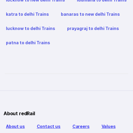
katra to delhi Trains
banaras to new delhi Trains
lucknow to delhi Trains
prayagraj to delhi Trains
patna to delhi Trains
About redRail
About us
Contact us
Careers
Values