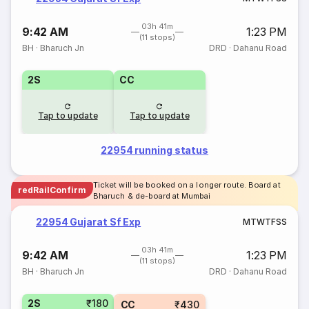
03h 41m
9:42 AM
1:23 PM
(11 stops)
BH
·
Bharuch Jn
DRD
·
Dahanu Road
2S
CC
Tap to update
Tap to update
22954 running status
Ticket will be booked on a longer route. Board at
redRailConfirm
Bharuch & de-board at Mumbai
22954 Gujarat Sf Exp
M
T
W
T
F
S
S
03h 41m
9:42 AM
1:23 PM
(11 stops)
BH
·
Bharuch Jn
DRD
·
Dahanu Road
2S
₹180
CC
₹430