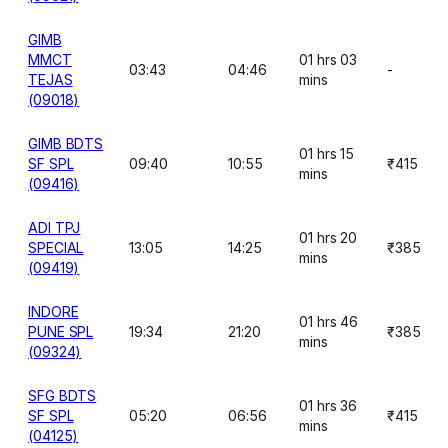
GIMB
MMCT
01 hrs 03
03:43
04:46
-
TEJAS
mins
(09018)
GIMB BDTS
01 hrs 15
SF SPL
09:40
10:55
₹415
mins
(09416)
ADI TPJ
01 hrs 20
SPECIAL
13:05
14:25
₹385
mins
(09419)
INDORE
01 hrs 46
PUNE SPL
19:34
21:20
₹385
mins
(09324)
SFG BDTS
01 hrs 36
SF SPL
05:20
06:56
₹415
mins
(04125)