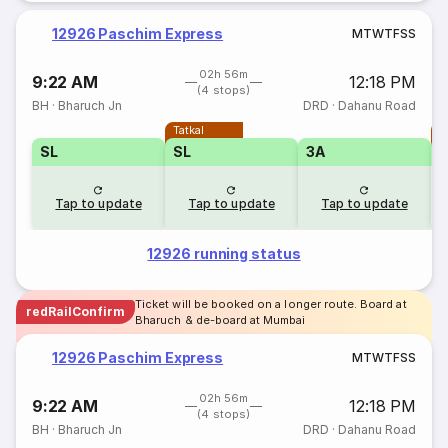
12926 Paschim Express
M
T
W
T
F
S
S
02h 56m
9:22 AM
12:18 PM
(4 stops)
BH
·
Bharuch Jn
DRD
·
Dahanu Road
Tatkal
T
SL
SL
3A
Tap to update
Tap to update
Tap to update
12926 running status
Ticket will be booked on a longer route. Board at
redRailConfirm
Bharuch & de-board at Mumbai
12926 Paschim Express
M
T
W
T
F
S
S
02h 56m
9:22 AM
12:18 PM
(4 stops)
BH
·
Bharuch Jn
DRD
·
Dahanu Road