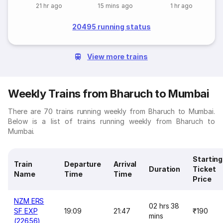
21 hr ago
15 mins ago
1 hr ago
20495 running status
View more trains
Weekly Trains from Bharuch to Mumbai
There are 70 trains running weekly from Bharuch to Mumbai.
Below is a list of trains running weekly from Bharuch to
Mumbai.
Starting
Train
Departure
Arrival
Duration
Ticket
Name
Time
Time
Price
NZM ERS
02 hrs 38
SF EXP
19:09
21:47
₹190
mins
(22656)