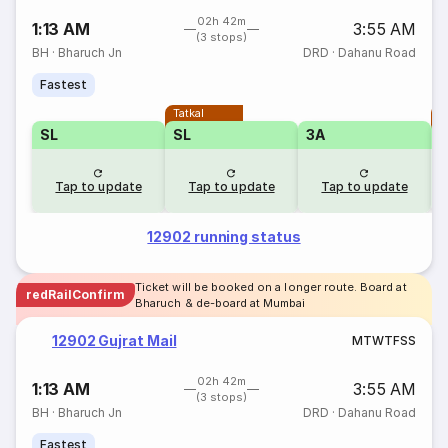
02h 42m
1:13 AM
3:55 AM
(3 stops)
BH
·
Bharuch Jn
DRD
·
Dahanu Road
Fastest
Tatkal
T
SL
SL
3A
Tap to update
Tap to update
Tap to update
12902 running status
Ticket will be booked on a longer route. Board at
redRailConfirm
Bharuch & de-board at Mumbai
12902 Gujrat Mail
M
T
W
T
F
S
S
02h 42m
1:13 AM
3:55 AM
(3 stops)
BH
·
Bharuch Jn
DRD
·
Dahanu Road
Fastest