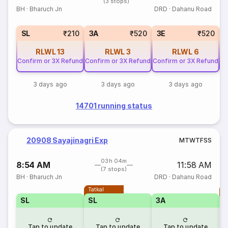
(3 stops)
BH
·
Bharuch Jn
DRD
·
Dahanu Road
SL
₹210
3A
₹520
3E
₹520
RLWL
13
RLWL
3
RLWL
6
Confirm or 3X Refund
Confirm or 3X Refund
Confirm or 3X Refund
Co
3 days ago
3 days ago
3 days ago
14701 running status
20908 Sayajinagri Exp
M
T
W
T
F
S
S
03h 04m
8:54 AM
11:58 AM
(7 stops)
BH
·
Bharuch Jn
DRD
·
Dahanu Road
Tatkal
T
SL
SL
3A
Tap to update
Tap to update
Tap to update