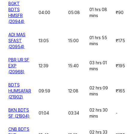
BGKT
BDTS
01 hrs 08
04:00
05:08
₹90
HMSFR
mins
(20944)
ADI MAS
01 hrs 55
SFAST
13:05
15:00
₹175
mins
(20954)
PBR UR SF
03 hrs 01
EXP
12:39
15:40
₹195
mins
(20968)
BDTS
02 hrs 09
HUMSAFAR
09:59
12:08
₹165
mins
(21902)
BKN BDTS
02 hrs 30
01:04
03:34
-
SF (21904)
mins
CNB BDTS
02 hrs 33