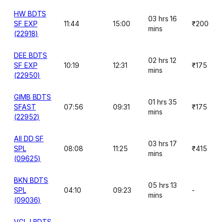
HW BDTS
03 hrs 16
SF EXP
11:44
15:00
₹200
mins
(22918)
DEE BDTS
02 hrs 12
SF EXP
10:19
12:31
₹175
mins
(22950)
GIMB BDTS
01 hrs 35
SFAST
07:56
09:31
₹175
mins
(22952)
AII DD SF
03 hrs 17
SPL
08:08
11:25
₹415
mins
(09625)
BKN BDTS
05 hrs 13
SPL
04:10
09:23
-
mins
(09036)
VGLJ BDTS