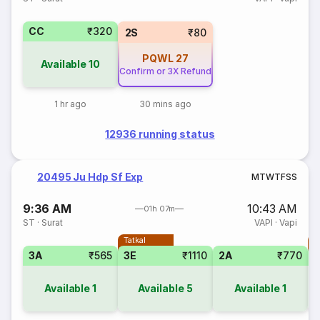
CC
₹320
2S
₹80
PQWL
27
Available
10
Confirm or 3X Refund
1 hr ago
30 mins ago
12936 running status
20495 Ju Hdp Sf Exp
M
T
W
T
F
S
S
9:36 AM
10:43 AM
01h 07m
ST
·
Surat
VAPI
·
Vapi
Tatkal
T
3A
₹565
3E
₹1110
2A
₹770
Available
1
Available
5
Available
1