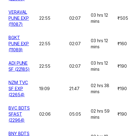
VERAVAL
03 hrs 12
PUNE EXP
22:55
02:07
₹505
mins
(11087)
BGKT
03 hrs 12
PUNE EXP
22:55
02:07
₹160
mins
(11089)
ADI PUNE
03 hrs 12
22:55
02:07
₹190
SF (22185)
mins
NZM TVC
02 hrs 38
SF EXP
19:09
21:47
₹190
mins
(22654)
BVC BDTS
02 hrs 59
SFAST
02:06
05:05
₹190
mins
(22964)
BNY BDTS