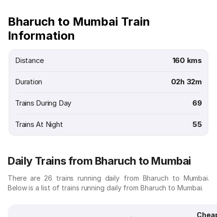
Bharuch to Mumbai Train
Information
Distance
160 kms
Duration
02h 32m
Trains During Day
69
Trains At Night
55
Daily Trains from Bharuch to Mumbai
There are 26 trains running daily from Bharuch to Mumbai.
Below is a list of trains running daily from Bharuch to Mumbai.
Chea