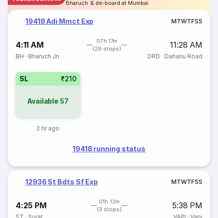
Bharuch & de-board at Mumbai
19418 Adi Mmct Exp
M
T
W
T
F
S
S
07h 17m
4:11 AM
11:28 AM
(29 stops)
BH
·
Bharuch Jn
DRD
·
Dahanu Road
SL
₹210
Available
57
2 hr ago
19418 running status
12936 St Bdts Sf Exp
M
T
W
T
F
S
S
01h 13m
4:25 PM
5:38 PM
(3 stops)
ST
·
Surat
VAPI
·
Vapi