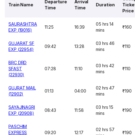
Departure
Arrival
Train Name
Duration
Ticke
Time
Time
Price
SAURASHTRA
05 hrs 14
11:25
16:39
₹160
EXP (19016)
mins
GUJARAT SF
03 hrs 46
09:42
13:28
₹110
EXP (22954)
mins
BRC DRD
03 hrs 42
SFAST
07:28
11:10
₹110
mins
(22930)
GUJRAT MAIL
02 hrs 47
01:13
04:00
₹190
(12902)
mins
SAYAJINAGRI
03 hrs 15
08:43
11:58
₹190
EXP (20908)
mins
PASCHIM
02 hrs 57
EXPRESS
09:20
12:17
₹190