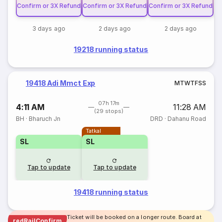
Confirm or 3X Refund
Confirm or 3X Refund
Confirm or 3X Refund
3 days ago
2 days ago
2 days ago
19218 running status
19418 Adi Mmct Exp
M
T
W
T
F
S
S
07h 17m
4:11 AM
11:28 AM
(29 stops)
BH
·
Bharuch Jn
DRD
·
Dahanu Road
Tatkal
SL
SL
Tap to update
Tap to update
19418 running status
Ticket will be booked on a longer route. Board at
redRailConfirm