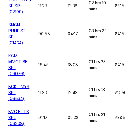
02 hrs 10
SF SPL
11:28
13:38
₹415
mins
(02199)
SNGN
PUNE SF
03 hrs 22
00:55
04:17
₹415
SPL
mins
(01434)
KGM
MMCT SF
01 hrs 23
16:45
18:08
₹415
SPL
mins
(09076)
BGKT MYS
01 hrs 13
SPL
11:30
12:43
₹1050
mins
(06534)
BVC BDTS
01 hrs 21
SPL
01:17
02:38
₹385
mins
(09208)