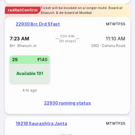
Ticket will be booked on a longer route. Board at
redRailConfirm
Bharuch & de-board at Mumbai
22930 Brc Drd Sfast
M
T
W
T
F
S
S
03h 47m
7:23 AM
11:10 AM
(10 stops)
BH
·
Bharuch Jn
DRD
·
Dahanu Road
2S
₹140
Available
191
4 hr ago
22930 running status
19218 Saurashtra Janta
M
T
W
T
F
S
S