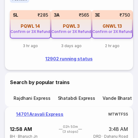
SL
₹285
3A
₹565
3E
₹750
PQWL
14
PQWL
3
GNWL
13
Confirm or 3X Refund
Confirm or 3X Refund
Confirm or 3X Refund
Co
3 hr ago
3 days ago
2 hr ago
12902 running status
Search by popular trains
Rajdhani Express
Shatabdi Express
Vande Bharat E
14701 Aravali Express
M
T
W
T
F
S
S
02h 50m
12:58 AM
3:48 AM
(3 stops)
BH
·
Bharuch Jn
DRD
·
Dahanu Road