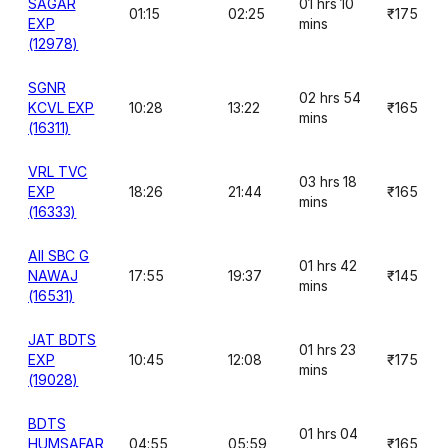
SAGAR
01 hrs 10
01:15
02:25
₹175
EXP
mins
(12978)
SGNR
02 hrs 54
KCVL EXP
10:28
13:22
₹165
mins
(16311)
VRL TVC
03 hrs 18
EXP
18:26
21:44
₹165
mins
(16333)
AII SBC G
01 hrs 42
NAWAJ
17:55
19:37
₹145
mins
(16531)
JAT BDTS
01 hrs 23
EXP
10:45
12:08
₹175
mins
(19028)
BDTS
01 hrs 04
HUMSAFAR
04:55
05:59
₹165