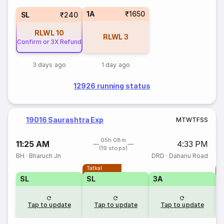
1A
₹1650
SL
₹240
RLWL
10
RLWL
3
Confirm or 3X Refund
3 days ago
1 day ago
12926 running status
19016 Saurashtra Exp
M
T
W
T
F
S
S
05h 08m
11:25 AM
4:33 PM
(19 stops)
BH
·
Bharuch Jn
DRD
·
Dahanu Road
Tatkal
T
SL
SL
3A
Tap to update
Tap to update
Tap to update