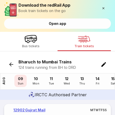
Download the redRail App
Book train tickets on the go
Open app
Bus tickets
Train tickets
Bharuch to Mumbai Trains
124 trains running from BH to DRD
08
09
10
11
12
13
14
15
AUG
Sat
Sun
Mon
Tue
Wed
Thu
Fri
Sa
IRCTC Authorised Partner
12902 Gujrat Mail
M
T
W
T
F
S
S