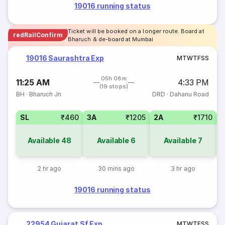
19016 running status
Ticket will be booked on a longer route. Board at
redRailConfirm
Bharuch & de-board at Mumbai
19016 Saurashtra Exp
M
T
W
T
F
S
S
05h 08m
11:25 AM
4:33 PM
(19 stops)
BH
·
Bharuch Jn
DRD
·
Dahanu Road
SL
₹460
3A
₹1205
2A
₹1710
1
Available
48
Available
6
Available
7
2 hr ago
30 mins ago
3 hr ago
19016 running status
22954 Gujarat Sf Exp
M
T
W
T
F
S
S