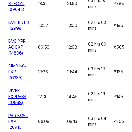
03 hrs 18
SPECIAL
18:32
21:50
₹385
mins
(09044)
BME BDTS
02 hrs 03
10:57
13:00
₹195
(12998)
mins
BME YPR
02 hrs 09
AC EXP
09:59
12:08
₹505
mins
(14806)
GIMB NCJ
03 hrs 18
EXP
18:26
21:44
₹165
mins
(16335)
VIVEK
02 hrs 19
EXPRESS
12:30
14:49
₹145
mins
(19568)
PBR KCVL
03 hrs 04
EXP
06:09
09:13
₹205
mins
(20910)