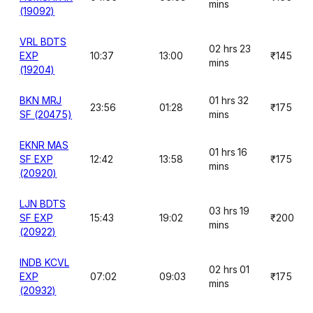
mins
(19092)
VRL BDTS
02 hrs 23
EXP
10:37
13:00
₹145
mins
(19204)
BKN MRJ
01 hrs 32
23:56
01:28
₹175
SF (20475)
mins
EKNR MAS
01 hrs 16
SF EXP
12:42
13:58
₹175
mins
(20920)
LJN BDTS
03 hrs 19
SF EXP
15:43
19:02
₹200
mins
(20922)
INDB KCVL
02 hrs 01
EXP
07:02
09:03
₹175
mins
(20932)