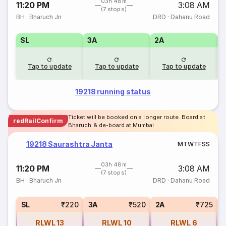
03h 48m
11:20 PM
3:08 AM
(7 stops)
BH
·
Bharuch Jn
DRD
·
Dahanu Road
SL
3A
2A
1
Tap to update
Tap to update
Tap to update
19218 running status
Ticket will be booked on a longer route. Board at
redRailConfirm
Bharuch & de-board at Mumbai
19218 Saurashtra Janta
M
T
W
T
F
S
S
03h 48m
11:20 PM
3:08 AM
(7 stops)
BH
·
Bharuch Jn
DRD
·
Dahanu Road
1
SL
₹220
3A
₹520
2A
₹725
RLWL
13
RLWL
10
RLWL
6