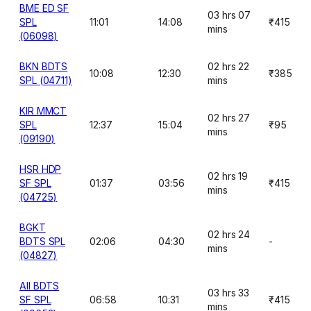
BME ED SF
03 hrs 07
SPL
11:01
14:08
₹415
mins
(06098)
BKN BDTS
02 hrs 22
10:08
12:30
₹385
SPL (04711)
mins
KIR MMCT
02 hrs 27
SPL
12:37
15:04
₹95
mins
(09190)
HSR HDP
02 hrs 19
SF SPL
01:37
03:56
₹415
mins
(04725)
BGKT
02 hrs 24
BDTS SPL
02:06
04:30
-
mins
(04827)
AII BDTS
03 hrs 33
SF SPL
06:58
10:31
₹415
mins