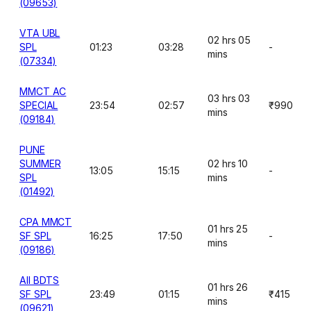
(09653)
VTA UBL
02 hrs 05
SPL
01:23
03:28
-
mins
(07334)
MMCT AC
03 hrs 03
SPECIAL
23:54
02:57
₹990
mins
(09184)
PUNE
SUMMER
02 hrs 10
13:05
15:15
-
SPL
mins
(01492)
CPA MMCT
01 hrs 25
SF SPL
16:25
17:50
-
mins
(09186)
AII BDTS
01 hrs 26
SF SPL
23:49
01:15
₹415
mins
(09621)