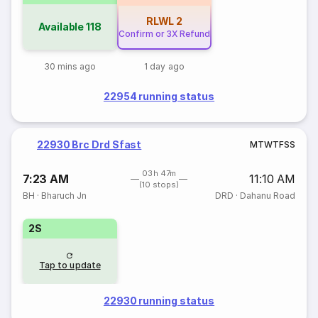
RLWL
2
Available
118
Confirm or 3X Refund
30 mins ago
1 day ago
22954 running status
22930 Brc Drd Sfast
M
T
W
T
F
S
S
03h 47m
7:23 AM
11:10 AM
(10 stops)
BH
·
Bharuch Jn
DRD
·
Dahanu Road
2S
Tap to update
22930 running status