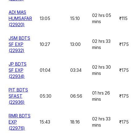
ADI MAS
02 hrs 05
HUMSAFAR
13:05
15:10
₹115
mins
(22920)
JSM BDTS
02 hrs 33
SF EXP
10:27
13:00
₹175
mins
(22932)
JP BDTS
02 hrs 30
SF EXP
01:04
03:34
₹175
mins
(22934)
PIT BDTS
01 hrs 26
SFAST
05:30
06:56
₹175
mins
(22936)
RMR BDTS
02 hrs 33
EXP
15:43
18:16
₹175
mins
(22976)