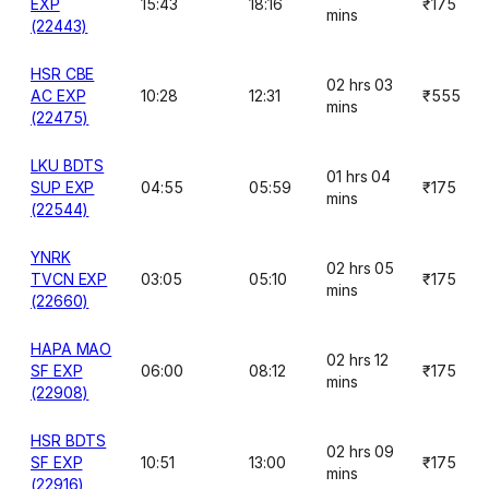
EXP
15:43
18:16
₹175
mins
(22443)
HSR CBE
02 hrs 03
AC EXP
10:28
12:31
₹555
mins
(22475)
LKU BDTS
01 hrs 04
SUP EXP
04:55
05:59
₹175
mins
(22544)
YNRK
02 hrs 05
TVCN EXP
03:05
05:10
₹175
mins
(22660)
HAPA MAO
02 hrs 12
SF EXP
06:00
08:12
₹175
mins
(22908)
HSR BDTS
02 hrs 09
SF EXP
10:51
13:00
₹175
mins
(22916)