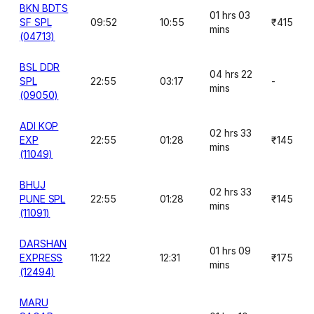
BKN BDTS
01 hrs 03
SF SPL
09:52
10:55
₹415
mins
(04713)
BSL DDR
04 hrs 22
SPL
22:55
03:17
-
mins
(09050)
ADI KOP
02 hrs 33
EXP
22:55
01:28
₹145
mins
(11049)
BHUJ
02 hrs 33
PUNE SPL
22:55
01:28
₹145
mins
(11091)
DARSHAN
01 hrs 09
EXPRESS
11:22
12:31
₹175
mins
(12494)
MARU