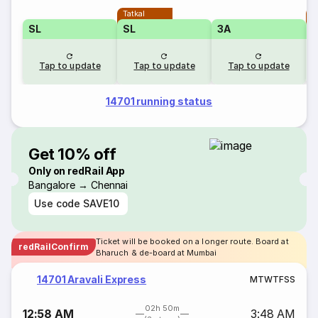
Tatkal
T
SL
SL
3A
Tap to update
Tap to update
Tap to update
14701 running status
Get 10% off
Only on redRail App
Bangalore → Chennai
Use code
SAVE10
Ticket will be booked on a longer route. Board at
redRailConfirm
Bharuch & de-board at Mumbai
14701 Aravali Express
M
T
W
T
F
S
S
02h 50m
12:58 AM
3:48 AM