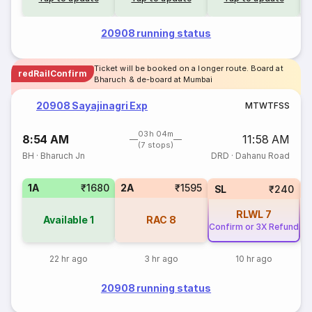
20908 running status
Ticket will be booked on a longer route. Board at
redRailConfirm
Bharuch & de-board at Mumbai
20908 Sayajinagri Exp
M
T
W
T
F
S
S
03h 04m
8:54 AM
11:58 AM
(7 stops)
BH
·
Bharuch Jn
DRD
·
Dahanu Road
1A
₹1680
2A
₹1595
SL
₹240
RLWL
7
Available
1
RAC
8
Confirm or 3X Refund
22 hr ago
3 hr ago
10 hr ago
20908 running status